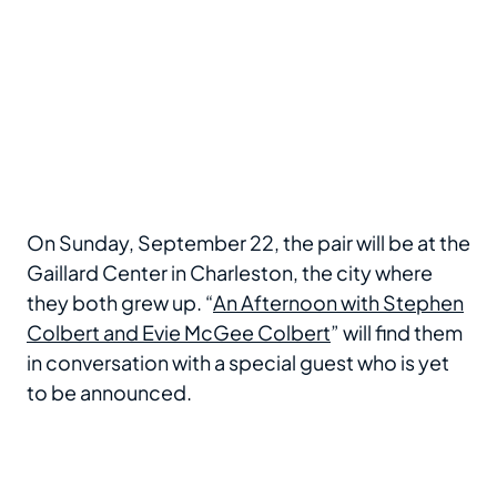
On Sunday, September 22, the pair will be at the
Gaillard Center in Charleston, the city where
they both grew up. “
An Afternoon with Stephen
Colbert and Evie McGee Colbert
” will find them
in conversation with a special guest who is yet
to be announced.