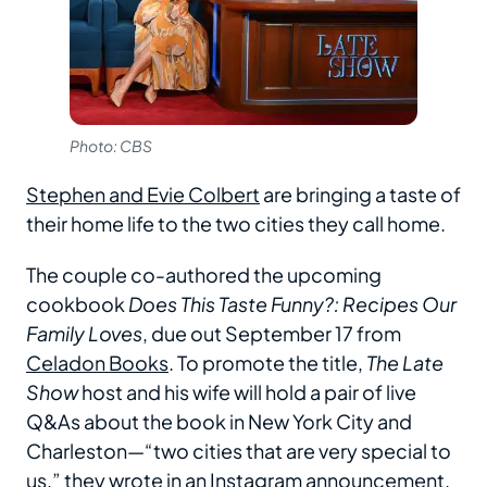
Photo: CBS
Stephen and Evie Colbert
are bringing a taste of
their home life to the two cities they call home.
The couple co-authored the upcoming
cookbook
Does This Taste Funny?: Recipes Our
Family Loves
, due out September 17 from
Celadon Books
. To promote the title,
The
Late
Show
host and his wife will hold a pair of live
Q&As about the book in New York City and
Charleston—“two cities that are very special to
us,” they wrote in an Instagram
announcement
.