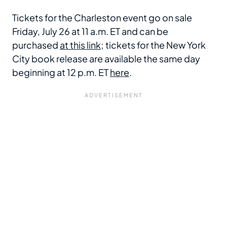
Tickets for the Charleston event go on sale
Friday, July 26 at 11 a.m. ET and can be
purchased
at this link
; tickets for the New York
City book release are available the same day
beginning at 12 p.m. ET
here
.