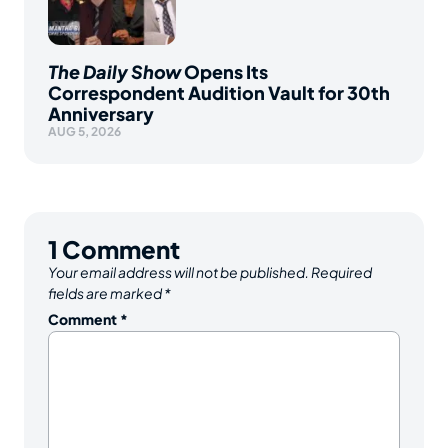
The Daily Show
Opens Its
Correspondent Audition Vault for 30th
Anniversary
AUG 5, 2026
1
Comment
Your email address will not be published.
Required
fields are marked
*
Comment
*