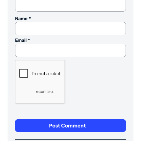
Name
*
Email
*