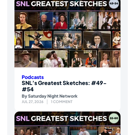
Podcasts
SNL’s Greatest Sketches: #49-
#54
By
Saturday Night Network
JUL 27, 2026
1 COMMENT