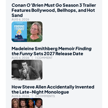
Conan O’Brien Must Go
Season 3 Trailer
Features Bollywood, Bellhops, and Hot
Sand
AUG 6, 2026
Madeleine Smithberg Memoir
Finding
the Funny
Sets 2027 Release Date
AUG 6, 2026
1 COMMENT
How Steve Allen Accidentally Invented
the Late-Night Monologue
AUG 6, 2026
5 COMMENTS