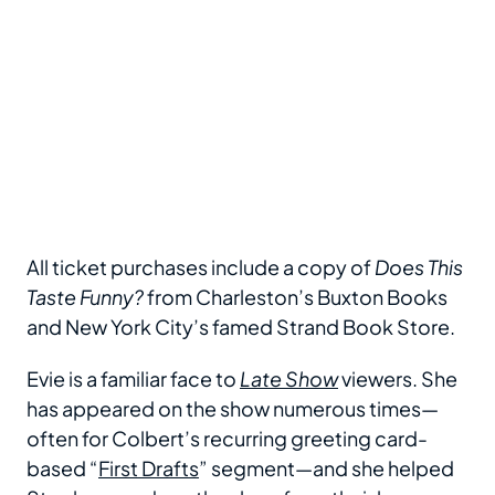
All ticket purchases include a copy of
Does This
Taste Funny?
from Charleston’s Buxton Books
and New York City’s famed Strand Book Store.
Evie is a familiar face to
Late Show
viewers. She
has appeared on the show numerous times—
often for Colbert’s recurring greeting card-
based “
First Drafts
” segment—and she helped