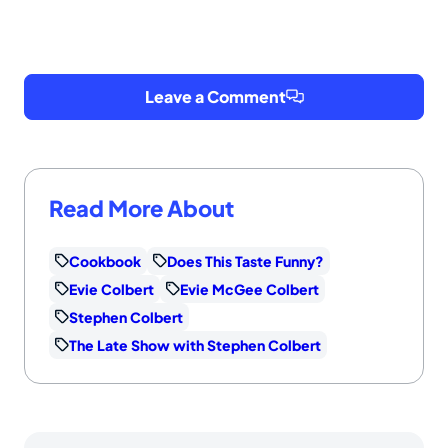
Leave a Comment
Read More About
Cookbook
Does This Taste Funny?
Evie Colbert
Evie McGee Colbert
Stephen Colbert
The Late Show with Stephen Colbert