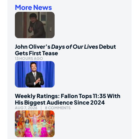
More News
John Oliver’s
Days of Our Lives
Debut
Gets First Tease
13 HOURS AGO
Weekly Ratings: Fallon Tops 11:35 With
His Biggest Audience Since 2024
AUG 7, 2026
8 COMMENTS