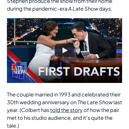
Stephen produce the show from their home
during the pandemic-era
A Late Show
days.
The couple married in 1993 and celebrated their
30th wedding anniversary on
The Late Show
last
year. (Colbert has
told the story
of how the pair
met to his studio audience, and it’s quite the
tale.)