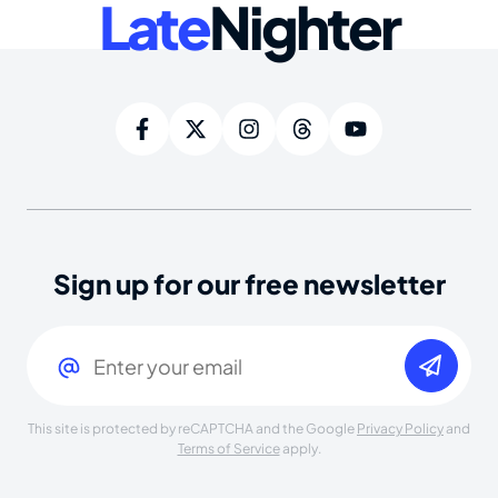
Late
Nighter
Sign up for our free newsletter
Email
(Required)
This site is protected by reCAPTCHA and the Google
Privacy Policy
and
Terms of Service
apply.