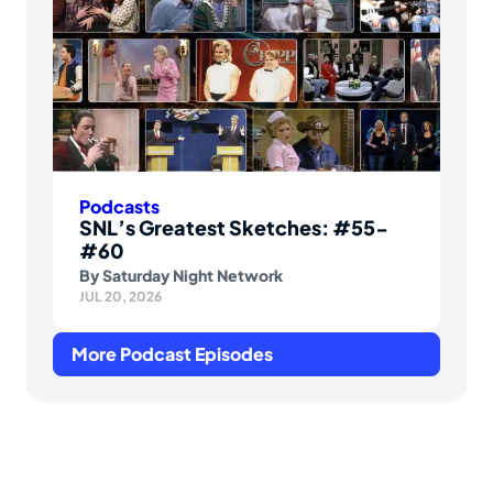
Podcasts
SNL’s Greatest Sketches: #55-
#60
By
Saturday Night Network
JUL 20, 2026
More Podcast Episodes