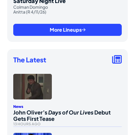
Saturday Night Live
Colman Domingo
Anitta (R 4/11/26)
More Lineups
The Latest
News
John Oliver’s
Days of Our Lives
Debut
Gets First Tease
13 HOURS AGO