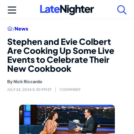
Skip
to
content
Home
/
News
Stephen and Evie Colbert
Are Cooking Up Some Live
Events to Celebrate Their
New Cookbook
By
Nick Riccardo
JULY 24, 2024 5:30 PM ET
1 COMMENT