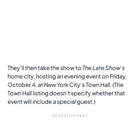
They’ll then take the show to
The Late Show
’s
home city, hosting an evening event on Friday,
October 4, at New York City’s Town Hall. (The
Town Hall listing doesn’t specify whether that
event will include a special guest.)