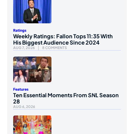
Ratings
Weekly Ratings: Fallon Tops 11:35 With
His Biggest Audience Since 2024
AUG 7, 2026
8 COMMENTS
Features
Ten Essential Moments From
SNL
Season
28
AUG 6, 2026