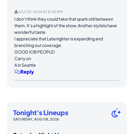
A
JULY 29, 2024 AT 8:50 PM
I don’t think they could fake that spark still between
them. It’s a highlight of the show. And her stylists have
wonderful taste.
I appreciate that Latenighter is expanding and
branching out coverage.
GOOD JOB PEOPLE!
Carry on
A in Seattle
Reply
Tonight's Lineups
SATURDAY, AUG 08, 2026