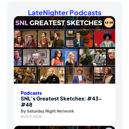
LateNighter Podcasts
Podcasts
SNL’s Greatest Sketches: #43-
#48
By
Saturday Night Network
AUG 3, 2026