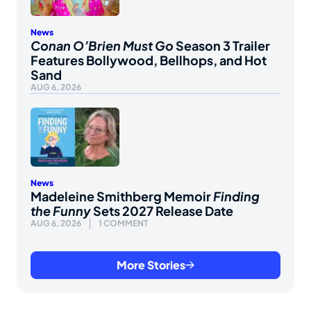
News
Conan O’Brien Must Go
Season 3 Trailer
Features Bollywood, Bellhops, and Hot
Sand
AUG 6, 2026
News
Madeleine Smithberg Memoir
Finding
the Funny
Sets 2027 Release Date
AUG 6, 2026
1 COMMENT
More Stories