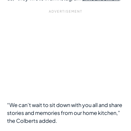
“We can’t wait to sit down with you all and share
stories and memories from our home kitchen,”
the Colberts added.