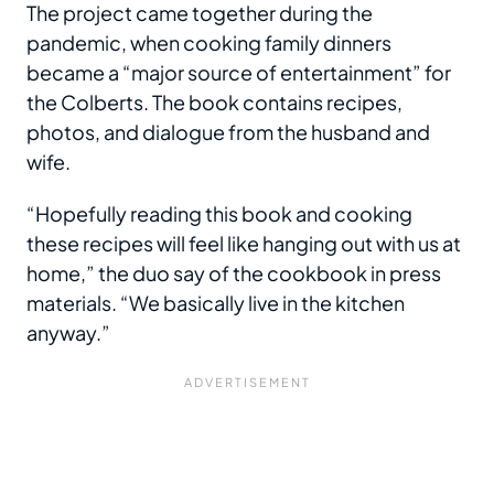
The project came together during the
pandemic, when cooking family dinners
became a “major source of entertainment” for
the Colberts. The book contains recipes,
photos, and dialogue from the husband and
wife.
“Hopefully reading this book and cooking
these recipes will feel like hanging out with us at
home,” the duo say of the cookbook in press
materials. “We basically live in the kitchen
anyway.”