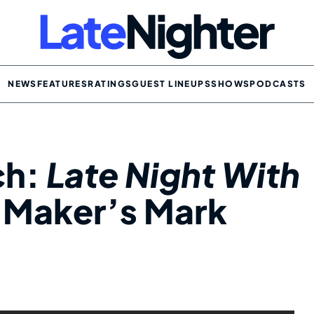
NEWS
FEATURES
RATINGS
GUEST LINEUPS
SHOWS
PODCASTS
ch:
Late Night With
 Maker’s Mark