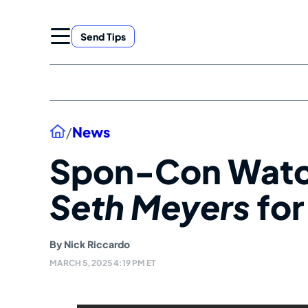
Skip
to
Send Tips
content
Home
/
News
Spon-Con Wat
Seth Meyers
for
By
Nick Riccardo
MARCH 5, 2025 4:19 PM ET