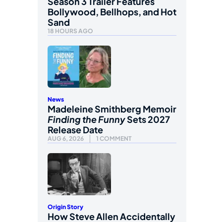
Season 3 Trailer Features
Bollywood, Bellhops, and Hot
Sand
18 HOURS AGO
News
Madeleine Smithberg Memoir
Finding the Funny
Sets 2027
Release Date
AUG 6, 2026
1 COMMENT
Origin Story
How Steve Allen Accidentally