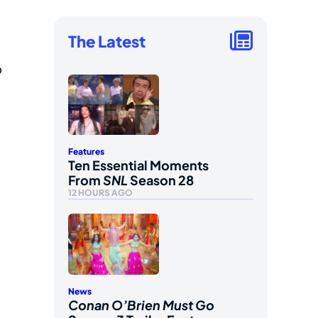
The Latest
o
Features
Ten Essential Moments
From
SNL
Season 28
12 HOURS AGO
News
Conan O’Brien Must Go