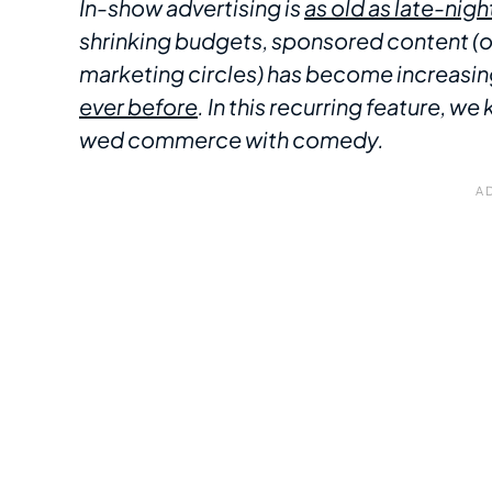
In-show advertising is
as old as late-night
shrinking budgets, sponsored content (or 
marketing circles) has become increasi
ever before
. In this recurring feature, 
wed commerce with comedy.