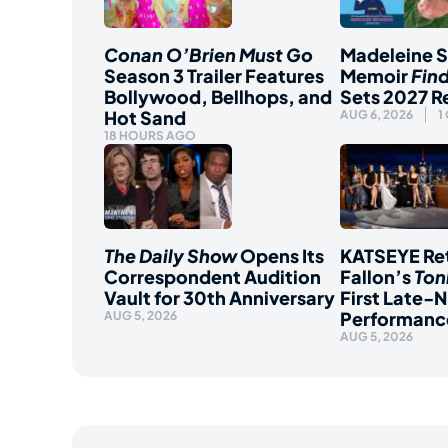
Conan O’Brien Must Go
Madeleine 
Season 3 Trailer Features
Memoir
Fin
Bollywood, Bellhops, and
Sets 2027 R
Hot Sand
AUG 6, 2026
1
18 HOURS AGO
The Daily Show
Opens Its
KATSEYE Ret
Correspondent Audition
Fallon’s
Ton
Vault for 30th Anniversary
First Late-N
Performanc
AUG 5, 2026
AUG 5, 2026