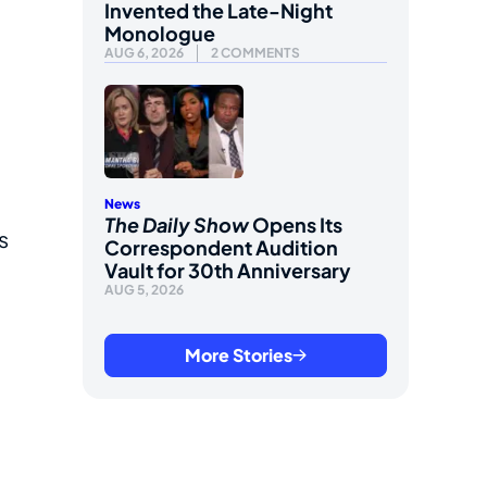
Invented the Late-Night
Monologue
AUG 6, 2026
2 COMMENTS
News
The Daily Show
Opens Its
s
Correspondent Audition
Vault for 30th Anniversary
AUG 5, 2026
More Stories