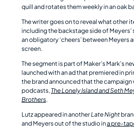
quill and rotates them weekly in an oak b
The writer goes on to reveal what other i
including the backstage side of Meyers’ 
an obligatory ‘cheers’ between Meyers a
screen.
The segment is part of Maker’s Mark’s n
launched with an ad that premiered in pr
the brand announced that the campaign w
podcasts,
The Lonely Island and Seth M
Brothers
.
Lutz appeared in another
Late Night
bran
and Meyers out of the studio in
a pre-tap