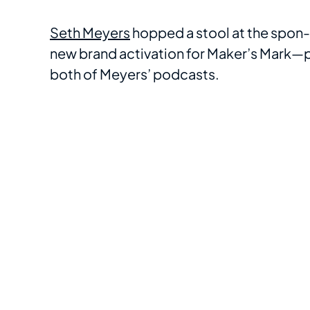
Seth Meyers
hopped a stool at the spon-
new brand activation for Maker’s Mark—pa
both of Meyers’ podcasts.