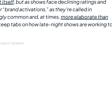
 itself
, but as shows face declining ratings and
“brand activations,” as they’re called in
ngly common and, at times,
more elaborate than
we keep tabs on how late-night shows are working t