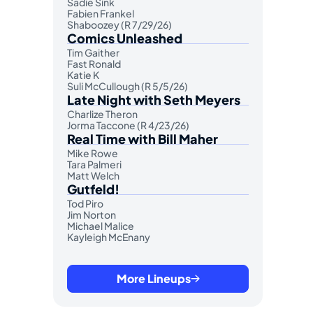
Sadie Sink
Fabien Frankel
Shaboozey (R 7/29/26)
Comics Unleashed
Tim Gaither
Fast Ronald
Katie K
Suli McCullough (R 5/5/26)
Late Night with Seth Meyers
Charlize Theron
Jorma Taccone (R 4/23/26)
Real Time with Bill Maher
Mike Rowe
Tara Palmeri
Matt Welch
Gutfeld!
Tod Piro
Jim Norton
Michael Malice
Kayleigh McEnany
More Lineups