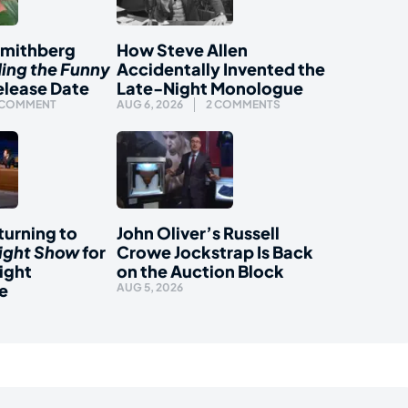
Smithberg
How Steve Allen
ding the Funny
Accidentally Invented the
elease Date
Late-Night Monologue
 COMMENT
AUG 6, 2026
2 COMMENTS
urning to
John Oliver’s Russell
ight Show
for
Crowe Jockstrap Is Back
ight
on the Auction Block
e
AUG 5, 2026