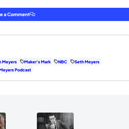
ve a Comment
th Meyers
Maker's Mark
NBC
Seth Meyers
h Meyers Podcast