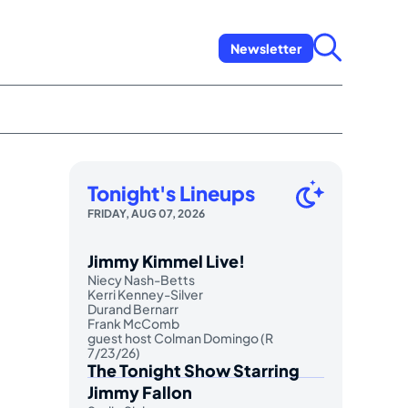
Newsletter
Tonight's Lineups
FRIDAY, AUG 07, 2026
Jimmy Kimmel Live!
Niecy Nash-Betts
Kerri Kenney-Silver
Durand Bernarr
Frank McComb
guest host Colman Domingo (R
7/23/26)
The Tonight Show Starring
Jimmy Fallon