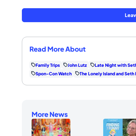
Lea
Read More About
Family Trips
John Lutz
Late Night with Se
Spon-Con Watch
The Lonely Island and Set
More News