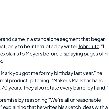
brand came in a standalone segment that began
st, only to be interrupted by writer
John Lutz
. “I
 explains to Meyers before displaying pages of hi
x.
s Mark you got me for my birthday last year,” he
ormal product-pitching. “Maker’s Mark has hand-
 70 years. They also rotate every barrel by hand.”
e premise by reasoning “We’re all unreasonable
 explaining that he writes his sketch ideas with a