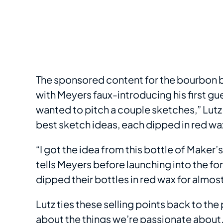
The sponsored content for the bourbon 
with Meyers faux-introducing his first gue
wanted to pitch a couple sketches,” Lutz
best sketch ideas, each dipped in red wa
“I got the idea from this bottle of Maker’
tells Meyers before launching into the f
dipped their bottles in red wax for almost
Lutz ties these selling points back to th
about the things we’re passionate about,”