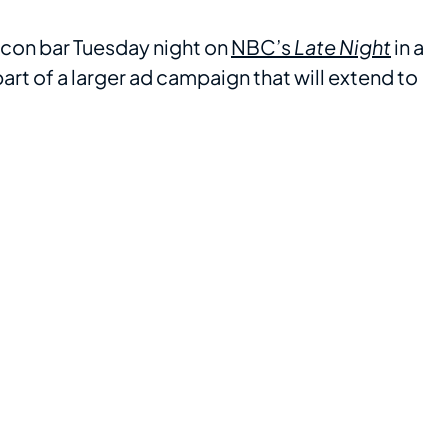
con bar Tuesday night on
NBC’s
Late Night
in a
rt of a larger ad campaign that will extend to