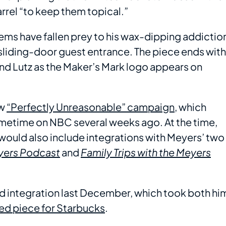
arrel “to keep them topical.”
tems have fallen prey to his wax-dipping addictio
sliding-door guest entrance. The piece ends with
nd Lutz as the Maker’s Mark logo appears on
ew
“Perfectly Unreasonable” campaign
, which
imetime on NBC several weeks ago. At the time,
ould also include integrations with Meyers’ two
eyers Podcast
and
Family Trips with the Meyers
d integration last December, which took both hi
ed piece for Starbucks
.