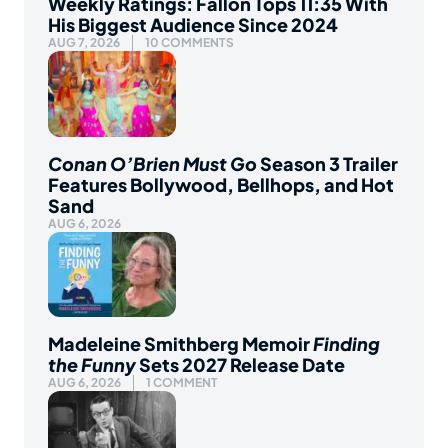
Weekly Ratings: Fallon Tops 11:35 With
His Biggest Audience Since 2024
AUG 7, 2026
10 COMMENTS
Conan O’Brien Must Go
Season 3 Trailer
Features Bollywood, Bellhops, and Hot
Sand
AUG 6, 2026
Madeleine Smithberg Memoir
Finding
the Funny
Sets 2027 Release Date
AUG 6, 2026
1 COMMENT