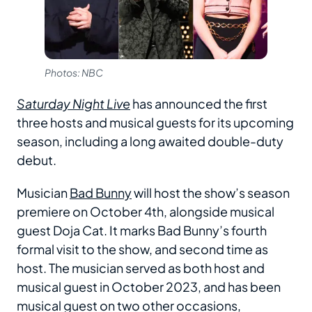
Photos: NBC
Saturday Night Live
has announced the first
three hosts and musical guests for its upcoming
season, including a long awaited double-duty
debut.
Musician
Bad Bunny
will host the show’s season
premiere on October 4th, alongside musical
guest Doja Cat. It marks Bad Bunny’s fourth
formal visit to the show, and second time as
host. The musician served as both host and
musical guest in October 2023, and has been
musical guest on two other occasions,