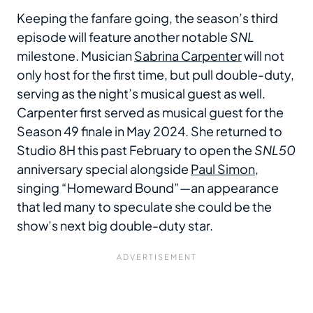
Keeping the fanfare going, the season’s third
episode will feature another notable
SNL
milestone. Musician
Sabrina Carpenter
will not
only host for the first time, but pull double-duty,
serving as the night’s musical guest as well.
Carpenter first served as musical guest for the
Season 49 finale in May 2024. She returned to
Studio 8H this past February to open the
SNL50
anniversary special alongside
Paul Simon
,
singing “Homeward Bound”—an appearance
that led many to speculate she could be the
show’s next big double-duty star.