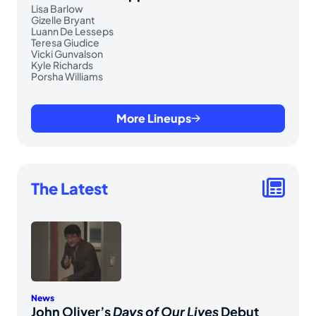
Lisa Barlow
Gizelle Bryant
Luann De Lesseps
Teresa Giudice
Vicki Gunvalson
Kyle Richards
Porsha Williams
More Lineups
The Latest
News
John Oliver’s
Days of Our Lives
Debut