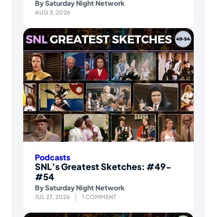
By
Saturday Night Network
AUG 3, 2026
Podcasts
SNL’s Greatest Sketches: #49-
#54
By
Saturday Night Network
JUL 27, 2026
1 COMMENT