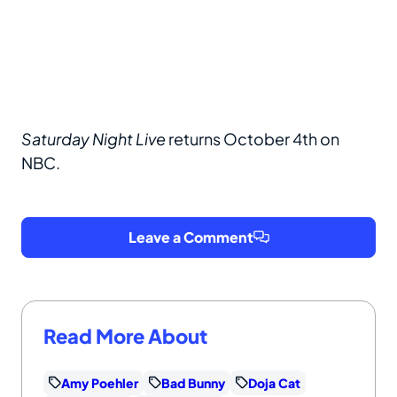
Saturday Night Live
returns October 4th on
NBC.
Leave a Comment
Read More About
Amy Poehler
Bad Bunny
Doja Cat