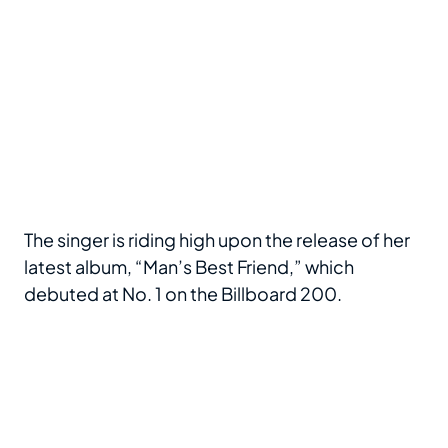
The singer is riding high upon the release of her
latest album, “Man’s Best Friend,” which
debuted at No. 1 on the Billboard 200.