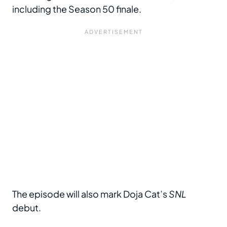
including the Season 50 finale.
The episode will also mark Doja Cat’s
SNL
debut.