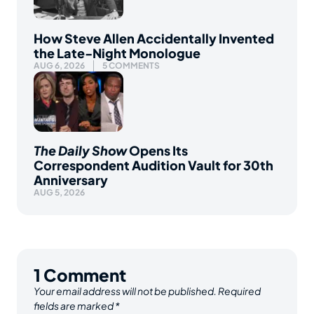
How Steve Allen Accidentally Invented
the Late-Night Monologue
AUG 6, 2026
5 COMMENTS
The Daily Show
Opens Its
Correspondent Audition Vault for 30th
Anniversary
AUG 5, 2026
1
Comment
Your email address will not be published.
Required
fields are marked
*