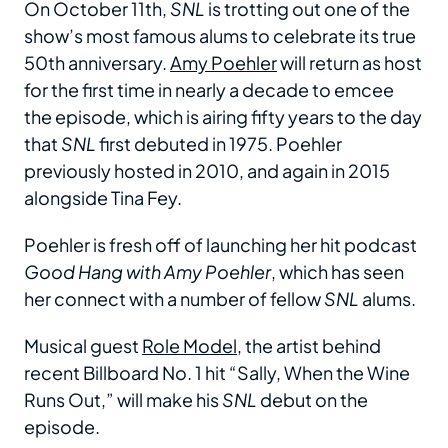
On October 11th,
SNL
is trotting out one of the
show’s most famous alums to celebrate its true
50th anniversary.
Amy Poehler
will return as host
for the first time in nearly a decade to emcee
the episode, which is airing fifty years to the day
that
SNL
first debuted in 1975. Poehler
previously hosted in 2010, and again in 2015
alongside Tina Fey.
Poehler is fresh off of launching her hit podcast
Good Hang with Amy Poehler
, which has seen
her connect with a number of fellow
SNL
alums.
Musical guest
Role Model
, the artist behind
recent Billboard No. 1 hit “Sally, When the Wine
Runs Out,” will make his
SNL
debut on the
episode.