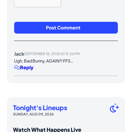
Jack
SEPTEMBER 18, 2025 AT 8:26 PM
Ugh, Bad Bunny, AGAIN?! FFS…
Reply
Tonight's Lineups
SUNDAY, AUG 09, 2026
Watch What Happens Live