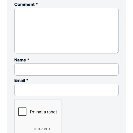
Comment
*
Name
*
Email
*