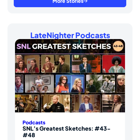
More Stories
LateNighter Podcasts
Podcasts
SNL’s Greatest Sketches: #43-
#48