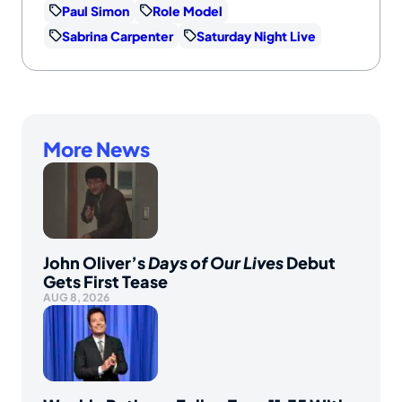
Paul Simon
Role Model
Sabrina Carpenter
Saturday Night Live
More News
John Oliver’s
Days of Our Lives
Debut
Gets First Tease
AUG 8, 2026