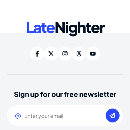
Late
Nighter
Sign up for our free newsletter
Email
(Required)