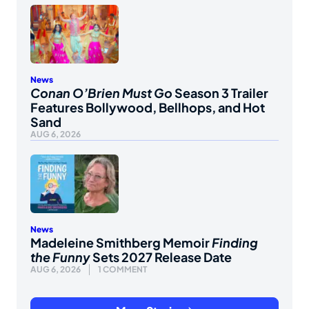
News
Conan O’Brien Must Go
Season 3 Trailer
Features Bollywood, Bellhops, and Hot
Sand
AUG 6, 2026
News
Madeleine Smithberg Memoir
Finding
the Funny
Sets 2027 Release Date
AUG 6, 2026
1 COMMENT