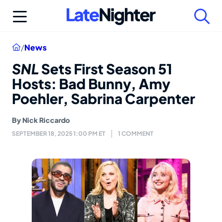
Skip
to
content
Home
/
News
SNL
Sets First Season 51
Hosts: Bad Bunny, Amy
Poehler, Sabrina Carpenter
By
Nick Riccardo
SEPTEMBER 18, 2025 1:00 PM ET
1 COMMENT