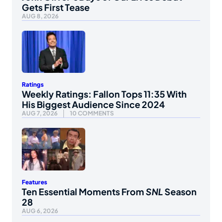
Gets First Tease
AUG 8, 2026
Ratings
Weekly Ratings: Fallon Tops 11:35 With
His Biggest Audience Since 2024
AUG 7, 2026
10 COMMENTS
Features
Ten Essential Moments From
SNL
Season
28
AUG 6, 2026