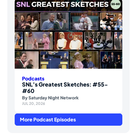
Podcasts
SNL’s Greatest Sketches: #55-
#60
By
Saturday Night Network
JUL 20, 2026
More Podcast Episodes