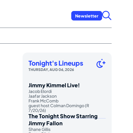
Newsletter
Tonight's Lineups
THURSDAY, AUG 06, 2026
Jimmy Kimmel Live!
Jacob Elordi
Jaafar Jackson
Frank McComb
guest host Colman Domingo (R
7/20/26)
The Tonight Show Starring
Jimmy Fallon
Shane Gillis