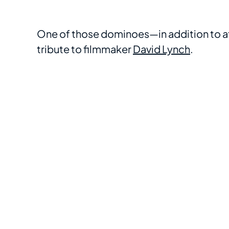
One of those dominoes—in addition to a
tribute to filmmaker
David Lynch
.