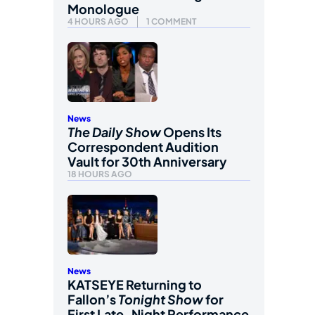
Monologue
4 HOURS AGO
1 COMMENT
News
The Daily Show
Opens Its
Correspondent Audition
Vault for 30th Anniversary
18 HOURS AGO
News
KATSEYE Returning to
Fallon’s
Tonight Show
for
First Late-Night Performance