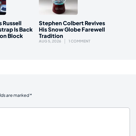
s Russell
Stephen Colbert Revives
trap Is Back
His Snow Globe Farewell
ion Block
Tradition
AUG 5, 2026
1 COMMENT
elds are marked
*