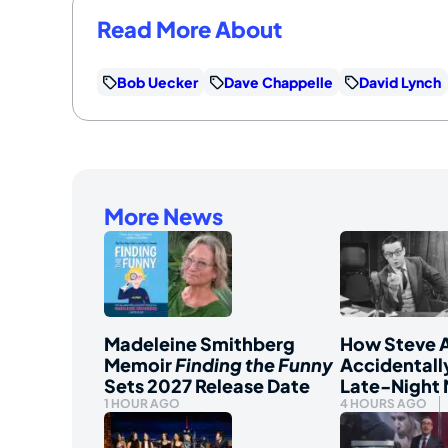
Read More About
Bob Uecker
Dave Chappelle
David Lynch
More News
Madeleine Smithberg
How Steve A
Memoir
Finding the Funny
Accidentall
Sets 2027 Release Date
Late-Night
1 HOUR AGO
4 HOURS AGO