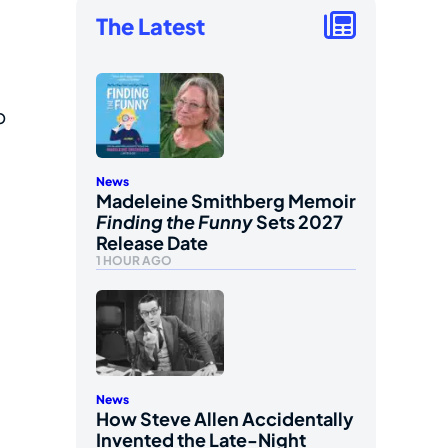
The Latest
p
News
Madeleine Smithberg Memoir
Finding the Funny
Sets 2027
Release Date
1 HOUR AGO
News
How Steve Allen Accidentally
Invented the Late-Night