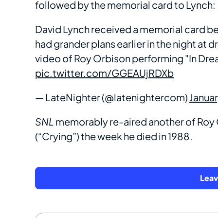
followed by the memorial card to Lynch:
David Lynch received a memorial card be
had grander plans earlier in the night at d
video of Roy Orbison performing "In Dre
pic.twitter.com/GGEAUjRDXb
— LateNighter (@latenightercom)
Janua
SNL
memorably re-aired another of Roy O
(“Crying”) the week he died in 1988.
Lea