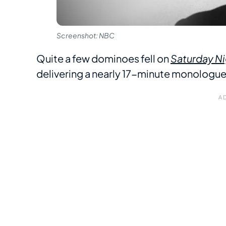
Screenshot: NBC
Quite a few dominoes fell on
Saturday Ni
delivering a nearly 17-minute monologu