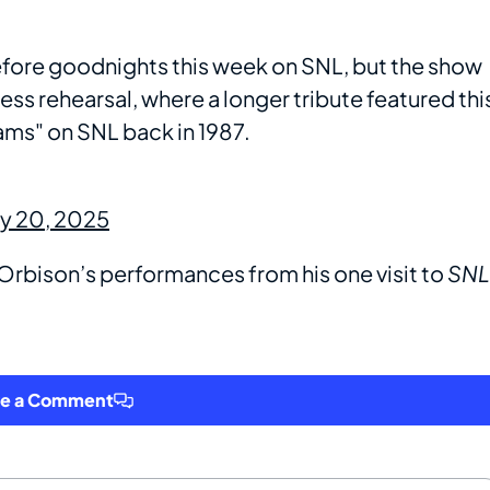
fore goodnights this week on SNL, but the show
ress rehearsal, where a longer tribute featured thi
ams" on SNL back in 1987.
ry 20, 2025
rbison’s performances from his one visit to
SNL
ve a Comment