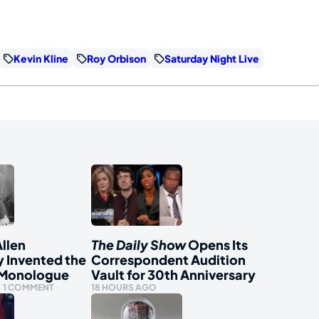
Kevin Kline
Roy Orbison
Saturday Night Live
llen
The Daily Show
Opens Its
y Invented the
Correspondent Audition
 Monologue
Vault for 30th Anniversary
1 COMMENT
18 HOURS AGO