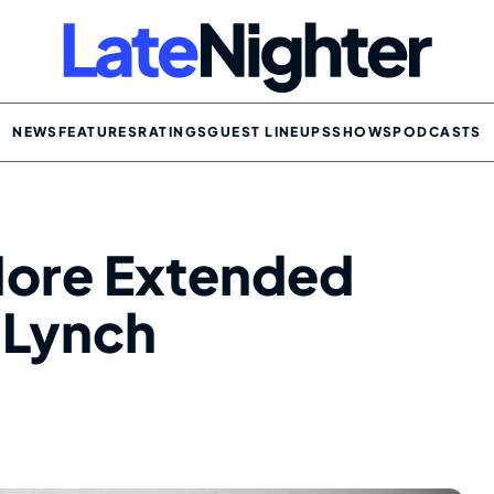
NEWS
FEATURES
RATINGS
GUEST LINEUPS
SHOWS
PODCASTS
More Extended
d Lynch