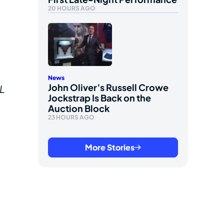
20 HOURS AGO
News
John Oliver’s Russell Crowe
L
Jockstrap Is Back on the
Auction Block
23 HOURS AGO
More Stories