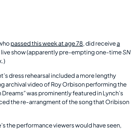
 who
passed this week at age 78
, did receive
a
 live show (apparently pre-empting one-time
SN
k.)
ht’s dress rehearsal included a more lengthy
ing archival video of Roy Orbison performing the
In Dreams” was prominently featured in Lynch’s
ced the re-arrangment of the song that Oribison
re’s the performance viewers would have seen,