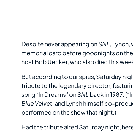
Despite never appearing on
SNL
, Lynch,
memorial card
before goodnights on the
host Bob Uecker, who also died this wee
But according to our spies, Saturday nig
tribute to the legendary director, featur
song “In Dreams” on
SNL
back in 1987. (“
Blue Velvet
, and Lynch himself co-produ
performed on the show that night.)
Had the tribute aired Saturday night, he