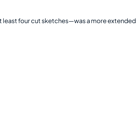
t least four cut sketches—was a more extended