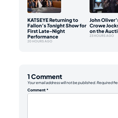
KATSEYE Returning to
John Oliver’
Fallon’s
Tonight Show
for
Crowe Jocks
First Late-Night
on the Auct
Performance
23 HOURS AGO
20 HOURS AGO
1
Comment
Your email address will not be published.
Required fi
Comment
*