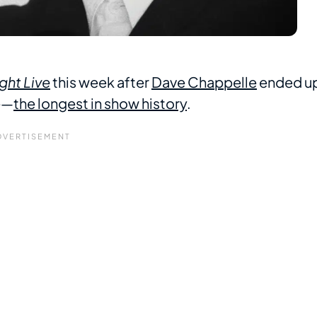
ght Live
this week after
Dave Chappelle
ended u
e—
the longest in show history
.