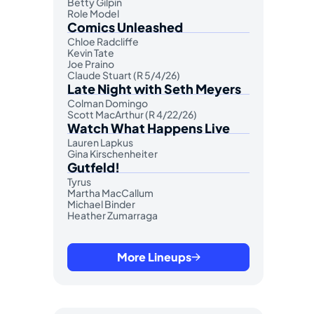
Betty Gilpin
Role Model
Comics Unleashed
Chloe Radcliffe
Kevin Tate
Joe Praino
Claude Stuart (R 5/4/26)
Late Night with Seth Meyers
Colman Domingo
Scott MacArthur (R 4/22/26)
Watch What Happens Live
Lauren Lapkus
Gina Kirschenheiter
Gutfeld!
Tyrus
Martha MacCallum
Michael Binder
Heather Zumarraga
More Lineups