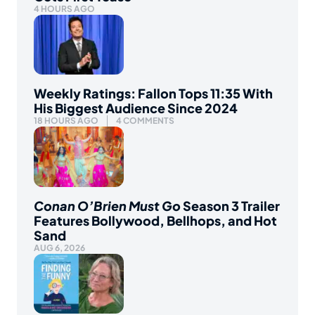
4 HOURS AGO
Weekly Ratings: Fallon Tops 11:35 With
His Biggest Audience Since 2024
18 HOURS AGO
4 COMMENTS
Conan O’Brien Must Go
Season 3 Trailer
Features Bollywood, Bellhops, and Hot
Sand
AUG 6, 2026