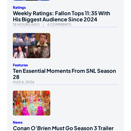
Ratings
Weekly Ratings: Fallon Tops 11:35 With
His Biggest Audience Since 2024
18 HOURS AGO
4 COMMENTS
Features
Ten Essential Moments From
SNL
Season
28
AUG 6, 2026
News
Conan O’Brien Must Go
Season 3 Trailer