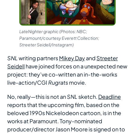
LateNighter graphic (Photos: NBC;
Paramount/courtesy Everett Collection;
Streeter Seidell/Instagram)
SNL
writing partners
Mikey Day
and
Streeter
Seidell
have joined forces on a unexpected new
project: they’ve co-written an in-the-works
live-action/CGI
Rugrats
movie.
No, really—this is not an
SNL
sketch.
Deadline
reports that the upcoming film, based on the
beloved 1990s Nickelodeon cartoon, is in the
works at Paramount. Tony-nominated
producer/director Jason Moore is signed on to