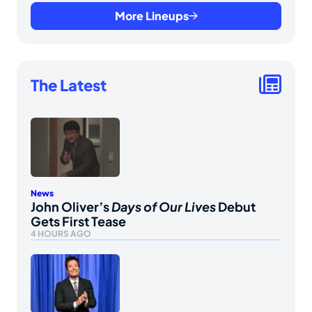
More Lineups
The Latest
News
John Oliver’s
Days of Our Lives
Debut
Gets First Tease
4 HOURS AGO