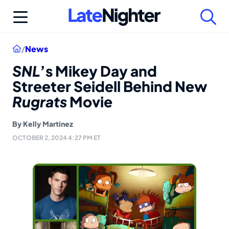
Skip
to
content
Home
/
News
SNL
’s Mikey Day and
Streeter Seidell Behind New
Rugrats
Movie
By
Kelly Martinez
OCTOBER 2, 2024 4:27 PM ET