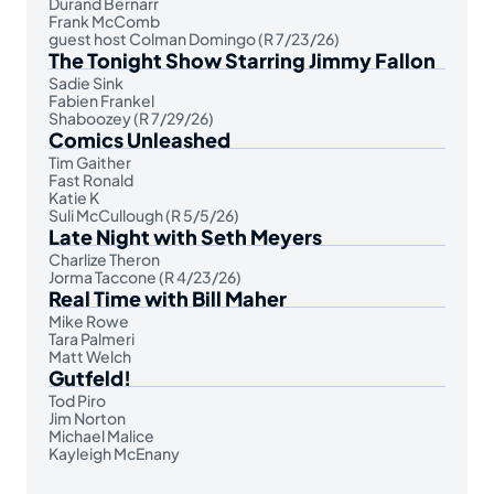
Durand Bernarr
Frank McComb
guest host Colman Domingo (R 7/23/26)
The Tonight Show Starring Jimmy Fallon
Sadie Sink
Fabien Frankel
Shaboozey (R 7/29/26)
Comics Unleashed
Tim Gaither
Fast Ronald
Katie K
Suli McCullough (R 5/5/26)
Late Night with Seth Meyers
Charlize Theron
Jorma Taccone (R 4/23/26)
Real Time with Bill Maher
Mike Rowe
Tara Palmeri
Matt Welch
Gutfeld!
Tod Piro
Jim Norton
Michael Malice
Kayleigh McEnany