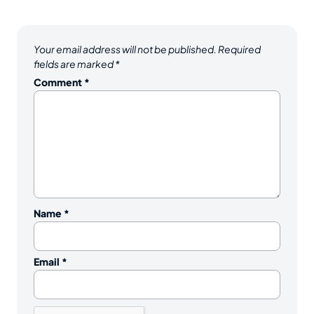
Your email address will not be published.
Required
fields are marked
*
Comment
*
Name
*
Email
*