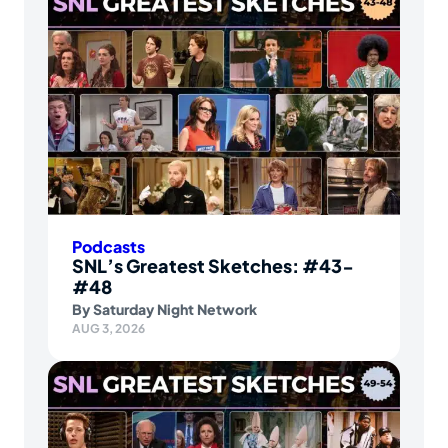
Podcasts
SNL’s Greatest Sketches: #43-
#48
By
Saturday Night Network
AUG 3, 2026