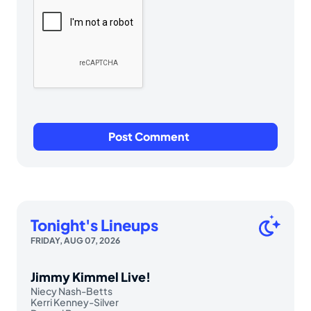
Tonight's Lineups
FRIDAY, AUG 07, 2026
Jimmy Kimmel Live!
Niecy Nash-Betts
Kerri Kenney-Silver