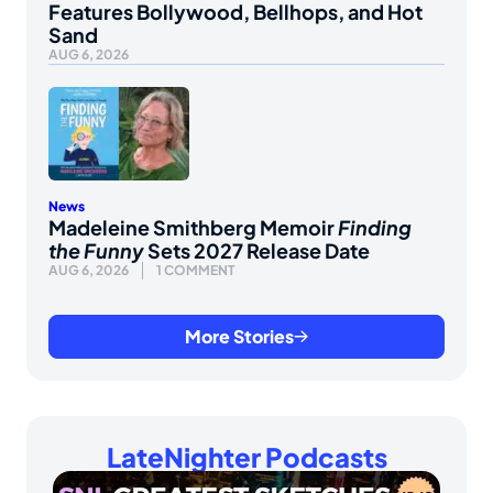
Features Bollywood, Bellhops, and Hot
Sand
AUG 6, 2026
News
Madeleine Smithberg Memoir
Finding
the Funny
Sets 2027 Release Date
AUG 6, 2026
1 COMMENT
More Stories
LateNighter Podcasts