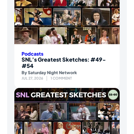
Podcasts
SNL’s Greatest Sketches: #49-
#54
By
Saturday Night Network
JUL 27, 2026
1 COMMENT