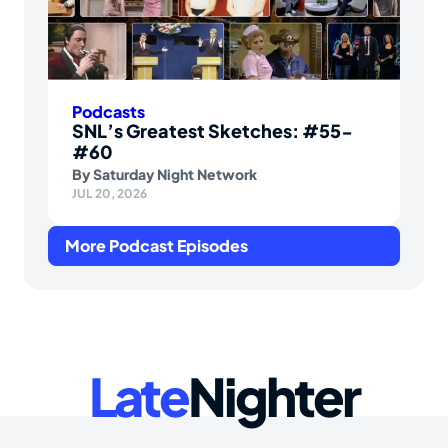
Podcasts
SNL’s Greatest Sketches: #55-
#60
By
Saturday Night Network
JUL 20, 2026
More Podcast Episodes
Late
Nighter