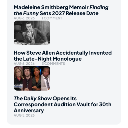
Madeleine Smithberg Memoir
Finding
the Funny
Sets 2027 Release Date
AUG 6, 2026
1 COMMENT
How Steve Allen Accidentally Invented
the Late-Night Monologue
AUG 6, 2026
3 COMMENTS
The Daily Show
Opens Its
Correspondent Audition Vault for 30th
Anniversary
AUG 5, 2026