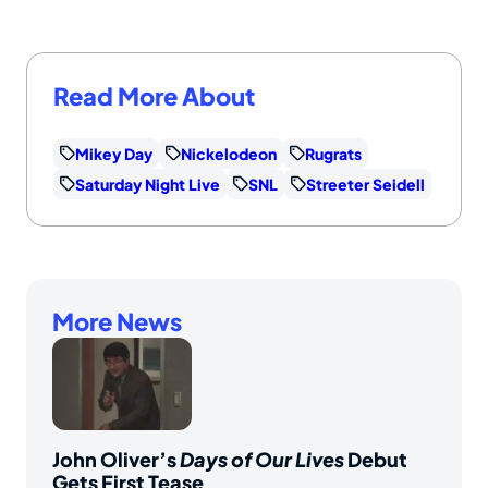
Read More About
Mikey Day
Nickelodeon
Rugrats
Saturday Night Live
SNL
Streeter Seidell
More News
John Oliver’s
Days of Our Lives
Debut
Gets First Tease