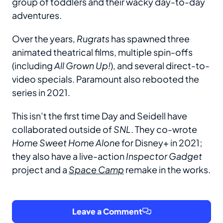
group of toddlers and their wacky day-to-day
adventures.
Over the years,
Rugrats
has spawned three
animated theatrical films, multiple spin-offs
(including
All Grown Up!
), and several direct-to-
video specials. Paramount also rebooted the
series in 2021.
This isn’t the first time Day and Seidell have
collaborated outside of
SNL
. They co-wrote
Home Sweet Home Alone
for Disney+ in 2021;
they also have a live-action
Inspector Gadget
project and a
Space
Camp
remake in the works.
Leave a Comment