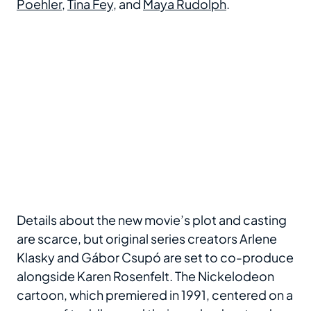
Poehler
,
Tina Fey
, and
Maya Rudolph
.
Details about the new movie’s plot and casting
are scarce, but original series creators Arlene
Klasky and Gábor Csupó are set to co-produce
alongside Karen Rosenfelt. The Nickelodeon
cartoon, which premiered in 1991, centered on a