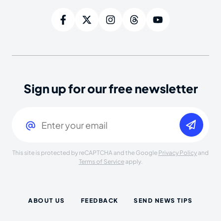
Sign up for our free newsletter
Email
(Required)
This site is protected by reCAPTCHA and the Google
Privacy Policy
and
Terms of Service
apply.
ABOUT US
FEEDBACK
SEND NEWS TIPS