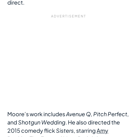
direct.
Moore’s work includes
Avenue Q, Pitch Perfect
,
and
Shotgun Wedding
. He also directed the
2015 comedy flick
Sisters
, starring
Amy