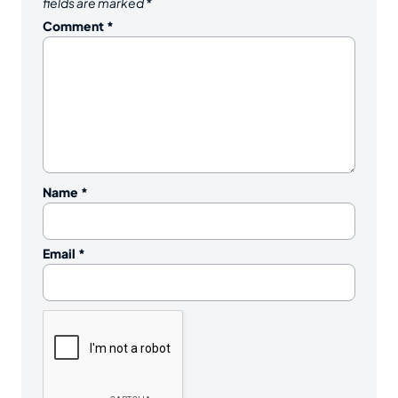
fields are marked
*
Comment
*
Name
*
Email
*