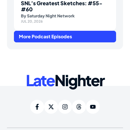
SNL’s Greatest Sketches: #55-
#60
By
Saturday Night Network
JUL 20, 2026
More Podcast Episodes
Late
Nighter