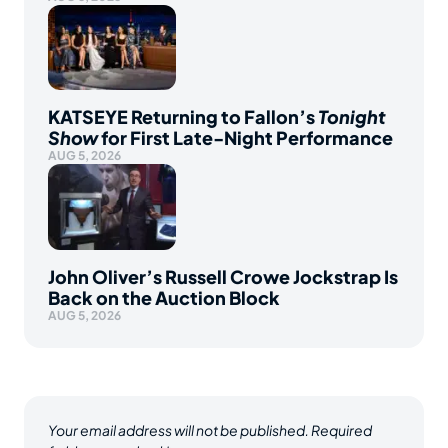
KATSEYE Returning to Fallon’s
Tonight
Show
for First Late-Night Performance
AUG 5, 2026
John Oliver’s Russell Crowe Jockstrap Is
Back on the Auction Block
AUG 5, 2026
Your email address will not be published.
Required