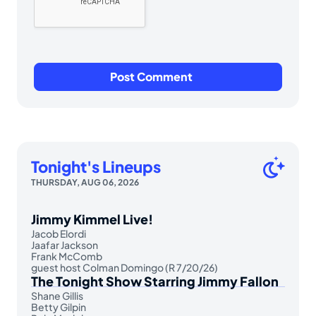
Tonight's Lineups
THURSDAY, AUG 06, 2026
Jimmy Kimmel Live!
Jacob Elordi
Jaafar Jackson
Frank McComb
guest host Colman Domingo (R 7/20/26)
The Tonight Show Starring Jimmy Fallon
Shane Gillis
Betty Gilpin