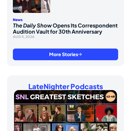
News
The Daily Show
Opens Its Correspondent
Audition Vault for 30th Anniversary
AUG 5, 2026
More Stories
LateNighter Podcasts