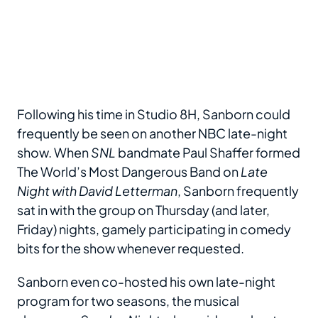
Following his time in Studio 8H, Sanborn could
frequently be seen on another NBC late-night
show. When
SNL
bandmate Paul Shaffer formed
The World’s Most Dangerous Band on
Late
Night with David Letterman
, Sanborn frequently
sat in with the group on Thursday (and later,
Friday) nights, gamely participating in comedy
bits for the show whenever requested.
Sanborn even co-hosted his own late-night
program for two seasons, the musical