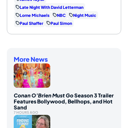
Late Night With David Letterman
Lorne Michaels
NBC
Night Music
Paul Shaffer
Paul Simon
More News
Conan O’Brien Must Go
Season 3 Trailer
Features Bollywood, Bellhops, and Hot
Sand
7 HOURS AGO