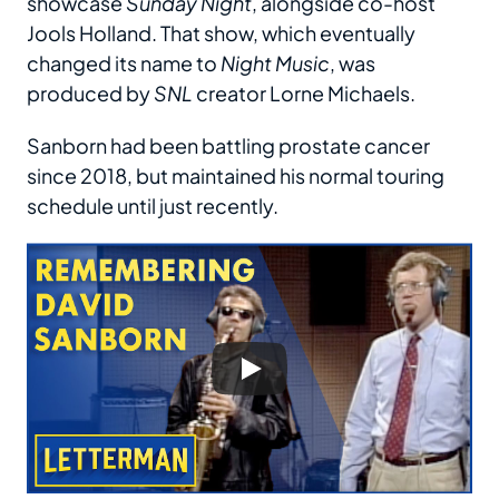
showcase
Sunday Night
, alongside co-host
Jools Holland. That show, which eventually
changed its name to
Night Music
, was
produced by
SNL
creator Lorne Michaels.
Sanborn had been battling prostate cancer
since 2018, but maintained his normal touring
schedule until just recently.