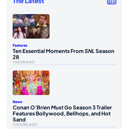
The Latest
Features
Ten Essential Moments From
SNL
Season
28
1 HOUR AGO
News
Conan O’Brien Must Go
Season 3 Trailer
Features Bollywood, Bellhops, and Hot
Sand
7 HOURS AGO