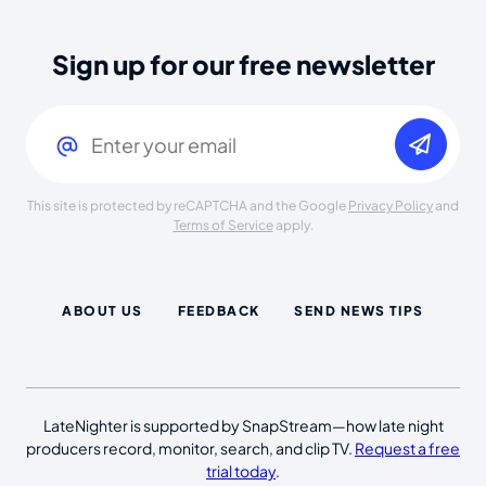
Sign up for our free newsletter
Email
(Required)
This site is protected by reCAPTCHA and the Google
Privacy Policy
and
Terms of Service
apply.
ABOUT US
FEEDBACK
SEND NEWS TIPS
LateNighter is supported by SnapStream—how late night
producers record, monitor, search, and clip TV.
Request a free
trial today
.