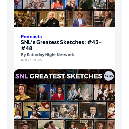
Podcasts
SNL’s Greatest Sketches: #43-
#48
By
Saturday Night Network
AUG 3, 2026