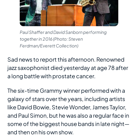
Paul Shaffer and David Sanborn performing
together in 2016 (Photo: Steven
Ferdman/Everett Collection)
Sad news to report this afternoon. Renowned
jazz saxophonist died yesterday at age 78 after
a long battle with prostate cancer.
The six-time Grammy winner performed with a
galaxy of stars over the years, including artists
like David Bowie, Stevie Wonder, James Taylor,
and Paul Simon, but he was also a regular face in
some of the biggest house bands in late night—
and then on his own show.