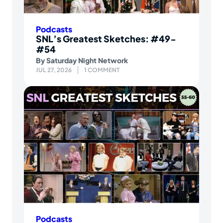
Podcasts
SNL’s Greatest Sketches: #49-
#54
By
Saturday Night Network
JUL 27, 2026
1 COMMENT
Podcasts