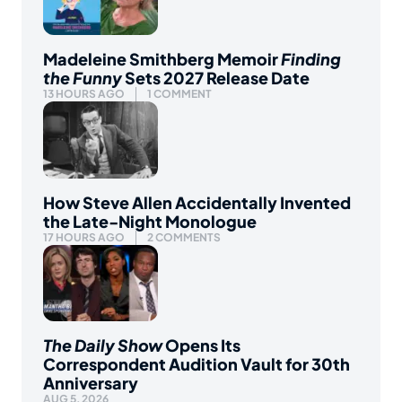
Madeleine Smithberg Memoir
Finding
the Funny
Sets 2027 Release Date
13 HOURS AGO
1 COMMENT
How Steve Allen Accidentally Invented
the Late-Night Monologue
17 HOURS AGO
2 COMMENTS
The Daily Show
Opens Its
Correspondent Audition Vault for 30th
Anniversary
AUG 5, 2026