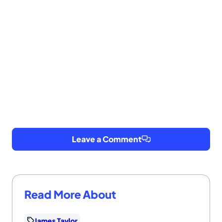
Leave a Comment
Read More About
James Taylor