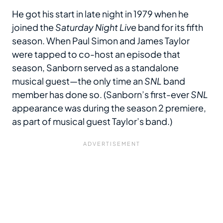
He got his start in late night in 1979 when he
joined the
Saturday Night Live
band for its fifth
season. When Paul Simon and James Taylor
were tapped to co-host an episode that
season, Sanborn served as a standalone
musical guest—the only time an
SNL
band
member has done so. (Sanborn’s first-ever
SNL
appearance was during the season 2 premiere,
as part of musical guest Taylor’s band.)