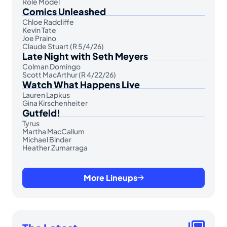
Role Model
Comics Unleashed
Chloe Radcliffe
Kevin Tate
Joe Praino
Claude Stuart (R 5/4/26)
Late Night with Seth Meyers
Colman Domingo
Scott MacArthur (R 4/22/26)
Watch What Happens Live
Lauren Lapkus
Gina Kirschenheiter
Gutfeld!
Tyrus
Martha MacCallum
Michael Binder
Heather Zumarraga
More Lineups