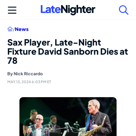
Skip
to
content
Home
/
News
Sax Player, Late-Night
Fixture David Sanborn Dies at
78
By
Nick Riccardo
MAY 13, 2024 6:03 PM ET