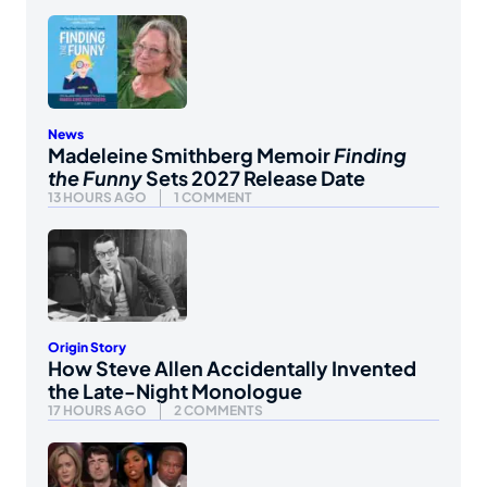
News
Madeleine Smithberg Memoir
Finding
the Funny
Sets 2027 Release Date
13 HOURS AGO
1 COMMENT
Origin Story
How Steve Allen Accidentally Invented
the Late-Night Monologue
17 HOURS AGO
2 COMMENTS