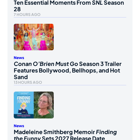
Ten Essential Moments From
SNL
Season
28
7 HOURS AGO
News
Conan O’Brien Must Go
Season 3 Trailer
Features Bollywood, Bellhops, and Hot
Sand
13 HOURS AGO
News
Madeleine Smithberg Memoir
Finding
the Funny
Sets 2027 Release Date