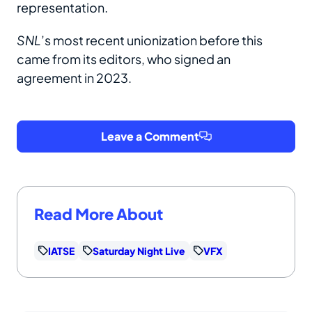
representation.
SNL
’s most recent unionization before this
came from its editors, who signed an
agreement in 2023.
Leave a Comment
Read More About
IATSE
Saturday Night Live
VFX