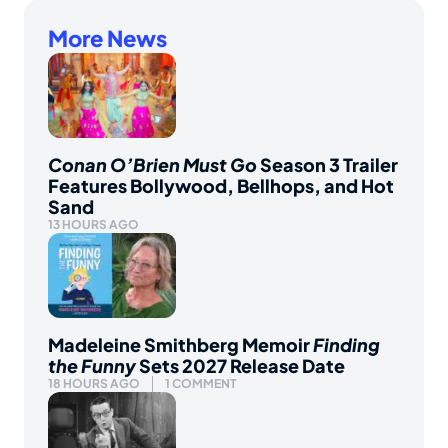
More News
Conan O’Brien Must Go
Season 3 Trailer
Features Bollywood, Bellhops, and Hot
Sand
13 HOURS AGO
Madeleine Smithberg Memoir
Finding
the Funny
Sets 2027 Release Date
18 HOURS AGO
1 COMMENT