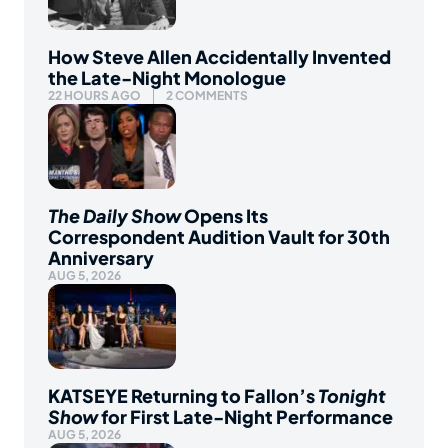
How Steve Allen Accidentally Invented
the Late-Night Monologue
22 HOURS AGO
2 COMMENTS
The Daily Show
Opens Its
Correspondent Audition Vault for 30th
Anniversary
AUG 5, 2026
KATSEYE Returning to Fallon’s
Tonight
Show
for First Late-Night Performance
AUG 5, 2026