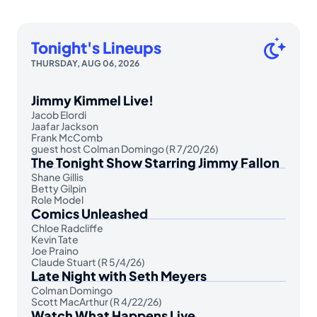
Tonight's Lineups
THURSDAY, AUG 06, 2026
Jimmy Kimmel Live!
Jacob Elordi
Jaafar Jackson
Frank McComb
guest host Colman Domingo (R 7/20/26)
The Tonight Show Starring Jimmy Fallon
Shane Gillis
Betty Gilpin
Role Model
Comics Unleashed
Chloe Radcliffe
Kevin Tate
Joe Praino
Claude Stuart (R 5/4/26)
Late Night with Seth Meyers
Colman Domingo
Scott MacArthur (R 4/22/26)
Watch What Happens Live