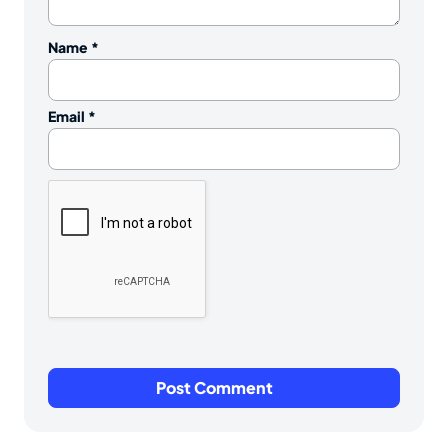
Name
*
Email
*