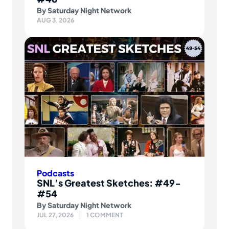
By
Saturday Night Network
AUG 3, 2026
Podcasts
SNL’s Greatest Sketches: #49-
#54
By
Saturday Night Network
JUL 27, 2026
1 COMMENT