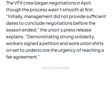
The VFX crew began negotiations in April,
though the process wasn’t smooth at first.
“Initially, management did not provide sufficient
dates to conclude negotiations before the
season ended,” the union’s press release
explains. “Demonstrating strong solidarity,
workers signed a petition and wore union shirts
on set to underscore the urgency of reaching a
fair agreement.”