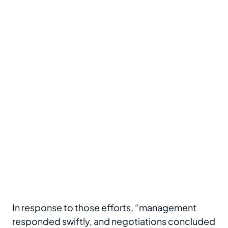
In response to those efforts, “management
responded swiftly, and negotiations concluded