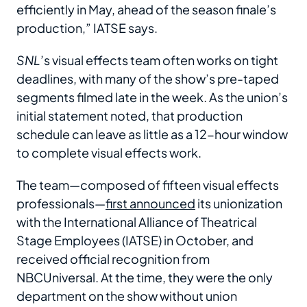
efficiently in May, ahead of the season finale’s
production,” IATSE says.
SNL
’s visual effects team often works on tight
deadlines, with many of the show’s pre-taped
segments filmed late in the week. As the union’s
initial statement noted, that production
schedule can leave as little as a 12-hour window
to complete visual effects work.
The team—composed of fifteen visual effects
professionals—
first announced
its unionization
with the International Alliance of Theatrical
Stage Employees (IATSE) in October, and
received official recognition from
NBCUniversal. At the time, they were the only
department on the show without union