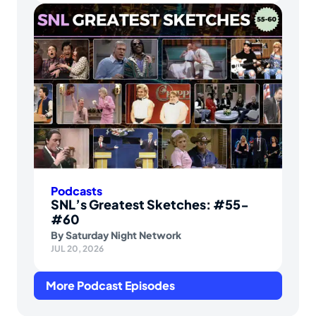
Podcasts
SNL’s Greatest Sketches: #55-
#60
By
Saturday Night Network
JUL 20, 2026
More Podcast Episodes