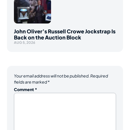
John Oliver’s Russell Crowe Jockstrap Is
Back on the Auction Block
AUG 5, 2026
Your email address will not be published.
Required
fields are marked
*
Comment
*