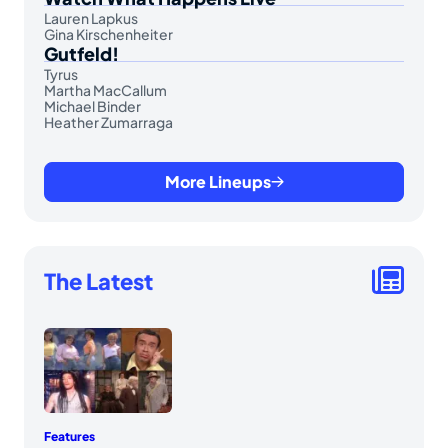
Lauren Lapkus
Gina Kirschenheiter
Gutfeld!
Tyrus
Martha MacCallum
Michael Binder
Heather Zumarraga
More Lineups
The Latest
Features