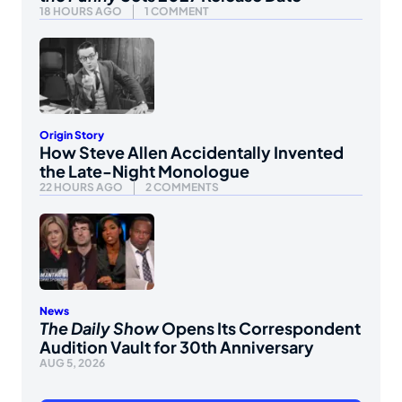
18 HOURS AGO
1 COMMENT
Origin Story
How Steve Allen Accidentally Invented
the Late-Night Monologue
22 HOURS AGO
2 COMMENTS
News
The Daily Show
Opens Its Correspondent
Audition Vault for 30th Anniversary
AUG 5, 2026