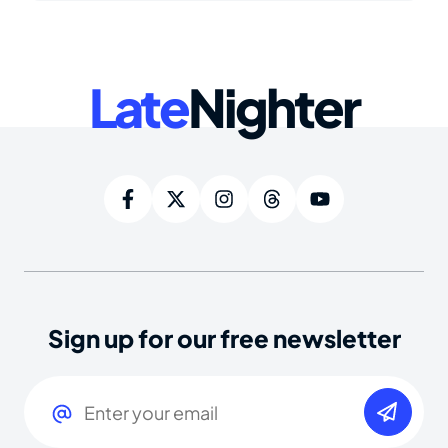
Late
Nighter
Sign up for our free newsletter
Email
(Required)