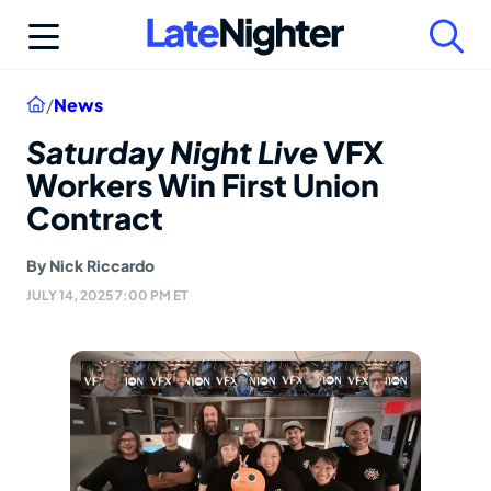
Skip
to
content
Home
/
News
Saturday Night Live
VFX
Workers Win First Union
Contract
By
Nick Riccardo
JULY 14, 2025 7:00 PM ET