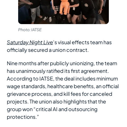
Photo: IATSE
Saturday Night Live
’s visual effects team has
officially secured a union contract.
Nine months after publicly unionizing, the team
has unanimously ratified its first agreement.
According to IATSE, the deal includes minimum
wage standards, healthcare benefits, an official
grievance process, and kill fees for canceled
projects. The union also highlights that the
group won “critical AI and outsourcing
protections.”