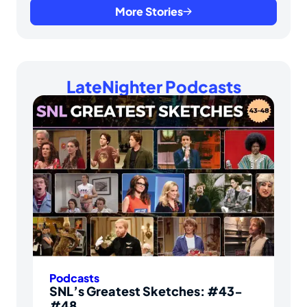
More Stories
LateNighter Podcasts
Podcasts
SNL’s Greatest Sketches: #43-
#48