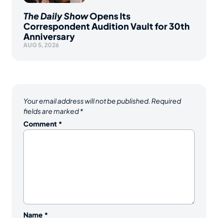
The Daily Show
Opens Its
Correspondent Audition Vault for 30th
Anniversary
AUG 5, 2026
Your email address will not be published.
Required
fields are marked
*
Comment
*
Name
*