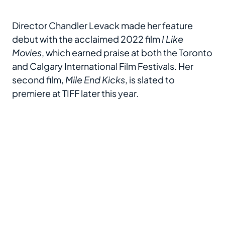
Director Chandler Levack made her feature
debut with the acclaimed 2022 film
I Like
Movies
, which earned praise at both the Toronto
and Calgary International Film Festivals. Her
second film,
Mile End Kicks
, is slated to
premiere at TIFF later this year.