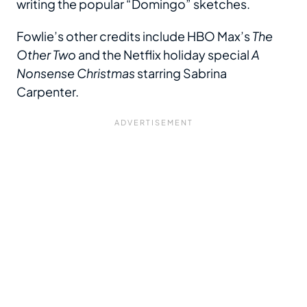
writing the popular “Domingo” sketches.
Fowlie’s other credits include HBO Max’s
The
Other Two
and the Netflix holiday special
A
Nonsense Christmas
starring Sabrina
Carpenter.