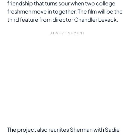
friendship that turns sour when two college
freshmen move in together. The film will be the
third feature from director Chandler Levack.
The project also reunites Sherman with Sadie