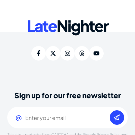
Late
Nighter
Sign up for our free newsletter
Email
(Required)
This site is protected by reCAPTCHA and the Google
Privacy Policy
and