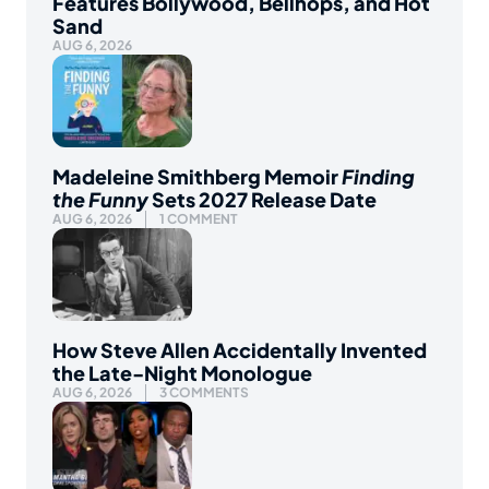
Features Bollywood, Bellhops, and Hot
Sand
AUG 6, 2026
Madeleine Smithberg Memoir
Finding
the Funny
Sets 2027 Release Date
AUG 6, 2026
1 COMMENT
How Steve Allen Accidentally Invented
the Late-Night Monologue
AUG 6, 2026
3 COMMENTS