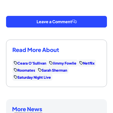
Leave a Comment
Read More About
Ceara O’Sullivan
Jimmy Fowlie
Netflix
Roomates
Sarah Sherman
Saturday Night Live
More News