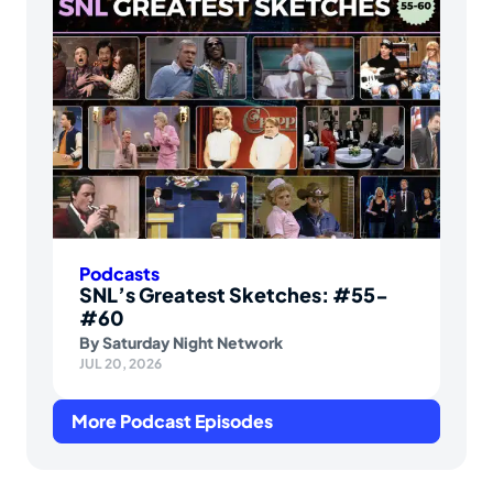
Podcasts
SNL’s Greatest Sketches: #55-
#60
By
Saturday Night Network
JUL 20, 2026
More Podcast Episodes