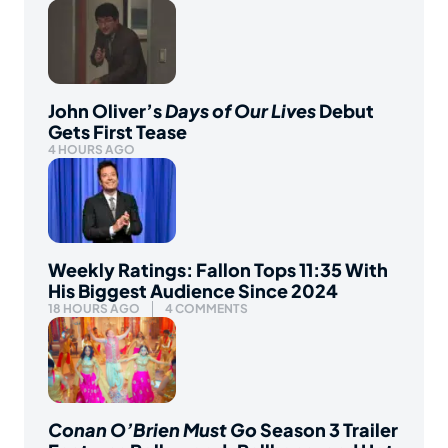
John Oliver’s
Days of Our Lives
Debut
Gets First Tease
4 HOURS AGO
Weekly Ratings: Fallon Tops 11:35 With
His Biggest Audience Since 2024
18 HOURS AGO
4 COMMENTS
Conan O’Brien Must Go
Season 3 Trailer