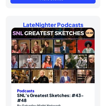
LateNighter Podcasts
Podcasts
SNL’s Greatest Sketches: #43-
#48
By
Saturday Night Network