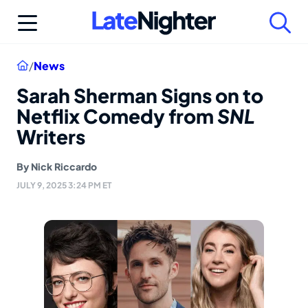
Skip
to
content
Home
/
News
Sarah Sherman Signs on to
Netflix Comedy from
SNL
Writers
By
Nick Riccardo
JULY 9, 2025 3:24 PM ET