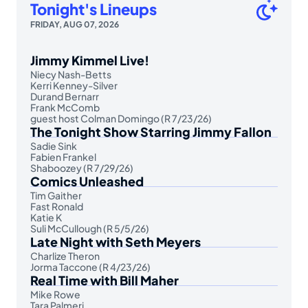
Tonight's Lineups
FRIDAY, AUG 07, 2026
Jimmy Kimmel Live!
Niecy Nash-Betts
Kerri Kenney-Silver
Durand Bernarr
Frank McComb
guest host Colman Domingo (R 7/23/26)
The Tonight Show Starring Jimmy Fallon
Sadie Sink
Fabien Frankel
Shaboozey (R 7/29/26)
Comics Unleashed
Tim Gaither
Fast Ronald
Katie K
Suli McCullough (R 5/5/26)
Late Night with Seth Meyers
Charlize Theron
Jorma Taccone (R 4/23/26)
Real Time with Bill Maher
Mike Rowe
Tara Palmeri