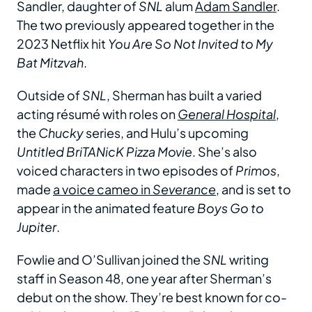
Sandler, daughter of
SNL
alum
Adam Sandler
.
The two previously appeared together in the
2023 Netflix hit
You Are So Not Invited to My
Bat Mitzvah
.
Outside of
SNL
, Sherman has built a varied
acting résumé with roles on
General Hospital
,
the
Chucky
series, and Hulu’s upcoming
Untitled BriTANicK Pizza Movie
. She’s also
voiced characters in two episodes of
Primos
,
made
a voice cameo in
Severance
, and is set to
appear in the animated feature
Boys Go to
Jupiter
.
Fowlie and O’Sullivan joined the
SNL
writing
staff in Season 48, one year after Sherman’s
debut on the show. They’re best known for co-