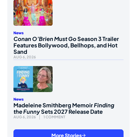
News
Conan O’Brien Must Go
Season 3 Trailer
Features Bollywood, Bellhops, and Hot
Sand
AUG 6, 2026
News
Madeleine Smithberg Memoir
Finding
the Funny
Sets 2027 Release Date
AUG 6, 2026
1 COMMENT
More Stories