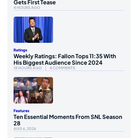
Gets First Tease
4 HOURS AGO
Ratings
Weekly Ratings: Fallon Tops 11:35 With
His Biggest Audience Since 2024
18 HOURS AGO
4 COMMENTS
Features
Ten Essential Moments From
SNL
Season
28
AUG 6, 2026