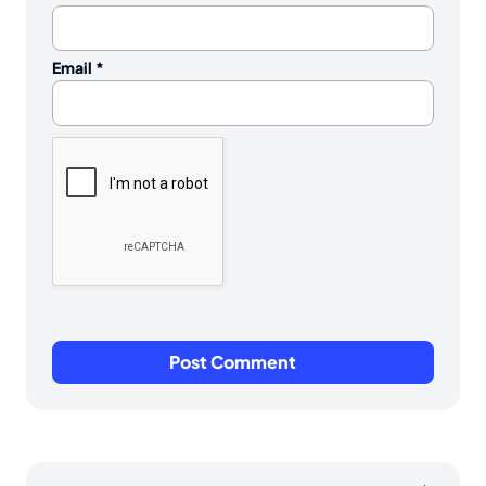
Email
*