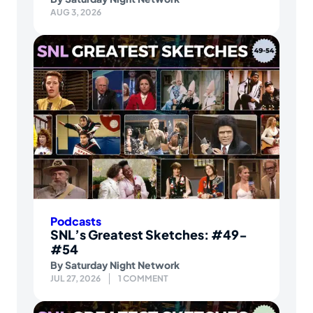
AUG 3, 2026
Podcasts
SNL’s Greatest Sketches: #49-
#54
By
Saturday Night Network
JUL 27, 2026
1 COMMENT