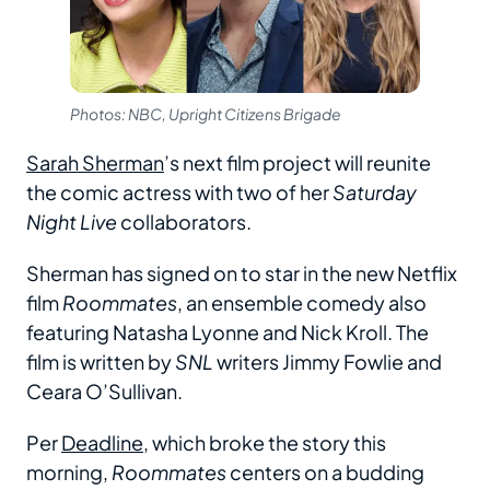
Photos: NBC, Upright Citizens Brigade
Sarah Sherman
’s next film project will reunite
the comic actress with two of her
Saturday
Night Live
collaborators.
Sherman has signed on to star in the new Netflix
film
Roommates
, an ensemble comedy also
featuring Natasha Lyonne and Nick Kroll. The
film is written by
SNL
writers Jimmy Fowlie and
Ceara O’Sullivan.
Per
Deadline
, which broke the story this
morning,
Roommates
centers on a budding