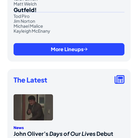
Matt Welch
Gutfeld!
Tod Piro
Jim Norton
Michael Malice
Kayleigh McEnany
More Lineups
The Latest
News
John Oliver’s
Days of Our Lives
Debut