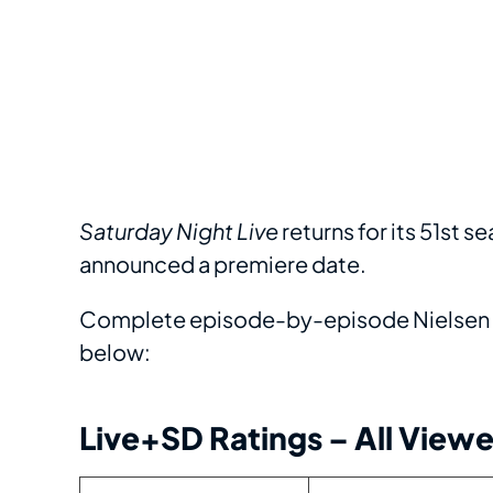
Saturday Night Live
returns for its 51st se
announced a premiere date.
Complete episode-by-episode Nielsen r
below:
Live+SD Ratings – All Viewe