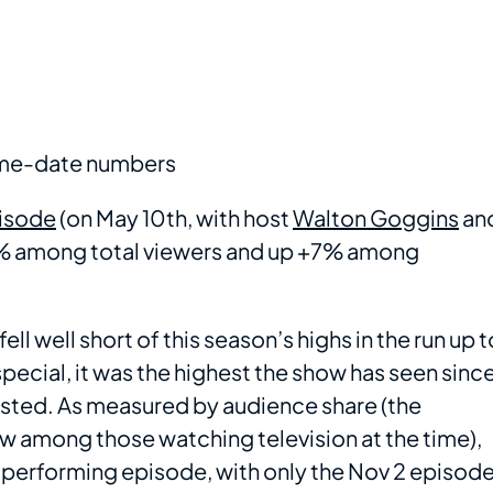
same-date numbers
pisode
(on May 10th, with host
Walton Goggins
an
16% among total viewers and up +7% among
ll well short of this season’s highs in the run up t
special, it was the highest the show has seen sinc
sted. As measured by audience share (the
w among those watching television at the time),
performing episode, with only the Nov 2 episod