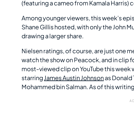
(featuring a cameo from Kamala Harris) 
Among younger viewers, this week’s epis
Shane Gillis hosted, with only the John
drawing a larger share.
Nielsen ratings, of course, are just one 
watch the show on Peacock, and in clip 
most-viewed clip on YouTube this week 
starring
James Austin Johnson
as Donald 
Mohammed bin Salman. As of this writing,