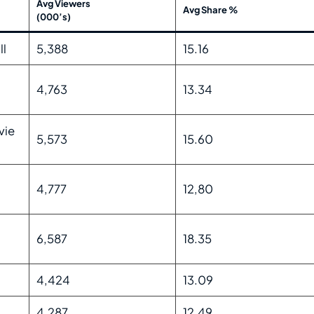
Avg Viewers
Avg Share %
(000’s)
ll
5,388
15.16
4,763
13.34
vie
5,573
15.60
4,777
12,80
6,587
18.35
4,424
13.09
4,287
12.49