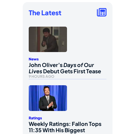
The Latest
News
John Oliver’s
Days of Our
Lives
Debut Gets First Tease
9 HOURS AGO
Ratings
Weekly Ratings: Fallon Tops
11:35 With His Biggest