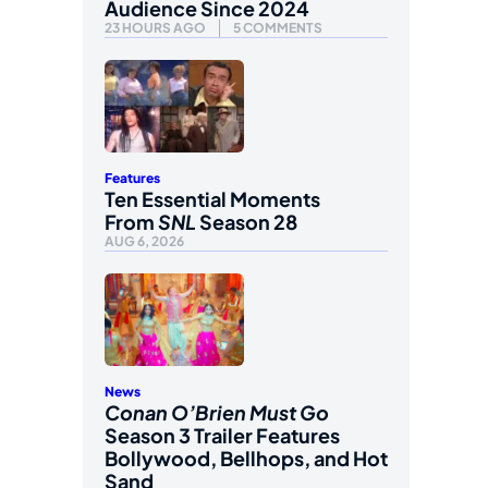
Audience Since 2024
23 HOURS AGO
5 COMMENTS
Features
Ten Essential Moments
From
SNL
Season 28
AUG 6, 2026
News
Conan O’Brien Must Go
Season 3 Trailer Features
Bollywood, Bellhops, and Hot
Sand