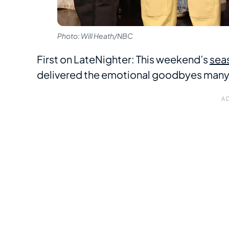
Photo: Will Heath/NBC
First on LateNighter: This weekend’s
seas
delivered the emotional goodbyes many an