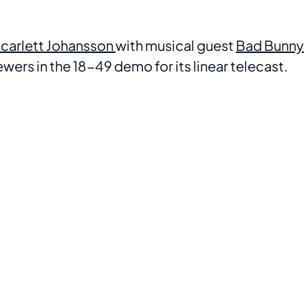
carlett Johansson
with musical guest
Bad Bunny
wers in the 18-49 demo for its linear telecast.