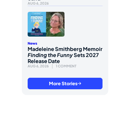
AUG 6, 2026
News
Madeleine Smithberg Memoir
Finding the Funny
Sets 2027
Release Date
AUG 6, 2026
1 COMMENT
More Stories