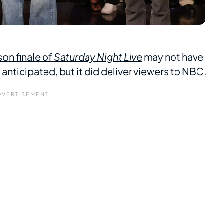
on finale of
Saturday Night Live
may not have
ticipated, but it did deliver viewers to NBC.