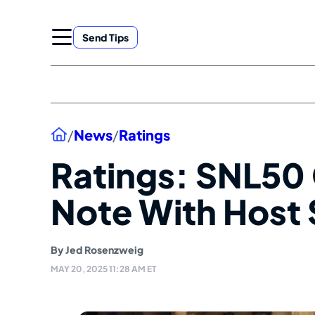
Skip
to
Send Tips
content
Home
/
News
/
Ratings
Ratings: SNL50 
Note With Host 
By
Jed Rosenzweig
MAY 20, 2025 11:28 AM ET