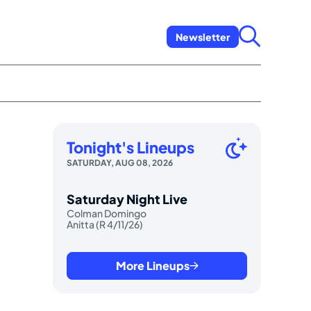
Newsletter
Tonight's Lineups
SATURDAY, AUG 08, 2026
Saturday Night Live
Colman Domingo
Anitta (R 4/11/26)
More Lineups