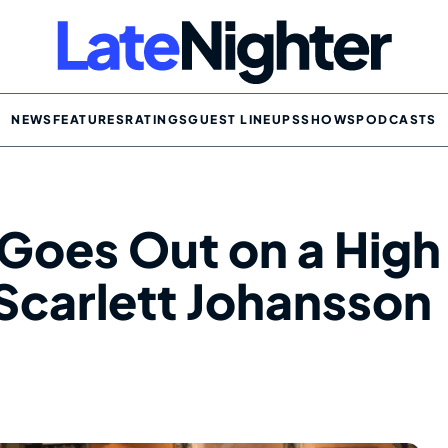
NEWS
FEATURES
RATINGS
GUEST LINEUPS
SHOWS
PODCASTS
Goes Out on a High
Scarlett Johansson