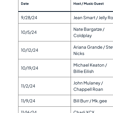
Date
Host / Music Guest
9/28/24
Jean Smart / Jelly Ro
Nate Bargatze /
10/5/24
Coldplay
Ariana Grande / Ste
10/12/24
Nicks
Michael Keaton /
10/19/24
Billie Eilish
John Mulaney /
11/2/24
Chappell Roan
11/9/24
Bill Burr / Mk.gee
11/16/24
Charli XCX