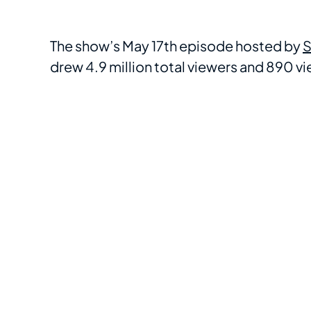
The show’s May 17th episode hosted by
S
drew 4.9 million total viewers and 890 vie