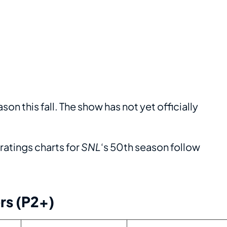
ason this fall. The show has not yet officially
atings charts for
SNL
‘s 50th season follow
rs (P2+)