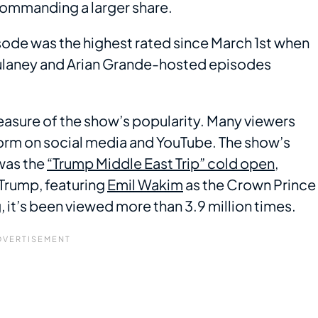
commanding a larger share.
ode was the highest rated since March 1st when
 Mulaney and Arian Grande-hosted episodes
measure of the show’s popularity. Many viewers
form on social media and YouTube. The show’s
was the
“Trump Middle East Trip” cold open
,
Trump, featuring
Emil Wakim
as the Crown Prince
 it’s been viewed more than 3.9 million times.