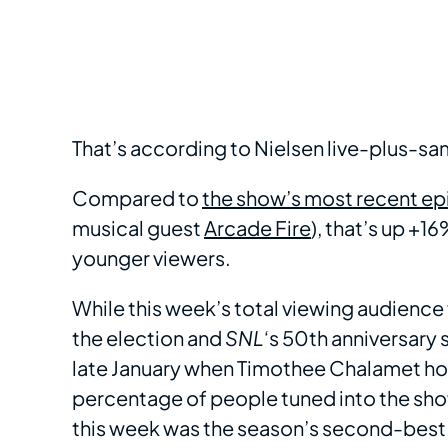
That’s according to Nielsen live-plus-
Compared to
the show’s most recent e
musical guest
Arcade Fire
), that’s up +
younger viewers.
While this week’s total viewing audience fe
the election and
SNL
‘s 50th anniversary 
late January when Timothee Chalamet ho
percentage of people tuned into the sho
this week was the season’s second-best 