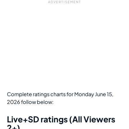
Complete ratings charts for Monday June 15,
2026 follow below:
Live+SD ratings (All Viewers
2+)