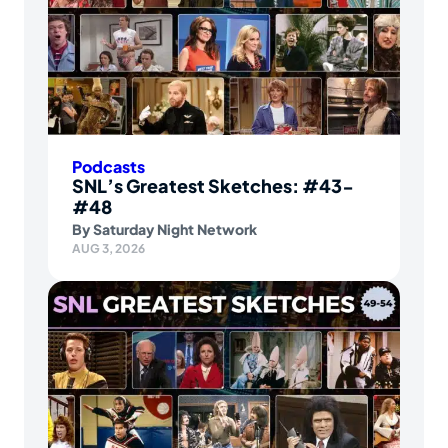
Podcasts
SNL’s Greatest Sketches: #43-
#48
By
Saturday Night Network
AUG 3, 2026