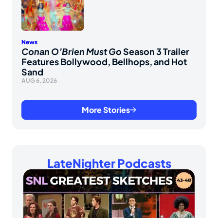
News
Conan O’Brien Must Go
Season 3 Trailer
Features Bollywood, Bellhops, and Hot
Sand
AUG 6, 2026
More Stories
LateNighter Podcasts