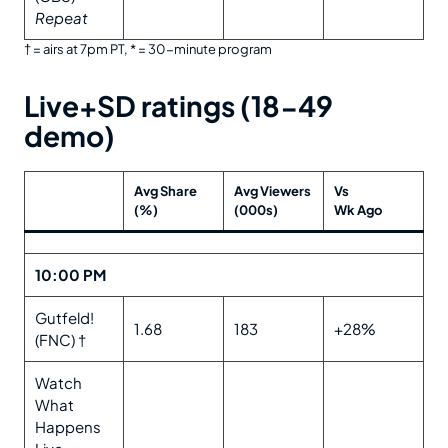
Repeat
† = airs at 7pm PT, * = 30-minute program
Live+SD ratings (18-49
demo)
Avg Share
Avg Viewers
Vs
(%)
(000s)
Wk Ago
10:00 PM
Gutfeld!
1.68
183
+28%
(FNC) †
Watch
What
Happens