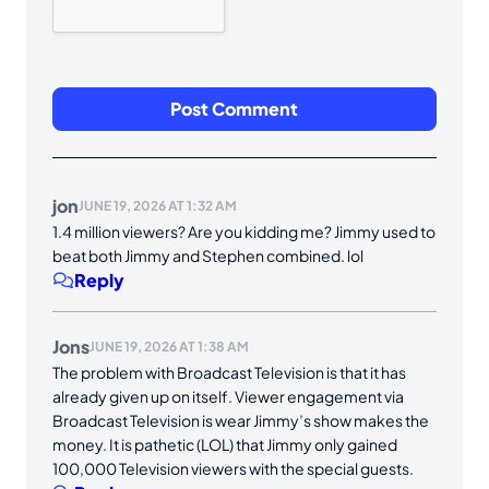
jon
JUNE 19, 2026 AT 1:32 AM
1.4 million viewers? Are you kidding me? Jimmy used to
beat both Jimmy and Stephen combined. lol
Reply
Jons
JUNE 19, 2026 AT 1:38 AM
The problem with Broadcast Television is that it has
already given up on itself. Viewer engagement via
Broadcast Television is wear Jimmy’s show makes the
money. It is pathetic (LOL) that Jimmy only gained
100,000 Television viewers with the special guests.