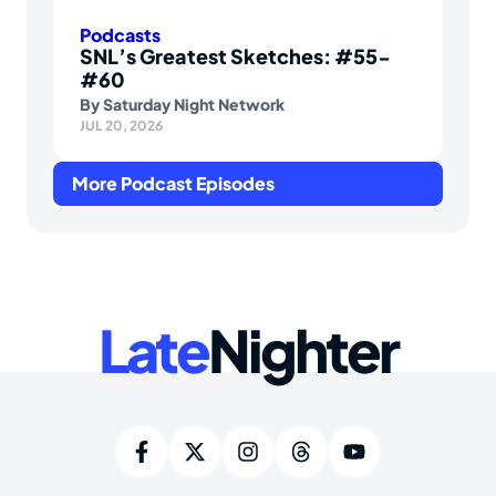
Podcasts
SNL’s Greatest Sketches: #55-
#60
By
Saturday Night Network
JUL 20, 2026
More Podcast Episodes
Late
Nighter