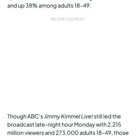
and up 38% among adults 18–49.
Though ABC’s
Jimmy Kimmel Live!
still led the
broadcast late-night hour Monday with 2.215
million viewers and 273,000 adults 18–49, those