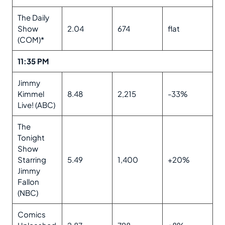
The Daily
Show
2.04
674
flat
(COM)*
11:35 PM
Jimmy
Kimmel
8.48
2,215
-33%
Live! (ABC)
The
Tonight
Show
Starring
5.49
1,400
+20%
Jimmy
Fallon
(NBC)
Comics