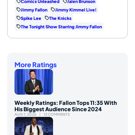
Comics Unleashed
Jalen Brunson
Jimmy Fallon
Jimmy Kimmel Live!
Spike Lee
The Knicks
The Tonight Show Starring Jimmy Fallon
More Ratings
Weekly Ratings: Fallon Tops 11:35 With
His Biggest Audience Since 2024
AUG 7, 2026
12 COMMENTS