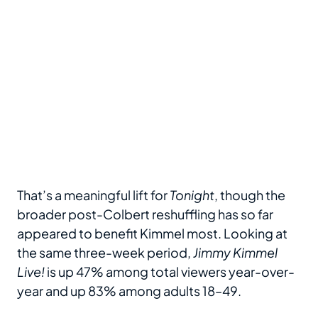
That’s a meaningful lift for
Tonight
, though the
broader post-Colbert reshuffling has so far
appeared to benefit Kimmel most. Looking at
the same three-week period,
Jimmy Kimmel
Live!
is up 47% among total viewers year-over-
year and up 83% among adults 18–49.