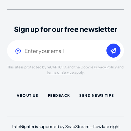
Sign up for our free newsletter
Email
(Required)
This site is protected by reCAPTCHA and the Google
Privacy Policy
and
Terms of Service
apply.
ABOUT US
FEEDBACK
SEND NEWS TIPS
LateNighter is supported by SnapStream—how late night