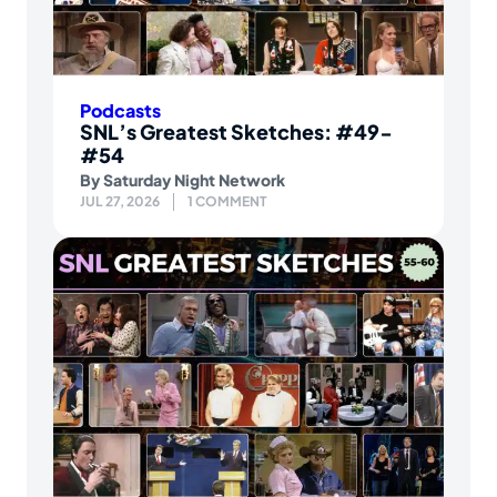
Podcasts
SNL’s Greatest Sketches: #49-
#54
By
Saturday Night Network
JUL 27, 2026
1 COMMENT