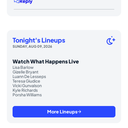
Reply
Tonight's Lineups
SUNDAY, AUG 09, 2026
Watch What Happens Live
Lisa Barlow
Gizelle Bryant
Luann De Lesseps
Teresa Giudice
Vicki Gunvalson
Kyle Richards
Porsha Williams
More Lineups