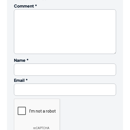
Comment
*
Name
*
Email
*