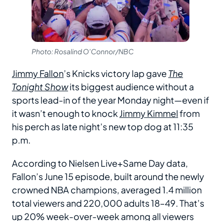
Photo: Rosalind O’Connor/NBC
Jimmy Fallon
’s Knicks victory lap gave
The
Tonight Show
its biggest audience without a
sports lead-in of the year Monday night—even if
it wasn’t enough to knock
Jimmy Kimmel
from
his perch as late night’s new top dog at 11:35
p.m.
According to Nielsen Live+Same Day data,
Fallon’s June 15 episode, built around the newly
crowned NBA champions, averaged 1.4 million
total viewers and 220,000 adults 18–49. That’s
up 20% week-over-week among all viewers