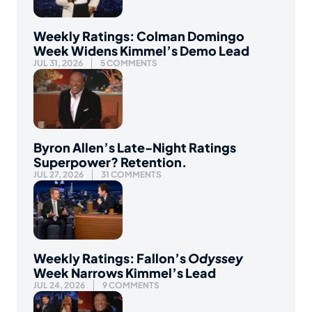
Weekly Ratings: Colman Domingo
Week Widens Kimmel’s Demo Lead
JUL 31, 2026
5 COMMENTS
Byron Allen’s Late-Night Ratings
Superpower? Retention.
JUL 27, 2026
31 COMMENTS
Weekly Ratings: Fallon’s
Odyssey
Week Narrows Kimmel’s Lead
JUL 24, 2026
9 COMMENTS