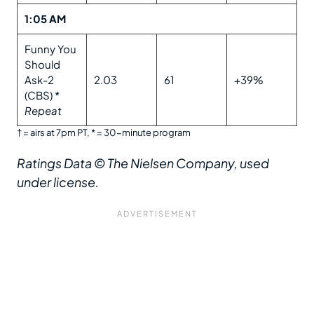
1:05 AM
Funny You
Should
Ask-2
2.03
61
+39%
(CBS) *
Repeat
† = airs at 7pm PT, * = 30-minute program
Ratings Data
© The Nielsen Company, used
under license.