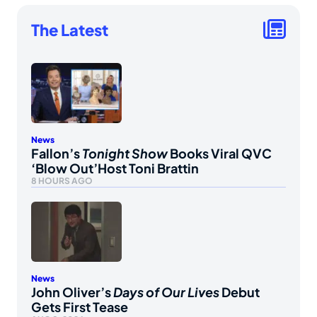
The Latest
News
Fallon’s
Tonight Show
Books Viral QVC
‘Blow Out’Host Toni Brattin
8 HOURS AGO
News
John Oliver’s
Days of Our Lives
Debut
Gets First Tease