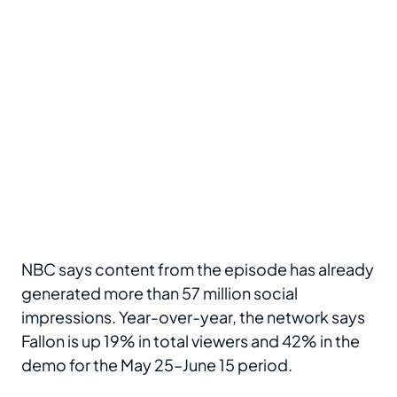
NBC says content from the episode has already
generated more than 57 million social
impressions. Year-over-year, the network says
Fallon is up 19% in total viewers and 42% in the
demo for the May 25–June 15 period.