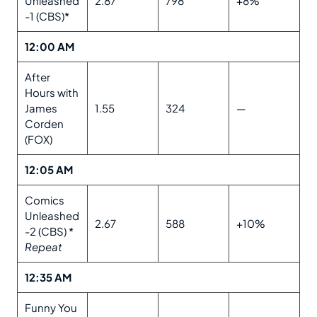
Unleashed
2.87
798
+8%
-1 (CBS)*
12:00 AM
After
Hours with
James
1.55
324
—
Corden
(FOX)
12:05 AM
Comics
Unleashed
2.67
588
+10%
-2 (CBS) *
Repeat
12:35 AM
Funny You