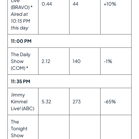
Live
0.44
44
+10%
(BRAVO) *
Aired at
10:15 PM
this day
11:00 PM
The Daily
Show
2.12
140
-1%
(COM) *
11:35 PM
Jimmy
Kimmel
5.32
273
-65%
Live! (ABC)
The
Tonight
Show