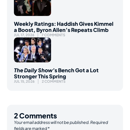
Weekly Ratings: Haddish Gives Kimmel
a Boost, Byron Allen’s Repeats Climb
JUL 17, 2026
7 COMMENTS
The Daily Show’
s Bench Got a Lot
Stronger This Spring
JUL 15, 2026
2 COMMENTS
2
Comments
Your email address will not be published.
Required
fields are marked
*