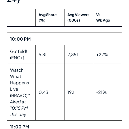
Avg Share
Avg Viewers
Vs
(%)
(000s)
Wk Ago
10:00 PM
Gutfeld!
5.81
2,851
+22%
(FNC) †
Watch
What
Happens
Live
0.43
192
-21%
(BRAVO) *
Aired at
10:15 PM
this day
11:00 PM