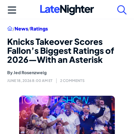
Skip
to
content
Home
/
News
/
Ratings
Knicks Takeover Scores
Fallon’s Biggest Ratings of
2026—With an Asterisk
By
Jed Rosenzweig
JUNE 18, 2026 8:00 AM ET
2 COMMENTS