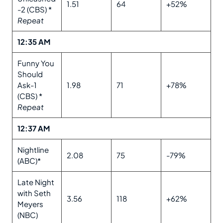
1.51
64
+52%
-2 (CBS) *
Repeat
12:35 AM
Funny You
Should
Ask-1
1.98
71
+78%
(CBS) *
Repeat
12:37 AM
Nightline
2.08
75
-79%
(ABC)*
Late Night
with Seth
3.56
118
+62%
Meyers
(NBC)