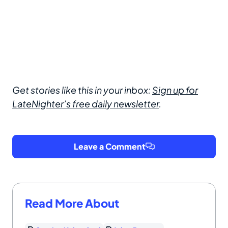
Get stories like this in your inbox:
Sign up for
LateNighter’s free daily newsletter
.
Leave a Comment
Read More About