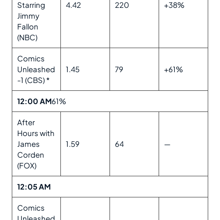
Starring
4.42
220
+38%
Jimmy
Fallon
(NBC)
Comics
Unleashed
1.45
79
+61%
-1 (CBS) *
12:00 AM
61%
After
Hours with
James
1.59
64
—
Corden
(FOX)
12:05 AM
Comics
Unleashed