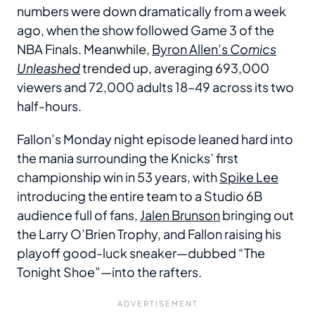
numbers were down dramatically from a week
ago, when the show followed Game 3 of the
NBA Finals. Meanwhile,
Byron Allen’s
Comics
Unleashed
trended up, averaging 693,000
viewers and 72,000 adults 18–49 across its two
half-hours.
Fallon’s Monday night episode leaned hard into
the mania surrounding the Knicks’ first
championship win in 53 years, with
Spike Lee
introducing the entire team to a Studio 6B
audience full of fans,
Jalen Brunson
bringing out
the Larry O’Brien Trophy, and Fallon raising his
playoff good-luck sneaker—dubbed “The
Tonight Shoe”—into the rafters.