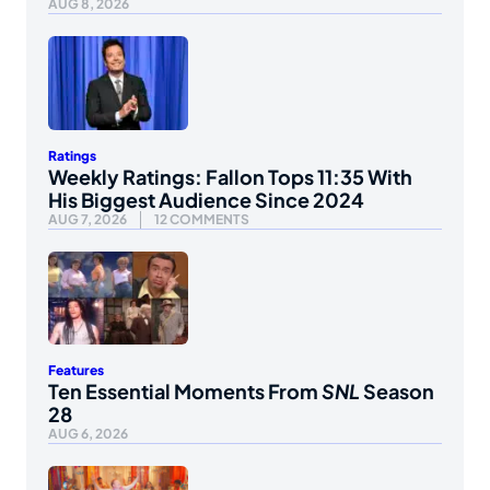
AUG 8, 2026
Ratings
Weekly Ratings: Fallon Tops 11:35 With
His Biggest Audience Since 2024
AUG 7, 2026
12 COMMENTS
Features
Ten Essential Moments From
SNL
Season
28
AUG 6, 2026