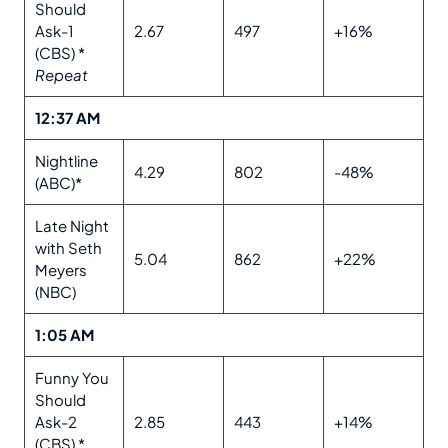
Should
Ask-1
2.67
497
+16%
(CBS) *
Repeat
12:37 AM
Nightline
4.29
802
-48%
(ABC)*
Late Night
with Seth
5.04
862
+22%
Meyers
(NBC)
1:05 AM
Funny You
Should
Ask-2
2.85
443
+14%
(CBS) *