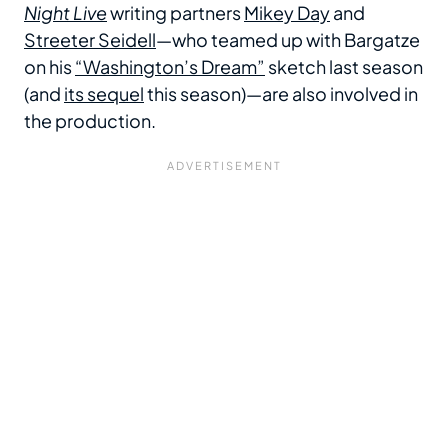
Night Live
writing partners
Mikey Day
and
Streeter Seidell
—who teamed up with Bargatze
on his
“Washington’s Dream”
sketch last season
(and
its sequel
this season)—are also involved in
the production.