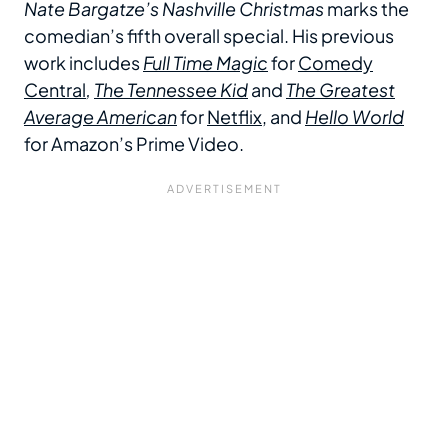
Nate Bargatze’s Nashville Christmas
marks the
comedian’s fifth overall special. His previous
work includes
Full Time Magic
for
Comedy
Central
,
The Tennessee Kid
and
The Greatest
Average American
for
Netflix
, and
Hello World
for Amazon’s Prime Video.