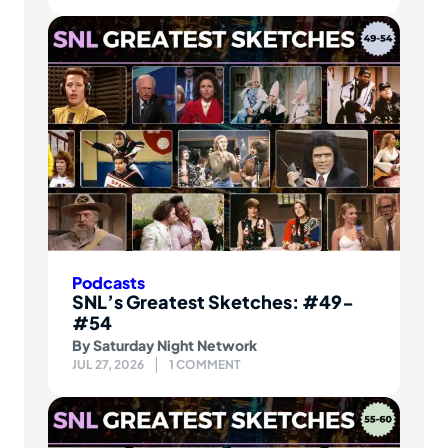
Podcasts
SNL’s Greatest Sketches: #49-
#54
By
Saturday Night Network
JUL 27, 2026
1 COMMENT