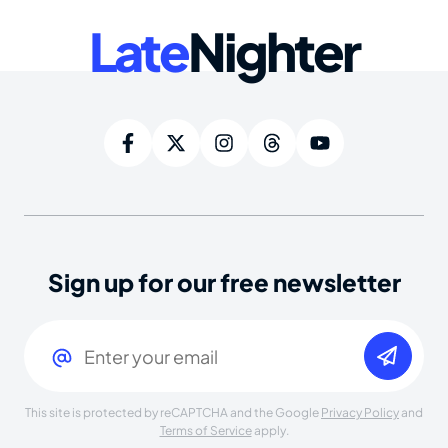
Late
Nighter
Sign up for our free newsletter
Email
(Required)
This site is protected by reCAPTCHA and the Google
Privacy Policy
and
Terms of Service
apply.