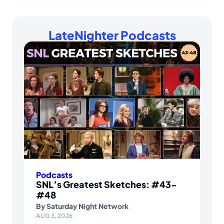
LateNighter Podcasts
Podcasts
SNL’s Greatest Sketches: #43-
#48
By
Saturday Night Network
AUG 3, 2026