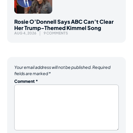
Rosie O’Donnell Says ABC Can’t Clear
Her Trump-Themed Kimmel Song
AUG 4, 2026
9 COMMENTS
Your email address will not be published.
Required
fields are marked
*
Comment
*