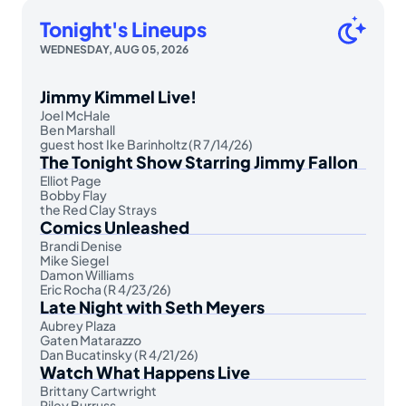
Tonight's Lineups
WEDNESDAY, AUG 05, 2026
Jimmy Kimmel Live!
Joel McHale
Ben Marshall
guest host Ike Barinholtz (R 7/14/26)
The Tonight Show Starring Jimmy Fallon
Elliot Page
Bobby Flay
the Red Clay Strays
Comics Unleashed
Brandi Denise
Mike Siegel
Damon Williams
Eric Rocha (R 4/23/26)
Late Night with Seth Meyers
Aubrey Plaza
Gaten Matarazzo
Dan Bucatinsky (R 4/21/26)
Watch What Happens Live
Brittany Cartwright
Riley Burruss