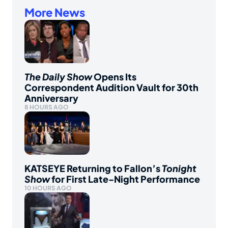
More News
The Daily Show
Opens Its
Correspondent Audition Vault for 30th
Anniversary
8 HOURS AGO
KATSEYE Returning to Fallon’s
Tonight
Show
for First Late-Night Performance
10 HOURS AGO