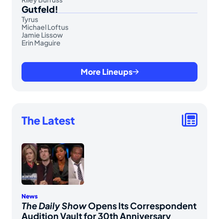
Gutfeld!
Tyrus
Michael Loftus
Jamie Lissow
Erin Maguire
More Lineups
The Latest
News
The Daily Show
Opens Its Correspondent
Audition Vault for 30th Anniversary