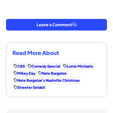
Leave a Comment
Read More About
CBS
Comedy Special
Lorne Michaels
Mikey Day
Nate Bargatze
Nate Bargatze's Nashville Christmas
Streeter Seidell