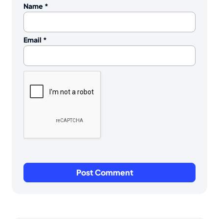
Name
*
Email
*