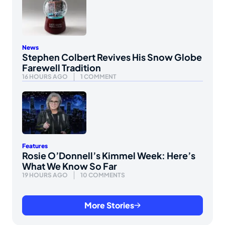
News
Stephen Colbert Revives His Snow Globe
Farewell Tradition
16 HOURS AGO
1 COMMENT
Features
Rosie O’Donnell’s Kimmel Week: Here’s
What We Know So Far
19 HOURS AGO
10 COMMENTS
More Stories