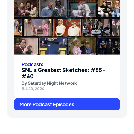
Podcasts
SNL’s Greatest Sketches: #55-
#60
By
Saturday Night Network
JUL 20, 2026
More Podcast Episodes