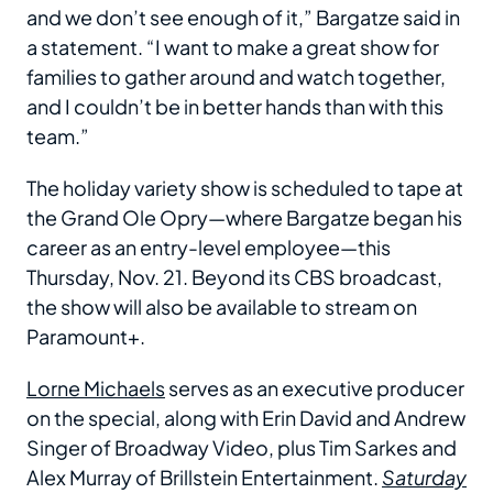
and we don’t see enough of it,” Bargatze said in
a statement. “I want to make a great show for
families to gather around and watch together,
and I couldn’t be in better hands than with this
team.”
The holiday variety show is scheduled to tape at
the Grand Ole Opry—where Bargatze began his
career as an entry-level employee—this
Thursday, Nov. 21. Beyond its CBS broadcast,
the show will also be available to stream on
Paramount+.
Lorne Michaels
serves as an executive producer
on the special, along with Erin David and Andrew
Singer of Broadway Video, plus Tim Sarkes and
Alex Murray of Brillstein Entertainment.
Saturday