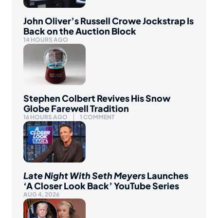
John Oliver’s Russell Crowe Jockstrap Is
Back on the Auction Block
14 HOURS AGO
Stephen Colbert Revives His Snow
Globe Farewell Tradition
16 HOURS AGO
1 COMMENT
Late Night With Seth Meyers
Launches
‘A Closer Look Back’ YouTube Series
AUG 4, 2026