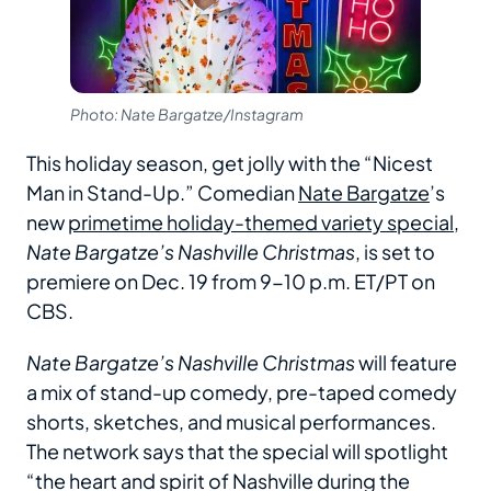
Photo: Nate Bargatze/Instagram
This holiday season, get jolly with the “Nicest
Man in Stand-Up.” Comedian
Nate Bargatze
’s
new
primetime holiday-themed variety special
,
Nate Bargatze’s Nashville Christmas
, is set to
premiere on Dec. 19 from 9-10 p.m. ET/PT on
CBS.
Nate Bargatze’s Nashville Christmas
will feature
a mix of stand-up comedy, pre-taped comedy
shorts, sketches, and musical performances.
The network says that the special will spotlight
“the heart and spirit of Nashville during the