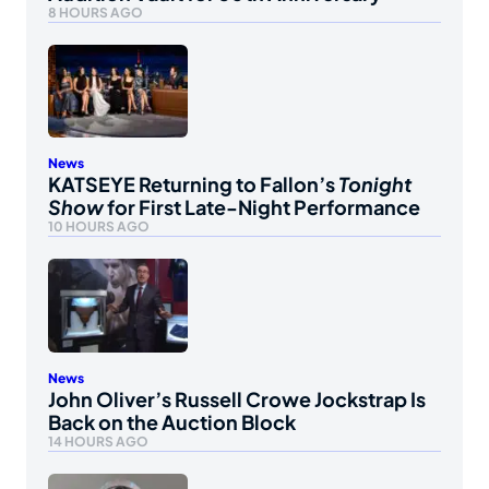
8 HOURS AGO
News
KATSEYE Returning to Fallon’s
Tonight
Show
for First Late-Night Performance
10 HOURS AGO
News
John Oliver’s Russell Crowe Jockstrap Is
Back on the Auction Block
14 HOURS AGO