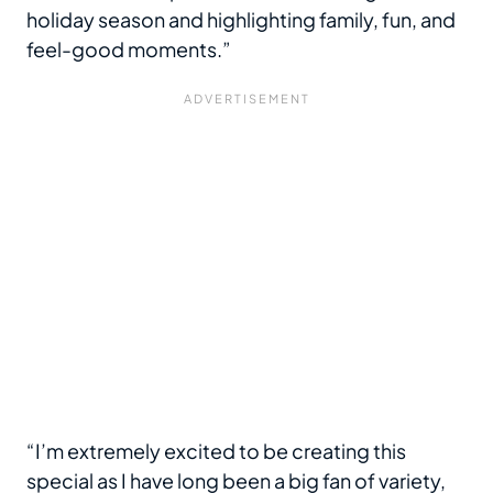
holiday season and highlighting family, fun, and
feel-good moments.”
“I’m extremely excited to be creating this
special as I have long been a big fan of variety,