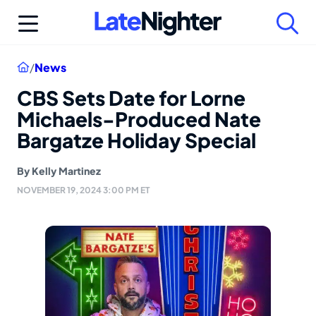
Skip
to
content
Home
/
News
CBS Sets Date for Lorne
Michaels-Produced Nate
Bargatze Holiday Special
By
Kelly Martinez
NOVEMBER 19, 2024 3:00 PM ET