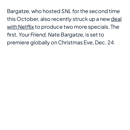
Bargatze, who hosted
SNL
for the second time
this October, also recently struck up a new
deal
with Netflix
to produce two more specials. The
first,
Your Friend, Nate Bargatze
, is set to
premiere globally on Christmas Eve, Dec. 24.