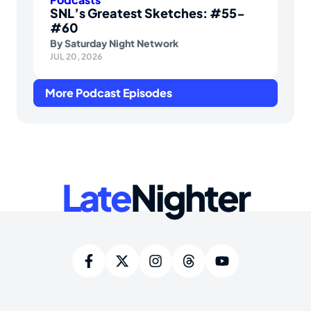
SNL’s Greatest Sketches: #55-
#60
By
Saturday Night Network
JUL 20, 2026
More Podcast Episodes
Late
Nighter