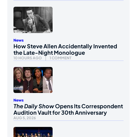
News
How Steve Allen Accidentally Invented
the Late-Night Monologue
10 HOURS AGO
1 COMMENT
News
The Daily Show
Opens Its Correspondent
Audition Vault for 30th Anniversary
AUG 5, 2026