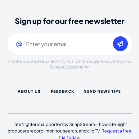
Sign up for our free newsletter
Email
(Required)
This site is protected by reCAPTCHA and the Google
Privacy Policy
and
Terms of Service
apply.
ABOUT US
FEEDBACK
SEND NEWS TIPS
LateNighter is supported by SnapStream—how late night
producers record, monitor, search, and clip TV.
Request a free
trial today
.