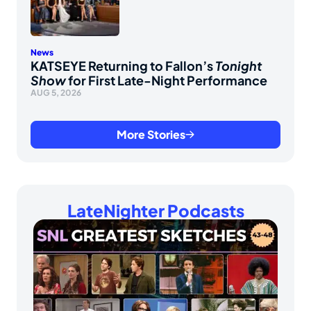
News
KATSEYE Returning to Fallon’s
Tonight
Show
for First Late-Night Performance
AUG 5, 2026
More Stories
LateNighter Podcasts