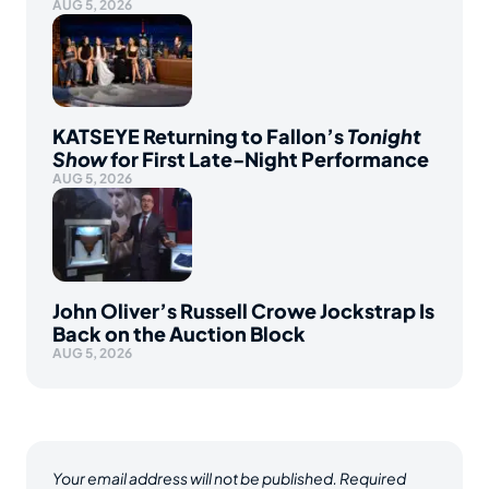
AUG 5, 2026
KATSEYE Returning to Fallon’s
Tonight
Show
for First Late-Night Performance
AUG 5, 2026
John Oliver’s Russell Crowe Jockstrap Is
Back on the Auction Block
AUG 5, 2026
Your email address will not be published.
Required