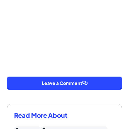
Leave a Comment
Read More About