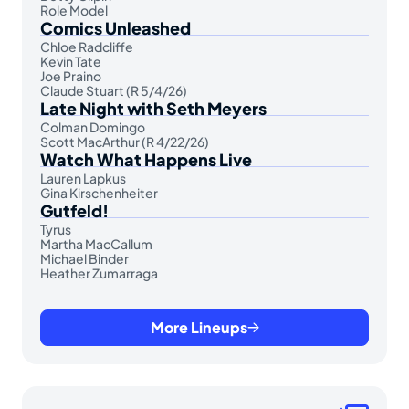
Role Model
Comics Unleashed
Chloe Radcliffe
Kevin Tate
Joe Praino
Claude Stuart (R 5/4/26)
Late Night with Seth Meyers
Colman Domingo
Scott MacArthur (R 4/22/26)
Watch What Happens Live
Lauren Lapkus
Gina Kirschenheiter
Gutfeld!
Tyrus
Martha MacCallum
Michael Binder
Heather Zumarraga
More Lineups