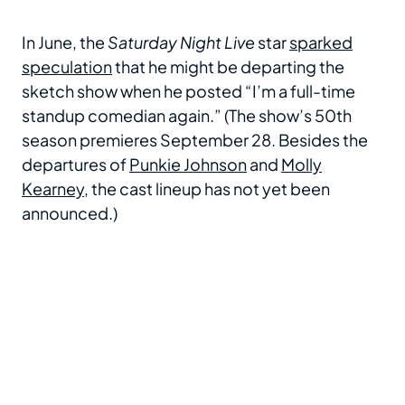
In June, the
Saturday Night Live
star
sparked
speculation
that he might be departing the
sketch show when he posted “I’m a full-time
standup comedian again.” (The show’s 50th
season premieres September 28. Besides the
departures of
Punkie Johnson
and
Molly
Kearney
, the cast lineup has not yet been
announced.)