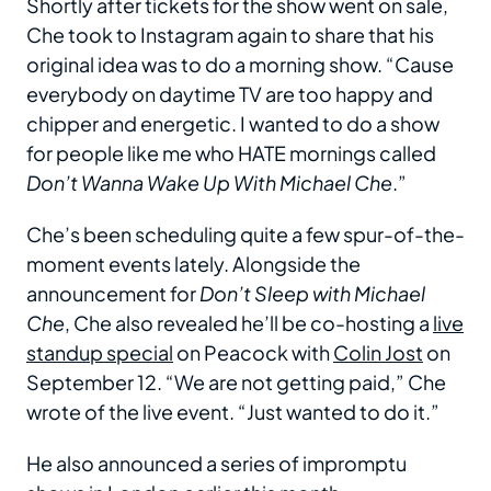
Shortly after tickets for the show went on sale,
Che took to Instagram again to share that his
original idea was to do a morning show. “Cause
everybody on daytime TV are too happy and
chipper and energetic. I wanted to do a show
for people like me who HATE mornings called
Don’t Wanna Wake Up With Michael Che
.”
Che’s been scheduling quite a few spur-of-the-
moment events lately. Alongside the
announcement for
Don’t Sleep with Michael
Che
, Che also revealed he’ll be co-hosting a
live
standup special
on Peacock with
Colin Jost
on
September 12. “We are not getting paid,” Che
wrote of the live event. “Just wanted to do it.”
He also announced a series of impromptu