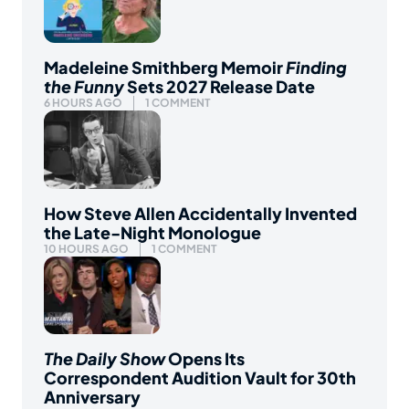
Madeleine Smithberg Memoir
Finding
the Funny
Sets 2027 Release Date
6 HOURS AGO
1 COMMENT
How Steve Allen Accidentally Invented
the Late-Night Monologue
10 HOURS AGO
1 COMMENT
The Daily Show
Opens Its
Correspondent Audition Vault for 30th
Anniversary