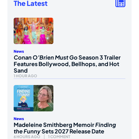
The Latest
News
Conan O’Brien Must Go
Season 3 Trailer
Features Bollywood, Bellhops, and Hot
Sand
1 HOUR AGO
News
Madeleine Smithberg Memoir
Finding
the Funny
Sets 2027 Release Date
6 HOURS AGO
1 COMMENT