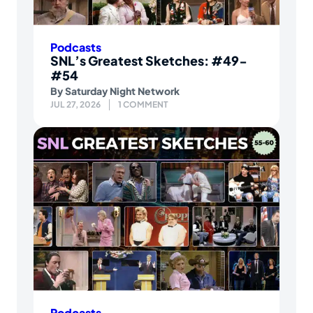
Podcasts
SNL’s Greatest Sketches: #49-
#54
By
Saturday Night Network
JUL 27, 2026
1 COMMENT
Podcasts