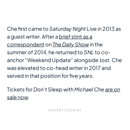
Che first came to
Saturday Night Live
in 2013 as
a guest writer. After a
brief stint as a
correspondent
on
The Daily Show
in the
summer of 2014, he returned to
SNL
to co-
anchor “Weekend Update” alongside Jost. Che
was elevated to co-head writer in 2017 and
served in that position for five years.
Tickets for
Don’t Sleep with Michael Che
are on
sale now
.