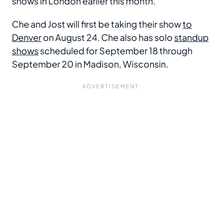
shows in London earlier this month.
Che and Jost will first be taking their show
to
Denver
on August 24. Che also has solo
standup
shows
scheduled for September 18 through
September 20 in Madison, Wisconsin.