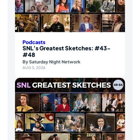
Podcasts
SNL’s Greatest Sketches: #43-
#48
By
Saturday Night Network
AUG 3, 2026