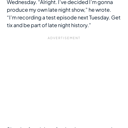
Wednesday. “Alright. I’ve decided I’m gonna
produce my own late night show,” he wrote.
“I’m recording a test episode next Tuesday. Get
tix and be part of late night history.”