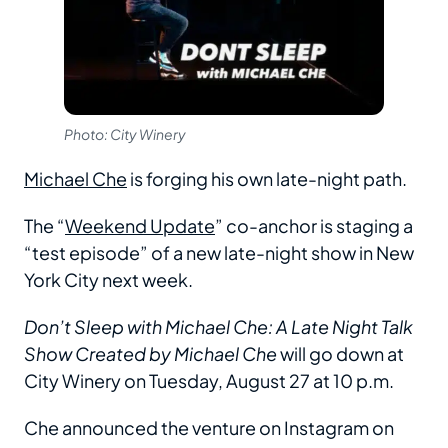
Photo: City Winery
Michael Che
is forging his own late-night path.
The “
Weekend Update
” co-anchor is staging a
“test episode” of a new late-night show in New
York City next week.
Don’t Sleep with Michael Che: A Late Night Talk
Show Created by Michael Che
will go down at
City Winery on Tuesday, August 27 at 10 p.m.
Che announced the venture on Instagram on