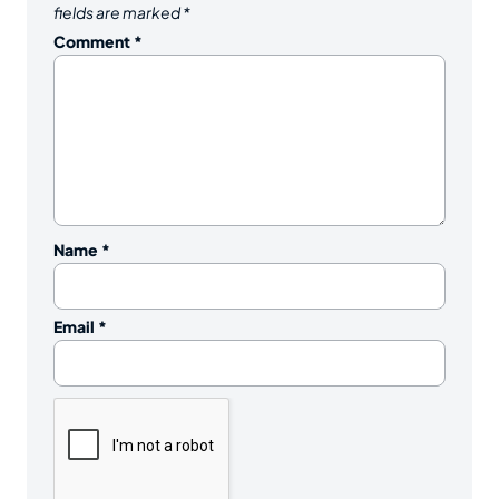
fields are marked
*
Comment
*
Name
*
Email
*