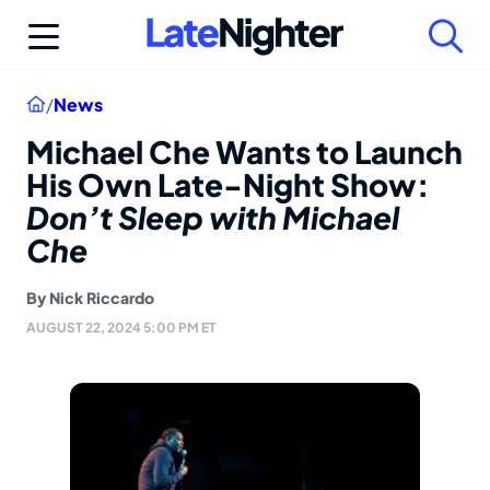
Skip
to
content
Home
/
News
Michael Che Wants to Launch
His Own Late-Night Show:
Don’t Sleep with Michael
Che
By
Nick Riccardo
AUGUST 22, 2024 5:00 PM ET