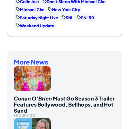
Colin Jost
Don't Sleep With Michael Che
Michael Che
New York City
Saturday Night Live
SNL
SNL50
Weekend Update
More News
Conan O’Brien Must Go
Season 3 Trailer
Features Bollywood, Bellhops, and Hot
Sand
1 HOUR AGO