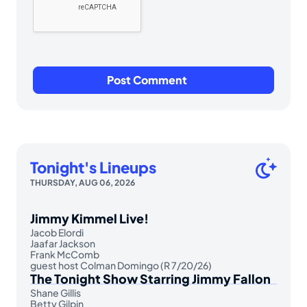
Tonight's Lineups
THURSDAY, AUG 06, 2026
Jimmy Kimmel Live!
Jacob Elordi
Jaafar Jackson
Frank McComb
guest host Colman Domingo (R 7/20/26)
The Tonight Show Starring Jimmy Fallon
Shane Gillis
Betty Gilpin