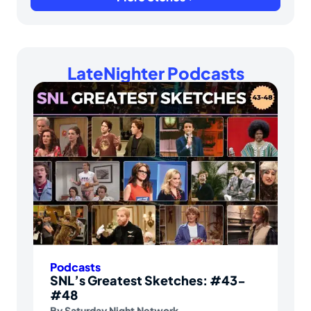
LateNighter Podcasts
Podcasts
SNL’s Greatest Sketches: #43-
#48
By
Saturday Night Network