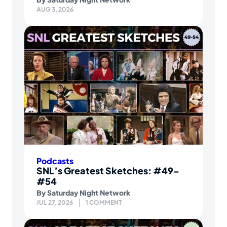
AUG 3, 2026
Podcasts
SNL’s Greatest Sketches: #49-
#54
By
Saturday Night Network
JUL 27, 2026
1 COMMENT