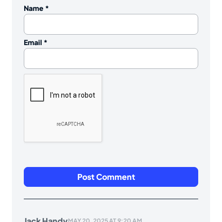
Name
*
Email
*
Jack Handy
MAY 20, 2025 AT 9:20 AM