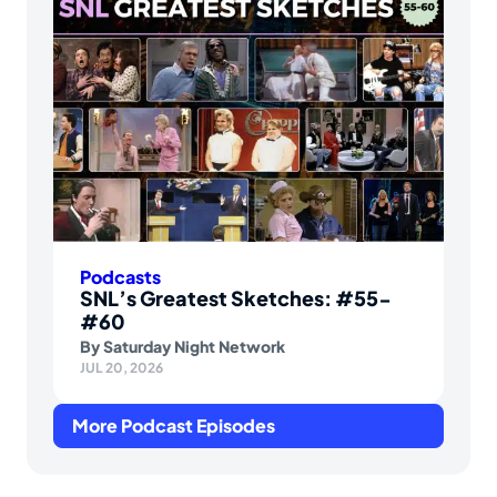
Podcasts
SNL’s Greatest Sketches: #55-
#60
By
Saturday Night Network
JUL 20, 2026
More Podcast Episodes