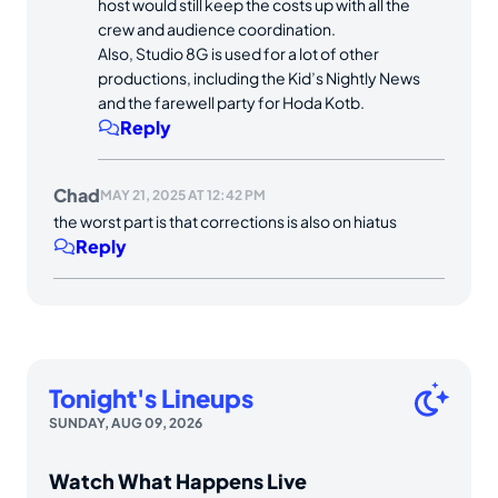
host would still keep the costs up with all the
crew and audience coordination.
Also, Studio 8G is used for a lot of other
productions, including the Kid’s Nightly News
and the farewell party for Hoda Kotb.
Reply
Chad
MAY 21, 2025 AT 12:42 PM
the worst part is that corrections is also on hiatus
Reply
Tonight's Lineups
SUNDAY, AUG 09, 2026
Watch What Happens Live