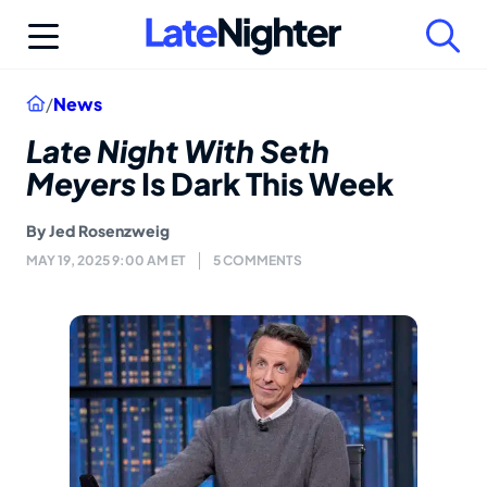
Skip
to
content
Home
/
News
Late Night With Seth
Meyers
Is Dark This Week
By
Jed Rosenzweig
MAY 19, 2025 9:00 AM ET
5 COMMENTS