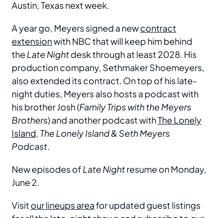
Austin, Texas next week.
A year go, Meyers signed a new
contract
extension
with NBC that will keep him behind
the
Late Night
desk through at least 2028. His
production company, Sethmaker Shoemeyers,
also extended its contract. On top of his late-
night duties, Meyers also hosts a podcast with
his brother Josh (
Family Trips with the Meyers
Brothers
) and another podcast with
The Lonely
Island
,
The Lonely Island & Seth Meyers
Podcast
.
New episodes of
Late Night
resume on
Monday,
June 2.
Visit
our lineups area
for updated guest listings