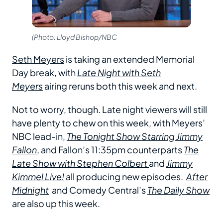
(Photo: Lloyd Bishop/NBC
Seth Meyers
is taking an extended Memorial
Day break, with
Late Night with Seth
Meyers
airing reruns both this week and next.
Not to worry, though. Late night viewers will still
have plenty to chew on this week, with Meyers’
NBC lead-in,
The Tonight Show Starring Jimmy
Fallon
, and Fallon’s 11:35pm counterparts
The
Late Show with Stephen Colbert
and
Jimmy
Kimmel Live!
all producing new episodes.
After
Midnight
and Comedy Central’s
The Daily Show
are also up this week.