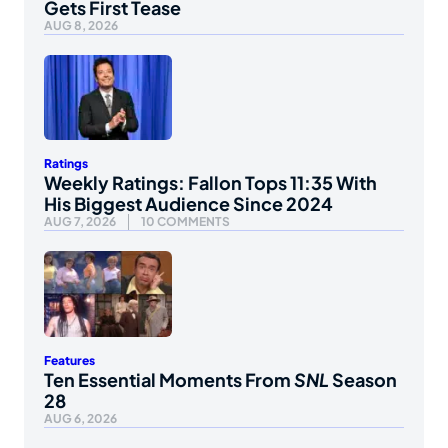
Gets First Tease
AUG 8, 2026
Ratings
Weekly Ratings: Fallon Tops 11:35 With
His Biggest Audience Since 2024
AUG 7, 2026
10 COMMENTS
Features
Ten Essential Moments From
SNL
Season
28
AUG 6, 2026