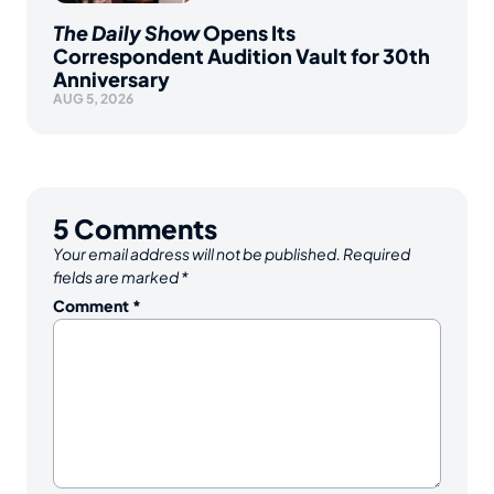
The Daily Show
Opens Its
Correspondent Audition Vault for 30th
Anniversary
AUG 5, 2026
5
Comments
Your email address will not be published.
Required
fields are marked
*
Comment
*