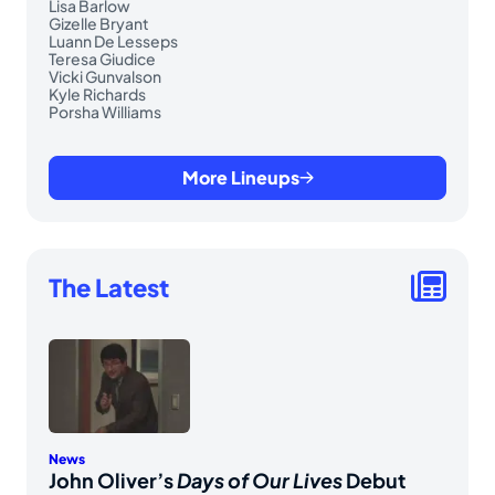
Lisa Barlow
Gizelle Bryant
Luann De Lesseps
Teresa Giudice
Vicki Gunvalson
Kyle Richards
Porsha Williams
More Lineups
The Latest
News
John Oliver’s
Days of Our Lives
Debut