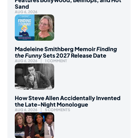
Sand
AUG 6, 2026
Madeleine Smithberg Memoir
Finding
the Funny
Sets 2027 Release Date
AUG 6, 2026
1 COMMENT
How Steve Allen Accidentally Invented
the Late-Night Monologue
AUG 6, 2026
5 COMMENTS