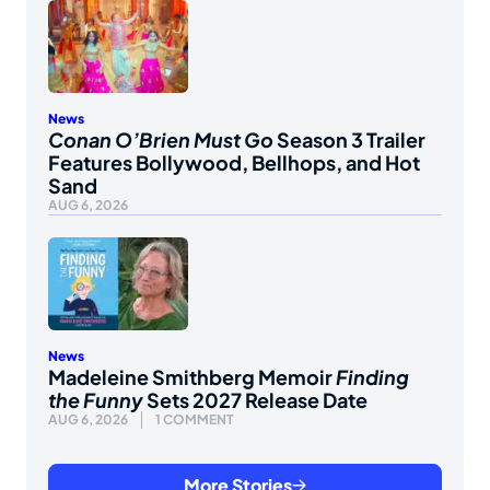
News
Conan O’Brien Must Go
Season 3 Trailer
Features Bollywood, Bellhops, and Hot
Sand
AUG 6, 2026
News
Madeleine Smithberg Memoir
Finding
the Funny
Sets 2027 Release Date
AUG 6, 2026
1 COMMENT
More Stories