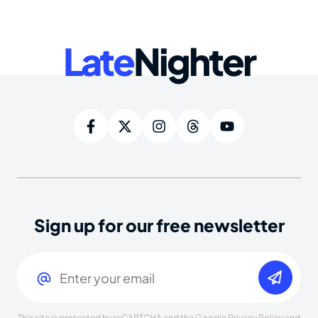
Late
Nighter
Sign up for our free newsletter
Email
(Required)
This site is protected by reCAPTCHA and the Google
Privacy Policy
and