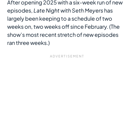
After opening 2025 with a six-week run of new
episodes,
Late Night with Seth Meyers
has
largely been keeping to a schedule of two
weeks on, two weeks off since February. (The
show’s most recent stretch of new episodes
ran three weeks.)