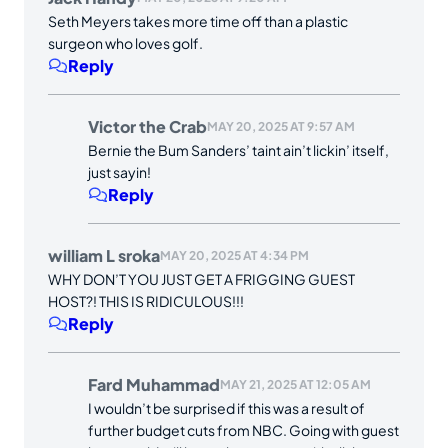
Seth Meyers takes more time off than a plastic
surgeon who loves golf.
Reply
Victor the Crab
MAY 20, 2025 AT 9:57 AM
Bernie the Bum Sanders’ taint ain’t lickin’ itself,
just sayin!
Reply
william L sroka
MAY 20, 2025 AT 4:34 PM
WHY DON’T YOU JUST GET A FRIGGING GUEST
HOST?! THIS IS RIDICULOUS!!!
Reply
Fard Muhammad
MAY 21, 2025 AT 12:05 AM
I wouldn’t be surprised if this was a result of
further budget cuts from NBC. Going with guest