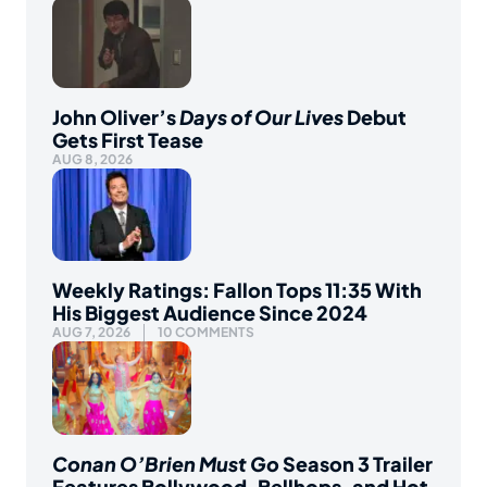
John Oliver’s
Days of Our Lives
Debut
Gets First Tease
AUG 8, 2026
Weekly Ratings: Fallon Tops 11:35 With
His Biggest Audience Since 2024
AUG 7, 2026
10 COMMENTS
Conan O’Brien Must Go
Season 3 Trailer
Features Bollywood, Bellhops, and Hot