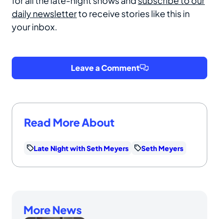
for all the late-night shows and
subscribe to our
daily newsletter
to receive stories like this in
your inbox.
Leave a Comment
Read More About
Late Night with Seth Meyers
Seth Meyers
More News