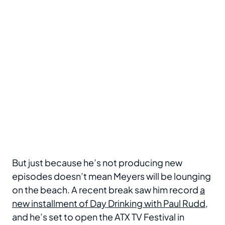
But just because he’s not producing new
episodes doesn’t mean Meyers will be lounging
on the beach. A recent break saw him record
a
new installment of Day Drinking with Paul Rudd
,
and he’s set to open the ATX TV Festival in