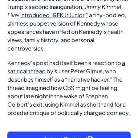
Trump’s second inauguration,
Jimmy Kimmel
Live!
introduced “RFK Jr Junior,”
a tiny-bodied,
shirtless puppet version of Kennedy whose
appearances have riffed on Kennedy’s health
views, family history, and personal
controversies.
Kennedy’s post had itself been a reaction to
a
satirical thread
by X user Peter Girnus, who
describes himself as a “narrative hacker.” The
thread imagined how CBS might be feeling
about late night in the wake of Stephen
Colbert’s exit, using Kimmel as shorthand for a
broader critique of politically charged comedy.