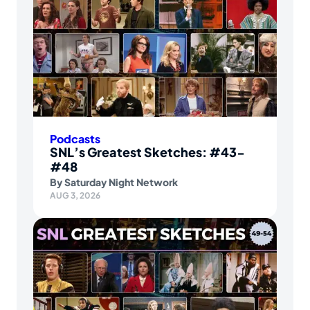
Podcasts
SNL’s Greatest Sketches: #43-
#48
By
Saturday Night Network
AUG 3, 2026