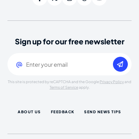
Sign up for our free newsletter
Email
(Required)
This site is protected by reCAPTCHA and the Google
Privacy Policy
and
Terms of Service
apply.
ABOUT US
FEEDBACK
SEND NEWS TIPS