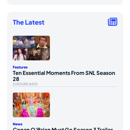
The Latest
Features
Ten Essential Moments From
SNL
Season
28
2 HOURS AGO
News
Conan O’Brien Must Go
Season 3 Trailer