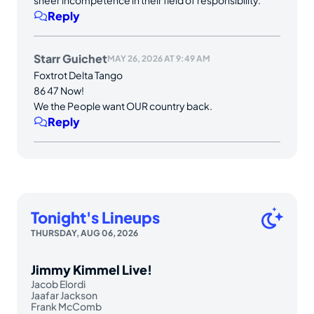
Reply
Starr Guichet
MAY 26, 2026 AT 9:49 AM
Foxtrot Delta Tango
86 47 Now!
We the People want OUR country back.
Reply
Tonight's Lineups
THURSDAY, AUG 06, 2026
Jimmy Kimmel Live!
Jacob Elordi
Jaafar Jackson
Frank McComb