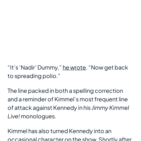
“It’s ‘Nadir’ Dummy,”
he wrote
. “Now get back
to spreading polio.”
The line packed in both a spelling correction
and a reminder of Kimmel’s most frequent line
of attack against Kennedy in his
Jimmy Kimmel
Live!
monologues.
Kimmel has also turned Kennedy into an
occasional character on the show. Shortly after