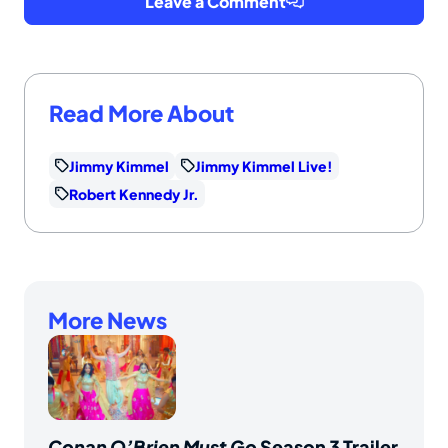
Leave a Comment
Read More About
Jimmy Kimmel
Jimmy Kimmel Live!
Robert Kennedy Jr.
More News
Conan O’Brien Must Go
Season 3 Trailer