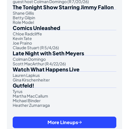
guest host Colman Domingo (R 7/20/26)
The Tonight Show Starring Jimmy Fallon
Shane Gillis
Betty Gilpin
Role Model
Comics Unleashed
Chloe Radcliffe
Kevin Tate
Joe Praino
Claude Stuart (R 5/4/26)
Late Night with Seth Meyers
Colman Domingo
Scott MacArthur (R 4/22/26)
Watch What Happens Live
Lauren Lapkus
Gina Kirschenheiter
Gutfeld!
Tyrus
Martha MacCallum
Michael Binder
Heather Zumarraga
More Lineups