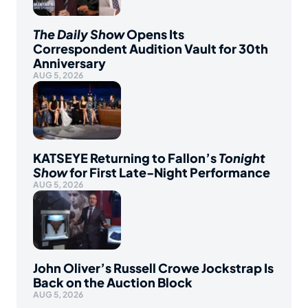
The Daily Show
Opens Its
Correspondent Audition Vault for 30th
Anniversary
AUG 5, 2026
KATSEYE Returning to Fallon’s
Tonight
Show
for First Late-Night Performance
AUG 5, 2026
John Oliver’s Russell Crowe Jockstrap Is
Back on the Auction Block
AUG 5, 2026