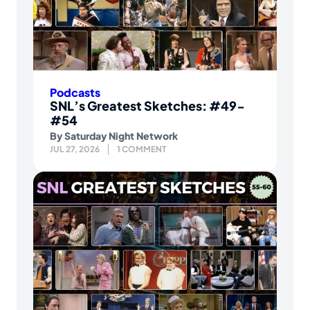
Podcasts
SNL’s Greatest Sketches: #49-
#54
By
Saturday Night Network
JUL 27, 2026
1 COMMENT