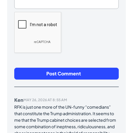
Ken
MAY 26, 2026 AT 8:55 AM
RFK is just one more of the UN-funny “comedians”
that constitute the Trump administration. It seems to
me that the Trump cabinet choices are selected from
some combination of ineptness, ridiculousness, and
sheer incompetence in their field of responsibility.