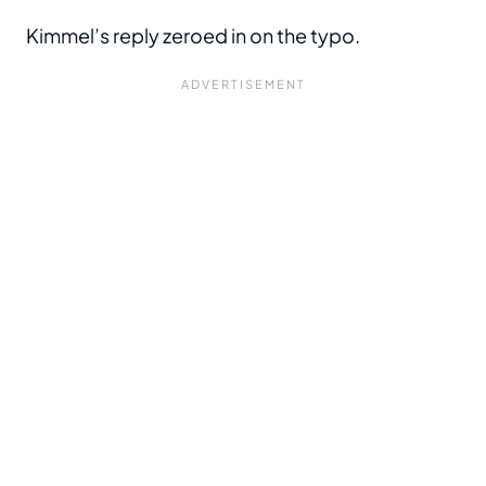
Kimmel’s reply zeroed in on the typo.