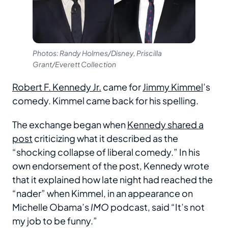
Photos: Randy Holmes/Disney, Priscilla
Grant/Everett Collection
Robert F. Kennedy Jr.
came for
Jimmy Kimmel
’s
comedy. Kimmel came back for his spelling.
The exchange began when
Kennedy shared a
post
criticizing what it described as the
“shocking collapse of liberal comedy.” In his
own endorsement of the post, Kennedy wrote
that it explained how late night had reached the
“nader” when Kimmel, in an appearance on
Michelle Obama’s
IMO
podcast, said “It’s not
my job to be funny.”