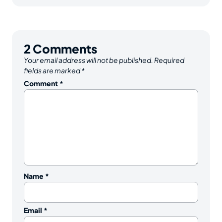
2
Comments
Your email address will not be published.
Required
fields are marked
*
Comment
*
Name
*
Email
*