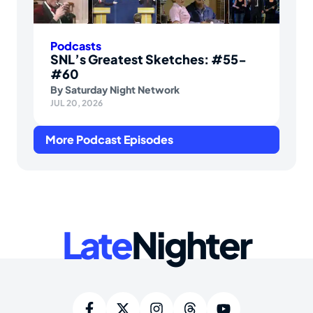
Podcasts
SNL’s Greatest Sketches: #55-
#60
By
Saturday Night Network
JUL 20, 2026
More Podcast Episodes
Late
Nighter