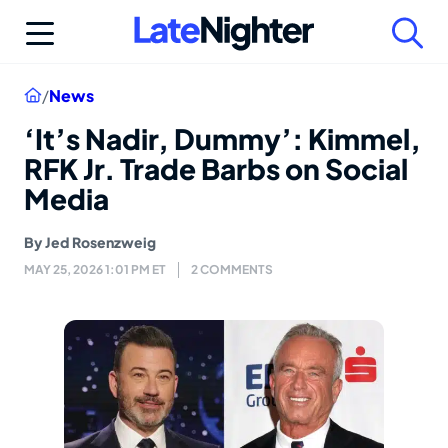
Skip
to
content
Home
/
News
‘It’s Nadir, Dummy’: Kimmel,
RFK Jr. Trade Barbs on Social
Media
By
Jed Rosenzweig
MAY 25, 2026 1:01 PM ET
2 COMMENTS