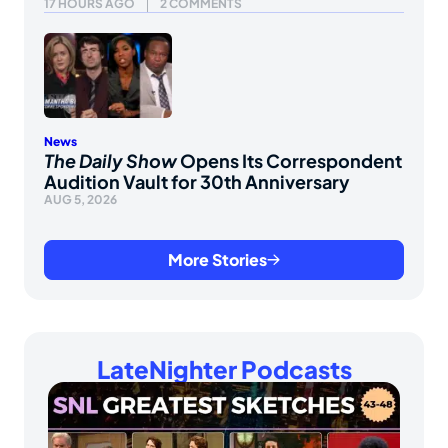
17 HOURS AGO
2 COMMENTS
News
The Daily Show
Opens Its Correspondent
Audition Vault for 30th Anniversary
AUG 5, 2026
More Stories
LateNighter Podcasts