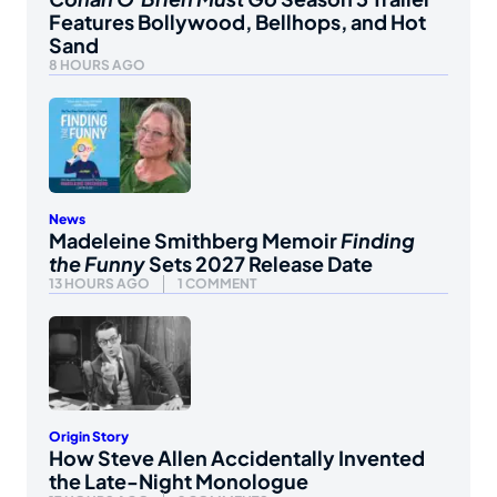
Features Bollywood, Bellhops, and Hot
Sand
8 HOURS AGO
News
Madeleine Smithberg Memoir
Finding
the Funny
Sets 2027 Release Date
13 HOURS AGO
1 COMMENT
Origin Story
How Steve Allen Accidentally Invented
the Late-Night Monologue