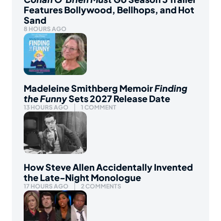
Features Bollywood, Bellhops, and Hot
Sand
8 HOURS AGO
Madeleine Smithberg Memoir
Finding
the Funny
Sets 2027 Release Date
13 HOURS AGO
1 COMMENT
How Steve Allen Accidentally Invented
the Late-Night Monologue
17 HOURS AGO
2 COMMENTS