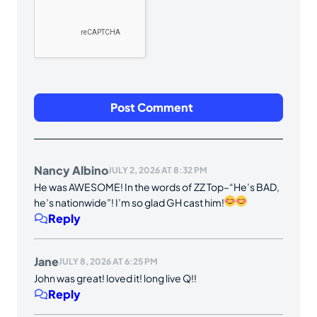
Nancy Albino
JULY 2, 2026 AT 8:32 PM
He was AWESOME! In the words of ZZ Top–“He’s BAD,
he’s nationwide”! I’m so glad GH cast him!
Reply
Jane
JULY 8, 2026 AT 6:25 PM
John was great! loved it! long live Q!!
Reply