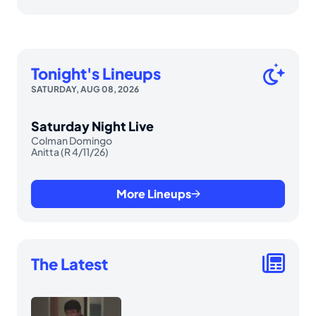
Tonight's Lineups
SATURDAY, AUG 08, 2026
Saturday Night Live
Colman Domingo
Anitta (R 4/11/26)
More Lineups
The Latest