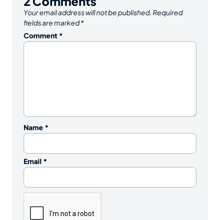
2
Comments
Your email address will not be published.
Required
fields are marked
*
Comment
*
Name
*
Email
*