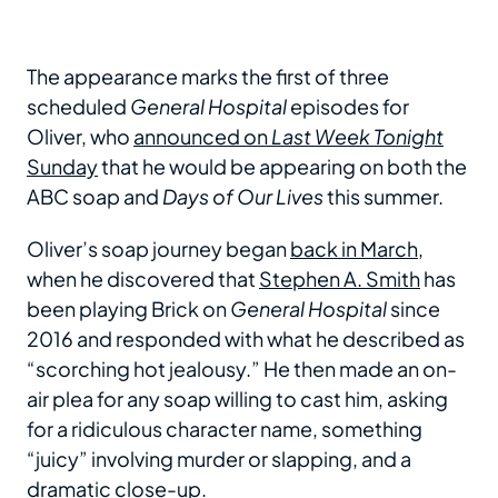
The appearance marks the first of three
scheduled
General Hospital
episodes for
Oliver, who
announced on
Last Week Tonight
Sunday
that he would be appearing on both the
ABC soap and
Days of Our Lives
this summer.
Oliver’s soap journey began
back in March
,
when he discovered that
Stephen A. Smith
has
been playing Brick on
General Hospital
since
2016 and responded with what he described as
“scorching hot jealousy.” He then made an on-
air plea for any soap willing to cast him, asking
for a ridiculous character name, something
“juicy” involving murder or slapping, and a
dramatic close-up.