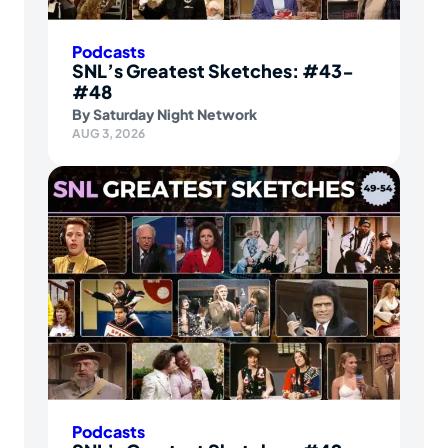
Podcasts
SNL’s Greatest Sketches: #43-
#48
By
Saturday Night Network
AUG 3, 2026
Podcasts