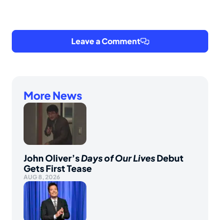
Leave a Comment
More News
John Oliver’s
Days of Our Lives
Debut
Gets First Tease
AUG 8, 2026