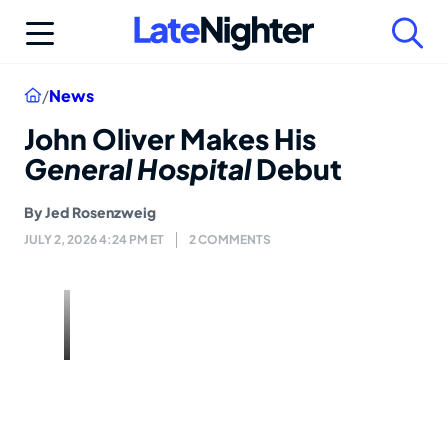
Skip
to
content
Home
/
News
John Oliver Makes His
General Hospital
Debut
By
Jed Rosenzweig
JULY 2, 2026 4:24 PM ET
2 COMMENTS