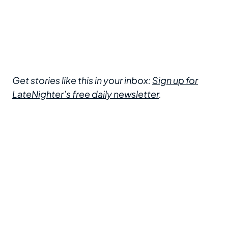
Get stories like this in your inbox:
Sign up for
LateNighter’s free daily newsletter
.