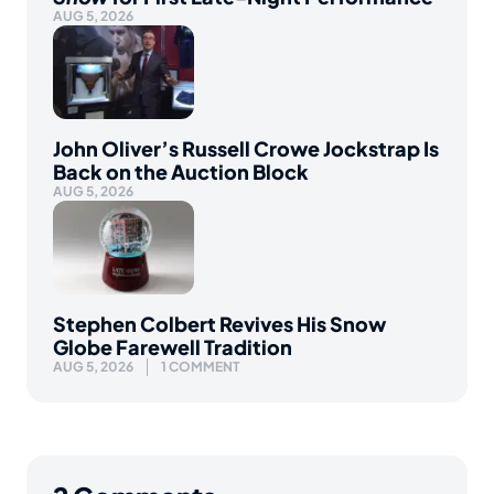
AUG 5, 2026
John Oliver’s Russell Crowe Jockstrap Is
Back on the Auction Block
AUG 5, 2026
Stephen Colbert Revives His Snow
Globe Farewell Tradition
AUG 5, 2026
1 COMMENT