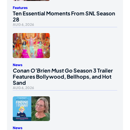
Features
Ten Essential Moments From
SNL
Season
28
AUG 6, 2026
News
Conan O’Brien Must Go
Season 3 Trailer
Features Bollywood, Bellhops, and Hot
Sand
AUG 6, 2026
News