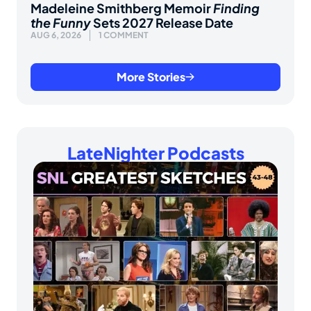
Madeleine Smithberg Memoir
Finding
the Funny
Sets 2027 Release Date
AUG 6, 2026
1 COMMENT
More Stories
LateNighter Podcasts