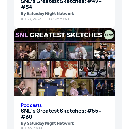
SNL’s Greatest Sketches: #49-
#54
By
Saturday Night Network
JUL 27, 2026
1 COMMENT
Podcasts
SNL’s Greatest Sketches: #55-
#60
By
Saturday Night Network
JUL 20, 2026