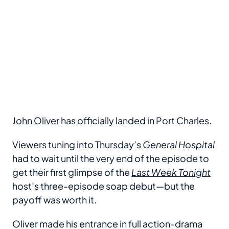
John Oliver
has officially landed in Port Charles.
Viewers tuning into Thursday’s
General Hospital
had to wait until the very end of the episode to
get their first glimpse of the
Last Week Tonight
host’s three-episode soap debut—but the
payoff was worth it.
Oliver made his entrance in full action-drama