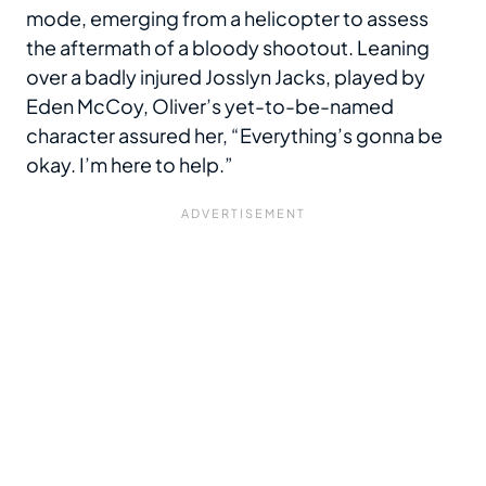
mode, emerging from a helicopter to assess
the aftermath of a bloody shootout. Leaning
over a badly injured Josslyn Jacks, played by
Eden McCoy, Oliver’s yet-to-be-named
character assured her, “Everything’s gonna be
okay. I’m here to help.”