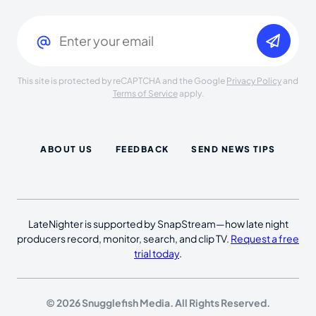
Email
(Required)
This site is protected by reCAPTCHA and the Google
Privacy Policy
and
Terms of Service
apply.
ABOUT US
FEEDBACK
SEND NEWS TIPS
LateNighter is supported by SnapStream—how late night
producers record, monitor, search, and clip TV.
Request a free
trial today
.
© 2026 Snugglefish Media. All Rights Reserved.