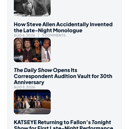
How Steve Allen Accidentally Invented
the Late-Night Monologue
AUG 6, 2026
5 COMMENTS
The Daily Show
Opens Its
Correspondent Audition Vault for 30th
Anniversary
AUG 5, 2026
KATSEYE Returning to Fallon’s
Tonight
Show
for First Late-Night Performance