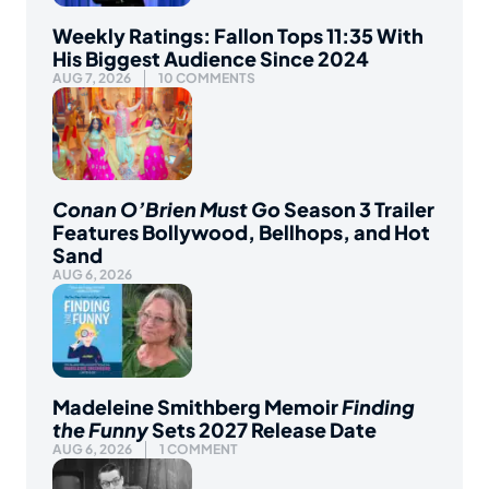
Weekly Ratings: Fallon Tops 11:35 With
His Biggest Audience Since 2024
AUG 7, 2026
10 COMMENTS
Conan O’Brien Must Go
Season 3 Trailer
Features Bollywood, Bellhops, and Hot
Sand
AUG 6, 2026
Madeleine Smithberg Memoir
Finding
the Funny
Sets 2027 Release Date
AUG 6, 2026
1 COMMENT