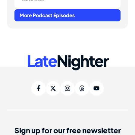
More Podcast Episodes
Late
Nighter
Sign up for our free newsletter