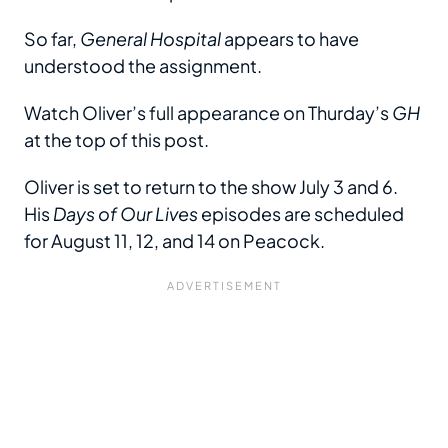
So far,
General Hospital
appears to have
understood the assignment.
Watch Oliver’s full appearance on Thurday’s
GH
at the top of this post.
Oliver is set to return to the show July 3 and 6.
His
Days of Our Lives
episodes are scheduled
for August 11, 12, and 14 on Peacock.