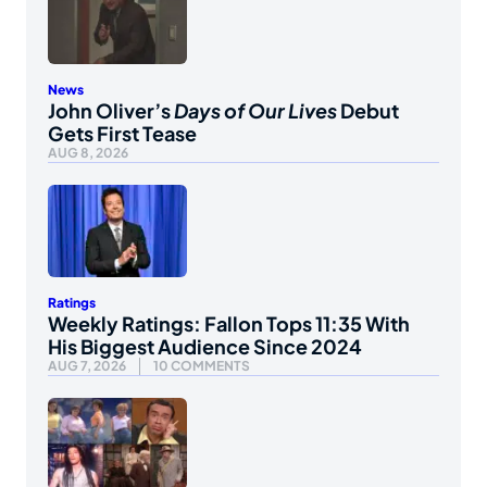
News
John Oliver’s
Days of Our Lives
Debut
Gets First Tease
AUG 8, 2026
Ratings
Weekly Ratings: Fallon Tops 11:35 With
His Biggest Audience Since 2024
AUG 7, 2026
10 COMMENTS