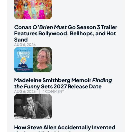
Conan O’Brien Must Go
Season 3 Trailer
Features Bollywood, Bellhops, and Hot
Sand
AUG 6, 2026
Madeleine Smithberg Memoir
Finding
the Funny
Sets 2027 Release Date
AUG 6, 2026
1 COMMENT
How Steve Allen Accidentally Invented