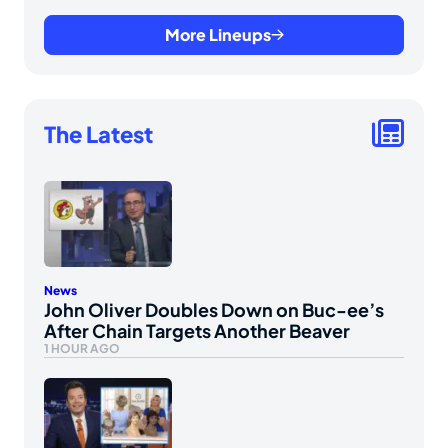
More Lineups
The Latest
News
John Oliver Doubles Down on Buc-ee’s
After Chain Targets Another Beaver
1 HOUR AGO