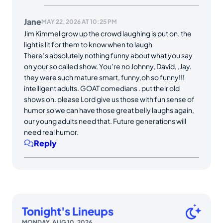
Jane
MAY 22, 2026 AT 10:25 PM
Jim Kimmel grow up the crowd laughing is put on. the
light is lit for them to know when to laugh
There’s absolutely nothing funny about what you say
on your so called show. You’re no Johnny, David, ,Jay.
they were such mature smart, funny,oh so funny!!!
intelligent adults. GOAT comedians . put their old
shows on. please Lord give us those with fun sense of
humor so we can have those great belly laughs again,
our young adults need that. Future generations will
need real humor.
Reply
Tonight's Lineups
MONDAY, AUG 10, 2026