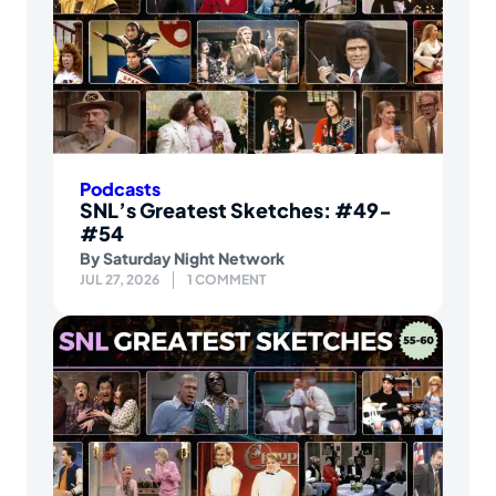
Podcasts
SNL’s Greatest Sketches: #49-
#54
By
Saturday Night Network
JUL 27, 2026
1 COMMENT