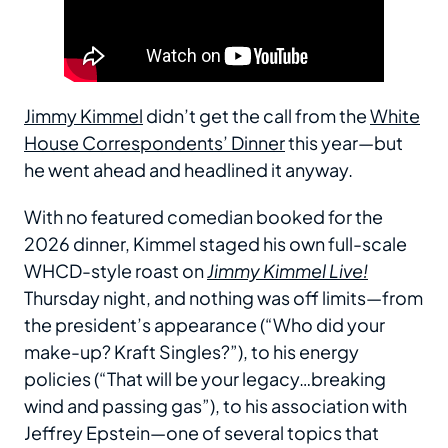
Jimmy Kimmel
didn’t get the call from the
White
House Correspondents’ Dinner
this year—but
he went ahead and headlined it anyway.
With no featured comedian booked for the
2026 dinner, Kimmel staged his own full-scale
WHCD-style roast on
Jimmy Kimmel Live!
Thursday night, and nothing was off limits—from
the president’s appearance (“Who did your
make-up? Kraft Singles?”), to his energy
policies (“That will be your legacy…breaking
wind and passing gas”), to his association with
Jeffrey Epstein—one of several topics that