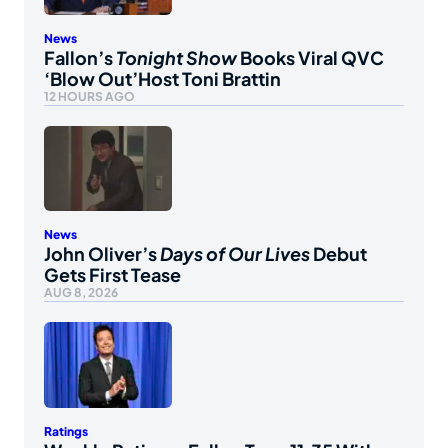
News
Fallon’s
Tonight Show
Books Viral QVC
‘Blow Out’Host Toni Brattin
12 HOURS AGO
News
John Oliver’s
Days of Our Lives
Debut
Gets First Tease
AUG 8, 2026
Ratings