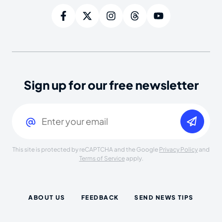
Sign up for our free newsletter
Email
(Required)
This site is protected by reCAPTCHA and the Google
Privacy Policy
and
Terms of Service
apply.
ABOUT US
FEEDBACK
SEND NEWS TIPS