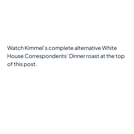
Watch Kimmel’s complete alternative White
House Correspondents’ Dinner roast at the top
of this post.