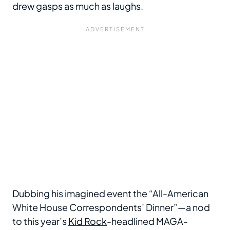
drew gasps as much as laughs.
Dubbing his imagined event the “All-American
White House Correspondents’ Dinner”—a nod
to this year’s
Kid Rock
-headlined MAGA-