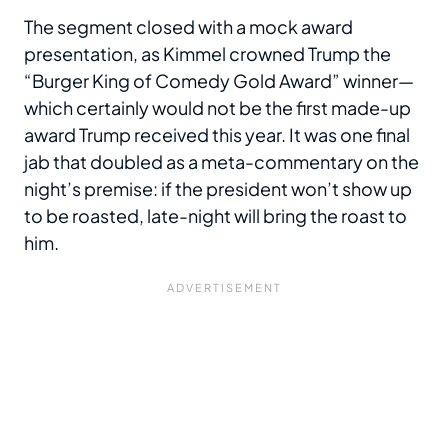
The segment closed with a mock award
presentation, as Kimmel crowned Trump the
“Burger King of Comedy Gold Award” winner—
which certainly would not be the first made-up
award Trump received this year. It was one final
jab that doubled as a meta-commentary on the
night’s premise: if the president won’t show up
to be roasted, late-night will bring the roast to
him.