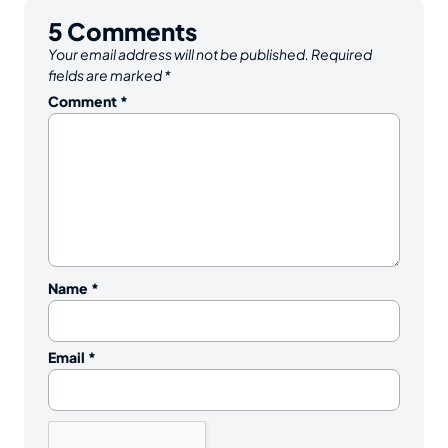
5
Comments
Your email address will not be published.
Required
fields are marked
*
Comment
*
Name
*
Email
*