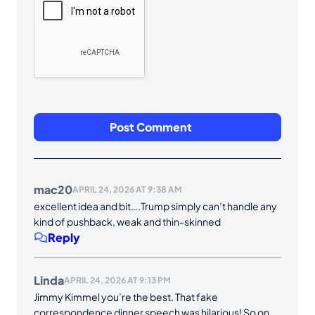
mac20
APRIL 24, 2026 AT 9:38 AM
excellent idea and bit….Trump simply can’t handle any
kind of pushback, weak and thin-skinned
Reply
Linda
APRIL 24, 2026 AT 9:13 PM
Jimmy Kimmel you’re the best. That fake
correspondence dinner speech was hilarious! So on