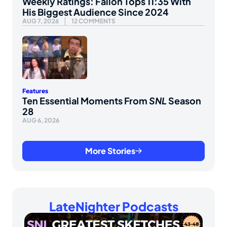
Weekly Ratings: Fallon Tops 11:35 With
His Biggest Audience Since 2024
AUG 7, 2026
12 COMMENTS
Features
Ten Essential Moments From
SNL
Season
28
AUG 6, 2026
More Stories
LateNighter Podcasts