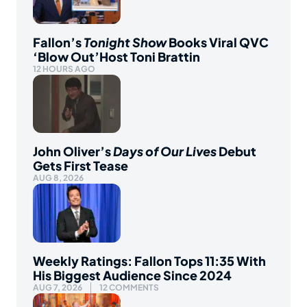
Fallon’s
Tonight Show
Books Viral QVC
‘Blow Out’Host Toni Brattin
12 HOURS AGO
John Oliver’s
Days of Our Lives
Debut
Gets First Tease
AUG 8, 2026
Weekly Ratings: Fallon Tops 11:35 With
His Biggest Audience Since 2024
AUG 7, 2026
12 COMMENTS