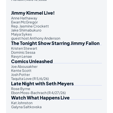
Jimmy Kimmel Live!
Anne Hathaway
Ewan McGregor
Rep. Jasmine Crockett
Jake Shimabukuro
Maiya Sykes
guest host Anthony Anderson
The Tonight Show Starring Jimmy Fallon
Kristen Stewart
Dominic Sessa
Ravyn Lenae
Comics Unleashed
Joe Abousakher
Kente Scott
Josh Potter
Taquita Love (R 5/6/26)
Late Night with Seth Meyers
Rose Byrne
Ebon Moss-Bachrach (R 4/27/26)
Watch What Happens Live
Kat Johnston
Galyna Saltkovska