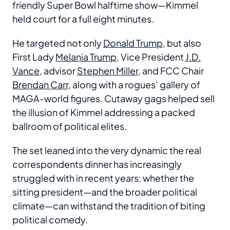
friendly Super Bowl halftime show—Kimmel
held court for a full eight minutes.
He targeted not only
Donald Trump
, but also
First Lady
Melania Trump
, Vice President
J.D.
Vance
, advisor
Stephen Miller
, and FCC Chair
Brendan Carr
, along with a rogues’ gallery of
MAGA-world figures. Cutaway gags helped sell
the illusion of Kimmel addressing a packed
ballroom of political elites.
The set leaned into the very dynamic the real
correspondents dinner has increasingly
struggled with in recent years: whether the
sitting president—and the broader political
climate—can withstand the tradition of biting
political comedy.