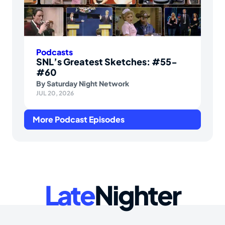
Podcasts
SNL’s Greatest Sketches: #55-
#60
By
Saturday Night Network
JUL 20, 2026
More Podcast Episodes
Late
Nighter