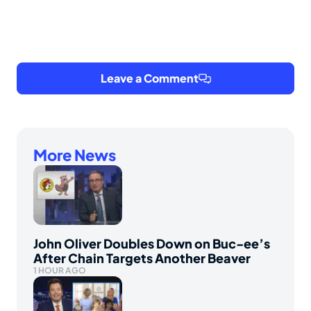
Leave a Comment
More News
John Oliver Doubles Down on Buc-ee’s
After Chain Targets Another Beaver
1 HOUR AGO