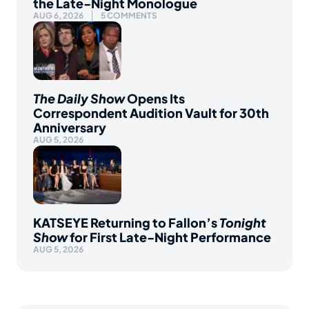
the Late-Night Monologue
AUG 6, 2026
5 COMMENTS
The Daily Show
Opens Its
Correspondent Audition Vault for 30th
Anniversary
AUG 5, 2026
KATSEYE Returning to Fallon’s
Tonight
Show
for First Late-Night Performance
AUG 5, 2026