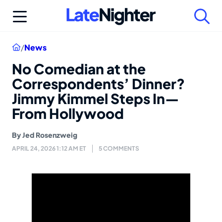
Skip
to
content
Home
/
News
No Comedian at the
Correspondents’ Dinner?
Jimmy Kimmel Steps In—
From Hollywood
By
Jed Rosenzweig
APRIL 24, 2026 1:12 AM ET
5 COMMENTS