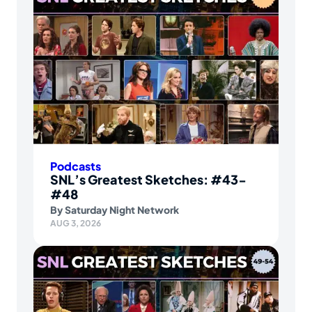
Podcasts
SNL’s Greatest Sketches: #43-
#48
By
Saturday Night Network
AUG 3, 2026