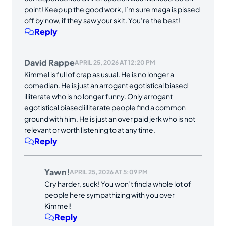
point! Keep up the good work, I’m sure maga is pissed
off by now, if they saw your skit. You’re the best!
Reply
David Rappe
APRIL 25, 2026 AT 12:20 PM
Kimmel is full of crap as usual. He is no longer a
comedian. He is just an arrogant egotistical biased
illiterate who is no longer funny. Only arrogant
egotistical biased illiterate people find a common
ground with him. He is just an over paid jerk who is not
relevant or worth listening to at any time.
Reply
Yawn!
APRIL 25, 2026 AT 5:09 PM
Cry harder, suck! You won’t find a whole lot of
people here sympathizing with you over
Kimmel!
Reply