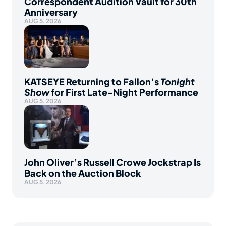
Correspondent Audition Vault for 30th
Anniversary
AUG 5, 2026
KATSEYE Returning to Fallon’s
Tonight
Show
for First Late-Night Performance
AUG 5, 2026
John Oliver’s Russell Crowe Jockstrap Is
Back on the Auction Block
AUG 5, 2026