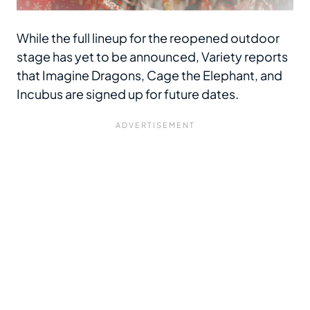
While the full lineup for the reopened outdoor
stage has yet to be announced, Variety
reports
that Imagine Dragons, Cage the Elephant, and
Incubus are signed up for future dates.