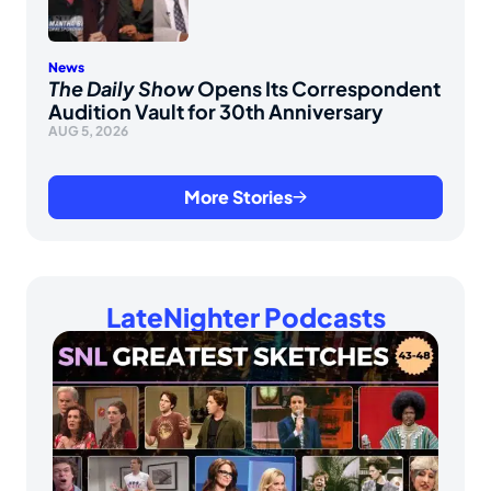
News
The Daily Show
Opens Its Correspondent
Audition Vault for 30th Anniversary
AUG 5, 2026
More Stories
LateNighter Podcasts