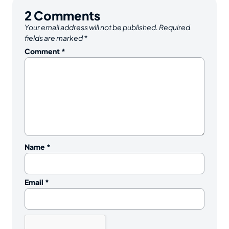
2
Comments
Your email address will not be published.
Required
fields are marked
*
Comment
*
Name
*
Email
*