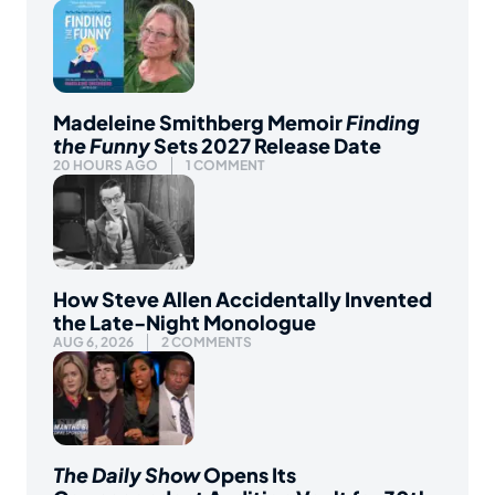
Madeleine Smithberg Memoir
Finding
the Funny
Sets 2027 Release Date
20 HOURS AGO
1 COMMENT
How Steve Allen Accidentally Invented
the Late-Night Monologue
AUG 6, 2026
2 COMMENTS
The Daily Show
Opens Its