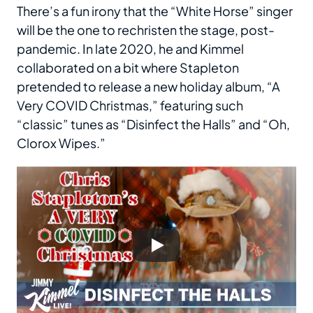
There’s a fun irony that the “White Horse” singer
will be the one to rechristen the stage, post-
pandemic. In late 2020, he and Kimmel
collaborated on a bit where Stapleton
pretended to release a new holiday album, “A
Very COVID Christmas,” featuring such
“classic” tunes as “Disinfect the Halls” and “Oh,
Clorox Wipes.”