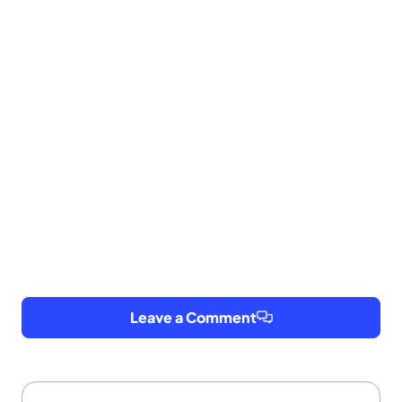
Leave a Comment