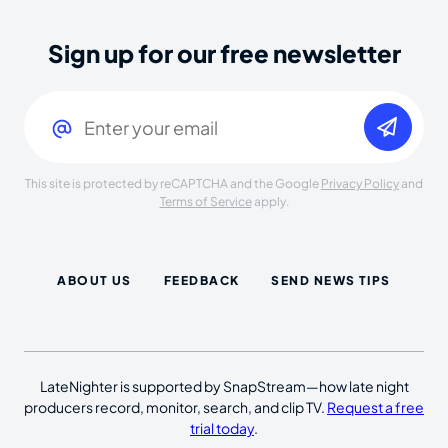
Sign up for our free newsletter
Email
(Required)
This site is protected by reCAPTCHA and the Google
Privacy Policy
and
Terms of Service
apply.
ABOUT US
FEEDBACK
SEND NEWS TIPS
LateNighter is supported by SnapStream—how late night
producers record, monitor, search, and clip TV.
Request a free
trial today
.