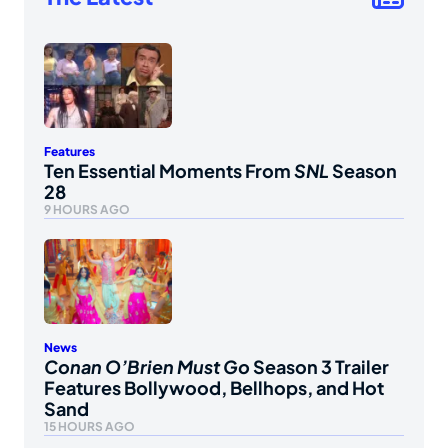
Features
Ten Essential Moments From
SNL
Season
28
9 HOURS AGO
News
Conan O’Brien Must Go
Season 3 Trailer
Features Bollywood, Bellhops, and Hot
Sand
15 HOURS AGO