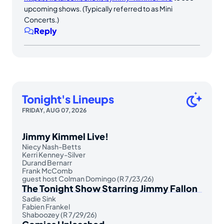
upcoming shows. (Typically referred to as Mini
Concerts.)
Reply
Tonight's Lineups
FRIDAY, AUG 07, 2026
Jimmy Kimmel Live!
Niecy Nash-Betts
Kerri Kenney-Silver
Durand Bernarr
Frank McComb
guest host Colman Domingo (R 7/23/26)
The Tonight Show Starring Jimmy Fallon
Sadie Sink
Fabien Frankel
Shaboozey (R 7/29/26)