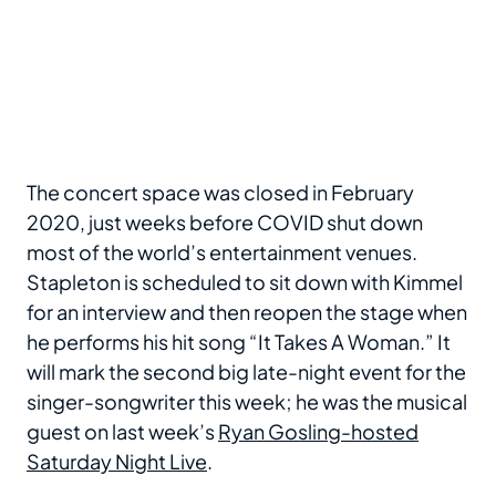
The concert space was closed in February
2020, just weeks before COVID shut down
most of the world’s entertainment venues.
Stapleton is scheduled to sit down with Kimmel
for an interview and then reopen the stage when
he performs his hit song “It Takes A Woman.” It
will mark the second big late-night event for the
singer-songwriter this week; he was the musical
guest on last week’s
Ryan Gosling-hosted
Saturday Night Live
.