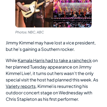
Photos: NBC, ABC
Jimmy Kimmel may have lost a vice president,
but he’s gaining a Southern rocker.
While
Kamala Harris had to take a raincheck
on
her planned Tuesday appearance on Jimmy
Kimmel Live!, it turns out hers wasn’t the only
special visit the host had planned this week. As
Variety
reports
, Kimmel is resurrecting his
outdoor concert stage on Wednesday with
Chris Stapleton as his first performer.