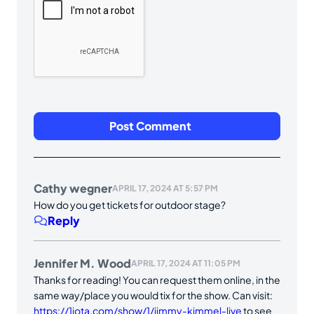
Cathy wegner
APRIL 17, 2024 AT 5:57 PM
How do you get tickets for outdoor stage?
Reply
Jennifer M. Wood
APRIL 17, 2024 AT 11:05 PM
Thanks for reading! You can request them online, in the
same way/place you would tix for the show. Can visit:
https://1iota.com/show/1/jimmy-kimmel-live
to see