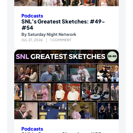
Podcasts
SNL’s Greatest Sketches: #49-
#54
By
Saturday Night Network
JUL 27, 2026
1 COMMENT
Podcasts