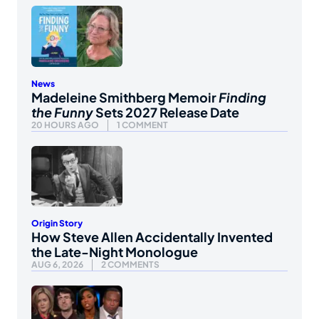
News
Madeleine Smithberg Memoir
Finding
the Funny
Sets 2027 Release Date
20 HOURS AGO
1 COMMENT
Origin Story
How Steve Allen Accidentally Invented
the Late-Night Monologue
AUG 6, 2026
2 COMMENTS