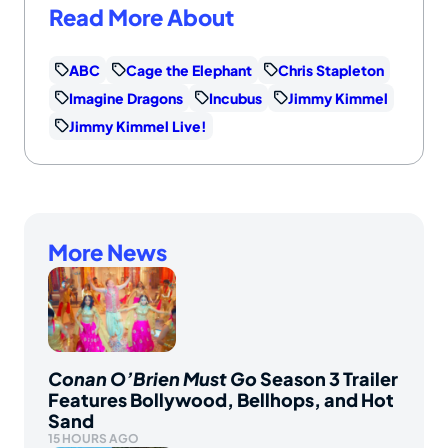
Read More About
ABC
Cage the Elephant
Chris Stapleton
Imagine Dragons
Incubus
Jimmy Kimmel
Jimmy Kimmel Live!
More News
Conan O’Brien Must Go
Season 3 Trailer
Features Bollywood, Bellhops, and Hot
Sand
15 HOURS AGO