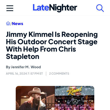
Skip
to
content
Home
/
News
Jimmy Kimmel Is Reopening
His Outdoor Concert Stage
With Help From Chris
Stapleton
By
Jennifer M. Wood
APRIL 16, 2024 7:57 PM ET
2 COMMENTS