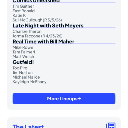
Comics Unleashed
Tim Gaither
Fast Ronald
Katie K
Suli McCullough (R 5/5/26)
Late Night with Seth Meyers
Charlize Theron
Jorma Taccone (R 4/23/26)
Real Time with Bill Maher
Mike Rowe
Tara Palmeri
Matt Welch
Gutfeld!
Tod Piro
Jim Norton
Michael Malice
Kayleigh McEnany
More Lineups
The Latest