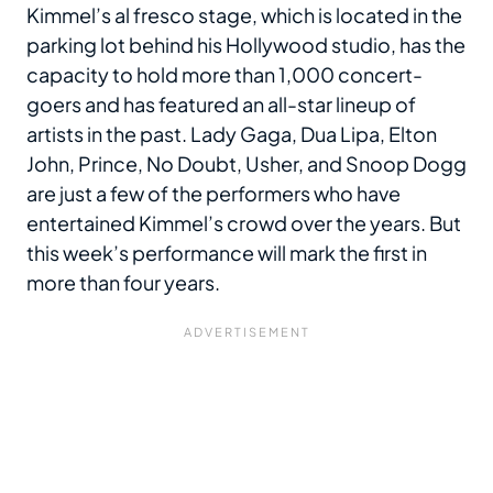
Kimmel’s al fresco stage, which is located in the
parking lot behind his Hollywood studio, has the
capacity to hold more than 1,000 concert-
goers and has featured an all-star lineup of
artists in the past. Lady Gaga, Dua Lipa, Elton
John, Prince, No Doubt, Usher, and Snoop Dogg
are just a few of the performers who have
entertained Kimmel’s crowd over the years. But
this week’s performance will mark the first in
more than four years.