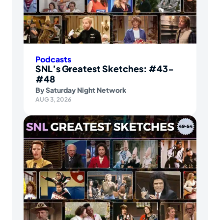
Podcasts
SNL’s Greatest Sketches: #43-
#48
By
Saturday Night Network
AUG 3, 2026