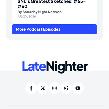
SNL’s Greatest Sketches: #55-
#60
By
Saturday Night Network
JUL 20, 2026
More Podcast Episodes
Late
Nighter