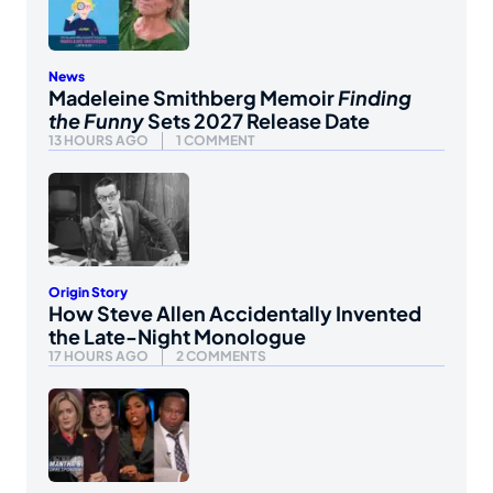
News
Madeleine Smithberg Memoir
Finding
the Funny
Sets 2027 Release Date
13 HOURS AGO
1 COMMENT
Origin Story
How Steve Allen Accidentally Invented
the Late-Night Monologue
17 HOURS AGO
2 COMMENTS