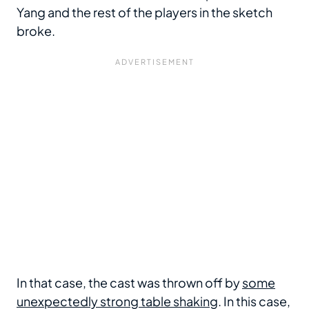
Yang and the rest of the players in the sketch
broke.
In that case, the cast was thrown off by
some
unexpectedly strong table shaking
. In this case,