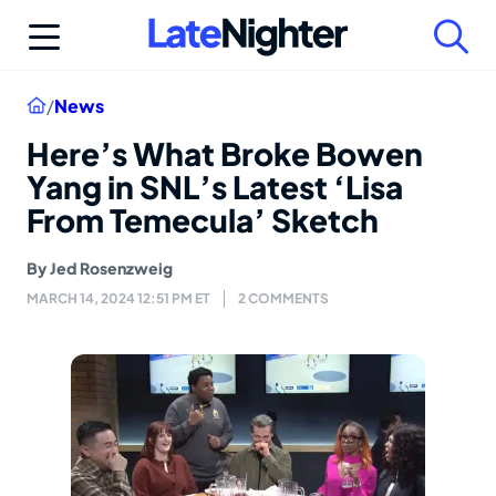
Skip
to
content
Home
/
News
Here’s What Broke Bowen
Yang in SNL’s Latest ‘Lisa
From Temecula’ Sketch
By
Jed Rosenzweig
MARCH 14, 2024 12:51 PM ET
2 COMMENTS