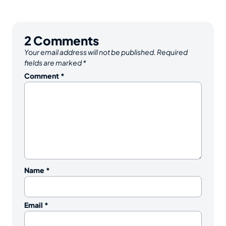
2
Comments
Your email address will not be published.
Required
fields are marked
*
Comment
*
Name
*
Email
*