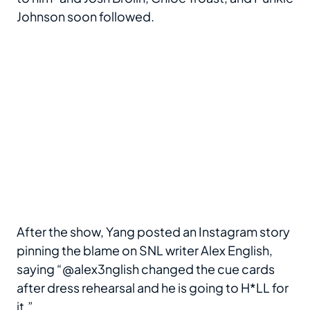
Johnson soon followed.
After the show, Yang posted an Instagram story
pinning the blame on SNL writer Alex English,
saying “@alex3nglish changed the cue cards
after dress rehearsal and he is going to H*LL for
it.”