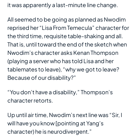
it was apparently a last-minute line change.
All seemed to be going as planned as Nwodim
reprised her “Lisa From Temecula” character for
the third time, requisite table-shaking and all.
That is, until toward the end of the sketch when
Nwodim’s character asks Kenan Thompson
(playing a server who has told Lisa and her
tablemates to leave), “why we got to leave?
Because of our disability?”
“You don’t have a disability,” Thompson’s
character retorts.
Up until air time, Nwodim’s next line was “Sir, I
will have you know [pointing at Yang’s
character) he is neurodivergent.”