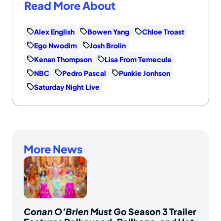
Read More About
Alex English
Bowen Yang
Chloe Troast
Ego Nwodim
Josh Brolin
Kenan Thompson
Lisa From Temecula
NBC
Pedro Pascal
Punkie Jonhson
Saturday Night Live
More News
Conan O’Brien Must Go
Season 3 Trailer