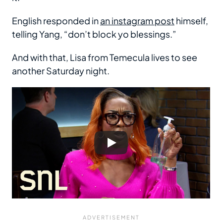
English responded in
an instagram post
himself,
telling Yang, “don’t block yo blessings.”
And with that, Lisa from Temecula lives to see
another Saturday night.