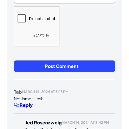
Tab
MARCH 14, 2024 AT 3:13 PM
Not James. Josh.
Reply
Jed Rosenzweig
MARCH 14, 2024 AT 3:42 PM