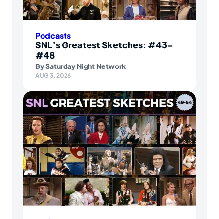
Podcasts
SNL’s Greatest Sketches: #43-
#48
By
Saturday Night Network
AUG 3, 2026