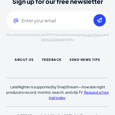
Sign up for our free newsletter
Email
(Required)
This site is protected by reCAPTCHA and the Google
Privacy Policy
and
Terms of Service
apply.
ABOUT US
FEEDBACK
SEND NEWS TIPS
LateNighter is supported by SnapStream—how late night
producers record, monitor, search, and clip TV.
Request a free
trial today
.