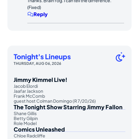
Thanks. Brain fog. I can tell the difference.
(Fixed)
Reply
Tonight's Lineups
THURSDAY, AUG 06, 2026
Jimmy Kimmel Live!
Jacob Elordi
Jaafar Jackson
Frank McComb
guest host Colman Domingo (R 7/20/26)
The Tonight Show Starring Jimmy Fallon
Shane Gillis
Betty Gilpin
Role Model
Comics Unleashed
Chloe Radcliffe