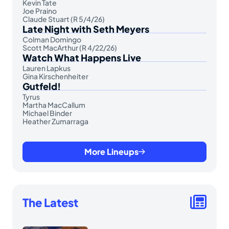
Kevin Tate
Joe Praino
Claude Stuart (R 5/4/26)
Late Night with Seth Meyers
Colman Domingo
Scott MacArthur (R 4/22/26)
Watch What Happens Live
Lauren Lapkus
Gina Kirschenheiter
Gutfeld!
Tyrus
Martha MacCallum
Michael Binder
Heather Zumarraga
More Lineups
The Latest