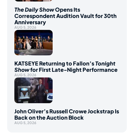
The Daily Show
Opens Its
Correspondent Audition Vault for 30th
Anniversary
AUG 5, 2026
KATSEYE Returning to Fallon’s
Tonight
Show
for First Late-Night Performance
AUG 5, 2026
John Oliver’s Russell Crowe Jockstrap Is
Back on the Auction Block
AUG 5, 2026