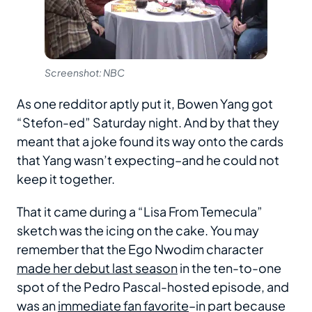
Screenshot: NBC
As one redditor aptly put it, Bowen Yang got
“Stefon-ed” Saturday night. And by that they
meant that a joke found its way onto the cards
that Yang wasn’t expecting–and he could not
keep it together.
That it came during a “Lisa From Temecula”
sketch was the icing on the cake. You may
remember that the Ego Nwodim character
made her debut last season
in the ten-to-one
spot of the Pedro Pascal-hosted episode, and
was an
immediate fan favorite
–in part because