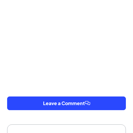
Leave a Comment