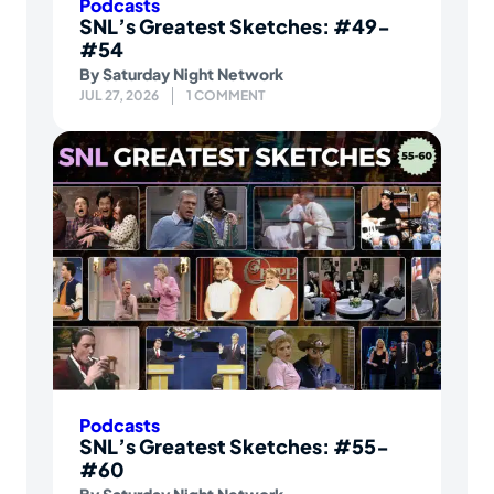
Podcasts
SNL’s Greatest Sketches: #49-
#54
By
Saturday Night Network
JUL 27, 2026
1 COMMENT
Podcasts
SNL’s Greatest Sketches: #55-
#60