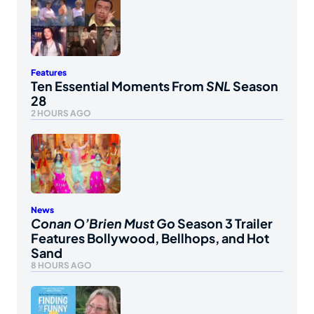
Features
Ten Essential Moments From
SNL
Season
28
2 HOURS AGO
News
Conan O’Brien Must Go
Season 3 Trailer
Features Bollywood, Bellhops, and Hot
Sand
8 HOURS AGO