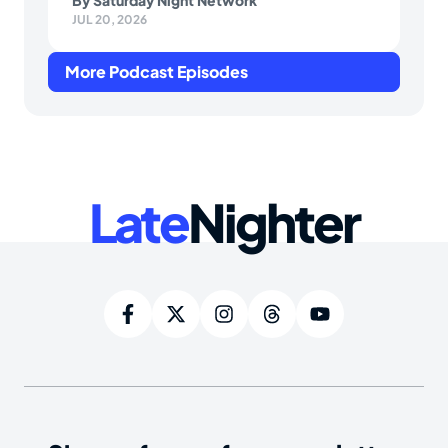
By
Saturday Night Network
JUL 20, 2026
More Podcast Episodes
Late
Nighter