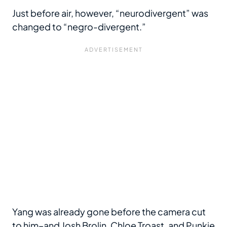
Just before air, however, “neurodivergent” was
changed to “negro-divergent.”
Yang was already gone before the camera cut
to him–and Josh Brolin, Chloe Troast, and Punkie