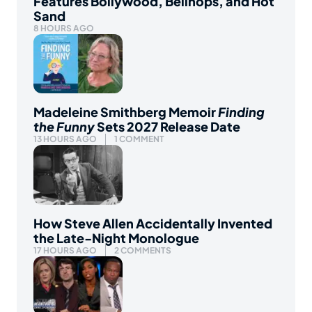
Features Bollywood, Bellhops, and Hot
Sand
8 HOURS AGO
Madeleine Smithberg Memoir
Finding
the Funny
Sets 2027 Release Date
13 HOURS AGO
1 COMMENT
How Steve Allen Accidentally Invented
the Late-Night Monologue
17 HOURS AGO
2 COMMENTS