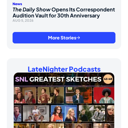
News
The Daily Show
Opens Its Correspondent
Audition Vault for 30th Anniversary
AUG 5, 2026
More Stories
LateNighter Podcasts