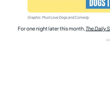
Graphic: Must Love Dogs and Comedy
For one night later this month,
The Daily