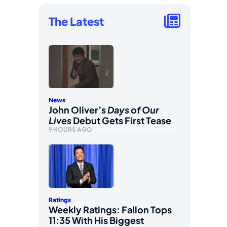
The Latest
News
John Oliver’s
Days of Our
Lives
Debut Gets First Tease
9 HOURS AGO
Ratings
Weekly Ratings: Fallon Tops
11:35 With His Biggest