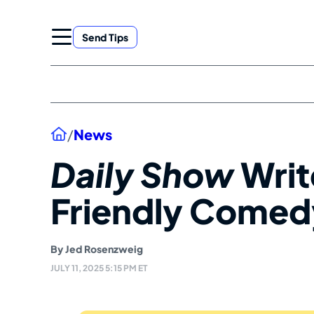
Skip
to
Send Tips
content
Home
/
News
Daily Show
Writ
Friendly Comedy
By
Jed Rosenzweig
JULY 11, 2025 5:15 PM ET