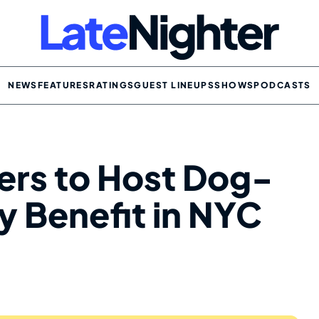
NEWS
FEATURES
RATINGS
GUEST LINEUPS
SHOWS
PODCASTS
ers to Host Dog-
 Benefit in NYC