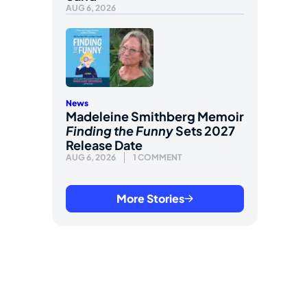
AUG 6, 2026
News
Madeleine Smithberg Memoir
Finding the Funny
Sets 2027
Release Date
AUG 6, 2026
1 COMMENT
More Stories