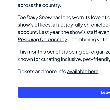
across the country.
The Daily Show
has long worn its love of d
show’s offices, a fact joyfully chronicled
account. Last year, the show’s staff even
Rescuing Democracy
—combining voter r
This month’s benefit is being co-organiz
known for curating inclusive, pet-friend
Tickets and more info
available here
.
Lea