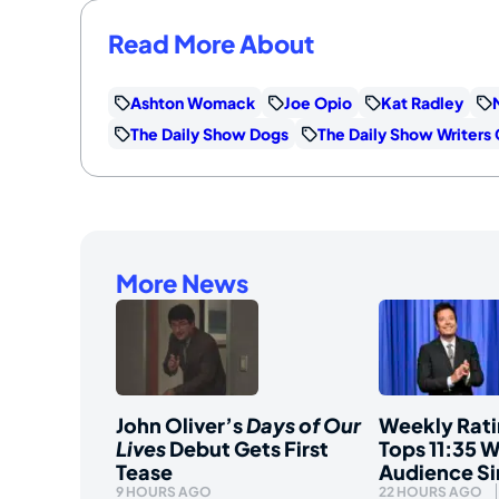
Read More About
Ashton Womack
Joe Opio
Kat Radley
The Daily Show Dogs
The Daily Show Writers
More News
John Oliver’s
Days of Our
Weekly Rati
Lives
Debut Gets First
Tops 11:35 W
Tease
Audience S
9 HOURS AGO
22 HOURS AGO