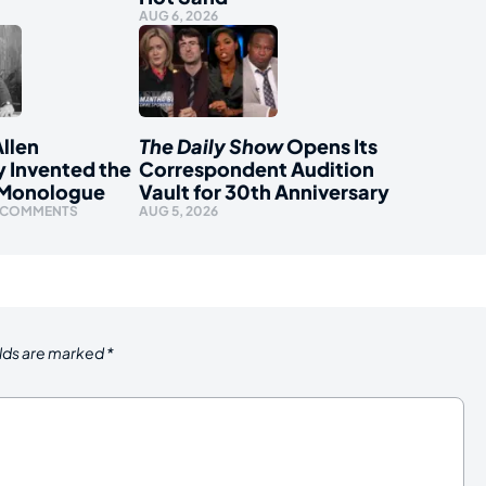
AUG 6, 2026
llen
The Daily Show
Opens Its
y Invented the
Correspondent Audition
 Monologue
Vault for 30th Anniversary
 COMMENTS
AUG 5, 2026
elds are marked
*