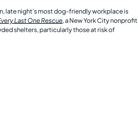
, late night’s most dog-friendly workplace is
Every Last One Rescue
, a New York City nonprofit
d shelters, particularly those at risk of