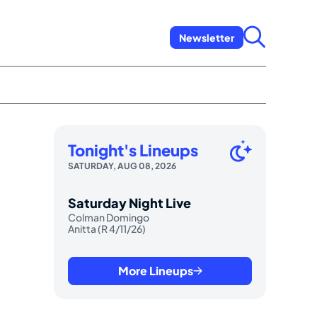
Newsletter
Tonight's Lineups
SATURDAY, AUG 08, 2026
Saturday Night Live
Colman Domingo
Anitta (R 4/11/26)
More Lineups