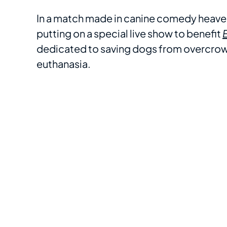
In a match made in canine comedy heaven
putting on a special live show to benefit
dedicated to saving dogs from overcrowde
euthanasia.