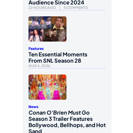
Audience Since 2024
22 HOURS AGO
5 COMMENTS
Features
Ten Essential Moments
From
SNL
Season 28
AUG 6, 2026
News
Conan O’Brien Must Go
Season 3 Trailer Features
Bollywood, Bellhops, and Hot
Sand