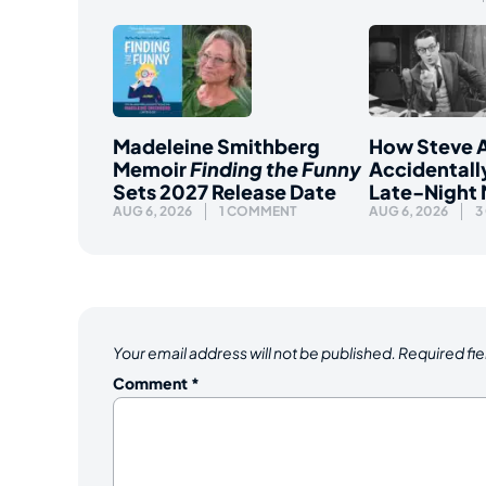
Madeleine Smithberg
How Steve A
Memoir
Finding the Funny
Accidentall
Sets 2027 Release Date
Late-Night
AUG 6, 2026
1 COMMENT
AUG 6, 2026
3
Your email address will not be published.
Required fi
Comment
*