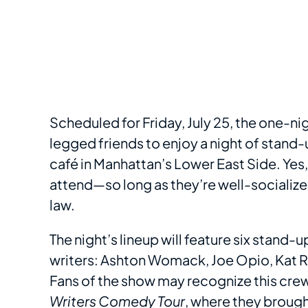
Scheduled for Friday, July 25, the one-ni
legged friends to enjoy a night of stand-
café in Manhattan’s Lower East Side. Yes
attend—so long as they’re well-socialize
law.
The night’s lineup will feature six stand
writers: Ashton Womack, Joe Opio, Kat Ra
Fans of the show may recognize this crew
Writers Comedy Tour
, where they brough