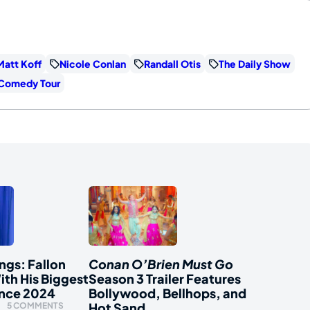
Matt Koff
Nicole Conlan
Randall Otis
The Daily Show
 Comedy Tour
ngs: Fallon
Conan O’Brien Must Go
ith His Biggest
Season 3 Trailer Features
ince 2024
Bollywood, Bellhops, and
Hot Sand
5 COMMENTS