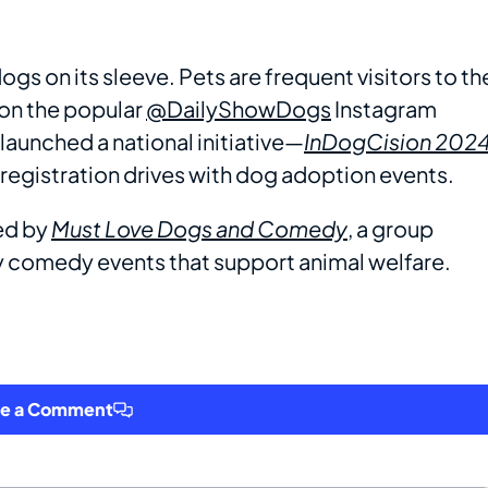
ogs on its sleeve. Pets are frequent visitors to th
 on the popular
@DailyShowDogs
Instagram
 launched a national initiative—
InDogCision 2024
egistration drives with dog adoption events.
ed by
Must Love Dogs and Comedy
, a group
ly comedy events that support animal welfare.
ve a Comment