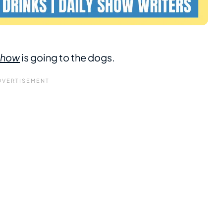
 Show
is going to the dogs.