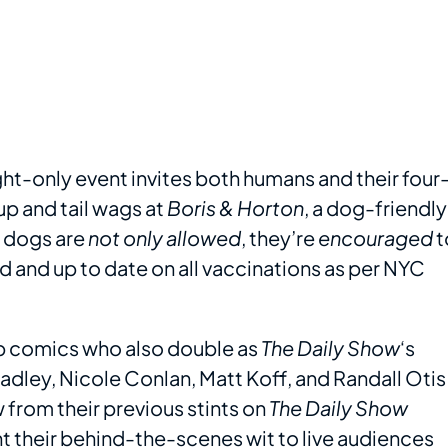
ght-only event invites both humans and their four
up and tail wags at
Boris & Horton
, a dog-friendly
, dogs are
not only allowed
, they’re
encouraged
t
d and up to date on all vaccinations as per NYC
-up comics who also double as
The Daily Show
‘s
dley, Nicole Conlan, Matt Koff, and Randall Otis
 from their previous stints on
The Daily Show
t their behind-the-scenes wit to live audiences