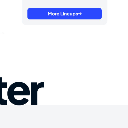
More Lineups
ter