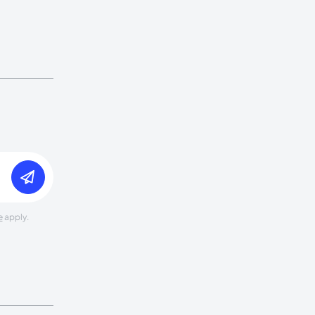
e
apply.