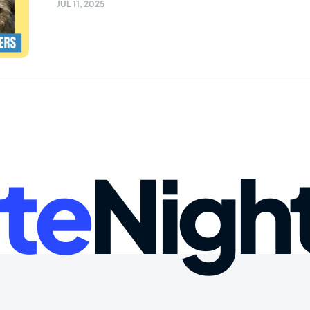
JUL 11, 2025
te
Nigh