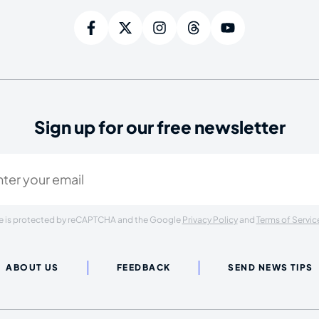
Sign up for our free newsletter
ired)
ite is protected by reCAPTCHA and the Google
Privacy Policy
and
Terms of Servic
ABOUT US
FEEDBACK
SEND NEWS TIPS