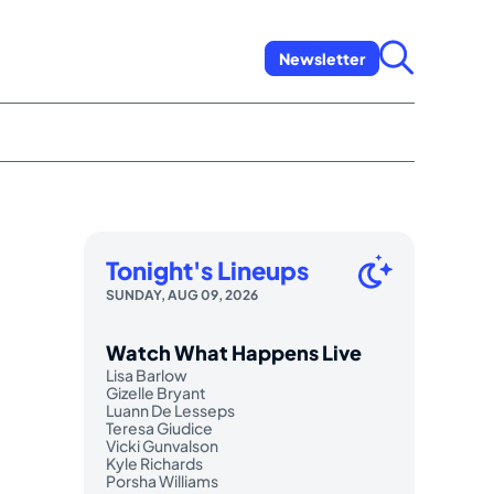
Newsletter
Tonight's Lineups
SUNDAY, AUG 09, 2026
Watch What Happens Live
Lisa Barlow
Gizelle Bryant
Luann De Lesseps
Teresa Giudice
Vicki Gunvalson
Kyle Richards
Porsha Williams