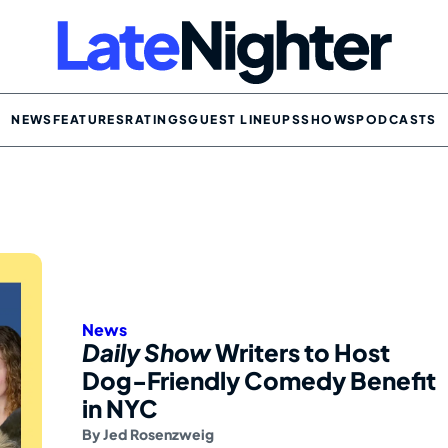
NEWS
FEATURES
RATINGS
GUEST LINEUPS
SHOWS
PODCASTS
News
Daily Show
Writers to Host
Dog-Friendly Comedy Benefit
in NYC
By
Jed Rosenzweig