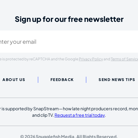
Sign up for our free newsletter
ired)
ite is protected by reCAPTCHA and the Google
Privacy Policy
and
Terms of Servic
ABOUT US
FEEDBACK
SEND NEWS TIPS
 is supported by SnapStream—how late night producers record, moni
and clip TV.
Request a free trial today
.
© 2026 Snugglefish Media. All Rights Reserved.