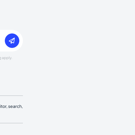
e
apply.
tor, search,