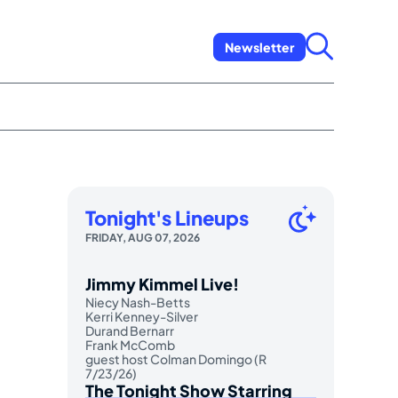
Newsletter
Tonight's Lineups
FRIDAY, AUG 07, 2026
Jimmy Kimmel Live!
Niecy Nash-Betts
Kerri Kenney-Silver
Durand Bernarr
Frank McComb
guest host Colman Domingo (R
7/23/26)
The Tonight Show Starring