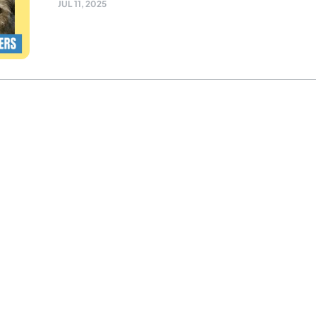
JUL 11, 2025