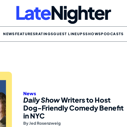
NEWS
FEATURES
RATINGS
GUEST LINEUPS
SHOWS
PODCASTS
News
Daily Show
Writers to Host
Dog-Friendly Comedy Benefit
in NYC
By
Jed Rosenzweig