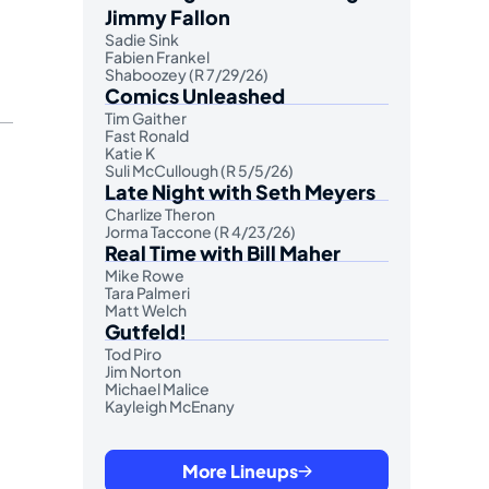
Jimmy Fallon
Sadie Sink
Fabien Frankel
Shaboozey (R 7/29/26)
Comics Unleashed
Tim Gaither
Fast Ronald
Katie K
Suli McCullough (R 5/5/26)
Late Night with Seth Meyers
Charlize Theron
Jorma Taccone (R 4/23/26)
Real Time with Bill Maher
Mike Rowe
Tara Palmeri
Matt Welch
Gutfeld!
Tod Piro
Jim Norton
Michael Malice
Kayleigh McEnany
More Lineups