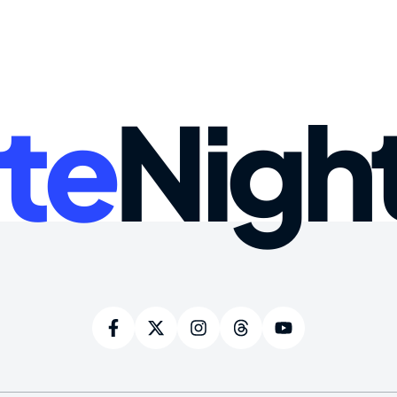
te
Nigh