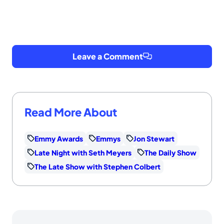
Leave a Comment
Read More About
Emmy Awards
Emmys
Jon Stewart
Late Night with Seth Meyers
The Daily Show
The Late Show with Stephen Colbert