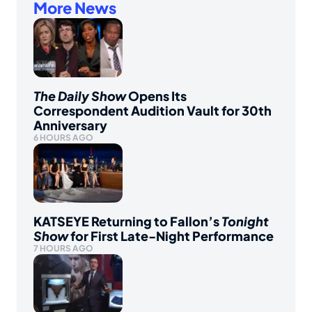
More News
The Daily Show
Opens Its
Correspondent Audition Vault for 30th
Anniversary
6 HOURS AGO
KATSEYE Returning to Fallon’s
Tonight
Show
for First Late-Night Performance
7 HOURS AGO