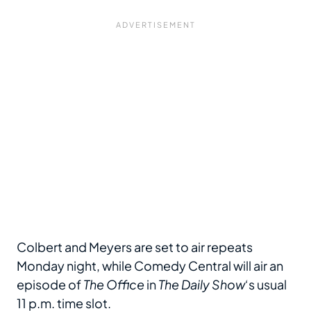
Colbert and Meyers are set to air repeats
Monday night, while Comedy Central will air an
episode of
The Office
in
The Daily Show
‘s usual
11 p.m. time slot.