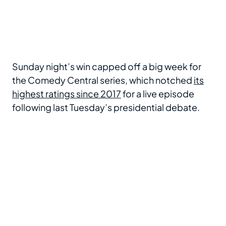
Sunday night’s win capped off a big week for
the Comedy Central series, which notched
its
highest ratings since 2017
for a live episode
following last Tuesday’s presidential debate.