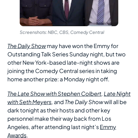
Screenshots: NBC, CBS, Comedy Central
The Daily Show
may have won the Emmy for
Outstanding Talk Series Sunday night, but two
other New York-based late-night shows are
joining the Comedy Central series in taking
home another prize: a Monday night off.
The Late Show with Stephen Colbert
,
Late Night
with Seth Meyers
,
and
The Daily Show
will all be
dark tonight as their hosts and other key
personnel make their way back from Los
Angeles, after attending last night’s
Emmy
Awards
.