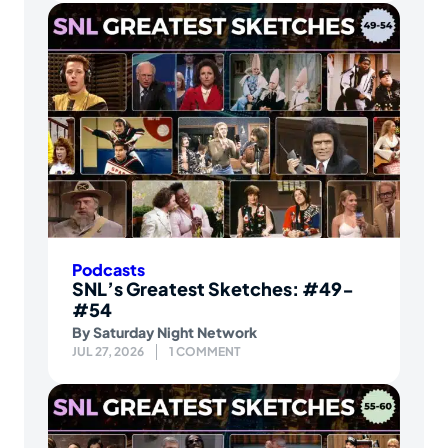
Podcasts
SNL’s Greatest Sketches: #49-
#54
By
Saturday Night Network
JUL 27, 2026
1 COMMENT