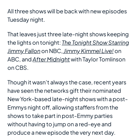
All three shows will be back with new episodes
Tuesday night.
That leaves just three late-night shows keeping
the lights on tonight:
The Tonight Show Starring
Jimmy Fallon
on NBC,
Jimmy Kimmel Live!
on
ABC, and
After Midnight
with Taylor Tomlinson
on CBS.
Though it wasn’t always the case, recent years
have seen the networks gift their nominated
New York-based late-night shows with a post-
Emmys night off, allowing staffers from the
shows to take part in post-Emmy parties
without having to jump on a red-eye and
produce a new episode the very next day.