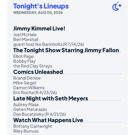
Tonight's Lineups
WEDNESDAY, AUG 05, 2026
Jimmy Kimmel Live!
Joel McHale
Ben Marshall
guest host Ike Barinholtz (R 7/14/26)
The Tonight Show Starring Jimmy Fallon
Elliot Page
Bobby Flay
the Red Clay Strays
Comics Unleashed
Brandi Denise
Mike Siegel
Damon Williams
Eric Rocha (R 4/23/26)
Late Night with Seth Meyers
Aubrey Plaza
Gaten Matarazzo
Dan Bucatinsky (R 4/21/26)
Watch What Happens Live
Brittany Cartwright
Riley Burruss