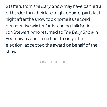
Staffers from
The Daily Show
may have partied a
bit harder than their late-night counterparts last
night after the show took home its second
consecutive win for Outstanding Talk Series.
Jon Stewart
, who returned to
The Daily Show
in
February as part-time host through the
election, accepted the award on behalf of the
show.