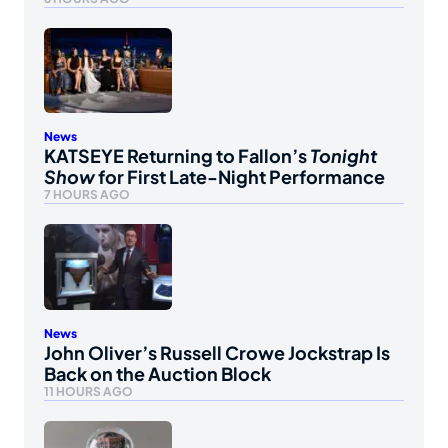
News
KATSEYE Returning to Fallon’s
Tonight
Show
for First Late-Night Performance
7 HOURS AGO
News
John Oliver’s Russell Crowe Jockstrap Is
Back on the Auction Block
11 HOURS AGO