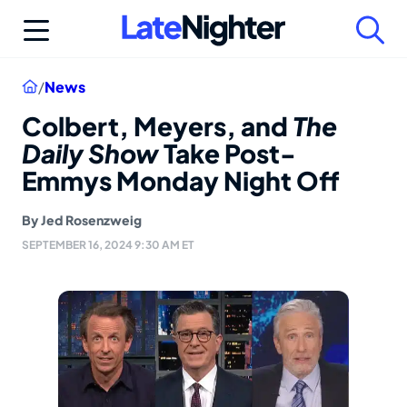
Skip
to
content
Home
/
News
Colbert, Meyers, and
The
Daily Show
Take Post-
Emmys Monday Night Off
By
Jed Rosenzweig
SEPTEMBER 16, 2024 9:30 AM ET