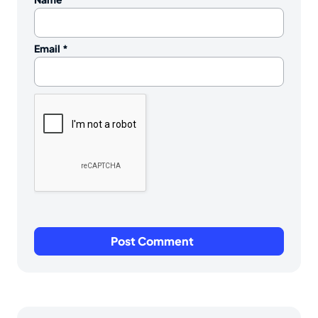
Email
*