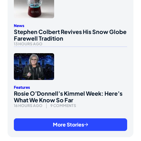
News
Stephen Colbert Revives His Snow Globe
Farewell Tradition
13 HOURS AGO
Features
Rosie O’Donnell’s Kimmel Week: Here’s
What We Know So Far
16 HOURS AGO
9 COMMENTS
More Stories