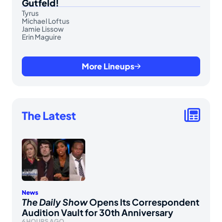
Gutfeld!
Tyrus
Michael Loftus
Jamie Lissow
Erin Maguire
More Lineups
The Latest
News
The Daily Show
Opens Its Correspondent
Audition Vault for 30th Anniversary
6 HOURS AGO