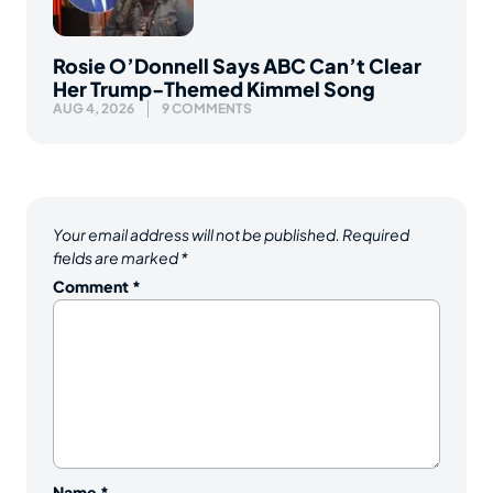
Rosie O’Donnell Says ABC Can’t Clear
Her Trump-Themed Kimmel Song
AUG 4, 2026
9 COMMENTS
Your email address will not be published.
Required
fields are marked
*
Comment
*
Name
*