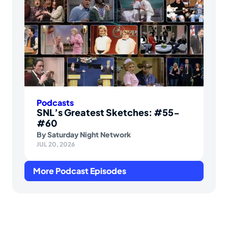
Podcasts
SNL’s Greatest Sketches: #55-
#60
By
Saturday Night Network
JUL 20, 2026
More Podcast Episodes