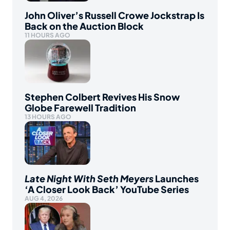
John Oliver’s Russell Crowe Jockstrap Is
Back on the Auction Block
11 HOURS AGO
Stephen Colbert Revives His Snow
Globe Farewell Tradition
13 HOURS AGO
Late Night With Seth Meyers
Launches
‘A Closer Look Back’ YouTube Series
AUG 4, 2026