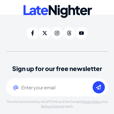
Late
Nighter
Sign up for our free newsletter
Email
(Required)
This site is protected by reCAPTCHA and the Google
Privacy Policy
and
Terms of Service
apply.