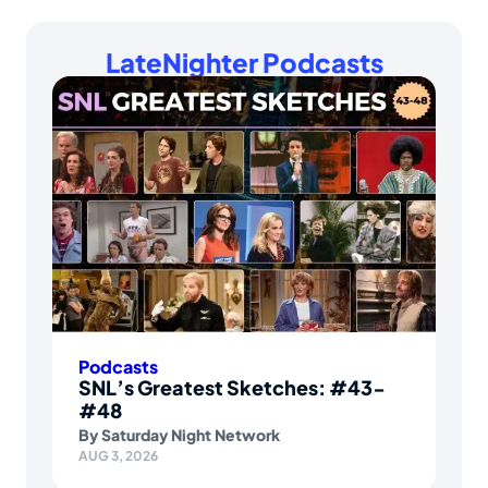
LateNighter Podcasts
Podcasts
SNL’s Greatest Sketches: #43-
#48
By
Saturday Night Network
AUG 3, 2026