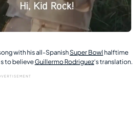
song with his all-Spanish
Super Bowl
halftime
is to believe
Guillermo Rodriguez
‘s translation.