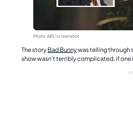
Photo: ABC screenshot
The story
Bad Bunny
was telling through 
show wasn’t terribly complicated, if one 