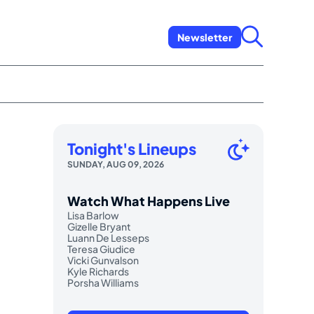
Newsletter
Tonight's Lineups
SUNDAY, AUG 09, 2026
Watch What Happens Live
Lisa Barlow
Gizelle Bryant
Luann De Lesseps
Teresa Giudice
Vicki Gunvalson
Kyle Richards
Porsha Williams