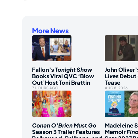
More News
Fallon’s
Tonight Show
John Oliver’
Books Viral QVC ‘Blow
Lives
Debut 
Out’Host Toni Brattin
Tease
7 HOURS AGO
AUG 8, 2026
Conan O’Brien Must Go
Madeleine 
Season 3 Trailer Features
Memoir
Fin