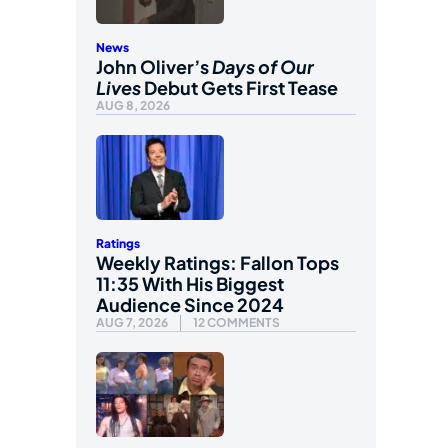
News
John Oliver’s
Days of Our
Lives
Debut Gets First Tease
AUG 8, 2026
Ratings
Weekly Ratings: Fallon Tops
11:35 With His Biggest
Audience Since 2024
AUG 7, 2026
12 COMMENTS