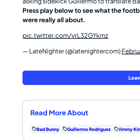
asking sidekick Guillermo to translate Bad
Press play below to see what the footb
were really all about.
pic.twitter.com/vrL32GYkmz
— LateNighter (@latenightercom)
Febru
Lea
Read More About
Bad Bunny
Guillermo Rodriguez
Jimmy Ki