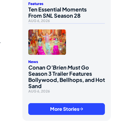
Features
Ten Essential Moments
From
SNL
Season 28
AUG 6, 2026
r
News
Conan O’Brien Must Go
Season 3 Trailer Features
Bollywood, Bellhops, and Hot
Sand
AUG 6, 2026
More Stories