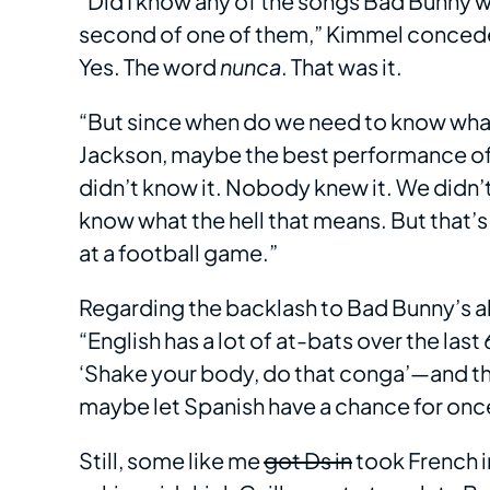
“Did I know any of the songs Bad Bunny 
second of one of them,” Kimmel conceded
Yes. The word
nunca
. That was it.
“But since when do we need to know what
Jackson, maybe the best performance of all
didn’t know it. Nobody knew it. We didn’t 
know what the hell that means. But that’s 
at a football game.”
Regarding the backlash to Bad Bunny’s a
“English has a lot of at-bats over the las
‘Shake your body, do that conga’—and the 
maybe let Spanish have a chance for onc
Still, some like me
got Ds in
took French i