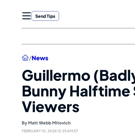
Skip
to
Send Tips
content
Home
/
News
Guillermo (Badl
Bunny Halftime
Viewers
By
Matt Webb Mitovich
FEBRUARY 10, 2026 12:25 AM ET