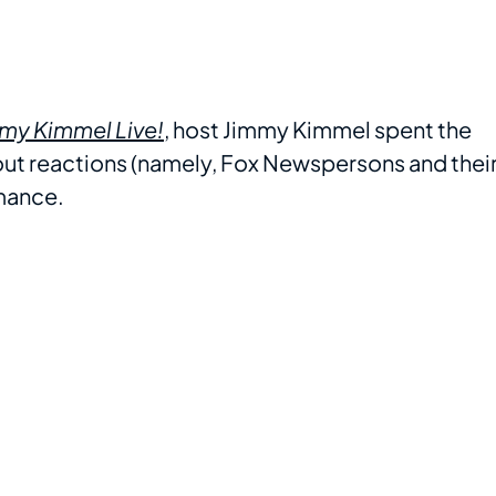
my Kimmel Live!
, host Jimmy Kimmel spent the
bout reactions (namely, Fox Newspersons and thei
rmance.