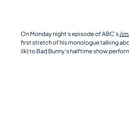
On Monday night’s episode of ABC’s
Jim
first stretch of his monologue talking a
ilk) to Bad Bunny’s halftime show perfo