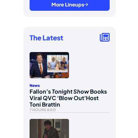
More Lineups
The Latest
News
Fallon’s
Tonight Show
Books
Viral QVC ‘Blow Out’Host
Toni Brattin
7 HOURS AGO