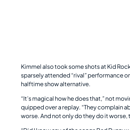
Kimmel also took some shots at Kid Rock
sparsely attended “rival” performance on
halftime show alternative.
“It’s magical how he does that,” not mov
quipped over a replay. “They complain ab
worse. And not only do they do it worse, th