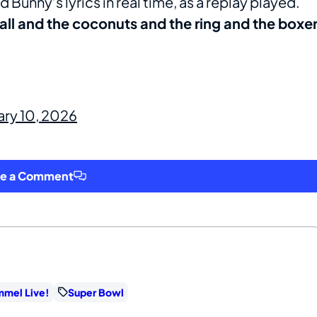
 Bunny’s lyrics in real time, as a replay played.
all and the coconuts and the ring and the boxe
ary 10, 2026
ve a Comment
mmel Live!
Super Bowl