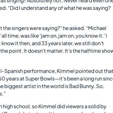
was singing? Absolutely not. Never heard even on
. “Did I understand any of what he was saying?
 the singers were saying?” he asked. “Michael
 time, was like ‘jam on, jam on, you know it.’ I
know it then, and 33 years later, we still don’t
the point. It doesn’t matter. It’s the halftime sho
ll-Spanish performance, Kimmel pointed out tha
t 60 years at Super Bowls—it’s been a long run sin
biggest artist in the world is Bad Bunny. So,
e.”
n high school, so Kimmel did viewers a solid by