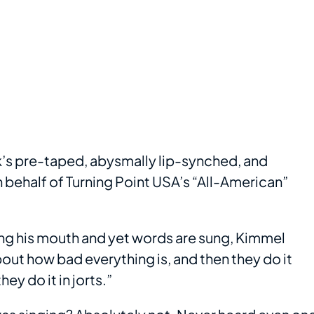
’s pre-taped, abysmally lip-synched, and
 behalf of Turning Point USA’s “All-American”
ing his mouth and yet words are sung, Kimmel
out how bad everything is, and then they do it
ey do it in jorts.”