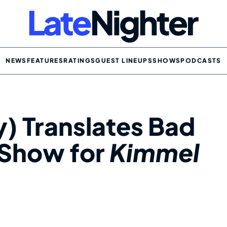
NEWS
FEATURES
RATINGS
GUEST LINEUPS
SHOWS
PODCASTS
y) Translates Bad
 Show for
Kimmel