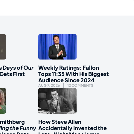
s
Days of Our
Weekly Ratings: Fallon
Gets First
Tops 11:35 With His Biggest
Audience Since 2024
AUG 7, 2026
12 COMMENTS
Smithberg
How Steve Allen
ding the Funny
Accidentally Invented the