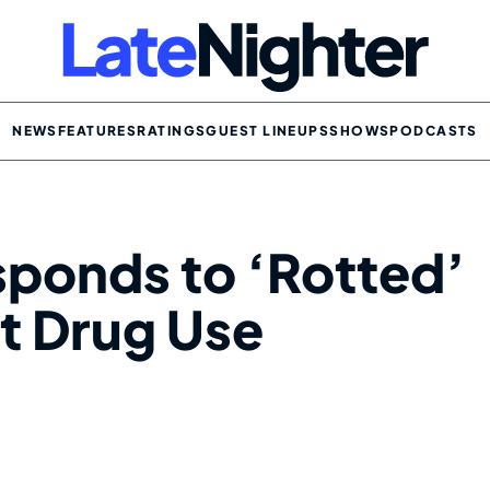
NEWS
FEATURES
RATINGS
GUEST LINEUPS
SHOWS
PODCASTS
ponds to ‘Rotted’
it Drug Use