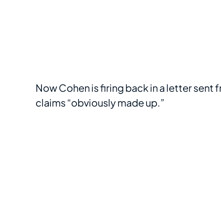
Now Cohen is firing back in a letter sent
claims “obviously made up.”