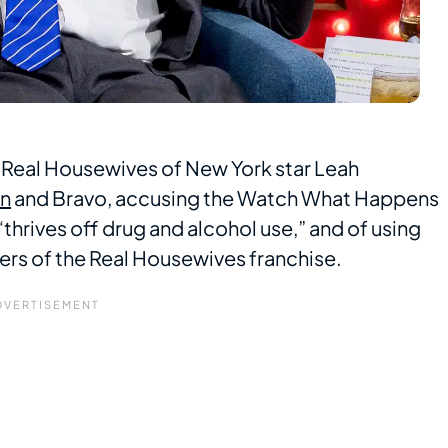
 Real Housewives of New York star Leah
en
and Bravo, accusing the Watch What Happens
thrives off drug and alcohol use,” and of using
rs of the Real Housewives franchise.