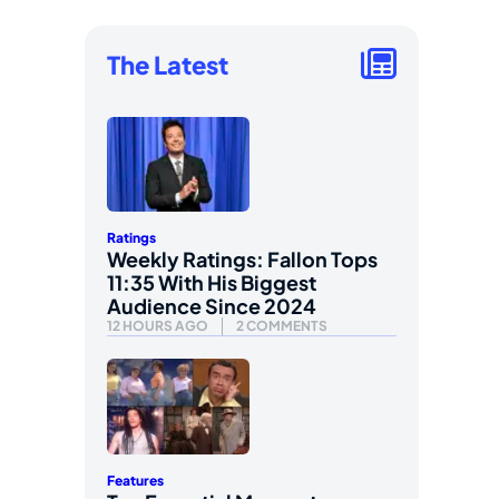
The Latest
Ratings
Weekly Ratings: Fallon Tops
11:35 With His Biggest
Audience Since 2024
12 HOURS AGO
2 COMMENTS
Features