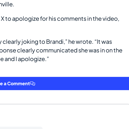
ville.
o X to apologize for his comments in the video,
clearly joking to Brandi,” he wrote. “It was
esponse clearly communicated she was in on the
te and I apologize.”
ve a Comment