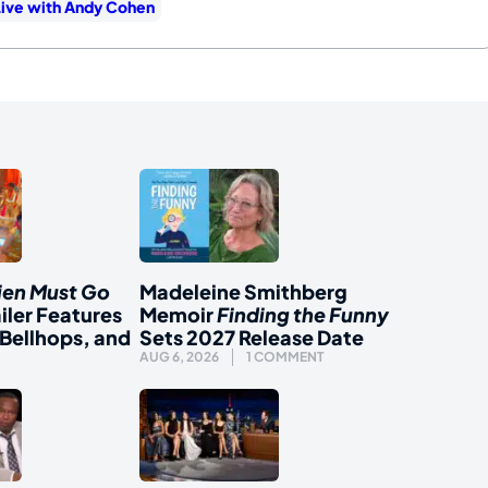
ive with Andy Cohen
ien Must Go
Madeleine Smithberg
iler Features
Memoir
Finding the Funny
Bellhops, and
Sets 2027 Release Date
AUG 6, 2026
1 COMMENT