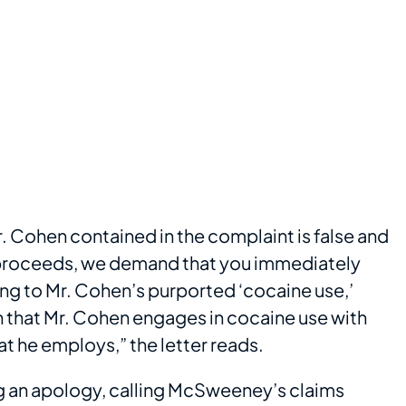
. Cohen contained in the complaint is false and
it proceeds, we demand that you immediately
ting to Mr. Cohen’s purported ‘cocaine use,’
on that Mr. Cohen engages in cocaine use with
t he employs,” the letter reads.
g an apology, calling McSweeney’s claims