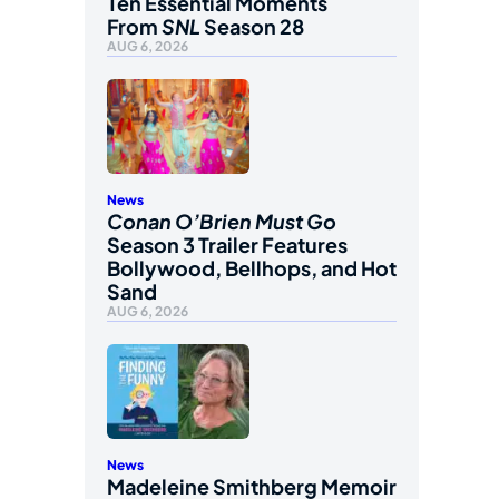
Ten Essential Moments
From
SNL
Season 28
AUG 6, 2026
News
Conan O’Brien Must Go
Season 3 Trailer Features
Bollywood, Bellhops, and Hot
Sand
AUG 6, 2026
News
Madeleine Smithberg Memoir