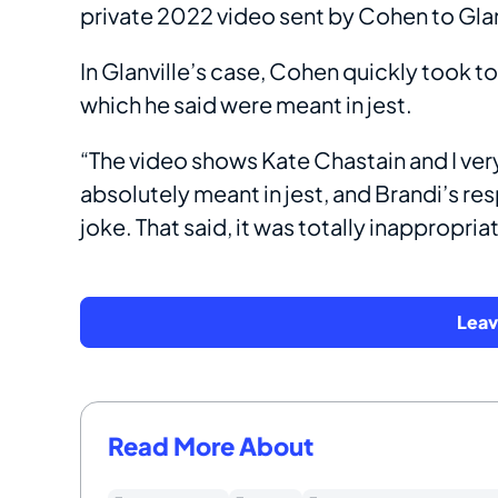
private 2022 video sent by Cohen to Glan
In Glanville’s case, Cohen quickly took t
which he said were meant in jest.
“The video shows Kate Chastain and I very 
absolutely meant in jest, and Brandi’s r
joke. That said, it was totally inappropria
Lea
Read More About