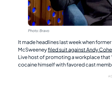
Photo: Bravo
It made headlines last week when former
McSweeney
filed suit against Andy Coh
Live host of promoting a workplace that “
cocaine himself with favored cast membe