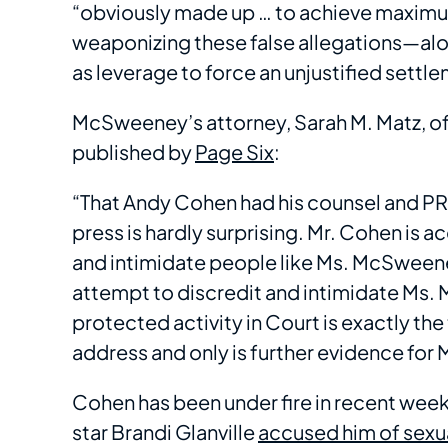
“obviously made up … to achieve maximum 
weaponizing these false allegations—alo
as leverage to force an unjustified settlem
McSweeney’s attorney, Sarah M. Matz, of 
published by
Page Six
:
“That Andy Cohen had his counsel and PR a
press is hardly surprising. Mr. Cohen is 
and intimidate people like Ms. McSweeney
attempt to discredit and intimidate Ms.
protected activity in Court is exactly the
address and only is further evidence fo
Cohen has been under fire in recent we
star Brandi Glanville
accused him of sexu