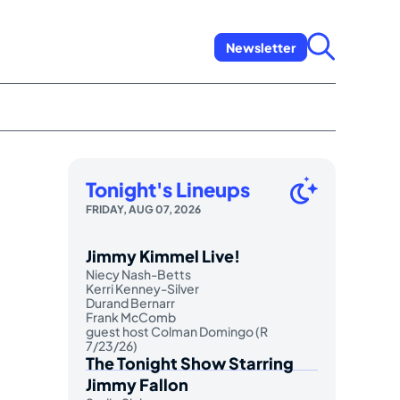
Newsletter
Tonight's Lineups
FRIDAY, AUG 07, 2026
Jimmy Kimmel Live!
Niecy Nash-Betts
Kerri Kenney-Silver
Durand Bernarr
Frank McComb
guest host Colman Domingo (R
7/23/26)
The Tonight Show Starring
Jimmy Fallon