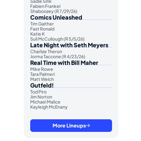
Sadie Sink
Fabien Frankel
Shaboozey (R 7/29/26)
Comics Unleashed
Tim Gaither
Fast Ronald
Katie K
Suli McCullough (R 5/5/26)
Late Night with Seth Meyers
Charlize Theron
Jorma Taccone (R 4/23/26)
Real Time with Bill Maher
Mike Rowe
Tara Palmeri
Matt Welch
Gutfeld!
Tod Piro
Jim Norton
Michael Malice
Kayleigh McEnany
More Lineups