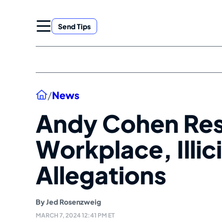
Skip
to
Send Tips
content
Home
/
News
Andy Cohen Res
Workplace, Illic
Allegations
By
Jed Rosenzweig
MARCH 7, 2024 12:41 PM ET