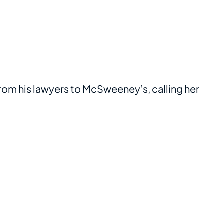
 from his lawyers to McSweeney’s, calling her