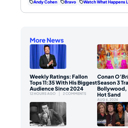
Andy Cohen
Bravo
Watch What Happens L
More News
Weekly Ratings: Fallon
Conan O’Br
Tops 11:35 With His Biggest
Season 3 Tra
Audience Since 2024
Bollywood, 
Hot Sand
12 HOURS AGO
2 COMMENTS
AUG 6, 2026