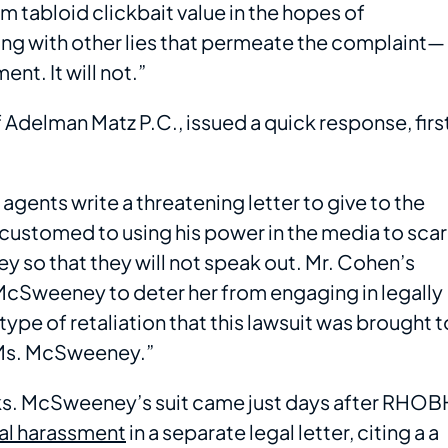
tabloid clickbait value in the hopes of
ng with other lies that permeate the complaint—
ent. It will not.”
Adelman Matz P.C., issued a quick response, firs
gents write a threatening letter to give to the
accustomed to using his power in the media to sca
 so that they will not speak out. Mr. Cohen’s
 McSweeney to deter her from engaging in legally
 type of retaliation that this lawsuit was brought t
r Ms. McSweeney.”
eks. McSweeney’s suit came just days after RHOB
al harassment
in a separate legal letter, citing a a