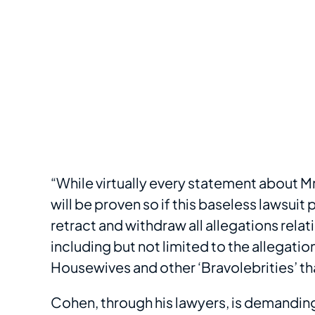
“While virtually every statement about Mr
will be proven so if this baseless lawsu
retract and withdraw all allegations rela
including but not limited to the allegati
Housewives and other ‘Bravolebrities’ tha
Cohen, through his lawyers, is demandin