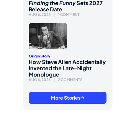
Finding the Funny
Sets 2027
Release Date
AUG 6, 2026
1 COMMENT
Origin Story
How Steve Allen Accidentally
Invented the Late-Night
Monologue
AUG 6, 2026
2 COMMENTS
More Stories