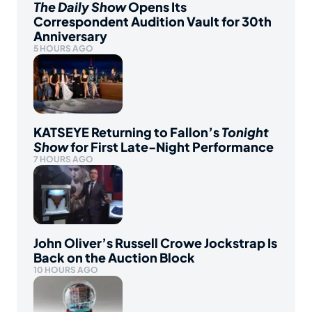
The Daily Show
Opens Its
Correspondent Audition Vault for 30th
Anniversary
5 HOURS AGO
KATSEYE Returning to Fallon’s
Tonight
Show
for First Late-Night Performance
7 HOURS AGO
John Oliver’s Russell Crowe Jockstrap Is
Back on the Auction Block
10 HOURS AGO