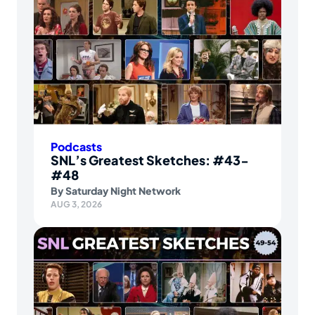
Podcasts
SNL’s Greatest Sketches: #43-
#48
By
Saturday Night Network
AUG 3, 2026