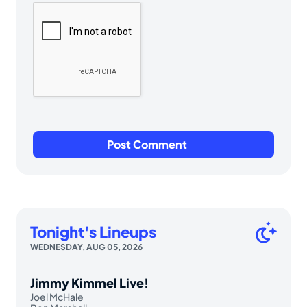
Tonight's Lineups
WEDNESDAY, AUG 05, 2026
Jimmy Kimmel Live!
Joel McHale