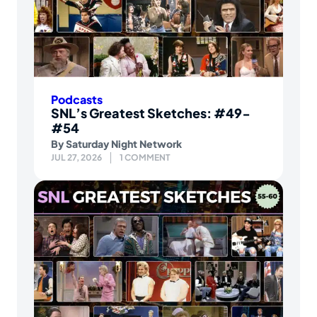
Podcasts
SNL’s Greatest Sketches: #49-
#54
By
Saturday Night Network
JUL 27, 2026
1 COMMENT