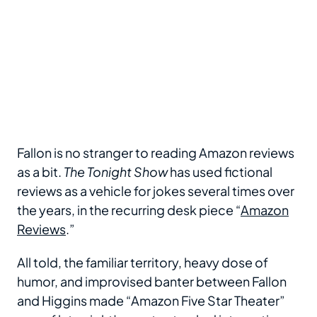
Fallon is no stranger to reading Amazon reviews
as a bit.
The Tonight Show
has used fictional
reviews as a vehicle for jokes several times over
the years, in the recurring desk piece “
Amazon
Reviews
.”
All told, the familiar territory, heavy dose of
humor, and improvised banter between Fallon
and Higgins made “Amazon Five Star Theater”