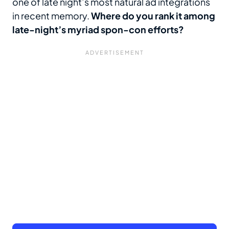
one of late night’s most natural ad integrations
in recent memory.
Where do you rank it among
late-night’s myriad spon-con efforts?