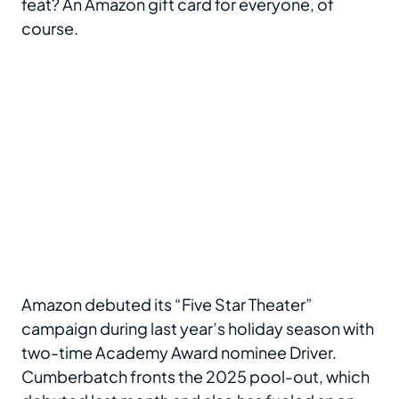
feat? An Amazon gift card for everyone, of
course.
Amazon debuted its “Five Star Theater”
campaign during last year’s holiday season with
two-time Academy Award nominee Driver.
Cumberbatch fronts the 2025 pool-out, which