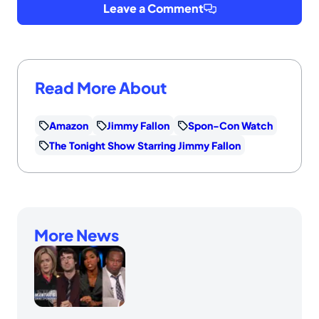
Leave a Comment
Read More About
Amazon
Jimmy Fallon
Spon-Con Watch
The Tonight Show Starring Jimmy Fallon
More News