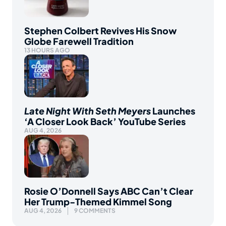
Stephen Colbert Revives His Snow
Globe Farewell Tradition
13 HOURS AGO
Late Night With Seth Meyers
Launches
‘A Closer Look Back’ YouTube Series
AUG 4, 2026
Rosie O’Donnell Says ABC Can’t Clear
Her Trump-Themed Kimmel Song
AUG 4, 2026
9 COMMENTS