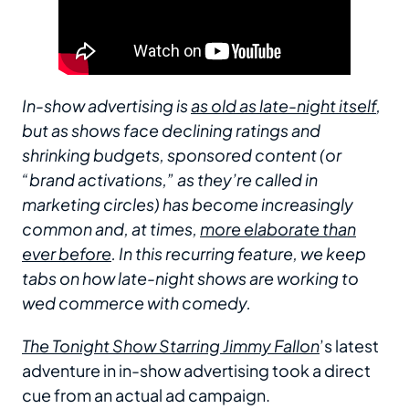
In-show advertising is
as old as late-night itself
,
but as shows face declining ratings and
shrinking budgets, sponsored content (or
“brand activations,” as they’re called in
marketing circles) has become increasingly
common and, at times,
more elaborate than
ever before
. In this recurring feature, we keep
tabs on how late-night shows are working to
wed commerce with comedy.
The Tonight Show Starring Jimmy Fallon
’s latest
adventure in in-show advertising took a direct
cue from an actual ad campaign.