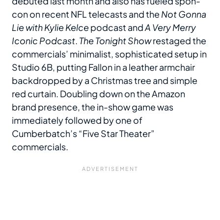
debuted last month and also has fueled spon-
con on recent NFL telecasts and the
Not Gonna
Lie with Kylie Kelce
podcast and
A Very Merry
Iconic Podcast
.
The Tonight Show
restaged the
commercials’ minimalist, sophisticated setup in
Studio 6B, putting Fallon in a leather armchair
backdropped by a Christmas tree and simple
red curtain. Doubling down on the Amazon
brand presence, the in-show game was
immediately followed by one of
Cumberbatch’s “Five Star Theater”
commercials.