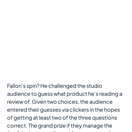
Fallon’s spin? He challenged the studio
audience to guess what product he’s reading a
review of. Given two choices, the audience
entered their guesses via clickers in the hopes
of getting at least two of the three questions
correct. The grand prize if they manage the