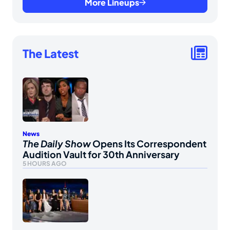
More Lineups
The Latest
News
The Daily Show
Opens Its Correspondent
Audition Vault for 30th Anniversary
5 HOURS AGO