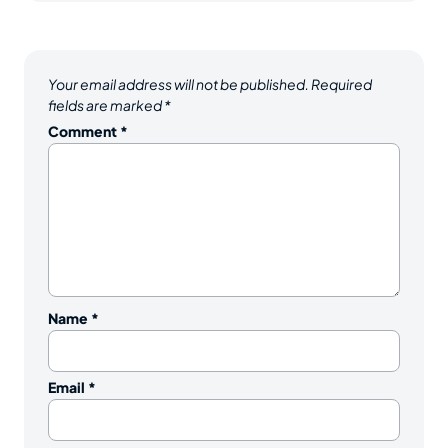
Your email address will not be published.
Required
fields are marked
*
Comment
*
Name
*
Email
*