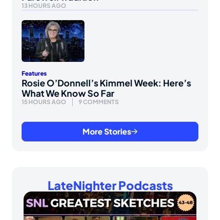
13 HOURS AGO
Features
Rosie O’Donnell’s Kimmel Week: Here’s
What We Know So Far
15 HOURS AGO
9 COMMENTS
More Stories
LateNighter Podcasts