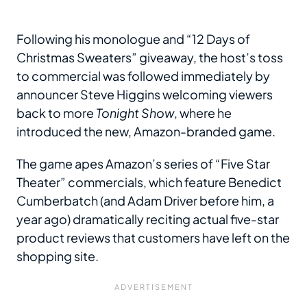
Following his monologue and “12 Days of
Christmas Sweaters” giveaway, the host’s toss
to commercial was followed immediately by
announcer Steve Higgins welcoming viewers
back to more
Tonight Show
, where he
introduced the new, Amazon-branded game.
The game apes Amazon’s series of “Five Star
Theater” commercials, which feature Benedict
Cumberbatch (and Adam Driver before him, a
year ago) dramatically reciting actual five-star
product reviews that customers have left on the
shopping site.