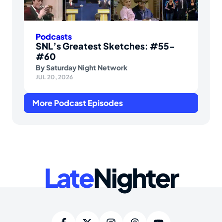
Podcasts
SNL’s Greatest Sketches: #55-
#60
By
Saturday Night Network
JUL 20, 2026
More Podcast Episodes
Late
Nighter