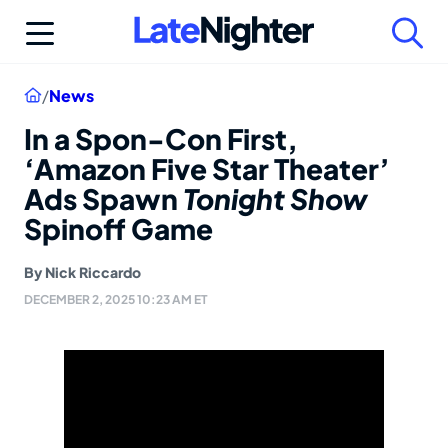
Skip
to
content
Home
/
News
In a Spon-Con First,
‘Amazon Five Star Theater’
Ads Spawn
Tonight Show
Spinoff Game
By
Nick Riccardo
DECEMBER 2, 2025 10:23 AM ET