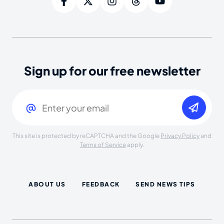
Sign up for our free newsletter
Email
(Required)
This site is protected by reCAPTCHA and the Google
Privacy Policy
and
Terms of Service
apply.
ABOUT US
FEEDBACK
SEND NEWS TIPS