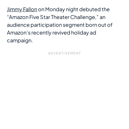
Jimmy Fallon
on Monday night debuted the
“Amazon Five Star Theater Challenge,” an
audience participation segment born out of
Amazon’s recently revived holiday ad
campaign.