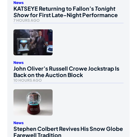
News
KATSEYE Returning to Fallon’s
Tonight
Show
for First Late-Night Performance
7 HOURS AGO
News
John Oliver’s Russell Crowe Jockstrap Is
Back on the Auction Block
10 HOURS AGO
News
Stephen Colbert Revives His Snow Globe
Farewell Tradition