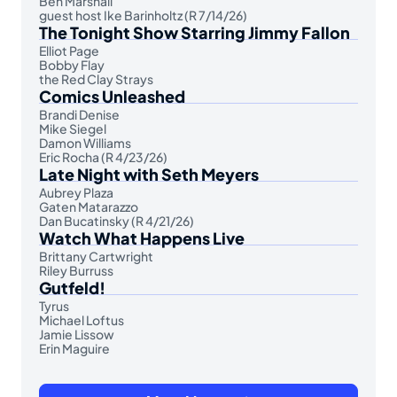
Ben Marshall
guest host Ike Barinholtz (R 7/14/26)
The Tonight Show Starring Jimmy Fallon
Elliot Page
Bobby Flay
the Red Clay Strays
Comics Unleashed
Brandi Denise
Mike Siegel
Damon Williams
Eric Rocha (R 4/23/26)
Late Night with Seth Meyers
Aubrey Plaza
Gaten Matarazzo
Dan Bucatinsky (R 4/21/26)
Watch What Happens Live
Brittany Cartwright
Riley Burruss
Gutfeld!
Tyrus
Michael Loftus
Jamie Lissow
Erin Maguire