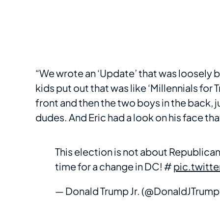
“We wrote an ‘Update’ that was loosely b
kids put out that was like ‘Millennials for 
front and then the two boys in the back, j
dudes. And Eric had a look on his face th
This election is not about Republican 
time for a change in DC! #
pic.twit
— Donald Trump Jr. (@DonaldJTrump