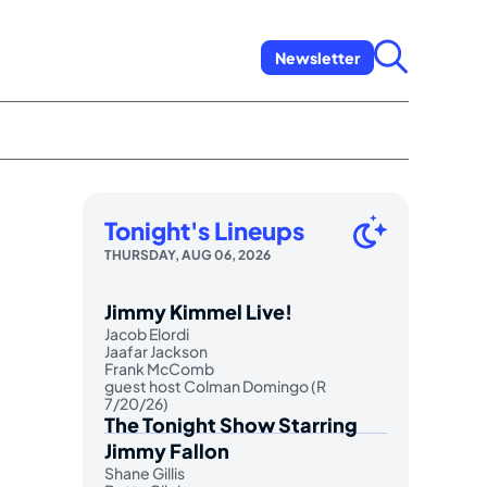
Newsletter
Tonight's Lineups
THURSDAY, AUG 06, 2026
Jimmy Kimmel Live!
Jacob Elordi
Jaafar Jackson
Frank McComb
guest host Colman Domingo (R
7/20/26)
The Tonight Show Starring
Jimmy Fallon
Shane Gillis