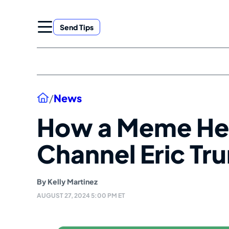
Skip
to
Send Tips
content
Home
/
News
How a Meme Hel
Channel Eric Tr
By
Kelly Martinez
AUGUST 27, 2024 5:00 PM ET