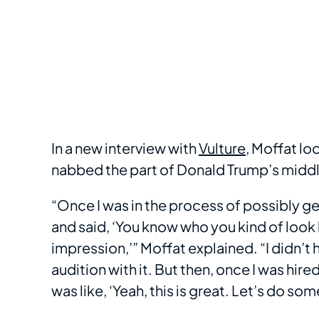
In a new interview with
Vulture
, Moffat lo
nabbed the part of Donald Trump’s middle s
“Once I was in the process of possibly ge
and said, ‘You know who you kind of look 
impression,’” Moffat explained. “I didn’t h
audition with it. But then, once I was hired
was like, ‘Yeah, this is great. Let’s do som