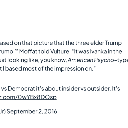
ased on that picture that the three elder Trump
Trump,’” Moffat told Vulture. “It was Ivanka in the
ust looking like, you know,
American Psycho
–typ
at I based most of the impression on.”
vs Democrat it's about insider vs outsider. It's
ter.com/0wYBx8DOsp
Jr)
September 2, 2016