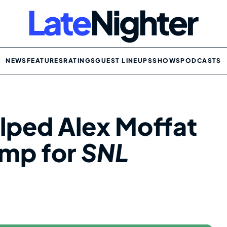
NEWS
FEATURES
RATINGS
GUEST LINEUPS
SHOWS
PODCASTS
ped Alex Moffat
ump for
SNL