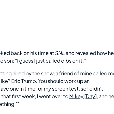
oked back on his time at
SNL
and revealed how he
on: “I guess I just called dibs on it.”
tting hired by the show, a friend of mine called m
like? Eric Trump. You should work up an
ave one in time for my screen test, so I didn’t
 that first week, I went over to
Mikey [Day]
, and h
ething.’”