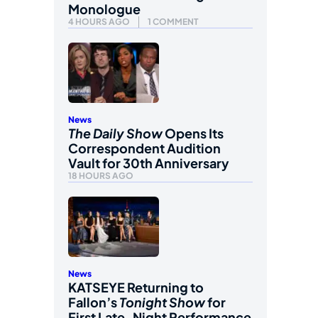
Monologue
4 HOURS AGO
1 COMMENT
News
The Daily Show
Opens Its
Correspondent Audition
Vault for 30th Anniversary
18 HOURS AGO
News
KATSEYE Returning to
Fallon’s
Tonight Show
for
First Late-Night Performance