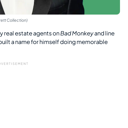
ett Collection)
y real estate agents on
Bad Monkey
and line
built a name for himself doing memorable