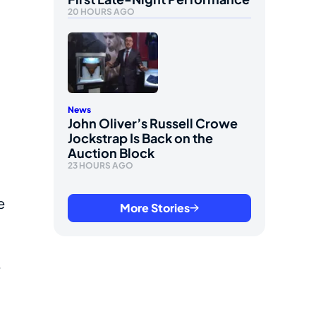
20 HOURS AGO
News
John Oliver’s Russell Crowe
Jockstrap Is Back on the
Auction Block
23 HOURS AGO
e
More Stories
e