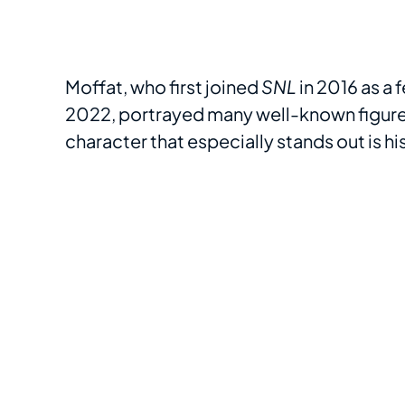
Moffat, who first joined
SNL
in 2016 as a
2022, portrayed many well-known figures
character that especially stands out is hi