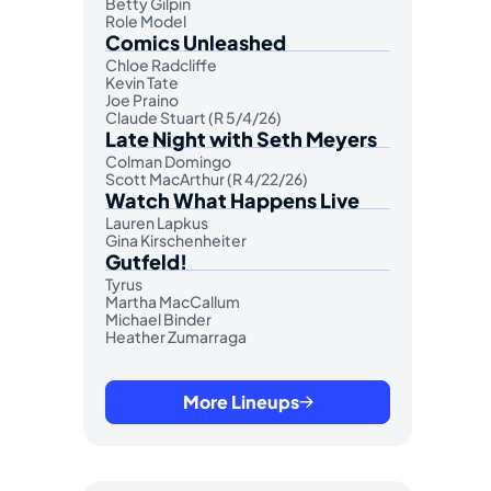
Betty Gilpin
Role Model
Comics Unleashed
Chloe Radcliffe
Kevin Tate
Joe Praino
Claude Stuart (R 5/4/26)
Late Night with Seth Meyers
Colman Domingo
Scott MacArthur (R 4/22/26)
Watch What Happens Live
Lauren Lapkus
Gina Kirschenheiter
Gutfeld!
Tyrus
Martha MacCallum
Michael Binder
Heather Zumarraga
More Lineups