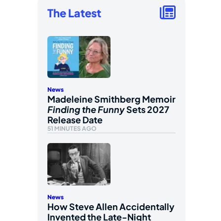
The Latest
News
Madeleine Smithberg Memoir
Finding the Funny
Sets 2027
Release Date
51 MINUTES AGO
News
How Steve Allen Accidentally
Invented the Late-Night