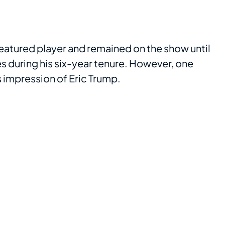
 featured player and remained on the show until
 during his six-year tenure. However, one
s impression of Eric Trump.