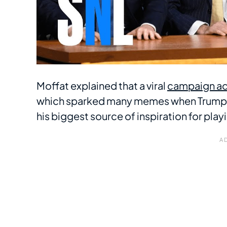
Moffat explained that a viral
campaign ad
which sparked many memes when Trump Jr
his biggest source of inspiration for playi