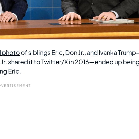
 photo
of siblings Eric, Don Jr., and Ivanka Trump
. shared it to Twitter/X in 2016—ended up bein
ng Eric.