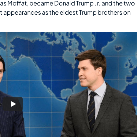
 as Moffat, became Donald Trump Jr. and the two
 appearances as the eldest Trump brothers on