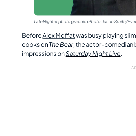
LateNighter photo graphic (Photo: Jason Smith/Ever
Before
Alex Moffat
was busy playing slim
cooks on
The Bear
, the actor-comedian 
impressions on
Saturday Night Live
.