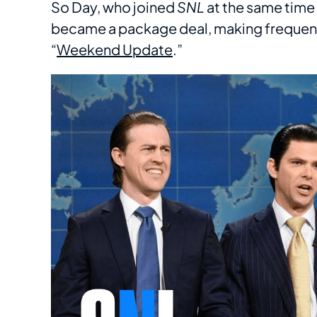
So Day, who joined
SNL
at the same time
became a package deal, making frequent
“
Weekend Update
.”