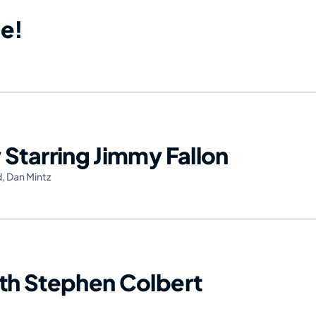
e!
Starring Jimmy Fallon
d
,
Dan Mintz
th Stephen Colbert