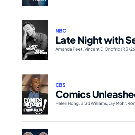
NBC
Late Night with 
Amanda Peet
,
Vincent D'Onofrio (R 3/2
CBS
Comics Unleash
Helen Hong
,
Brad Williams
,
Jay Mohr
,
Ron