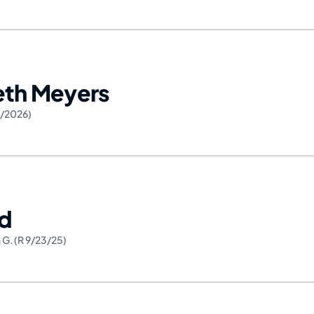
Seth Meyers
6/2026)
ed
 G. (R 9/23/25)