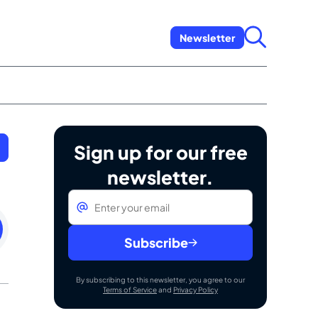
Newsletter
Sign up for our free
newsletter.
Email
*
sday
Subscribe
By subscribing to this newsletter, you agree to our
Terms of Service
and
Privacy Policy