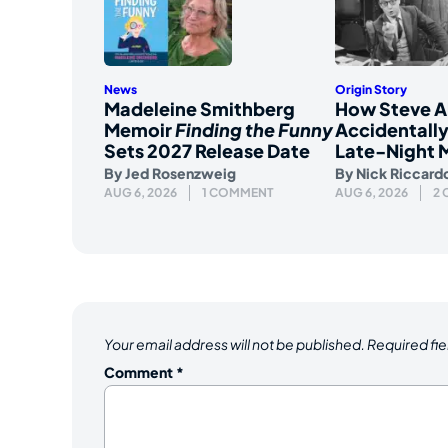
News
Origin Story
Madeleine Smithberg
How Steve A
Memoir
Finding the Funny
Accidentally
Sets 2027 Release Date
Late-Night 
By
Jed Rosenzweig
By
Nick Riccard
AUG 6, 2026
1 COMMENT
AUG 6, 2026
2
Your email address will not be published.
Required fi
Comment
*