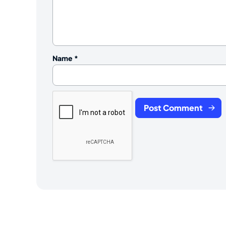
Name
*