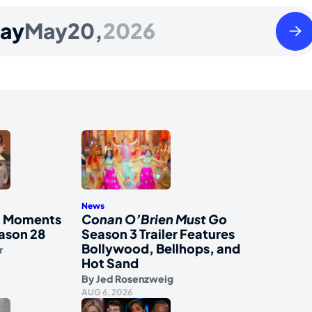
Thur
ay
May
20,
2026
May
21
2026
News
al Moments
Conan O’Brien Must Go
ason 28
Season 3 Trailer Features
Bollywood, Bellhops, and
r
Hot Sand
By
Jed Rosenzweig
AUG 6, 2026