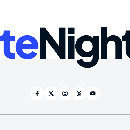
te
Nigh