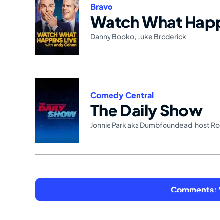
Bravo
Watch What Happ
Danny Booko
,
Luke Broderick
Comedy Central
The Daily Show
Jonnie Park aka Dumbfoundead
,
host R
Comments: W