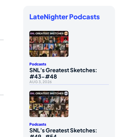
LateNighter Podcasts
Podcasts
SNL’s Greatest Sketches:
#43-#48
AUG 3, 2026
Podcasts
SNL’s Greatest Sketches:
#49-#54