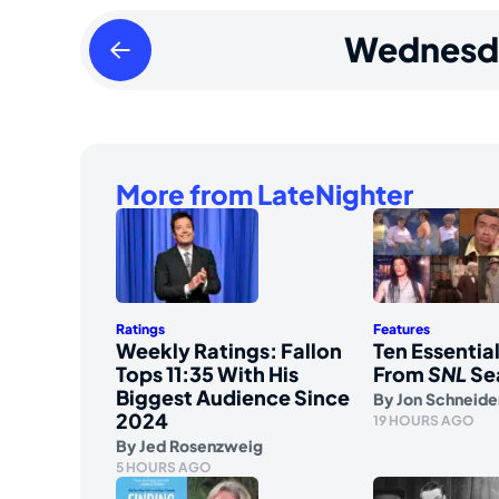
Tuesday
Wednesd
May
19
2026
More from LateNighter
Ratings
Features
Weekly Ratings: Fallon
Ten Essenti
Tops 11:35 With His
From
SNL
Se
Biggest Audience Since
By
Jon Schneide
2024
19 HOURS AGO
By
Jed Rosenzweig
5 HOURS AGO