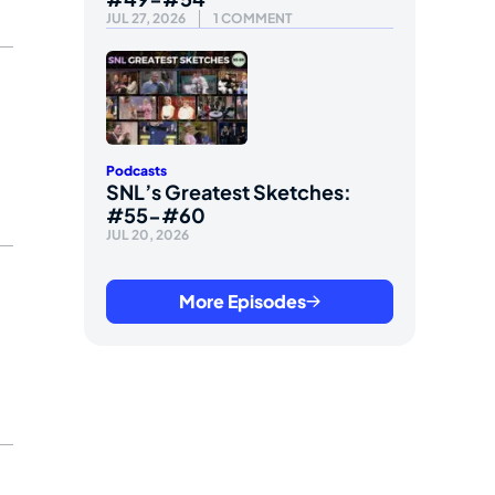
JUL 27, 2026
1 COMMENT
Podcasts
SNL’s Greatest Sketches:
#55-#60
JUL 20, 2026
More Episodes