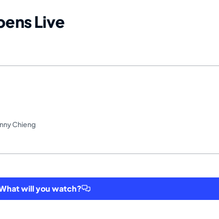
ens Live
onny Chieng
hat will you watch?