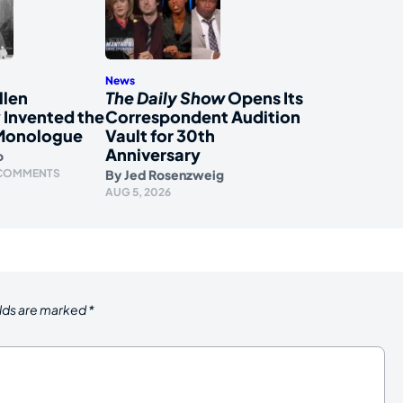
News
llen
The Daily Show
Opens Its
 Invented the
Correspondent Audition
Monologue
Vault for 30th
Anniversary
o
 COMMENTS
By
Jed Rosenzweig
AUG 5, 2026
elds are marked
*