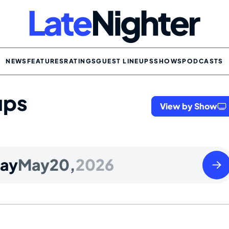
NEWS
FEATURES
RATINGS
GUEST LINEUPS
SHOWS
PODCASTS
ups
View by Show
Thur
ay
May
20,
2026
May
21
2026