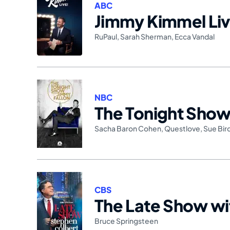
ABC
Jimmy Kimmel Liv
RuPaul
,
Sarah Sherman
,
Ecca Vandal
NBC
The Tonight Show 
Sacha Baron Cohen
,
Questlove
,
Sue Bir
CBS
The Late Show wi
Bruce Springsteen