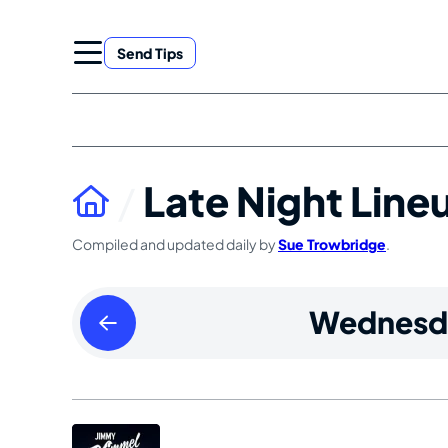
Skip
to
Send Tips
content
Late Night Line
Compiled and updated daily by
Sue Trowbridge
.
Tuesday
Wednesd
May
19
2026