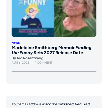
News
Madeleine Smithberg Memoir
Finding
the Funny
Sets 2027 Release Date
By
Jed Rosenzweig
AUG 6, 2026
1 COMMENT
Your email address will not be published.
Required