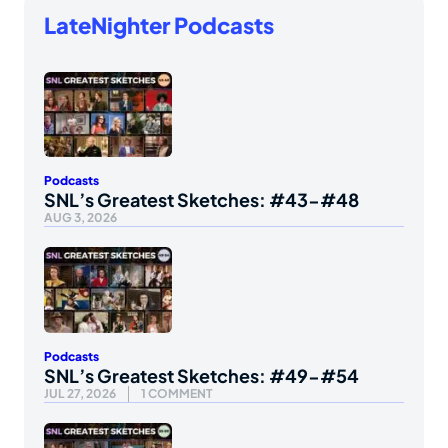
LateNighter Podcasts
Podcasts
SNL’s Greatest Sketches: #43-#48
AUG 3, 2026
Podcasts
SNL’s Greatest Sketches: #49-#54
JUL 27, 2026
1 COMMENT