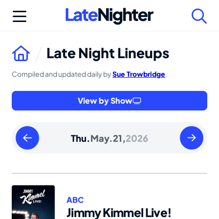
Skip
to
content
Late Night Lineups
Compiled and updated daily by
Sue Trowbridge
.
View by Show
Wednesday
Friday
Thu.
May.
21,
2026
May
May
20
22
2026
2026
ABC
Jimmy Kimmel Live!