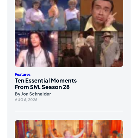
Features
Ten Essential Moments
From
SNL
Season 28
By
Jon Schneider
AUG 6, 2026