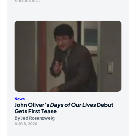
6 HOURS AGO
News
John Oliver’s
Days of Our Lives
Debut
Gets First Tease
By
Jed Rosenzweig
AUG 8, 2026