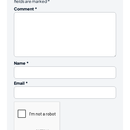
fields are marked
*
Comment
*
Name
*
Email
*