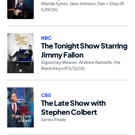
Wanda Sykes
,
Jake Johnson
,
Dan + Shay (R
5/19/26)
NBC
The Tonight Show Starring
Jimmy Fallon
Sigourney Weaver
,
Andrew Rannells
,
the
Black Keys (R 5/12/26)
CBS
The Late Show with
Stephen Colbert
Series Finale