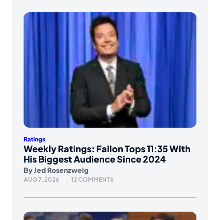
Ratings
Weekly Ratings: Fallon Tops 11:35 With
His Biggest Audience Since 2024
By
Jed Rosenzweig
AUG 7, 2026
12 COMMENTS