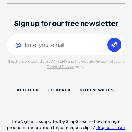
Sign up for our free newsletter
Email
(Required)
This site is protected by reCAPTCHA and the Google
Privacy Policy
and
Terms of Service
apply.
ABOUT US
FEEDBACK
SEND NEWS TIPS
LateNighter is supported by SnapStream—how late night
producers record, monitor, search, and clip TV.
Request a free