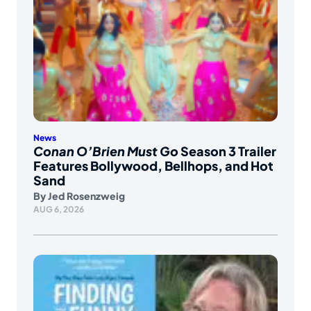
News
Conan O’Brien Must Go
Season 3 Trailer
Features Bollywood, Bellhops, and Hot
Sand
By
Jed Rosenzweig
AUG 6, 2026