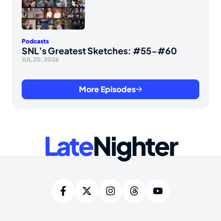
Podcasts
SNL’s Greatest Sketches: #55-#60
JUL 20, 2026
More Episodes
Late
Nighter