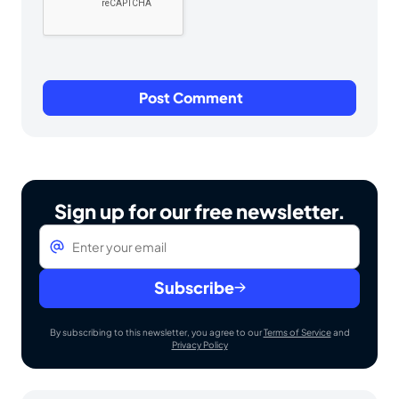
Sign up for our free newsletter.
Email
*
Subscribe
By subscribing to this newsletter, you agree to our
Terms of Service
and
Privacy Policy