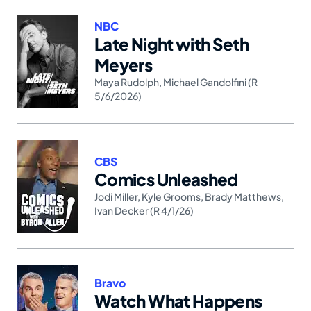
NBC
Late Night with Seth
Meyers
Maya Rudolph
,
Michael Gandolfini (R
5/6/2026)
CBS
Comics Unleashed
Jodi Miller
,
Kyle Grooms
,
Brady Matthews
,
Ivan Decker (R 4/1/26)
Bravo
Watch What Happens