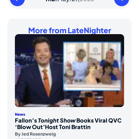
May
May
20
22
2026
2026
More from LateNighter
News
Fallon’s
Tonight Show
Books Viral QVC
‘Blow Out’Host Toni Brattin
By
Jed Rosenzweig