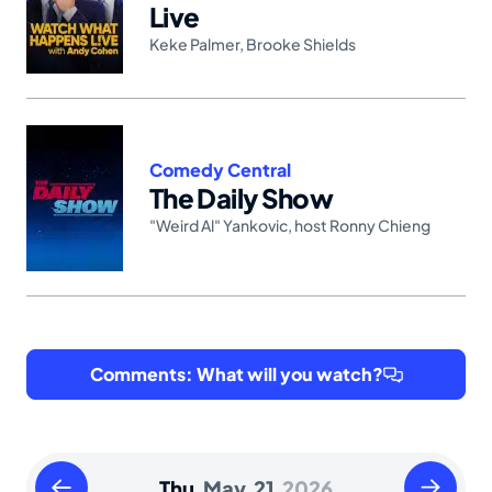
Live
Keke Palmer
,
Brooke Shields
Comedy Central
The Daily Show
"Weird Al" Yankovic
,
host Ronny Chieng
Comments: What will you watch?
Wednesday
Friday
Thu.
May.
21,
2026