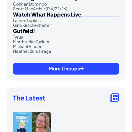
Colman Domingo
Scott MacArthur (R 4/22/26)
Watch What Happens Live
Lauren Lapkus
Gina Kirschenheiter
Gutfeld!
Tyrus
Martha MacCallum
Michael Binder
Heather Zumarraga
More Lineups
The Latest