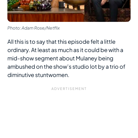
Photo: Adam Rose/Netflix
All this is to say that this episode felt a little
ordinary. At least as much as it could be with a
mid-show segment about Mulaney being
ambushed on the show’s studio lot by a trio of
diminutive stuntwomen.