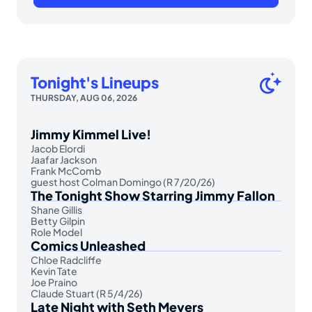
Tonight's Lineups
THURSDAY, AUG 06, 2026
Jimmy Kimmel Live!
Jacob Elordi
Jaafar Jackson
Frank McComb
guest host Colman Domingo (R 7/20/26)
The Tonight Show Starring Jimmy Fallon
Shane Gillis
Betty Gilpin
Role Model
Comics Unleashed
Chloe Radcliffe
Kevin Tate
Joe Praino
Claude Stuart (R 5/4/26)
Late Night with Seth Meyers