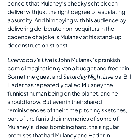
conceit that Mulaney’s cheeky schtick can
deliver with just the right degree of escalating
absurdity. And him toying with his audience by
delivering deliberate non-sequiturs in the
cadence of a joke is Mulaney at his stand-up
deconstructionist best.
Everybody’s Live
is John Mulaney’s prankish
comic imagination given a budget and free rein.
Sometime guest and
Saturday Night Live
pal Bill
Hader has repeatedly called Mulaney the
funniest human being on the planet, and he
should know. But even in their shared
reminiscences of their time pitching sketches,
part of the fun is
their memories
of some of
Mulaney’s ideas bombing hard, the singular
premises that had Mulaney and Hader in