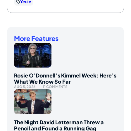
Yeule
More Features
Rosie O’Donnell’s Kimmel Week: Here’s
What We Know So Far
AUG 5, 2026
11 COMMENTS
The Night David Letterman Threw a
Pencil and Found a Running Gag