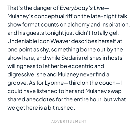
That’s the danger of
Everybody’s Live
—
Mulaney’s conceptual riff on the late-night talk
show format counts on alchemy and inspiration,
and his guests tonight just didn’t totally gel.
Undeniable icon Weaver describes herself at
one point as shy, something borne out by the
show here, and while Sedaris relishes in hosts’
willingness to let her be eccentric and
digressive, she and Mulaney never find a
groove. As for Lyonne—third on the couch—I
could have listened to her and Mulaney swap
shared anecdotes for the entire hour, but what
we get here is a bit rushed.