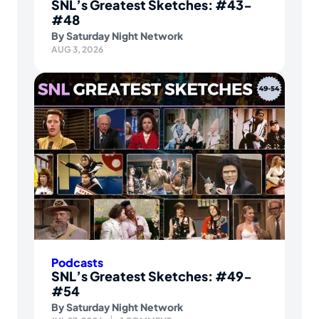
SNL’s Greatest Sketches: #43-
#48
By
Saturday Night Network
AUG 3, 2026
Podcasts
SNL’s Greatest Sketches: #49-
#54
By
Saturday Night Network