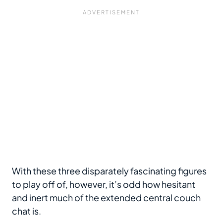
With these three disparately fascinating figures
to play off of, however, it’s odd how hesitant
and inert much of the extended central couch
chat is.