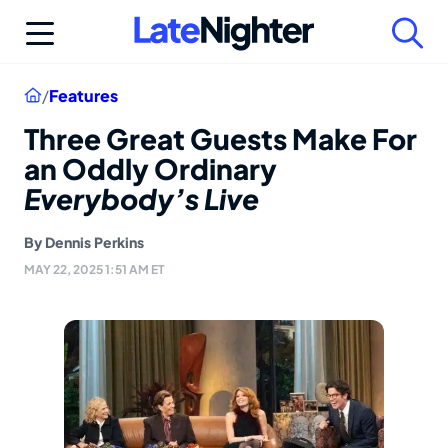
Skip
to
content
Home
/
Features
Three Great Guests Make For
an Oddly Ordinary
Everybody’s Live
By
Dennis Perkins
MAY 22, 2025 1:51 AM ET