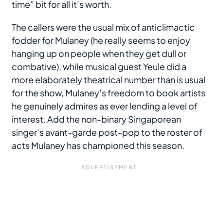
time” bit for all it’s worth.
The callers were the usual mix of anticlimactic
fodder for Mulaney (he really seems to enjoy
hanging up on people when they get dull or
combative), while musical guest Yeule did a
more elaborately theatrical number than is usual
for the show, Mulaney’s freedom to book artists
he genuinely admires as ever lending a level of
interest. Add the non-binary Singaporean
singer’s avant-garde post-pop to the roster of
acts Mulaney has championed this season.