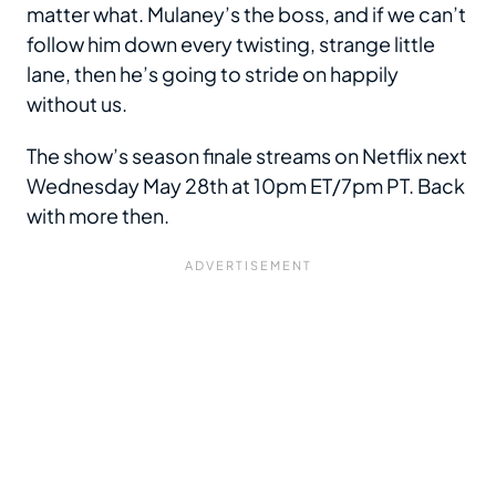
matter what. Mulaney’s the boss, and if we can’t
follow him down every twisting, strange little
lane, then he’s going to stride on happily
without us.
The show’s season finale streams on Netflix next
Wednesday May 28th at 10pm ET/7pm PT. Back
with more then.