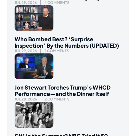
JUL 29, 2026
4 COMMENTS
Who Bombed Best? ‘Surprise
Inspection’ By the Numbers (UPDATED)
JUL 29, 2026
2 COMMENTS
Jon Stewart Torches Trump’s WHCD
Performance—and the Dinner Itself
JUL 28, 2026
2 COMMENTS
SNL
in the Summer? NBC Tried It 50