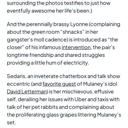
surrounding the photos testifies to just how
eventfully awesome her life’s been.)
And the perennially brassy Lyonne (complaining
about the green room “shnacks” in her
gangster’s moll cadence) is introduced as “the
closer” of his infamous
intervention
, the pair’s
longtime friendship and shared struggles
providing a little hum of electricity.
Sedaris, an inveterate chatterbox and talk show
eccentric (and
favorite guest
of Mulaney’s idol
David Letterman
) is her mischievous, effusive
self, derailing her issues with Uber and taxis with
talk of her pet rabbits and complaining about
the proliferating glass grapes littering Mulaney’s
set.