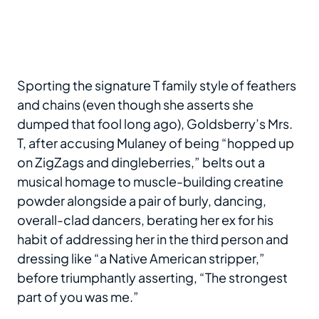
Sporting the signature T family style of feathers
and chains (even though she asserts she
dumped that fool long ago), Goldsberry’s Mrs.
T, after accusing Mulaney of being “hopped up
on ZigZags and dingleberries,” belts out a
musical homage to muscle-building creatine
powder alongside a pair of burly, dancing,
overall-clad dancers, berating her ex for his
habit of addressing her in the third person and
dressing like “a Native American stripper,”
before triumphantly asserting, “The strongest
part of you was me.”