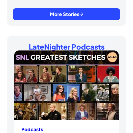
More Stories
LateNighter Podcasts
Podcasts