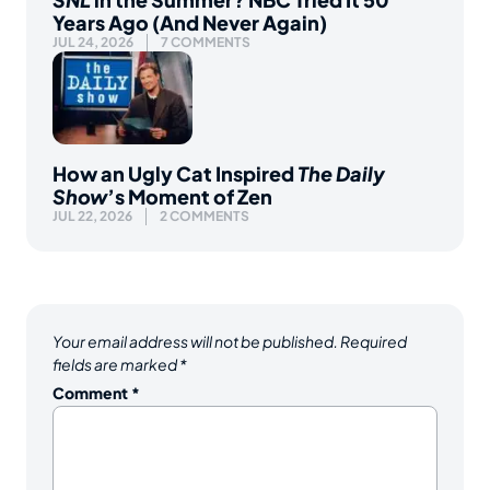
Years Ago (And Never Again)
JUL 24, 2026
7 COMMENTS
How an Ugly Cat Inspired
The Daily
Show
’s Moment of Zen
JUL 22, 2026
2 COMMENTS
Your email address will not be published.
Required
fields are marked
*
Comment
*