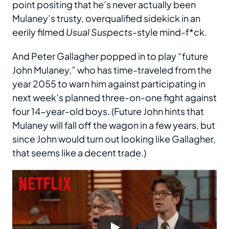
point positing that he’s never actually been
Mulaney’s trusty, overqualified sidekick in an
eerily filmed
Usual Suspects
-style mind-f*ck.
And Peter Gallagher popped in to play “future
John Mulaney,” who has time-traveled from the
year 2055 to warn him against participating in
next week’s planned three-on-one fight against
four 14-year-old boys. (Future John hints that
Mulaney will fall off the wagon in a few years, but
since John would turn out looking like Gallagher,
that seems like a decent trade.)