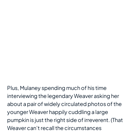
Plus, Mulaney spending much of his time
interviewing the legendary Weaver asking her
about a pair of widely circulated photos of the
younger Weaver happily cuddling a large
pumpkin is just the right side of irreverent. (That
Weaver can’t recall the circumstances