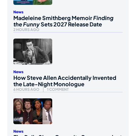
News
Madeleine Smithberg Memoir
Finding
the Funny
Sets 2027 Release Date
2 HOURS AGO
News
How Steve Allen Accidentally Invented
the Late-Night Monologue
6 HOURS AGO
1 COMMENT
News