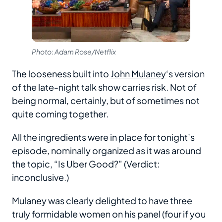
Photo: Adam Rose/Netflix
The looseness built into
John Mulaney
‘s version
of the late-night talk show carries risk. Not of
being normal, certainly, but of sometimes not
quite coming together.
All the ingredients were in place for tonight’s
episode, nominally organized as it was around
the topic, “Is Uber Good?” (Verdict:
inconclusive.)
Mulaney was clearly delighted to have three
truly formidable women on his panel (four if you