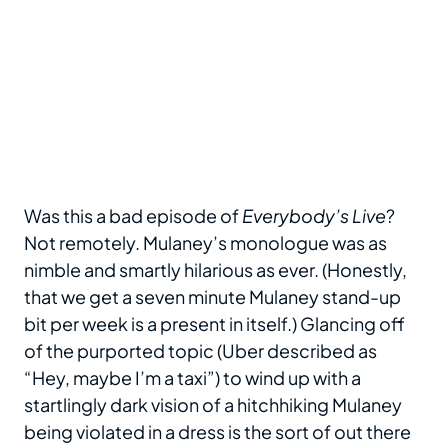
Was this a bad episode of
Everybody’s Live
?
Not remotely. Mulaney’s monologue was as
nimble and smartly hilarious as ever. (Honestly,
that we get a seven minute Mulaney stand-up
bit per week is a present in itself.) Glancing off
of the purported topic (Uber described as
“Hey, maybe I’m a taxi”) to wind up with a
startlingly dark vision of a hitchhiking Mulaney
being violated in a dress is the sort of out there