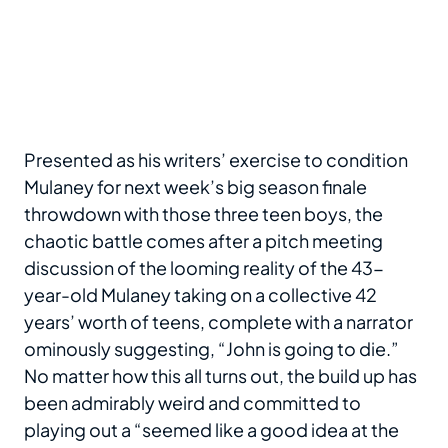
Presented as his writers’ exercise to condition
Mulaney for next week’s big season finale
throwdown with those three teen boys, the
chaotic battle comes after a pitch meeting
discussion of the looming reality of the 43-
year-old Mulaney taking on a collective 42
years’ worth of teens, complete with a narrator
ominously suggesting, “John is going to die.”
No matter how this all turns out, the build up has
been admirably weird and committed to
playing out a “seemed like a good idea at the