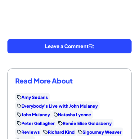
Leave a Comment
Read More About
Amy Sedaris
Everybody's Live with John Mulaney
John Mulaney
Natasha Lyonne
Peter Gallagher
Renée Elise Goldsberry
Reviews
Richard Kind
Sigourney Weaver