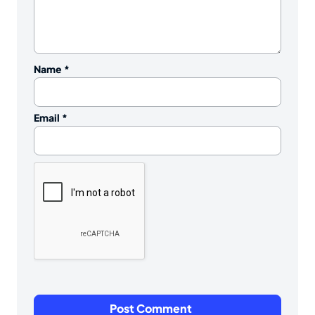
Name
*
Email
*