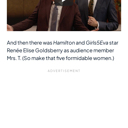
And then there was
Hamilton
and
Girls5Eva
star
Renée Elise Goldsberry as audience member
Mrs. T. (So make that five formidable women.)