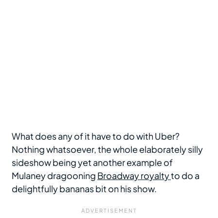
What does any of it have to do with Uber?
Nothing whatsoever, the whole elaborately silly
sideshow being yet another example of
Mulaney dragooning
Broadway royalty
to do a
delightfully bananas bit on his show.