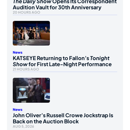
The Daily Show
Opens Its Correspondent
Audition Vault for 30th Anniversary
20 HOURS AGO
News
KATSEYE Returning to Fallon’s
Tonight
Show
for First Late-Night Performance
21 HOURS AGO
News
John Oliver’s Russell Crowe Jockstrap Is
Back on the Auction Block
AUG 5, 2026