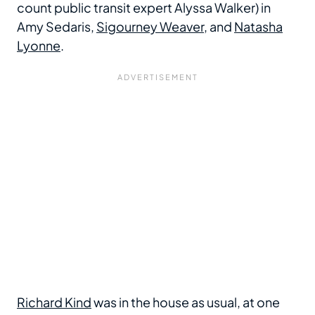
count public transit expert Alyssa Walker) in
Amy Sedaris,
Sigourney Weaver
, and
Natasha
Lyonne
.
Richard Kind
was in the house as usual, at one