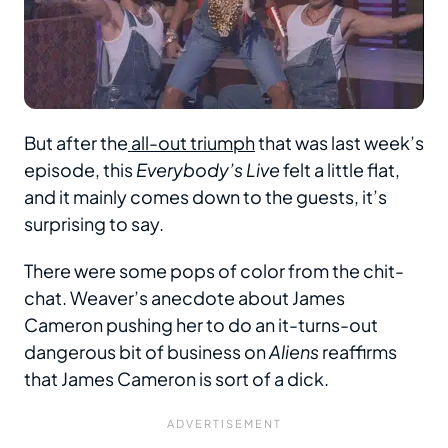
But after the
all-out triumph
that was last week’s
episode, this
Everybody’s Live
felt a little flat,
and it mainly comes down to the guests, it’s
surprising to say.
There were some pops of color from the chit-
chat. Weaver’s anecdote about James
Cameron pushing her to do an it-turns-out
dangerous bit of business on
Aliens
reaffirms
that James Cameron is sort of a dick.