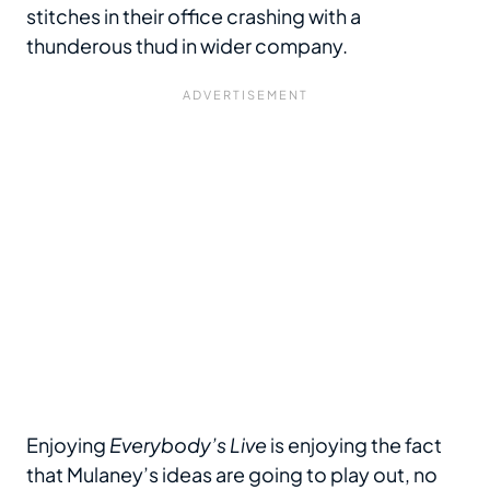
stitches in their office crashing with a
thunderous thud in wider company.
Enjoying
Everybody’s Live
is enjoying the fact
that Mulaney’s ideas are going to play out, no