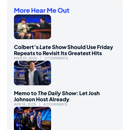
More Hear Me Out
Colbert’s
Late Show
Should Use Friday
Repeats to Revisit Its Greatest Hits
MAR 10, 2026
2 COMMENTS
Memo to
The Daily Show
: Let Josh
Johnson Host Already
APR 18, 2025
4 COMMENTS