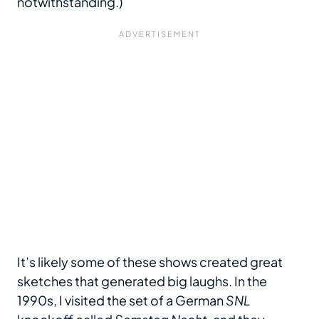
notwithstanding.)
It’s likely some of these shows created great
sketches that generated big laughs. In the
1990s, I visited the set of a German
SNL