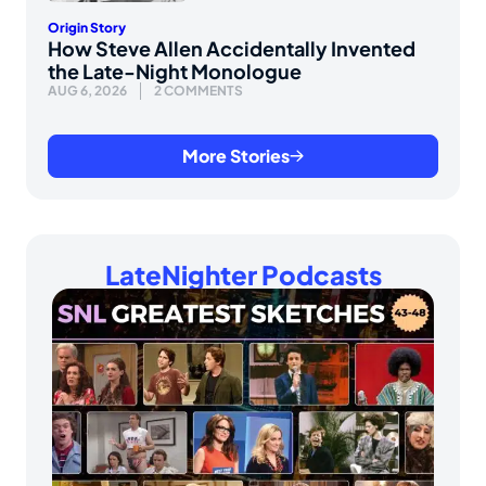
Origin Story
How Steve Allen Accidentally Invented
the Late-Night Monologue
AUG 6, 2026
2 COMMENTS
More Stories
LateNighter Podcasts