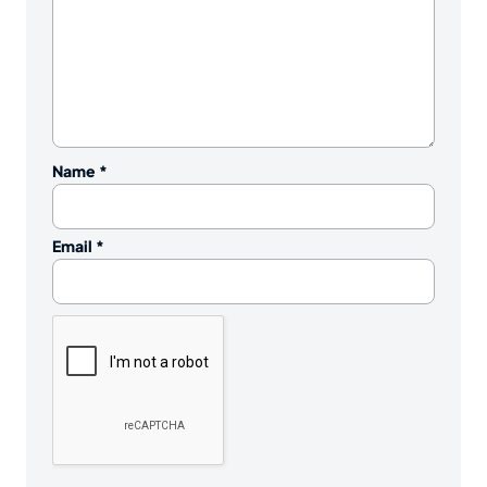
Name
*
Email
*