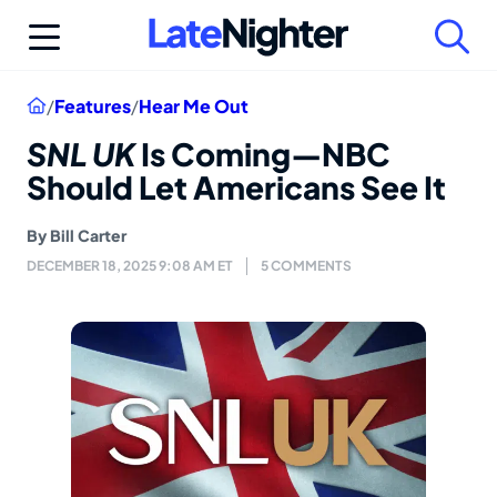
Skip
to
content
Home
/
Features
/
Hear Me Out
SNL UK
Is Coming—NBC
Should Let Americans See It
By
Bill Carter
DECEMBER 18, 2025 9:08 AM ET
5 COMMENTS