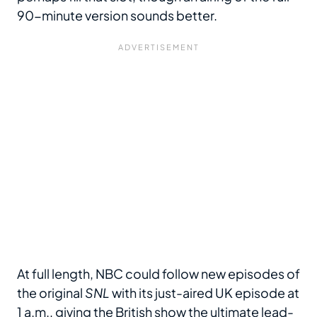
90-minute version sounds better.
At full length, NBC could follow new episodes of
the original
SNL
with its just-aired UK episode at
1 a.m., giving the British show the ultimate lead-