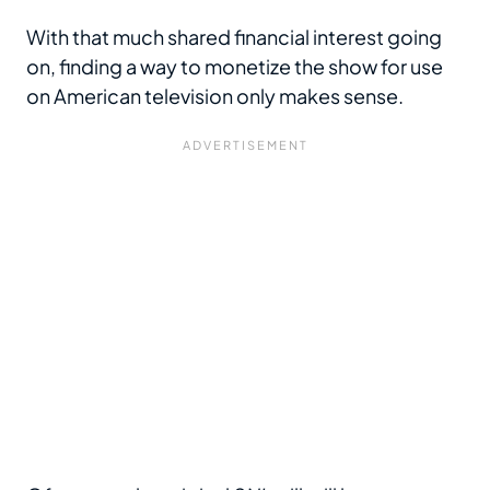
With that much shared financial interest going
on, finding a way to monetize the show for use
on American television only makes sense.