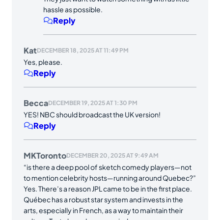
hassle as possible.
Reply
Kat
DECEMBER 18, 2025 AT 11:49 PM
Yes, please.
Reply
Becca
DECEMBER 19, 2025 AT 1:30 PM
YES! NBC should broadcast the UK version!
Reply
MKToronto
DECEMBER 20, 2025 AT 9:49 AM
“is there a deep pool of sketch comedy players—not
to mention celebrity hosts—running around Quebec?”
Yes. There’s a reason JPL came to be in the first place.
Québec has a robust star system and invests in the
arts, especially in French, as a way to maintain their