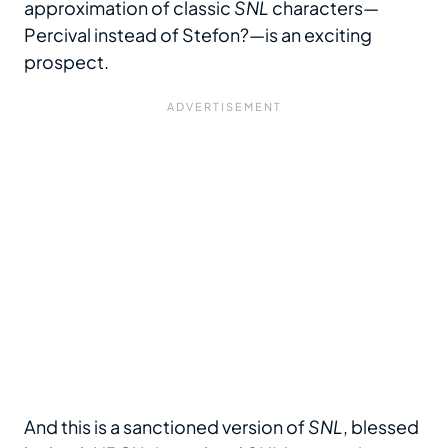
approximation of classic
SNL
characters—
Percival instead of Stefon?—is an exciting
prospect.
And this is a sanctioned version of
SNL
, blessed