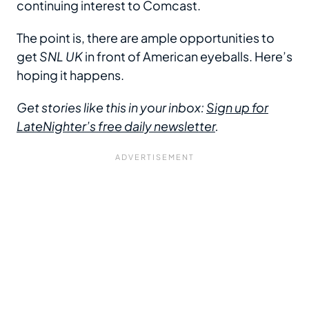
continuing interest to Comcast.
The point is, there are ample opportunities to
get
SNL UK
in front of American eyeballs. Here’s
hoping it happens.
Get stories like this in your inbox:
Sign up for
LateNighter’s free daily newsletter
.