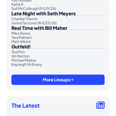
Fast Ronald
Katie K
Suli McCullough (R 5/5/26)
Late Night with Seth Meyers
Charlize Theron
Jorma Taccone (R 4/23/26)
Real Time with Bill Maher
Mike Rowe
Tara Palmeri
Matt Welch
Gutfeld!
Tod Piro
Jim Norton
Michael Malice
Kayleigh McEnany
More Lineups
The Latest