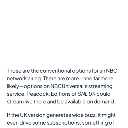
Those are the conventional options for an NBC
network airing. There are more—and far more
likely—options on NBCUniversal’s streaming
service, Peacock. Editions of
SNL UK
could
stream live there and be available on demand.
If the UK version generates wide buzz, it might
even drive some subscriptions, something of