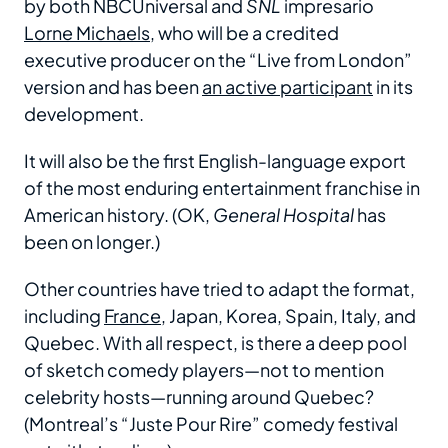
by both NBCUniversal and
SNL
impresario
Lorne Michaels
, who will be a credited
executive producer on the “Live from London”
version and has been
an active participant
in its
development.
It will also be the first English-language export
of the most enduring entertainment franchise in
American history. (OK,
General Hospital
has
been on longer.)
Other countries have tried to adapt the format,
including
France
, Japan, Korea, Spain, Italy, and
Quebec. With all respect, is there a deep pool
of sketch comedy players—not to mention
celebrity hosts—running around Quebec?
(Montreal’s “Juste Pour Rire” comedy festival