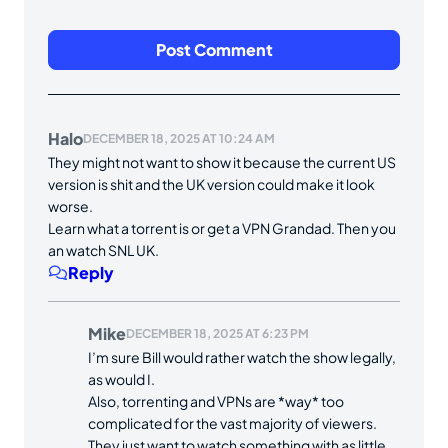
Halo
DECEMBER 18, 2025 AT 10:24 AM
They might not want to show it because the current US
version is shit and the UK version could make it look
worse.
Learn what a torrent is or get a VPN Grandad. Then you
an watch SNL UK.
Reply
Mike
DECEMBER 18, 2025 AT 6:23 PM
I’m sure Bill would rather watch the show legally,
as would I.
Also, torrenting and VPNs are *way* too
complicated for the vast majority of viewers.
They just want to watch something with as little