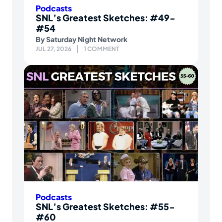
Podcasts
SNL’s Greatest Sketches: #49-
#54
By
Saturday Night Network
JUL 27, 2026
1 COMMENT
Podcasts
SNL’s Greatest Sketches: #55-
#60