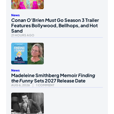
News
Conan O’Brien Must Go
Season 3 Trailer
Features Bollywood, Bellhops, and Hot
Sand
21 HOURS AGO
News
Madeleine Smithberg Memoir
Finding
the Funny
Sets 2027 Release Date
AUG 6, 2026
1 COMMENT