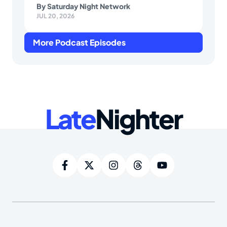
By
Saturday Night Network
JUL 20, 2026
More Podcast Episodes
Late
Nighter