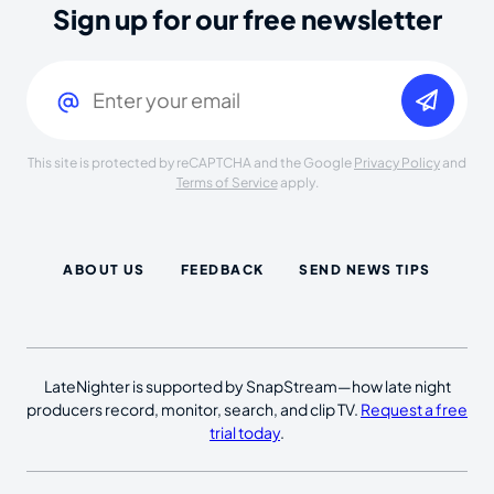
Sign up for our free newsletter
Email
(Required)
This site is protected by reCAPTCHA and the Google
Privacy Policy
and
Terms of Service
apply.
ABOUT US
FEEDBACK
SEND NEWS TIPS
LateNighter is supported by SnapStream—how late night
producers record, monitor, search, and clip TV.
Request a free
trial today
.