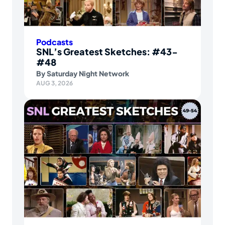
Podcasts
SNL’s Greatest Sketches: #43-
#48
By
Saturday Night Network
AUG 3, 2026