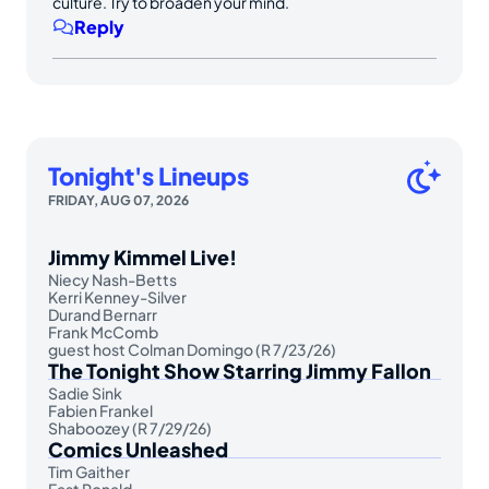
culture. Try to broaden your mind.
Reply
Tonight's Lineups
FRIDAY, AUG 07, 2026
Jimmy Kimmel Live!
Niecy Nash-Betts
Kerri Kenney-Silver
Durand Bernarr
Frank McComb
guest host Colman Domingo (R 7/23/26)
The Tonight Show Starring Jimmy Fallon
Sadie Sink
Fabien Frankel
Shaboozey (R 7/29/26)
Comics Unleashed
Tim Gaither