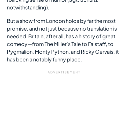
notwithstanding).
But a show from London holds by far the most
promise, and not just because no translation is
needed. Britain, after all, has a history of great
comedy—from The Miller’s Tale to Falstaff, to
Pygmalion, Monty Python, and Ricky Gervais, it
has been a notably funny place.