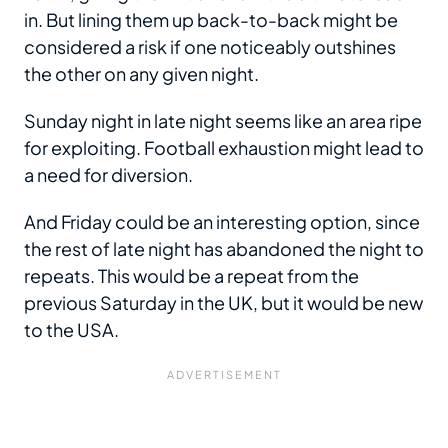
in. But lining them up back-to-back might be
considered a risk if one noticeably outshines
the other on any given night.
Sunday night in late night seems like an area ripe
for exploiting. Football exhaustion might lead to
a need for diversion.
And Friday could be an interesting option, since
the rest of late night has abandoned the night to
repeats. This would be a repeat from the
previous Saturday in the UK, but it would be new
to the USA.