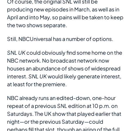
Of course, the original
SNL
will still be
producing new episodes in March, as well as in
April and into May, so pains will be taken to keep
the two shows separate.
Still, NBCUniversal has a number of options.
SNL UK
could obviously find some home on the
NBC network. No broadcast network now
houses an abundance of shows of widespread
interest.
SNL UK
would likely generate interest,
at least for the premiere.
NBC already runs an edited-down, one-hour
repeat of a previous
SNL
edition at 10 p.m. on
Saturdays. The UK show that played earlier that
night—or the previous Saturday—could
perhaps fill that slot, though an airing of the full