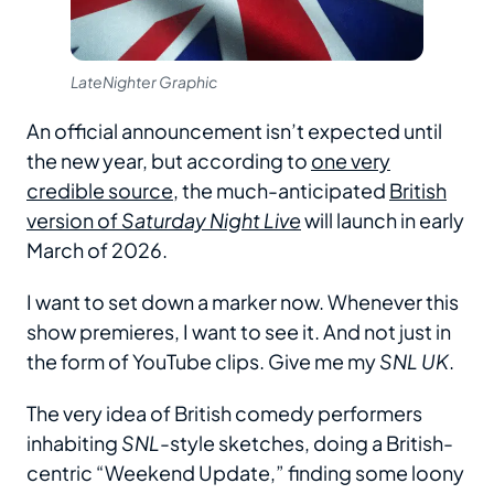
LateNighter Graphic
An official announcement isn’t expected until
the new year, but according to
one very
credible source
, the much-anticipated
British
version of
Saturday Night Live
will launch in early
March of 2026.
I want to set down a marker now. Whenever this
show premieres, I want to see it. And not just in
the form of YouTube clips. Give me my
SNL UK
.
The very idea of British comedy performers
inhabiting
SNL
-style sketches, doing a British-
centric “Weekend Update,” finding some loony