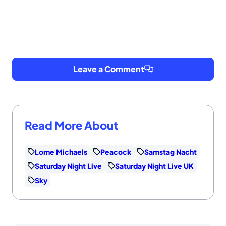
Leave a Comment
Read More About
Lorne Michaels
Peacock
Samstag Nacht
Saturday Night Live
Saturday Night Live UK
Sky