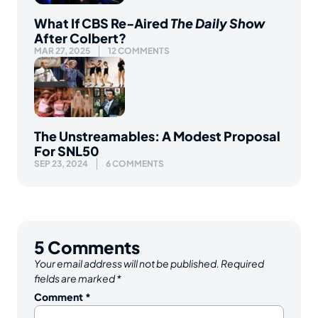
What If CBS Re-Aired
The Daily Show
After Colbert?
MAR 27, 2025
12 COMMENTS
The Unstreamables: A Modest Proposal
For SNL50
SEP 23, 2024
6 COMMENTS
5
Comments
Your email address will not be published.
Required
fields are marked
*
Comment
*