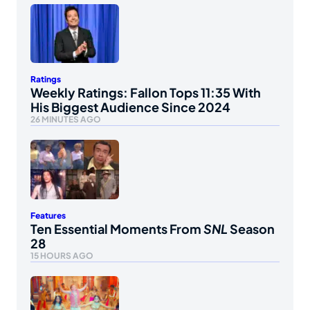
Ratings
Weekly Ratings: Fallon Tops 11:35 With
His Biggest Audience Since 2024
26 MINUTES AGO
Features
Ten Essential Moments From
SNL
Season
28
15 HOURS AGO