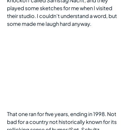
knockoff called
Samstag Nacht
, and they
played some sketches for me when I visited
their studio. I couldn’t understand a word, but
some made me laugh hard anyway.
That one ran for five years, ending in 1998. Not
bad for a country not historically known for its
rollicking sense of humor (Sgt. Schultz