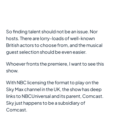
So finding talent should not be an issue. Nor
hosts. There are lorry-loads of well-known
British actors to choose from, and the musical
guest selection should be even easier.
Whoever fronts the premiere, I want to see this
show.
With NBC licensing the format to play on the
Sky Max channel in the UK, the show has deep
links to NBCUniversal and its parent, Comcast.
Sky just happens to be a subsidiary of
Comcast.