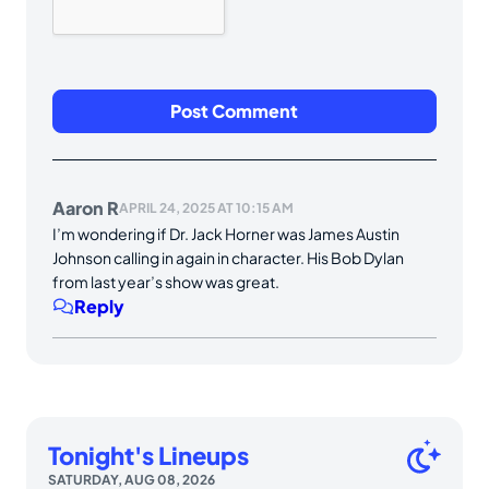
Aaron R
APRIL 24, 2025 AT 10:15 AM
I’m wondering if Dr. Jack Horner was James Austin
Johnson calling in again in character. His Bob Dylan
from last year’s show was great.
Reply
Tonight's Lineups
SATURDAY, AUG 08, 2026