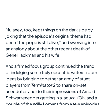
Mulaney, too, kept things on the dark side by
joking that the episode’s original theme had
been “The pope is still alive,” and swerving into
an analogy about the other recent death of
Gene Hackman and his wife.
And a filmed focus group continued the trend
of indulging some truly eccentric writers’ room
ideas by bringing together an army of stunt
players from
Terminator 2
to share on-set
anecdotes and do their impressions of Arnold
Schwarzenegger getting in a jacuzzi. (Oh, and a
couple of the Willy Lomans from a few episodes