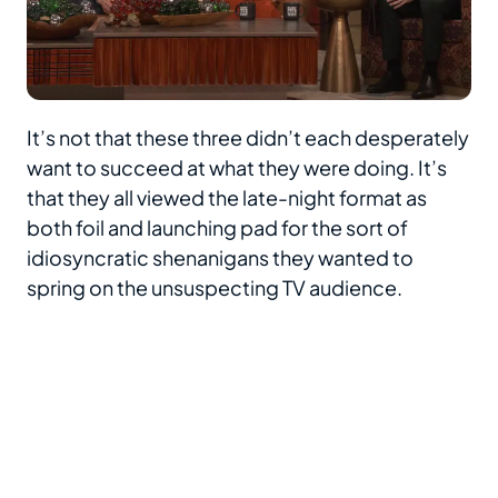
It’s not that these three didn’t each desperately
want to succeed at what they were doing. It’s
that they all viewed the late-night format as
both foil and launching pad for the sort of
idiosyncratic shenanigans they wanted to
spring on the unsuspecting TV audience.