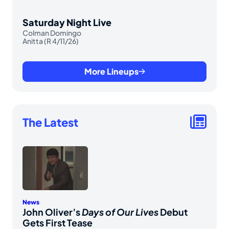
Saturday Night Live
Colman Domingo
Anitta (R 4/11/26)
More Lineups
The Latest
News
John Oliver’s
Days of Our Lives
Debut
Gets First Tease