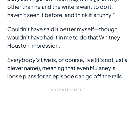
other than he and the writers want to do it,
haven’t seen it before, and think it’s funny.”
Couldn’t have said it better myself—though I
wouldn’t have had it in me to do that Whitney
Houston impression.
Everybody’s Live
is, of course, live (it’s not just a
clever name), meaning that even Mulaney’s
loose
plans for an episode
can go off the rails.