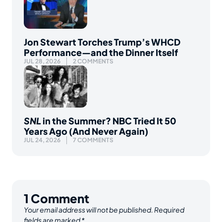
Jon Stewart Torches Trump’s WHCD
Performance—and the Dinner Itself
JUL 28, 2026
2 COMMENTS
SNL
in the Summer? NBC Tried It 50
Years Ago (And Never Again)
JUL 24, 2026
7 COMMENTS
1
Comment
Your email address will not be published.
Required
fields are marked
*