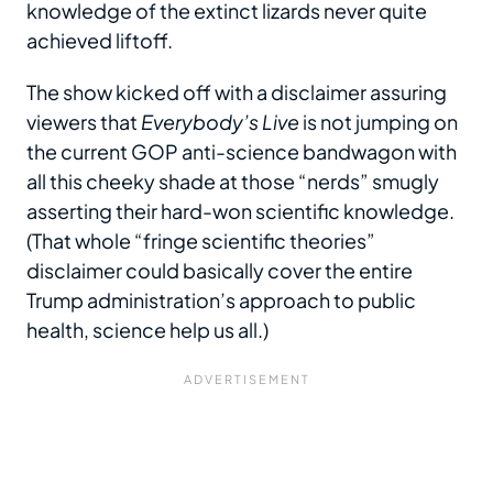
knowledge of the extinct lizards never quite
achieved liftoff.
The show kicked off with a disclaimer assuring
viewers that
Everybody’s Live
is not jumping on
the current GOP anti-science bandwagon with
all this cheeky shade at those “nerds” smugly
asserting their hard-won scientific knowledge.
(That whole “fringe scientific theories”
disclaimer could basically cover the entire
Trump administration’s approach to public
health, science help us all.)