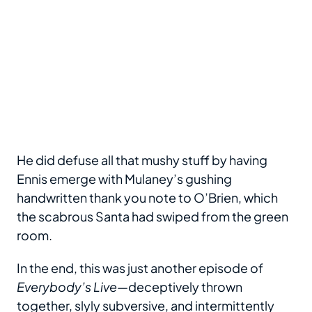
He did defuse all that mushy stuff by having
Ennis emerge with Mulaney’s gushing
handwritten thank you note to O’Brien, which
the scabrous Santa had swiped from the green
room.
In the end, this was just another episode of
Everybody’s Live
—deceptively thrown
together, slyly subversive, and intermittently