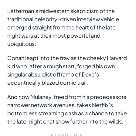
Letterman’s midwestern skepticism of the
traditional celebrity-driven interview vehicle
emerged straight from the heart of the late-
night wars at their most powerful and
ubiquitous.
Conan leapt into the fray as the cheeky Harvard
kid who, after a rough start, forged his own
singular absurdist offramp of Dave’s
eccentrically blazed comic trail.
And now Mulaney, freed from his predecessors’
narrower network avenues, takes Netflix’s
bottomless streaming cash as a chance to take
the late-night chat show further into the wilds.