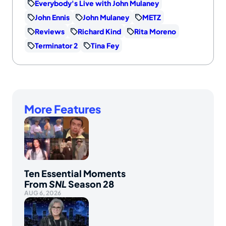
Everybody's Live with John Mulaney
John Ennis
John Mulaney
METZ
Reviews
Richard Kind
Rita Moreno
Terminator 2
Tina Fey
More Features
Ten Essential Moments
From
SNL
Season 28
AUG 6, 2026