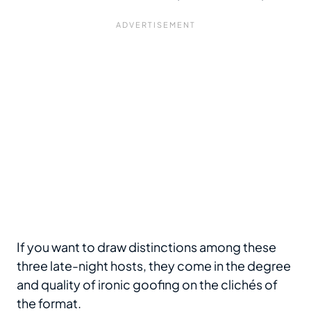
If you want to draw distinctions among these
three late-night hosts, they come in the degree
and quality of ironic goofing on the clichés of
the format.