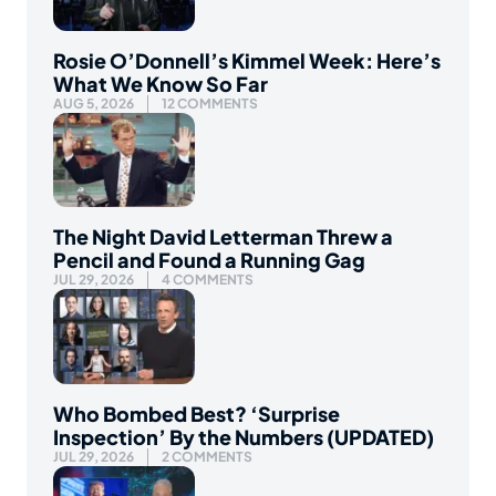
Rosie O’Donnell’s Kimmel Week: Here’s
What We Know So Far
AUG 5, 2026
12 COMMENTS
The Night David Letterman Threw a
Pencil and Found a Running Gag
JUL 29, 2026
4 COMMENTS
Who Bombed Best? ‘Surprise
Inspection’ By the Numbers (UPDATED)
JUL 29, 2026
2 COMMENTS