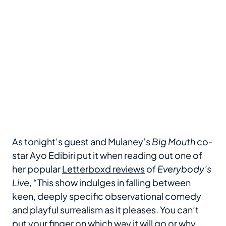
As tonight’s guest and Mulaney’s
Big Mouth
co-
star Ayo Edibiri put it when reading out one of
her popular
Letterboxd reviews
of
Everybody’s
Live
, “This show indulges in falling between
keen, deeply specific observational comedy
and playful surrealism as it pleases. You can’t
put your finger on which way it will go or why,