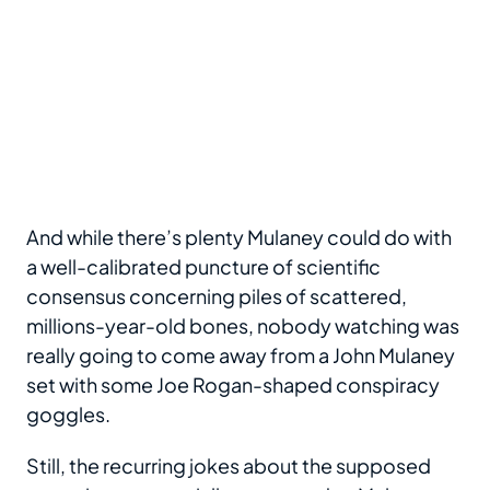
And while there’s plenty Mulaney could do with
a well-calibrated puncture of scientific
consensus concerning piles of scattered,
millions-year-old bones, nobody watching was
really going to come away from a John Mulaney
set with some Joe Rogan-shaped conspiracy
goggles.
Still, the recurring jokes about the supposed