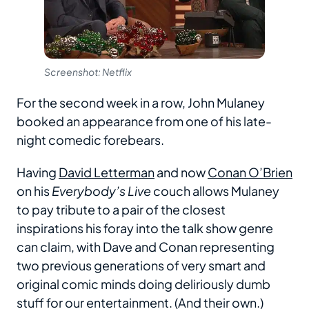
Screenshot: Netflix
For the second week in a row, John Mulaney
booked an appearance from one of his late-
night comedic forebears.
Having
David Letterman
and now
Conan O’Brien
on his
Everybody’s Live
couch allows Mulaney
to pay tribute to a pair of the closest
inspirations his foray into the talk show genre
can claim, with Dave and Conan representing
two previous generations of very smart and
original comic minds doing deliriously dumb
stuff for our entertainment. (And their own.)