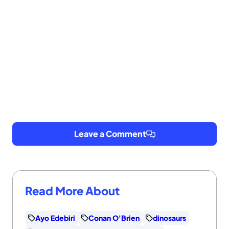
Leave a Comment
Read More About
Ayo Edebiri
Conan O'Brien
dinosaurs