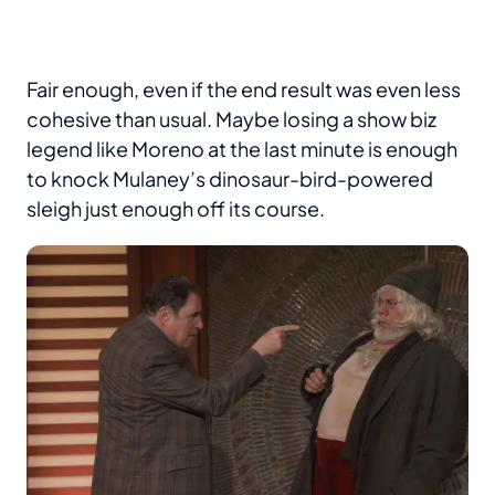
Fair enough, even if the end result was even less
cohesive than usual. Maybe losing a show biz
legend like Moreno at the last minute is enough
to knock Mulaney’s dinosaur-bird-powered
sleigh just enough off its course.