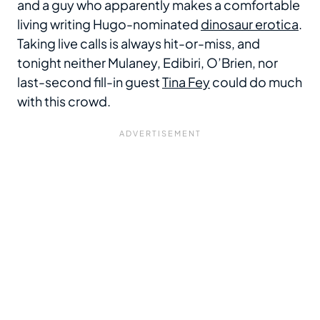
and a guy who apparently makes a comfortable
living writing Hugo-nominated
dinosaur erotica
.
Taking live calls is always hit-or-miss, and
tonight neither Mulaney, Edibiri, O’Brien, nor
last-second fill-in guest
Tina Fey
could do much
with this crowd.