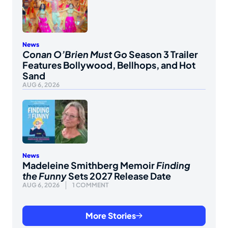
News
Conan O’Brien Must Go
Season 3 Trailer
Features Bollywood, Bellhops, and Hot
Sand
AUG 6, 2026
News
Madeleine Smithberg Memoir
Finding
the Funny
Sets 2027 Release Date
AUG 6, 2026
1 COMMENT
More Stories