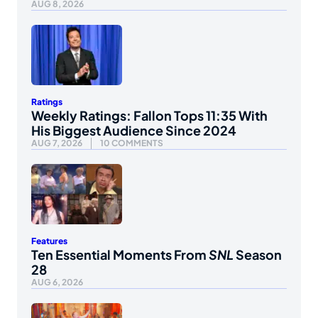
AUG 8, 2026
Ratings
Weekly Ratings: Fallon Tops 11:35 With
His Biggest Audience Since 2024
AUG 7, 2026
10 COMMENTS
Features
Ten Essential Moments From
SNL
Season
28
AUG 6, 2026