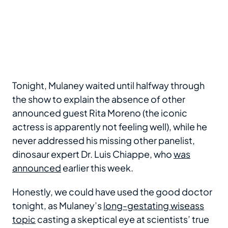
Tonight, Mulaney waited until halfway through
the show to explain the absence of other
announced guest Rita Moreno (the iconic
actress is apparently not feeling well), while he
never addressed his missing other panelist,
dinosaur expert Dr. Luis Chiappe, who
was
announced
earlier this week.
Honestly, we could have used the good doctor
tonight, as Mulaney’s
long-gestating wiseass
topic
casting a skeptical eye at scientists’ true