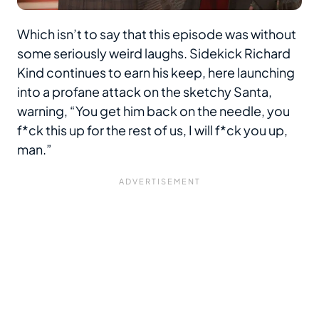
Which isn’t to say that this episode was without
some seriously weird laughs. Sidekick Richard
Kind continues to earn his keep, here launching
into a profane attack on the sketchy Santa,
warning, “You get him back on the needle, you
f*ck this up for the rest of us, I will f*ck you up,
man.”