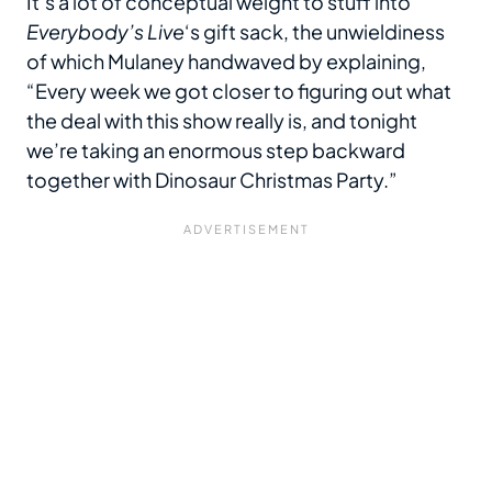
It’s a lot of conceptual weight to stuff into
Everybody’s Live
‘s gift sack, the unwieldiness
of which Mulaney handwaved by explaining,
“Every week we got closer to figuring out what
the deal with this show really is, and tonight
we’re taking an enormous step backward
together with Dinosaur Christmas Party.”