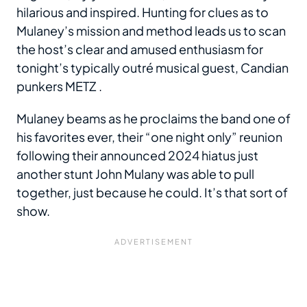
hilarious and inspired. Hunting for clues as to
Mulaney’s mission and method leads us to scan
the host’s clear and amused enthusiasm for
tonight’s typically outré musical guest, Candian
punkers METZ .
Mulaney beams as he proclaims the band one of
his favorites ever, their “one night only” reunion
following their announced 2024 hiatus just
another stunt John Mulany was able to pull
together, just because he could. It’s that sort of
show.