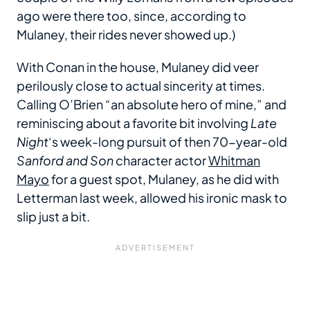
ago were there too, since, according to
Mulaney, their rides never showed up.)
With Conan in the house, Mulaney did veer
perilously close to actual sincerity at times.
Calling O’Brien “an absolute hero of mine,” and
reminiscing about a favorite bit involving
Late
Night
‘s week-long pursuit of then 70-year-old
Sanford and Son
character actor
Whitman
Mayo
for a guest spot, Mulaney, as he did with
Letterman last week, allowed his ironic mask to
slip just a bit.