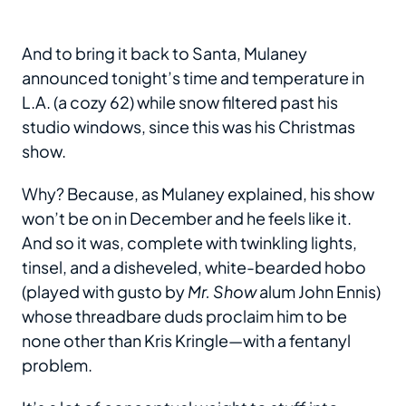
And to bring it back to Santa, Mulaney
announced tonight’s time and temperature in
L.A. (a cozy 62) while snow filtered past his
studio windows, since this was his Christmas
show.
Why? Because, as Mulaney explained, his show
won’t be on in December and he feels like it.
And so it was, complete with twinkling lights,
tinsel, and a disheveled, white-bearded hobo
(played with gusto by
Mr. Show
alum John Ennis)
whose threadbare duds proclaim him to be
none other than Kris Kringle—with a fentanyl
problem.