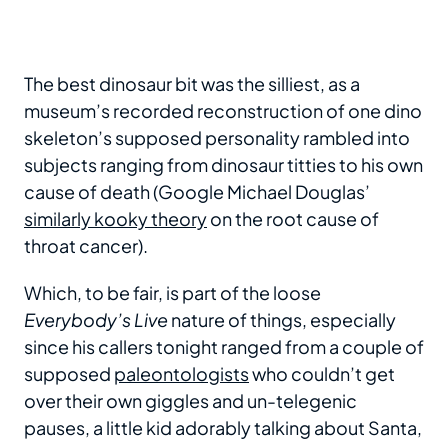
The best dinosaur bit was the silliest, as a
museum’s recorded reconstruction of one dino
skeleton’s supposed personality rambled into
subjects ranging from dinosaur titties to his own
cause of death (Google Michael Douglas’
similarly kooky theory
on the root cause of
throat cancer).
Which, to be fair, is part of the loose
Everybody’s Live
nature of things, especially
since his callers tonight ranged from a couple of
supposed
paleontologists
who couldn’t get
over their own giggles and un-telegenic
pauses, a little kid adorably talking about Santa,