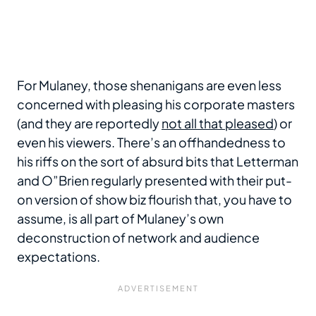
For Mulaney, those shenanigans are even less
concerned with pleasing his corporate masters
(and they are reportedly
not all that pleased
) or
even his viewers. There’s an offhandedness to
his riffs on the sort of absurd bits that Letterman
and O”Brien regularly presented with their put-
on version of show biz flourish that, you have to
assume, is all part of Mulaney’s own
deconstruction of network and audience
expectations.