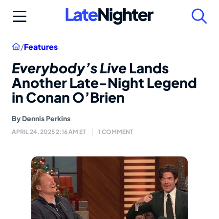
Skip
to
content
Home
/
Features
Everybody’s Live
Lands
Another Late-Night Legend
in Conan O’Brien
By
Dennis Perkins
APRIL 24, 2025 2:16 AM ET
1 COMMENT