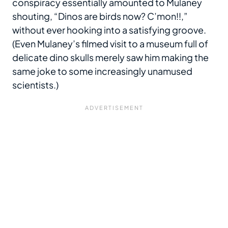
conspiracy essentially amounted to Mulaney
shouting, “Dinos are birds now? C’mon!!,”
without ever hooking into a satisfying groove.
(Even Mulaney’s filmed visit to a museum full of
delicate dino skulls merely saw him making the
same joke to some increasingly unamused
scientists.)