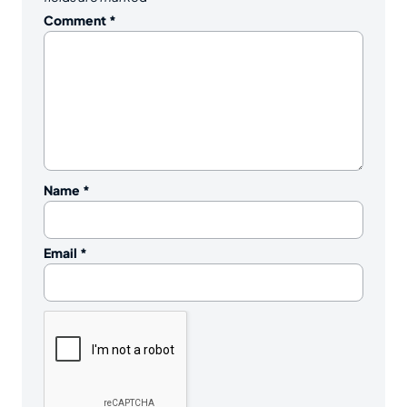
Comment
*
Name
*
Email
*