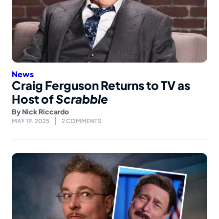
News
Craig Ferguson Returns to TV as
Host of
Scrabble
By
Nick Riccardo
MAY 19, 2025
2 COMMENTS