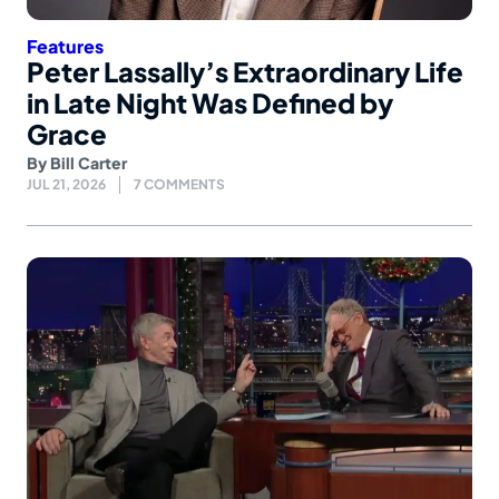
Features
Peter Lassally’s Extraordinary Life
in Late Night Was Defined by
Grace
By
Bill Carter
JUL 21, 2026
7 COMMENTS