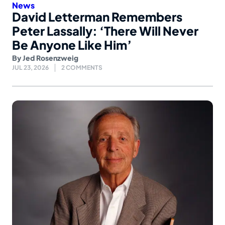
News
David Letterman Remembers
Peter Lassally: ‘There Will Never
Be Anyone Like Him’
By
Jed Rosenzweig
JUL 23, 2026
2 COMMENTS