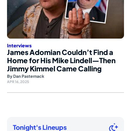
Interviews
James Adomian Couldn’t Find a
Home for His Mike Lindell—Then
Jimmy Kimmel Came Calling
By
Dan Pasternack
APR 16, 2025
Tonight's Lineups