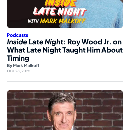
Podcasts
Inside Late Night
: Roy Wood Jr. on
What Late Night Taught Him About
Timing
By
Mark Malkoff
OCT 28, 2025