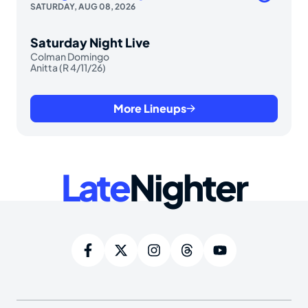
SATURDAY, AUG 08, 2026
Saturday Night Live
Colman Domingo
Anitta (R 4/11/26)
More Lineups
Late
Nighter