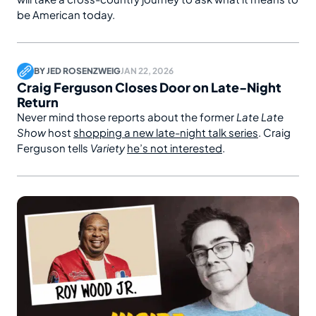
be American today.
BY
JED ROSENZWEIG
JAN 22, 2026
Craig Ferguson Closes Door on Late-Night
Return
Never mind those reports about the former
Late Late
Show
host
shopping a new late-night talk series
. Craig
Ferguson tells
Variety
he’s not interested
.