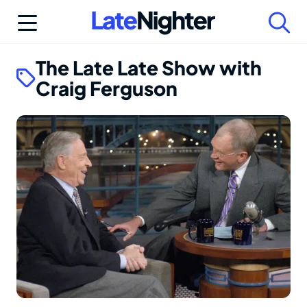
Skip
to
content
The Late Late Show with
Craig Ferguson