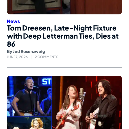
News
Tom Dreesen, Late-Night Fixture
with Deep Letterman Ties, Dies at
86
By
Jed Rosenzweig
JUN 17, 2026
2 COMMENTS