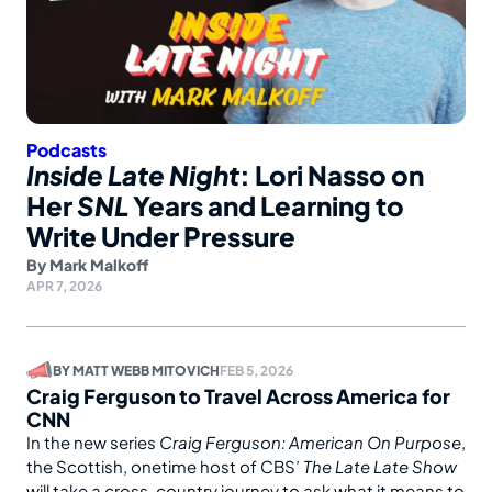
Podcasts
Inside Late Night
: Lori Nasso on
Her
SNL
Years and Learning to
Write Under Pressure
By
Mark Malkoff
APR 7, 2026
BY
MATT WEBB MITOVICH
FEB 5, 2026
Craig Ferguson to Travel Across America for
CNN
In the new series
Craig Ferguson: American On Purpose
,
the Scottish, onetime host of CBS’
The Late Late Show
will take a cross-country journey to ask what it means to