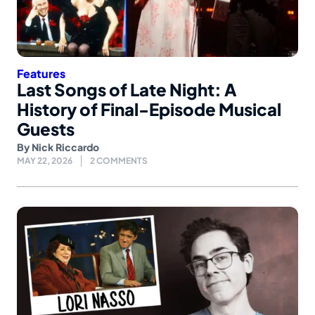
Features
Last Songs of Late Night: A
History of Final-Episode Musical
Guests
By
Nick Riccardo
MAY 22, 2026
2 COMMENTS