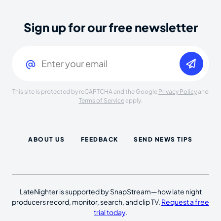
Sign up for our free newsletter
Email
(Required)
This site is protected by reCAPTCHA and the Google
Privacy Policy
and
Terms of Service
apply.
ABOUT US
FEEDBACK
SEND NEWS TIPS
LateNighter is supported by SnapStream—how late night
producers record, monitor, search, and clip TV.
Request a free
trial today
.