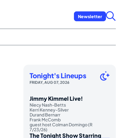
Newsletter
Tonight's Lineups
FRIDAY, AUG 07, 2026
Jimmy Kimmel Live!
Niecy Nash-Betts
Kerri Kenney-Silver
Durand Bernarr
Frank McComb
guest host Colman Domingo (R
7/23/26)
The Tonight Show Starring