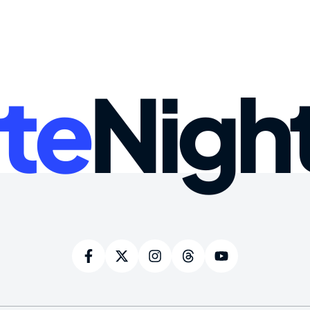
te
Nigh