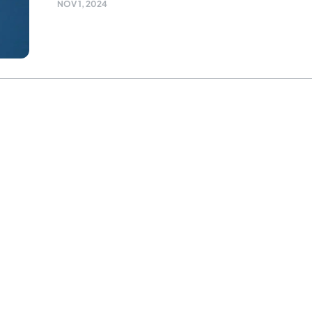
NOV 1, 2024