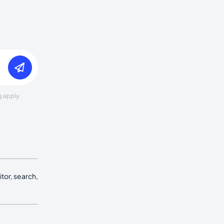
e
apply.
tor, search,