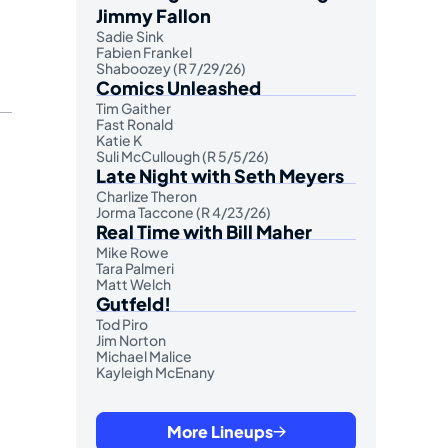
Jimmy Fallon
Sadie Sink
Fabien Frankel
Shaboozey (R 7/29/26)
Comics Unleashed
Tim Gaither
Fast Ronald
Katie K
Suli McCullough (R 5/5/26)
Late Night with Seth Meyers
Charlize Theron
Jorma Taccone (R 4/23/26)
Real Time with Bill Maher
Mike Rowe
Tara Palmeri
Matt Welch
Gutfeld!
Tod Piro
Jim Norton
Michael Malice
Kayleigh McEnany
More Lineups