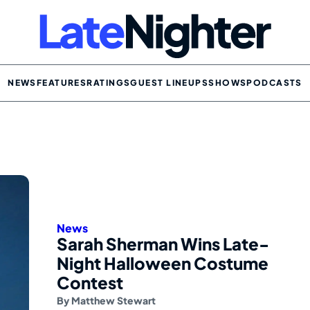
NEWS
FEATURES
RATINGS
GUEST LINEUPS
SHOWS
PODCASTS
News
Sarah Sherman Wins Late-
Night Halloween Costume
Contest
By
Matthew Stewart