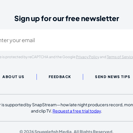
Sign up for our free newsletter
ired)
ite is protected by reCAPTCHA and the Google
Privacy Policy
and
Terms of Servic
ABOUT US
FEEDBACK
SEND NEWS TIPS
 is supported by SnapStream—how late night producers record, moni
and clip TV.
Request a free trial today
.
© 2026 Snugglefish Media. All Rights Reserved.