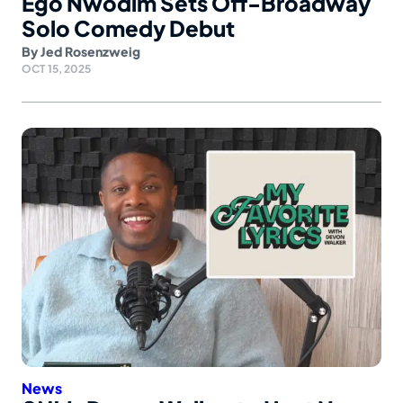
Ego Nwodim Sets Off-Broadway
Solo Comedy Debut
By
Jed Rosenzweig
OCT 15, 2025
News