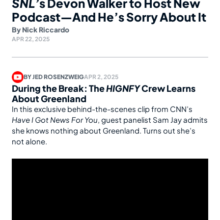
SNL’
s Devon Walker to Host New
Podcast—And He’s Sorry About It
By
Nick Riccardo
APR 22, 2025
BY
JED ROSENZWEIG
APR 2, 2025
During the Break: The
HIGNFY
Crew Learns
About Greenland
In this exclusive behind-the-scenes clip from CNN’s
Have I Got News For You
, guest panelist Sam Jay admits
she knows nothing about Greenland. Turns out she’s
not alone.