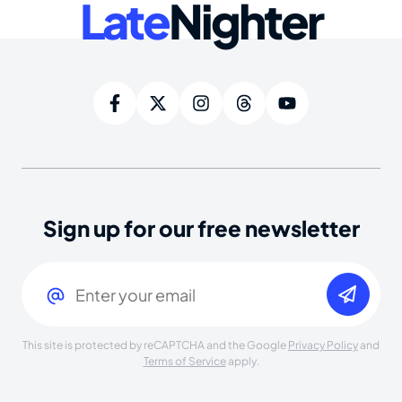
Late
Nighter
Sign up for our free newsletter
Email
(Required)
This site is protected by reCAPTCHA and the Google
Privacy Policy
and
Terms of Service
apply.