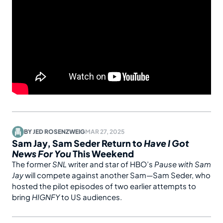
BY
JED ROSENZWEIG
MAR 27, 2025
Sam Jay, Sam Seder Return to
Have I Got
News For You
This Weekend
The former
SNL
writer and star of HBO’s
Pause with Sam
Jay
will compete against another Sam—Sam Seder, who
hosted the pilot episodes of two earlier attempts to
bring
HIGNFY
to US audiences.