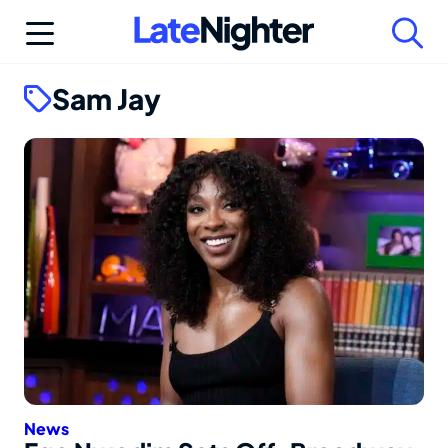
Skip
to
content
Sam Jay
News