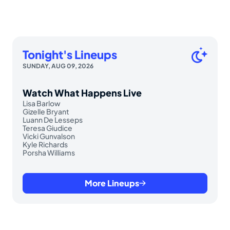
Tonight's Lineups
SUNDAY, AUG 09, 2026
Watch What Happens Live
Lisa Barlow
Gizelle Bryant
Luann De Lesseps
Teresa Giudice
Vicki Gunvalson
Kyle Richards
Porsha Williams
More Lineups