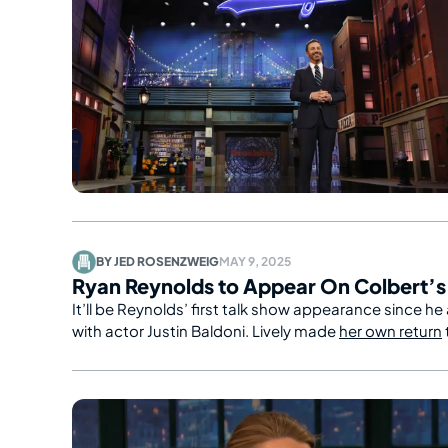
BY
JED ROSENZWEIG
MAY 9, 2025
Ryan Reynolds to Appear On Colbert’
It’ll be Reynolds’ first talk show appearance since he
with actor Justin Baldoni. Lively made
her own return