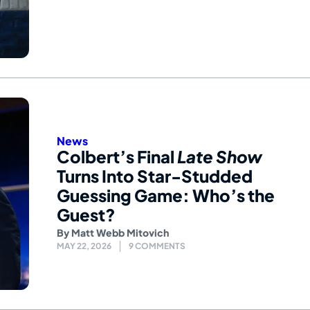
News
Colbert’s Final
Late Show
Turns Into Star-Studded
Guessing Game: Who’s the
Guest?
By
Matt Webb Mitovich
MAY 22, 2026
9 COMMENTS