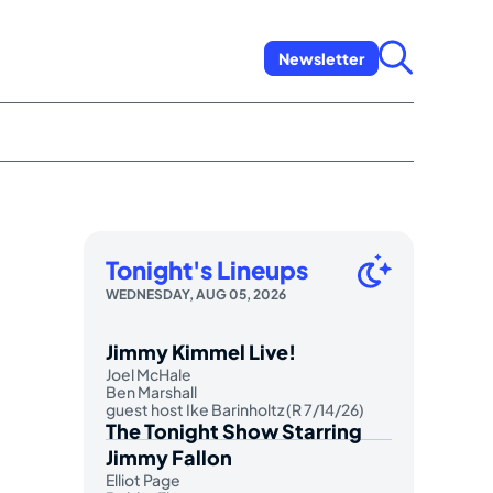
Newsletter
Tonight's Lineups
WEDNESDAY, AUG 05, 2026
Jimmy Kimmel Live!
Joel McHale
Ben Marshall
guest host Ike Barinholtz (R 7/14/26)
The Tonight Show Starring
Jimmy Fallon
Elliot Page