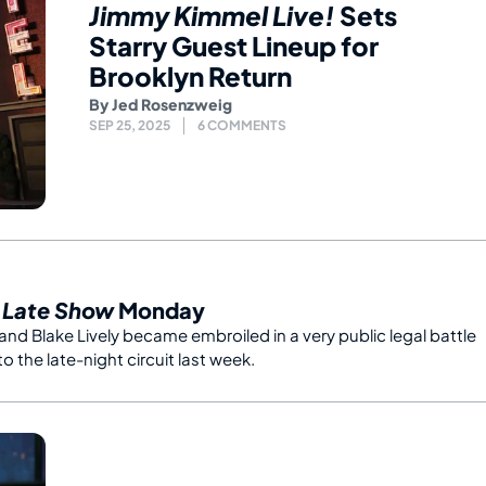
Jimmy Kimmel Live!
Sets
Starry Guest Lineup for
Brooklyn Return
By
Jed Rosenzweig
SEP 25, 2025
6 COMMENTS
s
Late Show
Monday
 and Blake Lively became embroiled in a very public legal battle
to the late-night circuit last week.