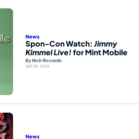
News
Spon-Con Watch:
Jimmy
Kimmel Live!
for Mint Mobile
By
Nick Riccardo
SEP 30, 2025
News