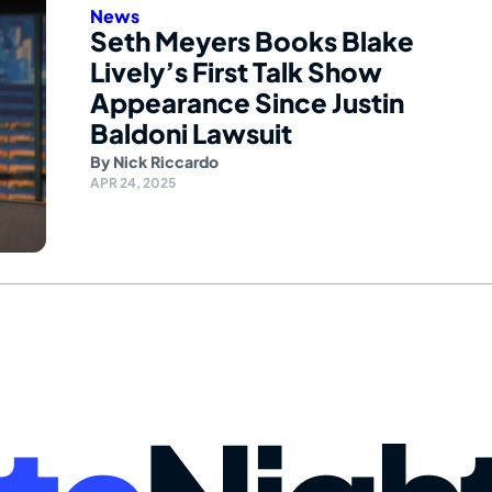
News
Seth Meyers Books Blake
Lively’s First Talk Show
Appearance Since Justin
Baldoni Lawsuit
By
Nick Riccardo
APR 24, 2025