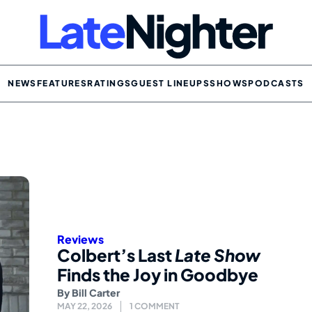
NEWS
FEATURES
RATINGS
GUEST LINEUPS
SHOWS
PODCASTS
Reviews
Colbert’s Last
Late Show
Finds the Joy in Goodbye
By
Bill Carter
MAY 22, 2026
1 COMMENT