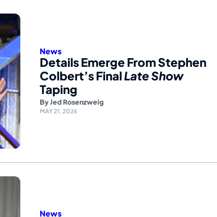
News
Details Emerge From Stephen
Colbert’s Final
Late Show
Taping
By
Jed Rosenzweig
MAY 21, 2026
News