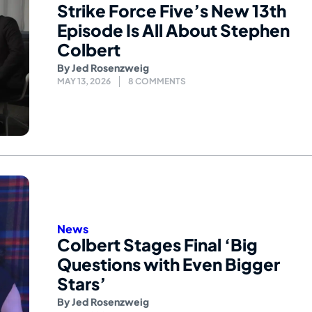
Strike Force Five’s New 13th
Episode Is All About Stephen
Colbert
By
Jed Rosenzweig
MAY 13, 2026
8 COMMENTS
News
Colbert Stages Final ‘Big
Questions with Even Bigger
Stars’
By
Jed Rosenzweig