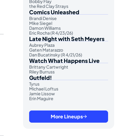
Bobby Flay
the Red Clay Strays
Comics Unleashed
Brandi Denise
Mike Siegel
Damon Williams
Eric Rocha (R 4/23/26)
Late Night with Seth Meyers
Aubrey Plaza
Gaten Matarazzo
Dan Bucatinsky (R 4/21/26)
Watch What Happens Live
Brittany Cartwright
Riley Burruss
Gutfeld!
Tyrus
Michael Loftus
Jamie Lissow
Erin Maguire
More Lineups