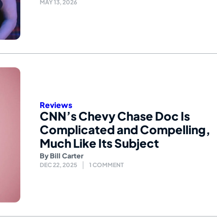
MAY 13, 2026
Reviews
CNN’s Chevy Chase Doc Is
Complicated and Compelling,
Much Like Its Subject
By
Bill Carter
DEC 22, 2025
1 COMMENT