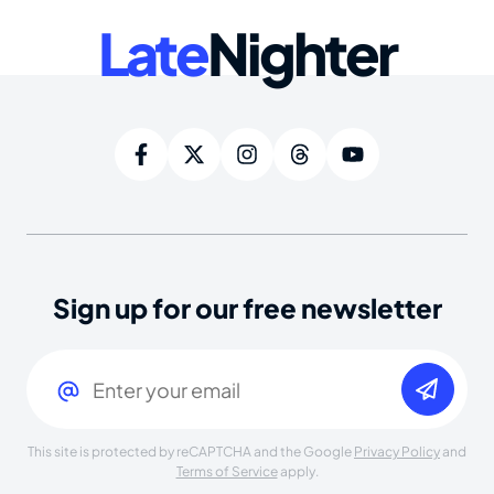
Late
Nighter
Sign up for our free newsletter
Email
(Required)
This site is protected by reCAPTCHA and the Google
Privacy Policy
and
Terms of Service
apply.