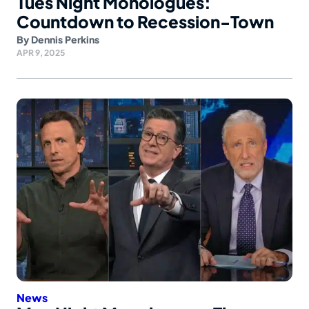
Tues Night Monologues:
Countdown to Recession-Town
By
Dennis Perkins
APR 9, 2025
News