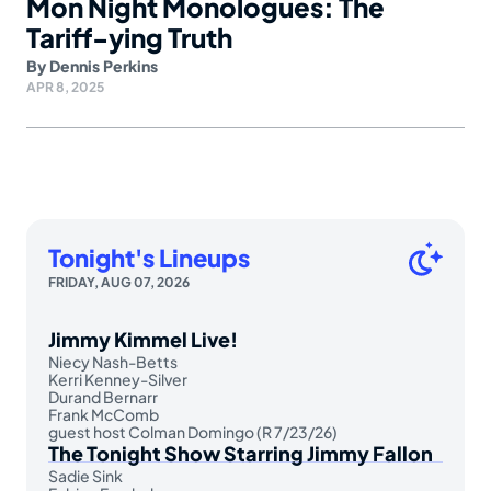
Mon Night Monologues: The
Tariff-ying Truth
By
Dennis Perkins
APR 8, 2025
Tonight's Lineups
FRIDAY, AUG 07, 2026
Jimmy Kimmel Live!
Niecy Nash-Betts
Kerri Kenney-Silver
Durand Bernarr
Frank McComb
guest host Colman Domingo (R 7/23/26)
The Tonight Show Starring Jimmy Fallon
Sadie Sink