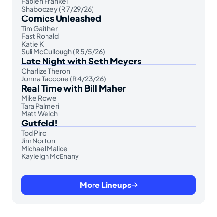
Fabien Frankel
Shaboozey (R 7/29/26)
Comics Unleashed
Tim Gaither
Fast Ronald
Katie K
Suli McCullough (R 5/5/26)
Late Night with Seth Meyers
Charlize Theron
Jorma Taccone (R 4/23/26)
Real Time with Bill Maher
Mike Rowe
Tara Palmeri
Matt Welch
Gutfeld!
Tod Piro
Jim Norton
Michael Malice
Kayleigh McEnany
More Lineups