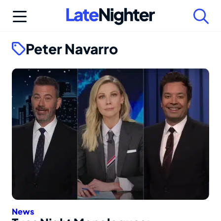
Skip
to
content
Peter Navarro
News