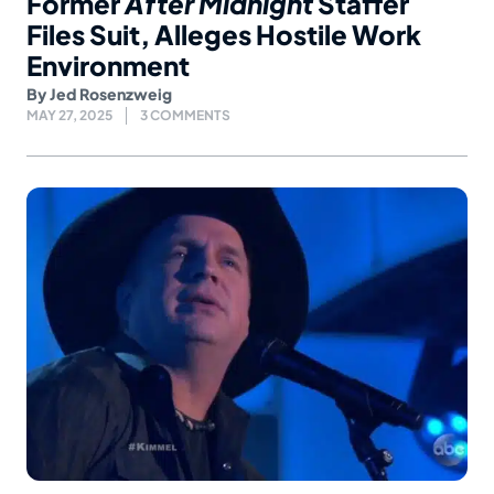
Former
After Midnight
Staffer
Files Suit, Alleges Hostile Work
Environment
By
Jed Rosenzweig
MAY 27, 2025
3 COMMENTS