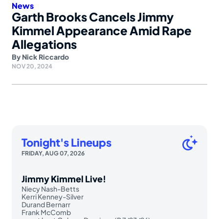
News
Garth Brooks Cancels Jimmy
Kimmel Appearance Amid Rape
Allegations
By
Nick Riccardo
NOV 20, 2024
Tonight's Lineups
FRIDAY, AUG 07, 2026
Jimmy Kimmel Live!
Niecy Nash-Betts
Kerri Kenney-Silver
Durand Bernarr
Frank McComb