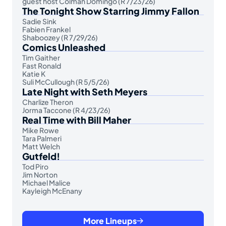
guest host Colman Domingo (R 7/23/26)
The Tonight Show Starring Jimmy Fallon
Sadie Sink
Fabien Frankel
Shaboozey (R 7/29/26)
Comics Unleashed
Tim Gaither
Fast Ronald
Katie K
Suli McCullough (R 5/5/26)
Late Night with Seth Meyers
Charlize Theron
Jorma Taccone (R 4/23/26)
Real Time with Bill Maher
Mike Rowe
Tara Palmeri
Matt Welch
Gutfeld!
Tod Piro
Jim Norton
Michael Malice
Kayleigh McEnany
More Lineups