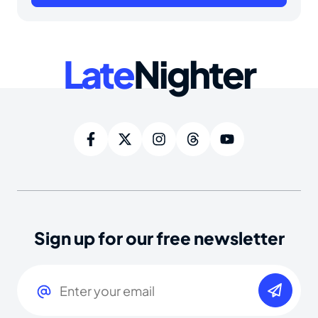
Late
Nighter
Sign up for our free newsletter
Email
(Required)