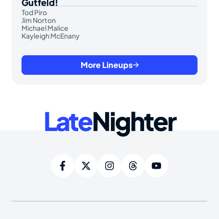
Gutfeld!
Tod Piro
Jim Norton
Michael Malice
Kayleigh McEnany
More Lineups
Late
Nighter