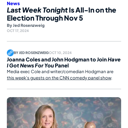
News
Last Week Tonight
Is All-In on the
Election Through Nov 5
By
Jed Rosenzweig
OCT 17, 2024
BY
JED ROSENZWEIG
OCT 10, 2024
Joanna Coles and John Hodgman to Join
Have
I Got News For You
Panel
Media exec Cole and writer/comedian Hodgman are
this week’s guests on the CNN comedy panel show
.