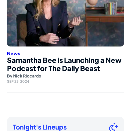
News
Samantha Bee is Launching a New
Podcast for The Daily Beast
By
Nick Riccardo
SEP 23, 2024
Tonight's Lineups