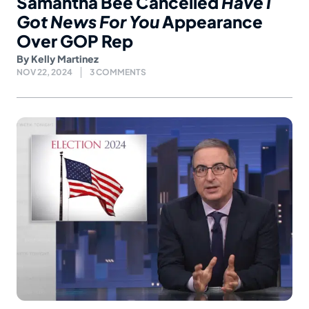
Samantha Bee Cancelled
Have I
Got News For You
Appearance
Over GOP Rep
By
Kelly Martinez
NOV 22, 2024
3 COMMENTS