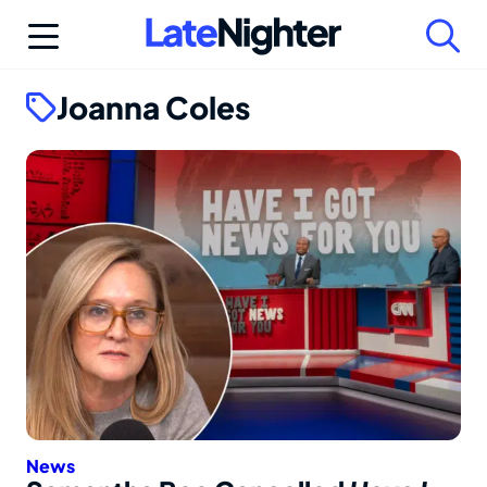
Skip
to
content
Joanna Coles
News