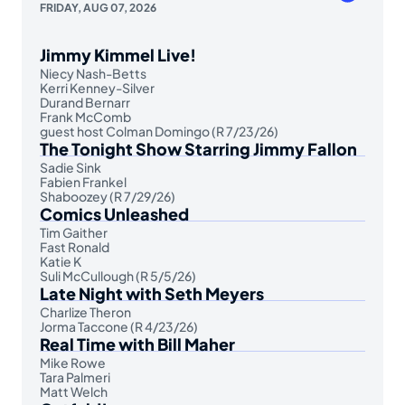
FRIDAY, AUG 07, 2026
Jimmy Kimmel Live!
Niecy Nash-Betts
Kerri Kenney-Silver
Durand Bernarr
Frank McComb
guest host Colman Domingo (R 7/23/26)
The Tonight Show Starring Jimmy Fallon
Sadie Sink
Fabien Frankel
Shaboozey (R 7/29/26)
Comics Unleashed
Tim Gaither
Fast Ronald
Katie K
Suli McCullough (R 5/5/26)
Late Night with Seth Meyers
Charlize Theron
Jorma Taccone (R 4/23/26)
Real Time with Bill Maher
Mike Rowe
Tara Palmeri
Matt Welch