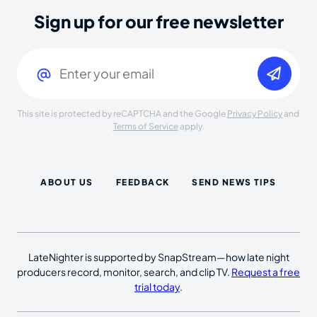
Sign up for our free newsletter
Email
(Required)
This site is protected by reCAPTCHA and the Google
Privacy Policy
and
Terms of Service
apply.
ABOUT US
FEEDBACK
SEND NEWS TIPS
LateNighter is supported by SnapStream—how late night
producers record, monitor, search, and clip TV.
Request a free
trial today
.