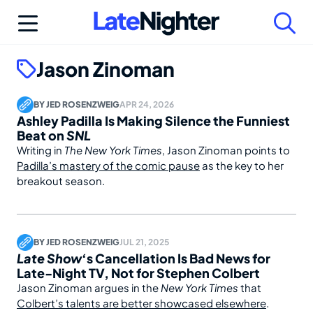
Skip
to
content
Jason Zinoman
BY
JED ROSENZWEIG
APR 24, 2026
Ashley Padilla Is Making Silence the Funniest
Beat on
SNL
Writing in
The New York Times
, Jason Zinoman points to
Padilla’s mastery of the comic pause
as the key to her
breakout season.
BY
JED ROSENZWEIG
JUL 21, 2025
Late Show
‘s Cancellation Is Bad News for
Late-Night TV, Not for Stephen Colbert
Jason Zinoman argues in the
New York Times
that
Colbert’s talents are better showcased elsewhere
.