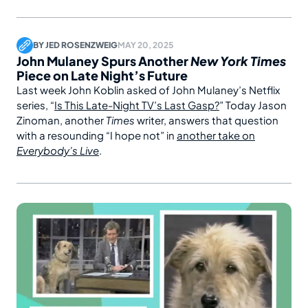
BY
JED ROSENZWEIG
MAY 20, 2025
John Mulaney Spurs Another
New York Times
Piece on Late Night’s Future
Last week John Koblin asked of John Mulaney’s Netflix
series, “
Is This Late-Night TV’s Last Gasp?
” Today Jason
Zinoman, another
Times
writer, answers that question
with a resounding “I hope not” in
another take on
Everybody’s Live
.