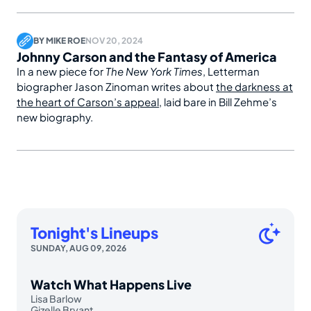
BY
MIKE ROE
NOV 20, 2024
Johnny Carson and the Fantasy of America
In a new piece for
The New York Times
, Letterman
biographer Jason Zinoman writes about
the darkness at
the heart of Carson’s appeal
, laid bare in Bill Zehme’s
new biography.
Tonight's Lineups
SUNDAY, AUG 09, 2026
Watch What Happens Live
Lisa Barlow
Gizelle Bryant