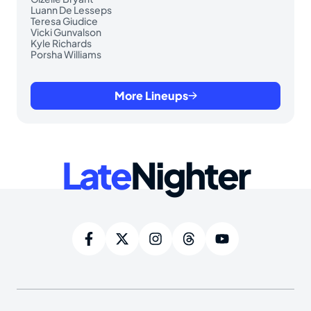
Luann De Lesseps
Teresa Giudice
Vicki Gunvalson
Kyle Richards
Porsha Williams
More Lineups
Late
Nighter