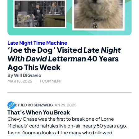
Late Night Time Machine
‘Joe the Dog’ Visited
Late Night
With David Letterman
40 Years
Ago This Week
By
Will DiGravio
MAR 18, 2025
1 COMMENT
BY
JED ROSENZWEIG
JAN 29, 2025
That’s When You Break
Chevy Chase was the first to break one of Lorne
Michaels’ cardinal rules live on-air, nearly 50 years ago.
Jason Zinoman looks at the many who followed
.