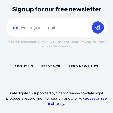
Sign up for our free newsletter
Email
(Required)
This site is protected by reCAPTCHA and the Google
Privacy Policy
and
Terms of Service
apply.
ABOUT US
FEEDBACK
SEND NEWS TIPS
LateNighter is supported by SnapStream—how late night
producers record, monitor, search, and clip TV.
Request a free
trial today
.