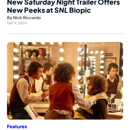
New
Saturday Night
Trailer Offers
New Peeks at
SNL
Biopic
By
Nick Riccardo
SEP 9, 2024
Features