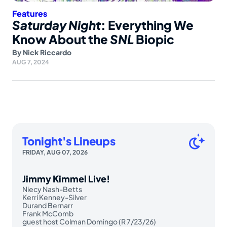
Features
Saturday Night
: Everything We
Know About the
SNL
Biopic
By
Nick Riccardo
AUG 7, 2024
Tonight's Lineups
FRIDAY, AUG 07, 2026
Jimmy Kimmel Live!
Niecy Nash-Betts
Kerri Kenney-Silver
Durand Bernarr
Frank McComb
guest host Colman Domingo (R 7/23/26)