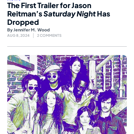
The First Trailer for Jason
Reitman’s
Saturday Night
Has
Dropped
By
Jennifer M. Wood
AUG 8, 2024
2 COMMENTS