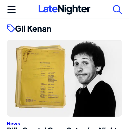
Skip
to
content
Gil Kenan
News