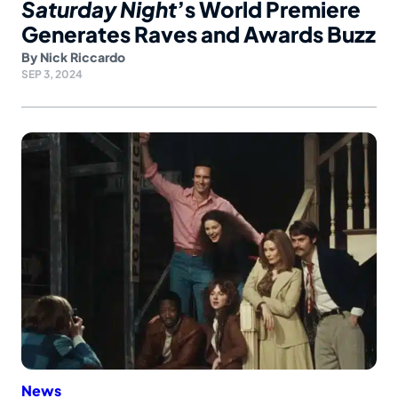
Saturday Night
’s World Premiere
Generates Raves and Awards Buzz
By
Nick Riccardo
SEP 3, 2024
News