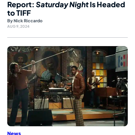
Report:
Saturday Night
Is Headed
to TIFF
By
Nick Riccardo
AUG 9, 2024
News