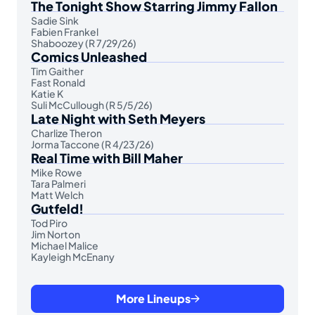
The Tonight Show Starring Jimmy Fallon
Sadie Sink
Fabien Frankel
Shaboozey (R 7/29/26)
Comics Unleashed
Tim Gaither
Fast Ronald
Katie K
Suli McCullough (R 5/5/26)
Late Night with Seth Meyers
Charlize Theron
Jorma Taccone (R 4/23/26)
Real Time with Bill Maher
Mike Rowe
Tara Palmeri
Matt Welch
Gutfeld!
Tod Piro
Jim Norton
Michael Malice
Kayleigh McEnany
More Lineups