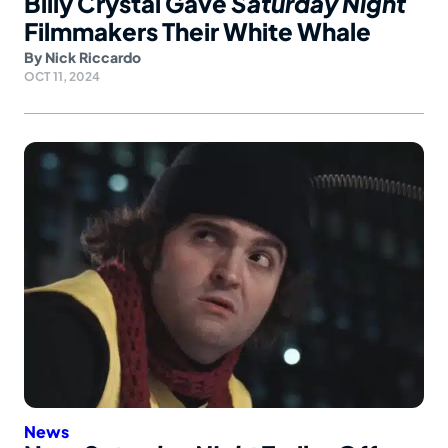
Billy Crystal Gave
Saturday Night
Filmmakers Their White Whale
By
Nick Riccardo
OCT 11, 2024
News