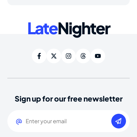
Late
Nighter
Sign up for our free newsletter
Email
(Required)