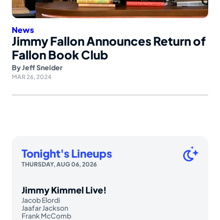
News
Jimmy Fallon Announces Return of
Fallon Book Club
By
Jeff Sneider
MAR 26, 2024
Tonight's Lineups
THURSDAY, AUG 06, 2026
Jimmy Kimmel Live!
Jacob Elordi
Jaafar Jackson
Frank McComb