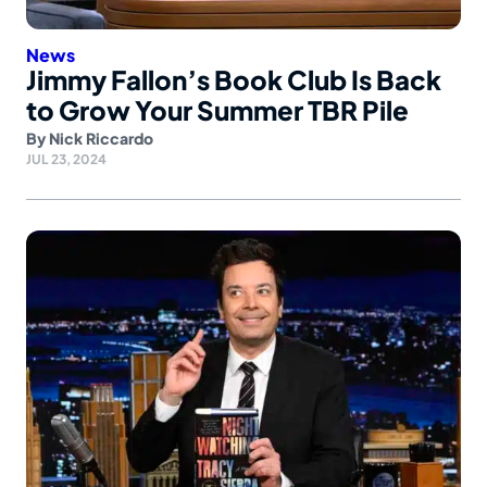
News
Jimmy Fallon’s Book Club Is Back
to Grow Your Summer TBR Pile
By
Nick Riccardo
JUL 23, 2024