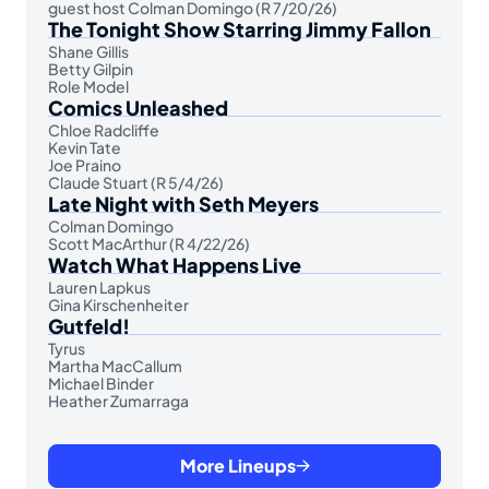
guest host Colman Domingo (R 7/20/26)
The Tonight Show Starring Jimmy Fallon
Shane Gillis
Betty Gilpin
Role Model
Comics Unleashed
Chloe Radcliffe
Kevin Tate
Joe Praino
Claude Stuart (R 5/4/26)
Late Night with Seth Meyers
Colman Domingo
Scott MacArthur (R 4/22/26)
Watch What Happens Live
Lauren Lapkus
Gina Kirschenheiter
Gutfeld!
Tyrus
Martha MacCallum
Michael Binder
Heather Zumarraga
More Lineups