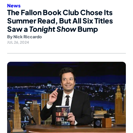
News
The Fallon Book Club Chose Its
Summer Read, But All Six Titles
Saw a
Tonight Show
Bump
By
Nick Riccardo
JUL 26, 2024