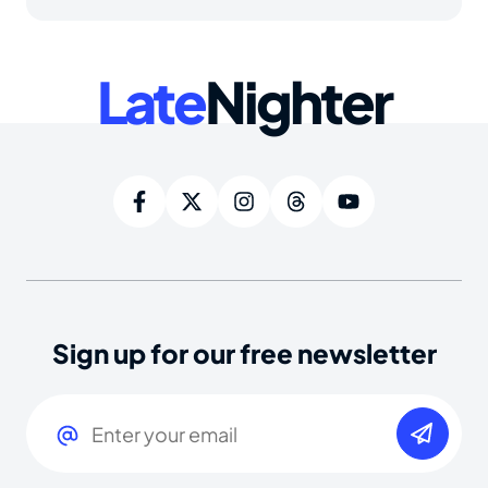
Late
Nighter
Sign up for our free newsletter
Email
(Required)