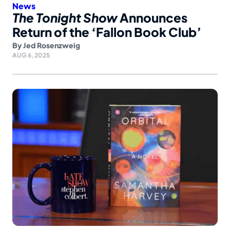
News
The Tonight Show
Announces
Return of the ‘Fallon Book Club’
By
Jed Rosenzweig
AUG 6, 2025