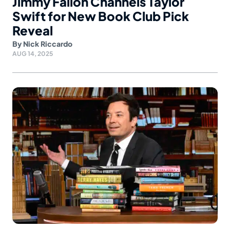
Jimmy Fallon Channels Taylor
Swift for New Book Club Pick
Reveal
By
Nick Riccardo
AUG 14, 2025