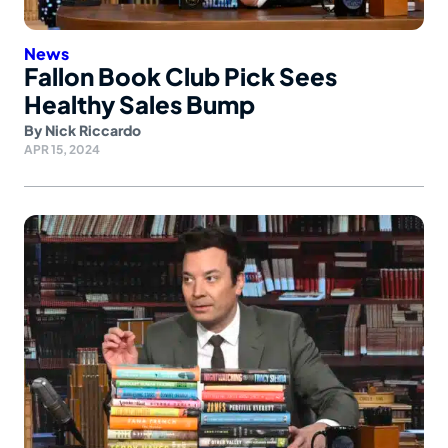
News
Fallon Book Club Pick Sees
Healthy Sales Bump
By
Nick Riccardo
APR 15, 2024