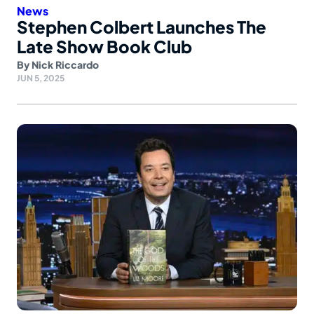
News
Stephen Colbert Launches The
Late Show Book Club
By
Nick Riccardo
JUN 5, 2025