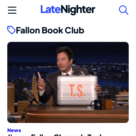
Skip
to
content
Fallon Book Club
News