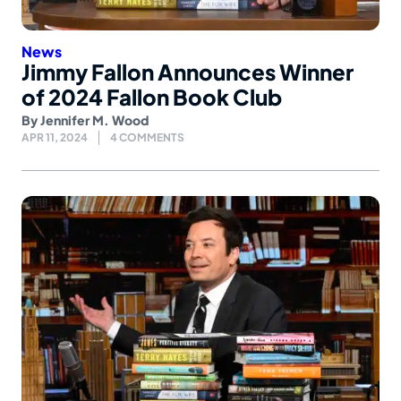
News
Jimmy Fallon Announces Winner
of 2024 Fallon Book Club
By
Jennifer M. Wood
APR 11, 2024
4 COMMENTS