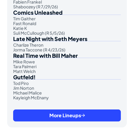
Fabien Frankel
Shaboozey (R 7/29/26)
Comics Unleashed
Tim Gaither
Fast Ronald
Katie K
Suli McCullough (R 5/5/26)
Late Night with Seth Meyers
Charlize Theron
Jorma Taccone (R 4/23/26)
Real Time with Bill Maher
Mike Rowe
Tara Palmeri
Matt Welch
Gutfeld!
Tod Piro
Jim Norton
Michael Malice
Kayleigh McEnany
More Lineups