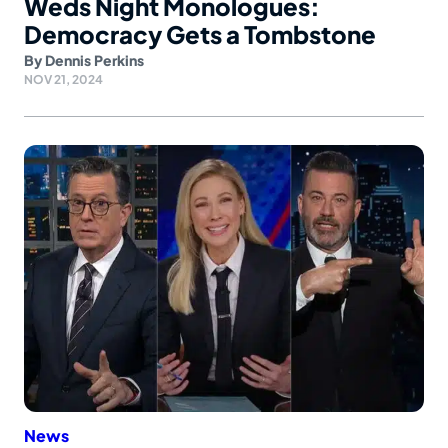
Weds Night Monologues:
Democracy Gets a Tombstone
By
Dennis Perkins
NOV 21, 2024
News