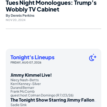
Tues Night Monologues: Trump’s
Wobbly TV Cabinet
By
Dennis Perkins
NOV 20, 2024
Tonight's Lineups
FRIDAY, AUG 07, 2026
Jimmy Kimmel Live!
Niecy Nash-Betts
Kerri Kenney-Silver
Durand Bernarr
Frank McComb
guest host Colman Domingo (R 7/23/26)
The Tonight Show Starring Jimmy Fallon
Sadie Sink