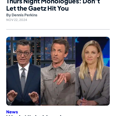
Thurs Night Monologues: Don’t
Let the Gaetz Hit You
By
Dennis Perkins
NOV 22, 2024
News