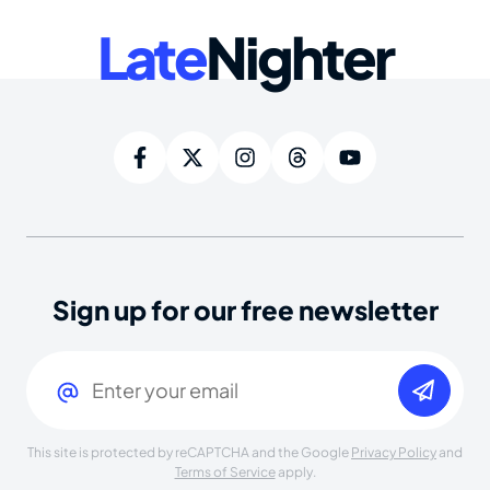
Late
Nighter
Sign up for our free newsletter
Email
(Required)
This site is protected by reCAPTCHA and the Google
Privacy Policy
and
Terms of Service
apply.