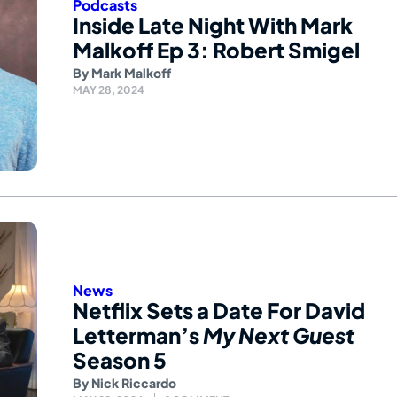
Podcasts
Inside Late Night With Mark
Malkoff Ep 3: Robert Smigel
By
Mark Malkoff
MAY 28, 2024
News
Netflix Sets a Date For David
Letterman’s
My Next Guest
Season 5
By
Nick Riccardo