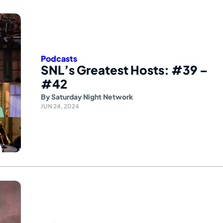
Podcasts
SNL’s Greatest Hosts: #39 –
#42
By
Saturday Night Network
JUN 24, 2024