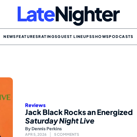
NEWS
FEATURES
RATINGS
GUEST LINEUPS
SHOWS
PODCASTS
Reviews
Jack Black Rocks an Energized
Saturday Night Live
By
Dennis Perkins
APR 5, 2026
5 COMMENTS