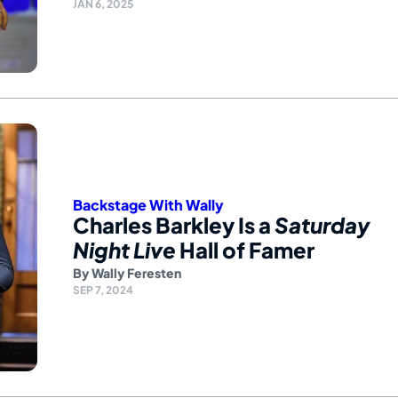
JAN 6, 2025
Backstage With Wally
Charles Barkley Is a
Saturday
Night Live
Hall of Famer
By
Wally Feresten
SEP 7, 2024