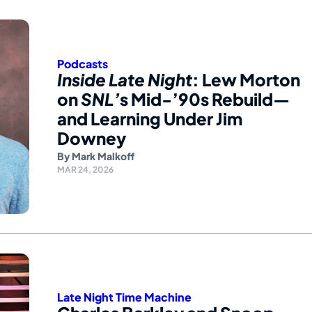
Podcasts
Inside Late Night
: Lew Morton
on
SNL’
s Mid-’90s Rebuild—
and Learning Under Jim
Downey
By
Mark Malkoff
MAR 24, 2026
Late Night Time Machine