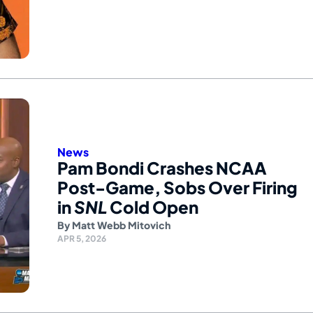
News
Pam Bondi Crashes NCAA
Post-Game, Sobs Over Firing
in
SNL
Cold Open
By
Matt Webb Mitovich
APR 5, 2026