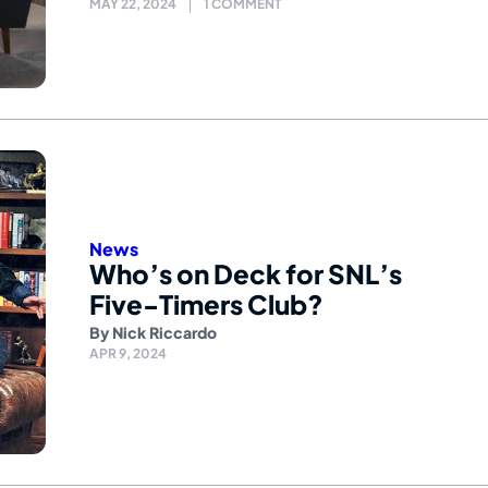
MAY 22, 2024
1 COMMENT
News
Who’s on Deck for SNL’s
Five-Timers Club?
By
Nick Riccardo
APR 9, 2024