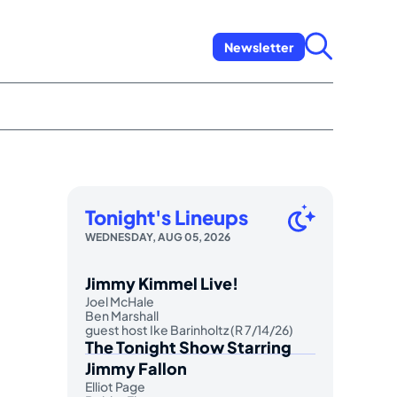
Newsletter
Tonight's Lineups
WEDNESDAY, AUG 05, 2026
Jimmy Kimmel Live!
Joel McHale
Ben Marshall
guest host Ike Barinholtz (R 7/14/26)
The Tonight Show Starring
Jimmy Fallon
Elliot Page