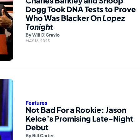
Charles Barkley and Snoop
Dogg Took DNA Tests to Prove
Who Was Blacker On
Lopez
Tonight
By
Will DiGravio
MAY 16, 2025
Features
Not Bad For a Rookie: Jason
Kelce’s Promising Late-Night
Debut
By
Bill Carter