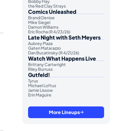
Bobby Flay
the Red Clay Strays
Comics Unleashed
Brandi Denise
Mike Siegel
Damon Williams
Eric Rocha (R 4/23/26)
Late Night with Seth Meyers
Aubrey Plaza
Gaten Matarazzo
Dan Bucatinsky (R 4/21/26)
Watch What Happens Live
Brittany Cartwright
Riley Burruss
Gutfeld!
Tyrus
Michael Loftus
Jamie Lissow
Erin Maguire
More Lineups