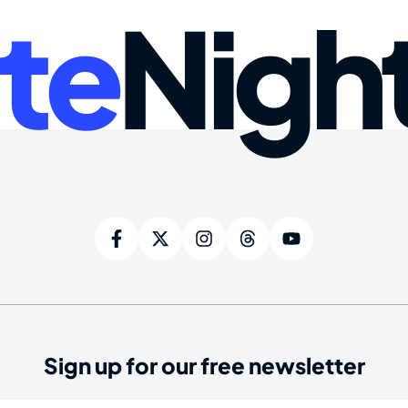
te
Nigh
Sign up for our free newsletter
ired)