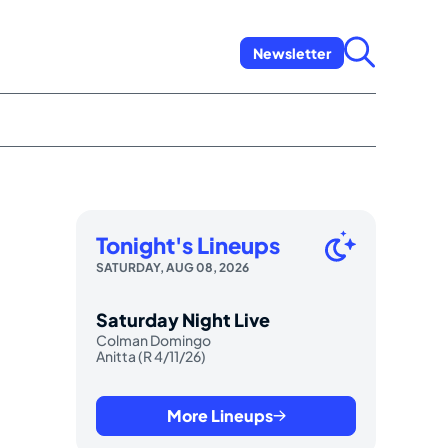
Newsletter
Tonight's Lineups
SATURDAY, AUG 08, 2026
Saturday Night Live
Colman Domingo
Anitta (R 4/11/26)
More Lineups