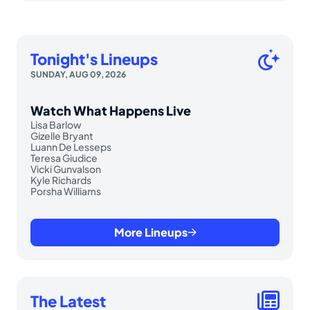
Tonight's Lineups
SUNDAY, AUG 09, 2026
Watch What Happens Live
Lisa Barlow
Gizelle Bryant
Luann De Lesseps
Teresa Giudice
Vicki Gunvalson
Kyle Richards
Porsha Williams
More Lineups
The Latest