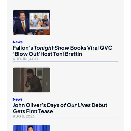
News
Fallon’s
Tonight Show
Books Viral QVC
‘Blow Out’Host Toni Brattin
6 HOURS AGO
News
John Oliver’s
Days of Our Lives
Debut
Gets First Tease
AUG 8, 2026