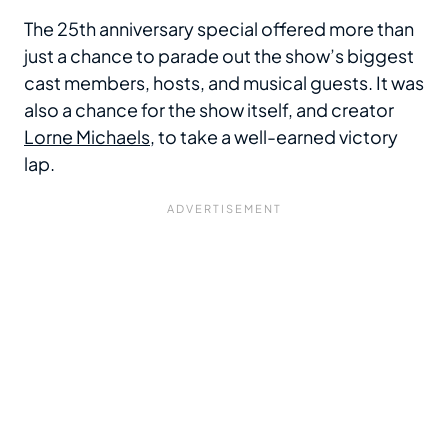
The 25th anniversary special offered more than
just a chance to parade out the show’s biggest
cast members, hosts, and musical guests. It was
also a chance for the show itself, and creator
Lorne Michaels
, to take a well-earned victory
lap.