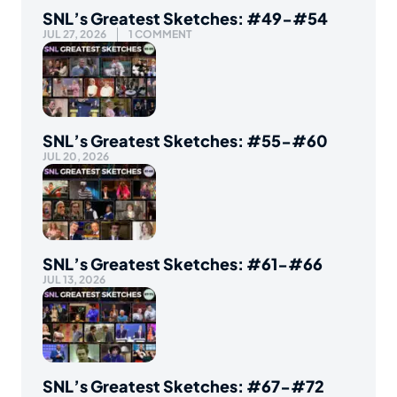
SNL’s Greatest Sketches: #49-#54
JUL 27, 2026
1 COMMENT
SNL’s Greatest Sketches: #55-#60
JUL 20, 2026
SNL’s Greatest Sketches: #61-#66
JUL 13, 2026
SNL’s Greatest Sketches: #67-#72