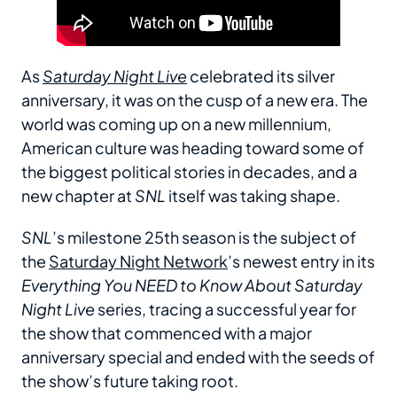
As
Saturday Night Live
celebrated its silver
anniversary, it was on the cusp of a new era. The
world was coming up on a new millennium,
American culture was heading toward some of
the biggest political stories in decades, and a
new chapter at
SNL
itself was taking shape.
SNL
’s milestone 25th season is the subject of
the
Saturday Night Network
’s newest entry in its
Everything You NEED to Know About Saturday
Night Live
series, tracing a successful year for
the show that commenced with a major
anniversary special and ended with the seeds of
the show’s future taking root.