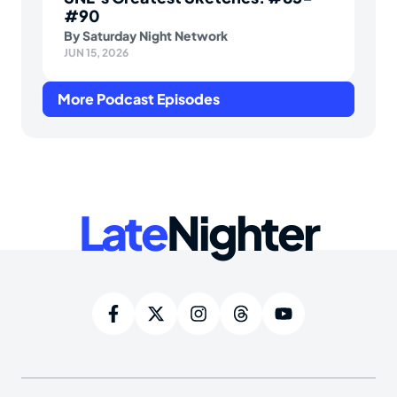
#90
By
Saturday Night Network
JUN 15, 2026
More Podcast Episodes
Late
Nighter