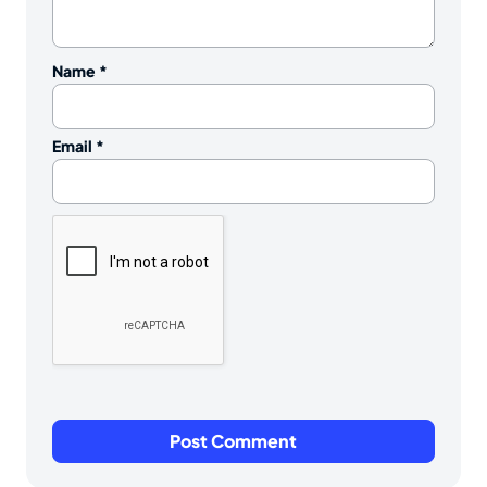
Name
*
Email
*