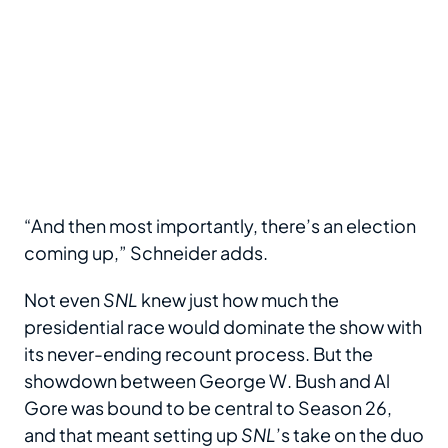
“And then most importantly, there’s an election
coming up,” Schneider adds.
Not even
SNL
knew just how much the
presidential race would dominate the show with
its never-ending recount process. But the
showdown between George W. Bush and Al
Gore was bound to be central to Season 26,
and that meant setting up
SNL
’s take on the duo