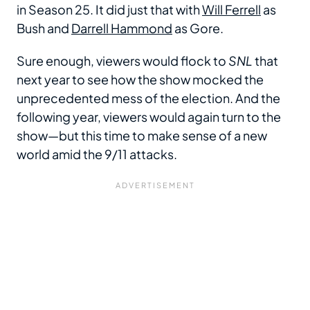
in Season 25. It did just that with
Will Ferrell
as
Bush and
Darrell Hammond
as Gore.
Sure enough, viewers would flock to
SNL
that
next year to see how the show mocked the
unprecedented mess of the election. And the
following year, viewers would again turn to the
show—but this time to make sense of a new
world amid the 9/11 attacks.