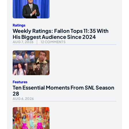
Ratings
Weekly Ratings: Fallon Tops 11:35 With
His Biggest Audience Since 2024
AUG 7, 2026
12 COMMENTS
Features
Ten Essential Moments From
SNL
Season
28
AUG 6, 2026