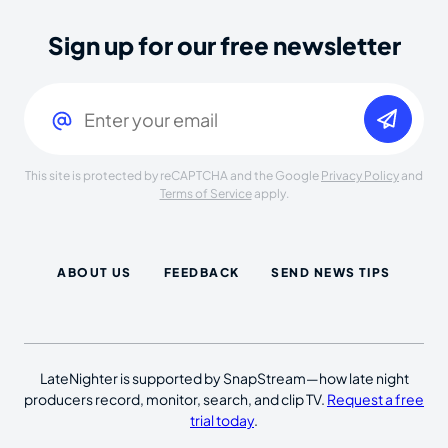
Sign up for our free newsletter
Email
(Required)
This site is protected by reCAPTCHA and the Google
Privacy Policy
and
Terms of Service
apply.
ABOUT US
FEEDBACK
SEND NEWS TIPS
LateNighter is supported by SnapStream—how late night
producers record, monitor, search, and clip TV.
Request a free
trial today
.