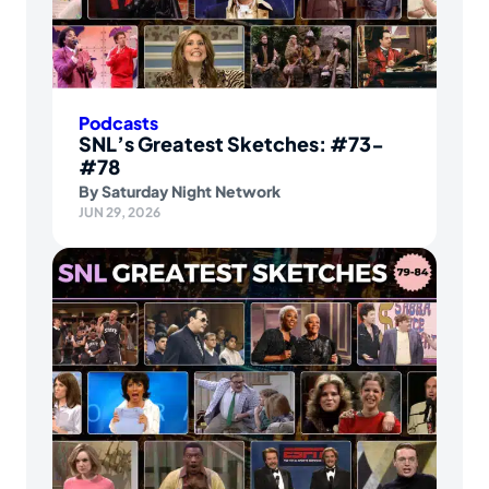
Podcasts
SNL’s Greatest Sketches: #73-
#78
By
Saturday Night Network
JUN 29, 2026