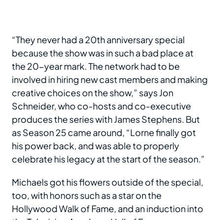
“They never had a 20th anniversary special
because the show was in such a bad place at
the 20-year mark. The network had to be
involved in hiring new cast members and making
creative choices on the show,” says Jon
Schneider, who co-hosts and co-executive
produces the series with James Stephens. But
as Season 25 came around, “Lorne finally got
his power back, and was able to properly
celebrate his legacy at the start of the season.”
Michaels got his flowers outside of the special,
too, with honors such as a star on the
Hollywood Walk of Fame, and an induction into