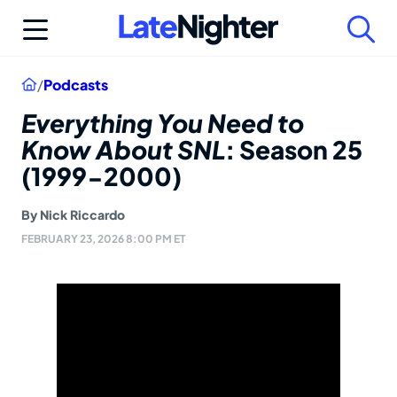
Skip
to
content
Home
/
Podcasts
Everything You Need to
Know About SNL
: Season 25
(1999-2000)
By
Nick Riccardo
FEBRUARY 23, 2026 8:00 PM ET