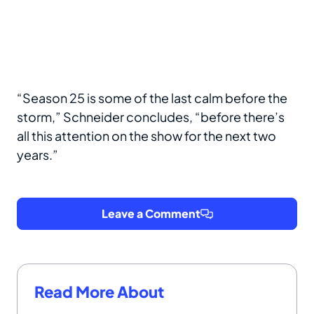
“Season 25 is some of the last calm before the
storm,” Schneider concludes, “before there’s
all this attention on the show for the next two
years.”
Leave a Comment
Read More About