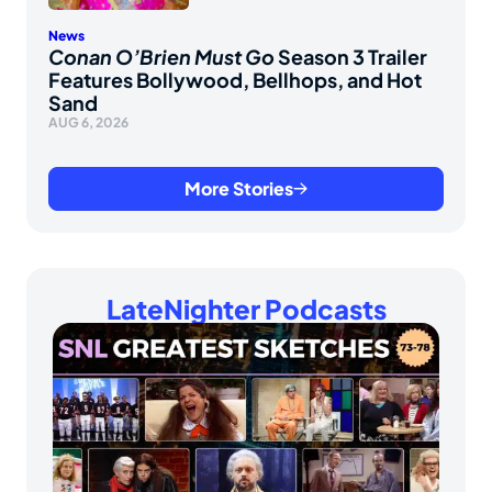
News
Conan O’Brien Must Go
Season 3 Trailer
Features Bollywood, Bellhops, and Hot
Sand
AUG 6, 2026
More Stories
LateNighter Podcasts