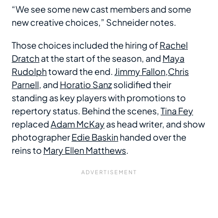
“We see some new cast members and some
new creative choices,” Schneider notes.
Those choices included the hiring of
Rachel
Dratch
at the start of the season, and
Maya
Rudolph
toward the end.
Jimmy Fallon
,
Chris
Parnell
, and
Horatio Sanz
solidified their
standing as key players with promotions to
repertory status. Behind the scenes,
Tina Fey
replaced
Adam McKay
as head writer, and show
photographer
Edie Baskin
handed over the
reins to
Mary Ellen Matthews
.