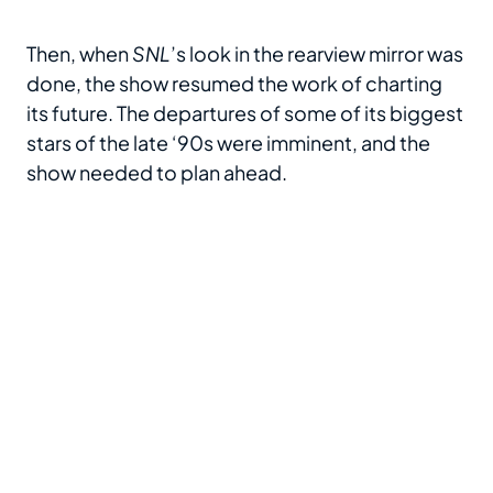
Then, when
SNL
’s look in the rearview mirror was
done, the show resumed the work of charting
its future. The departures of some of its biggest
stars of the late ‘90s were imminent, and the
show needed to plan ahead.