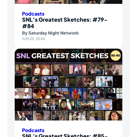
Podcasts
SNL’s Greatest Sketches: #79-
#84
By
Saturday Night Network
JUN 22, 2026
Podcasts
SNL’s Greatest Sketches: #85-