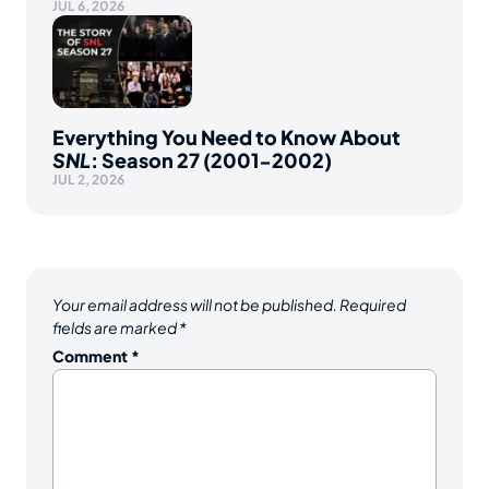
JUL 6, 2026
Everything You Need to Know About
SNL
: Season 27 (2001-2002)
JUL 2, 2026
Your email address will not be published.
Required
fields are marked
*
Comment
*