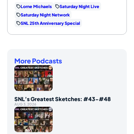
Lorne Michaels
Saturday Night Live
Saturday Night Network
SNL 25th Anniversary Special
More Podcasts
SNL’s Greatest Sketches: #43-#48
AUG 3, 2026