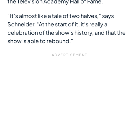
the Television Academy Hall of Fame.
“It’s almost like a tale of two halves,” says
Schneider. “At the start of it, it’s really a
celebration of the show’s history, and that the
show is able to rebound.”