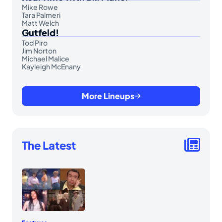
Mike Rowe
Tara Palmeri
Matt Welch
Gutfeld!
Tod Piro
Jim Norton
Michael Malice
Kayleigh McEnany
More Lineups
The Latest