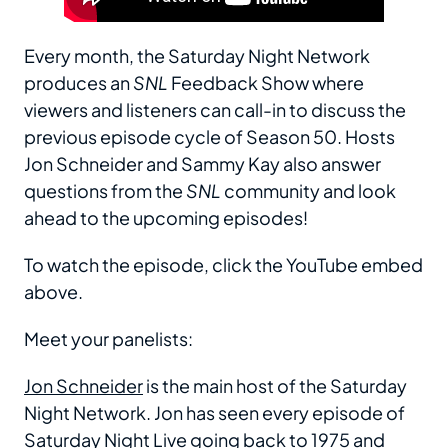
Every month, the Saturday Night Network
produces an
SNL
Feedback Show where
viewers and listeners can call-in to discuss the
previous episode cycle of Season 50. Hosts
Jon Schneider and Sammy Kay also answer
questions from the
SNL
community and look
ahead to the upcoming episodes!
To watch the episode, click the YouTube embed
above.
Meet your panelists:
Jon Schneider
is the main host of the Saturday
Night Network. Jon has seen every episode of
Saturday Night Live going back to 1975 and