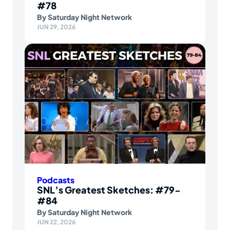
#78
By
Saturday Night Network
JUN 29, 2026
Podcasts
SNL’s Greatest Sketches: #79-
#84
By
Saturday Night Network
JUN 22, 2026