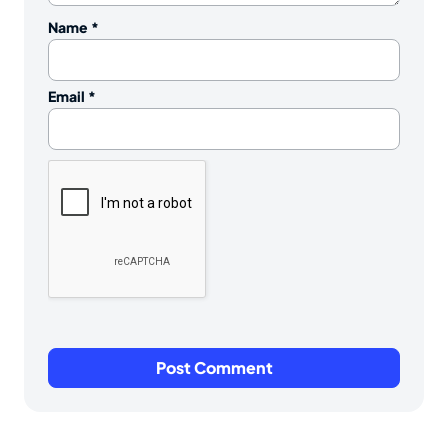
Name
*
Email
*