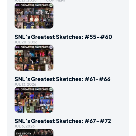
JUL 27, 2026
1 COMMENT
SNL’s Greatest Sketches: #55-#60
JUL 20, 2026
SNL’s Greatest Sketches: #61-#66
JUL 13, 2026
SNL’s Greatest Sketches: #67-#72
JUL 6, 2026