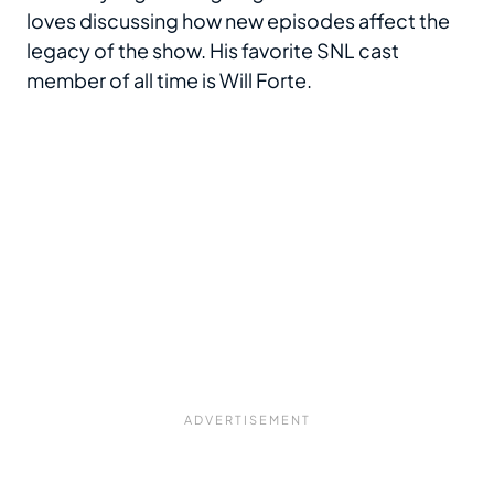
loves discussing how new episodes affect the
legacy of the show. His favorite SNL cast
member of all time is Will Forte.