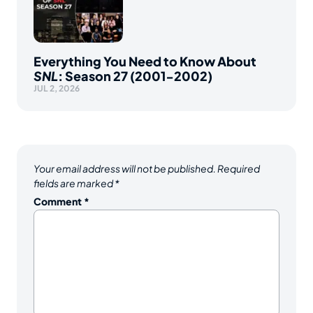
Everything You Need to Know About
SNL
: Season 27 (2001-2002)
JUL 2, 2026
Your email address will not be published.
Required
fields are marked
*
Comment
*