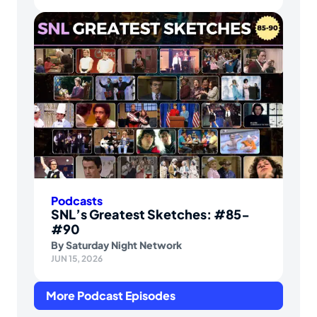
Podcasts
SNL’s Greatest Sketches: #85-
#90
By
Saturday Night Network
JUN 15, 2026
More Podcast Episodes