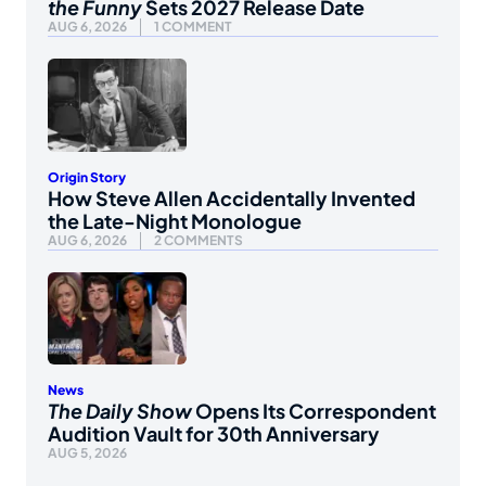
the Funny
Sets 2027 Release Date
AUG 6, 2026
1 COMMENT
Origin Story
How Steve Allen Accidentally Invented
the Late-Night Monologue
AUG 6, 2026
2 COMMENTS
News
The Daily Show
Opens Its Correspondent
Audition Vault for 30th Anniversary
AUG 5, 2026