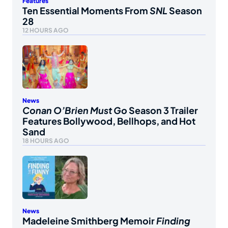
Features
Ten Essential Moments From
SNL
Season
28
12 HOURS AGO
News
Conan O’Brien Must Go
Season 3 Trailer
Features Bollywood, Bellhops, and Hot
Sand
18 HOURS AGO
News
Madeleine Smithberg Memoir
Finding