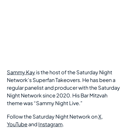
Sammy Kay
is the host of the Saturday Night
Network’s Superfan Takeovers. He has been a
regular panelist and producer with the Saturday
Night Network since 2020. His Bar Mitzvah
theme was “Sammy Night Live.”
Follow the Saturday Night Network on
X
,
YouTube
and
Instagram
.