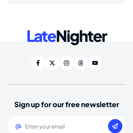
Late
Nighter
Sign up for our free newsletter
Email
(Required)