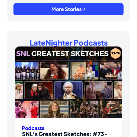
More Stories
LateNighter Podcasts
Podcasts
SNL’s Greatest Sketches: #73-