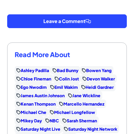
Leave a Comment
Read More About
Ashley Padilla
Bad Bunny
Bowen Yang
Chloe Fineman
Colin Jost
Devon Walker
Ego Nwodim
Emil Wakim
Heidi Gardner
James Austin Johnson
Jane Wickline
Kenan Thompson
Marcello Hernandez
Michael Che
Michael Longfellow
Mikey Day
NBC
Sarah Sherman
Saturday Night Live
Saturday Night Network