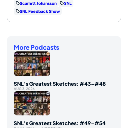
Scarlett Johansson
SNL
SNL Feedback Show
More Podcasts
SNL’s Greatest Sketches: #43-#48
AUG 3, 2026
SNL’s Greatest Sketches: #49-#54