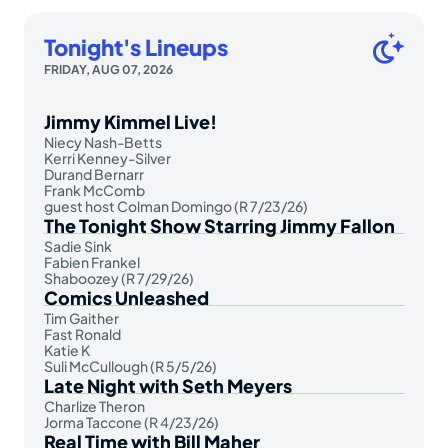
Tonight's Lineups
FRIDAY, AUG 07, 2026
Jimmy Kimmel Live!
Niecy Nash-Betts
Kerri Kenney-Silver
Durand Bernarr
Frank McComb
guest host Colman Domingo (R 7/23/26)
The Tonight Show Starring Jimmy Fallon
Sadie Sink
Fabien Frankel
Shaboozey (R 7/29/26)
Comics Unleashed
Tim Gaither
Fast Ronald
Katie K
Suli McCullough (R 5/5/26)
Late Night with Seth Meyers
Charlize Theron
Jorma Taccone (R 4/23/26)
Real Time with Bill Maher