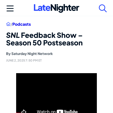
Skip
to
content
Home
/
Podcasts
SNL
Feedback Show –
Season 50 Postseason
By
Saturday Night Network
JUNE 2, 2025 7:50 PM ET