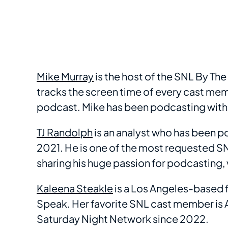
Mike Murray
is the host of the SNL By T
tracks the screen time of every cast memb
podcast. Mike has been podcasting with
TJ Randolph
is an analyst who has been p
2021. He is one of the most requested S
sharing his huge passion for podcasting,
Kaleena Steakle
is a Los Angeles-based fi
Speak. Her favorite SNL cast member is 
Saturday Night Network since 2022.