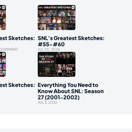
est Sketches:
SNL’s Greatest Sketches:
#55-#60
 COMMENT
JUL 20, 2026
est Sketches:
Everything You Need to
Know About
SNL
: Season
27 (2001-2002)
JUL 2, 2026