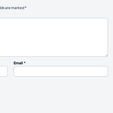
elds are marked
*
Email
*