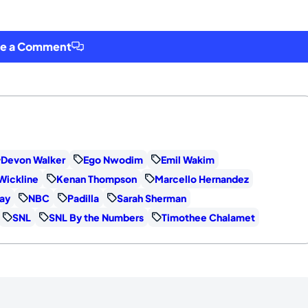
ve a Comment
Devon Walker
Ego Nwodim
Emil Wakim
Wickline
Kenan Thompson
Marcello Hernandez
ay
NBC
Padilla
Sarah Sherman
SNL
SNL By the Numbers
Timothee Chalamet