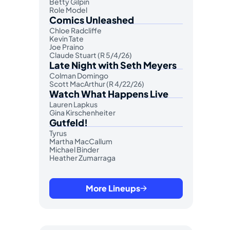
Betty Gilpin
Role Model
Comics Unleashed
Chloe Radcliffe
Kevin Tate
Joe Praino
Claude Stuart (R 5/4/26)
Late Night with Seth Meyers
Colman Domingo
Scott MacArthur (R 4/22/26)
Watch What Happens Live
Lauren Lapkus
Gina Kirschenheiter
Gutfeld!
Tyrus
Martha MacCallum
Michael Binder
Heather Zumarraga
More Lineups