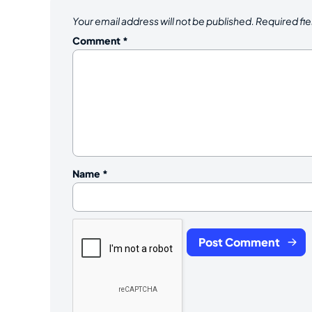
Your email address will not be published.
Required fi
Comment
*
Name
*