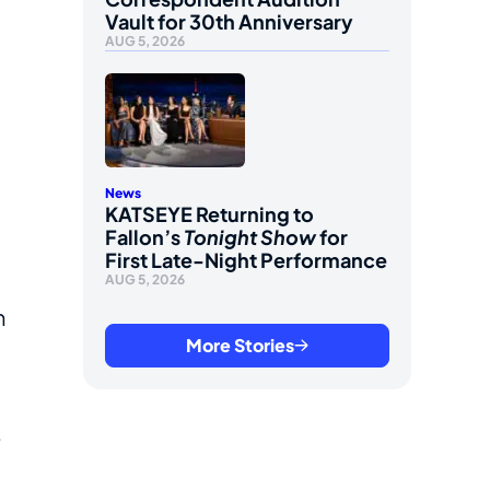
Vault for 30th Anniversary
AUG 5, 2026
News
KATSEYE Returning to
Fallon’s
Tonight Show
for
First Late-Night Performance
AUG 5, 2026
n
More Stories
e