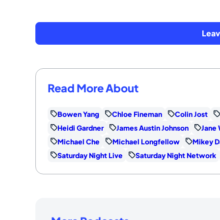
Lea
Read More About
Bowen Yang
Chloe Fineman
Colin Jost
Heidi Gardner
James Austin Johnson
Jane 
Michael Che
Michael Longfellow
Mikey D
Saturday Night Live
Saturday Night Network