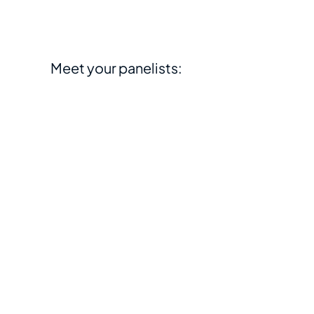
Meet your panelists: