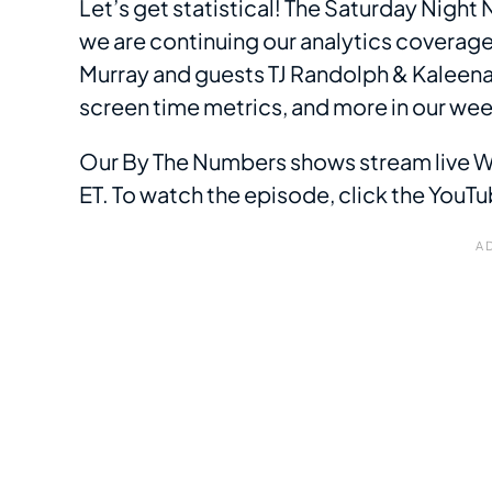
Let’s get statistical! The Saturday Nigh
we are continuing our analytics coverag
Murray and guests TJ Randolph & Kaleena
screen time metrics, and more in our we
Our By The Numbers shows stream live
ET. To watch the episode, click the You