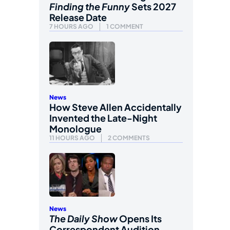
Finding the Funny
Sets 2027
Release Date
7 HOURS AGO
1 COMMENT
News
How Steve Allen Accidentally
Invented the Late-Night
Monologue
11 HOURS AGO
2 COMMENTS
News
The Daily Show
Opens Its
Correspondent Audition