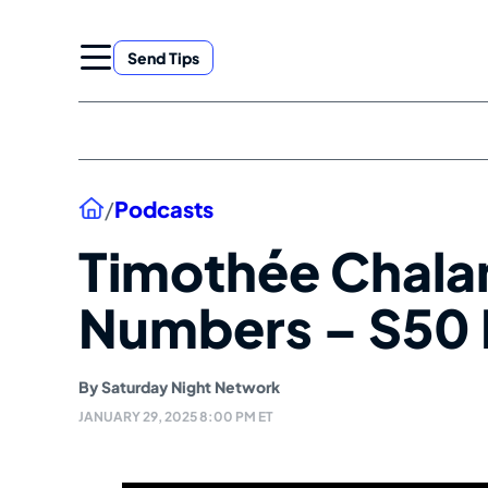
Skip
to
Send Tips
content
Home
/
Podcasts
Timothée Chala
Numbers – S50 
By
Saturday Night Network
JANUARY 29, 2025 8:00 PM ET