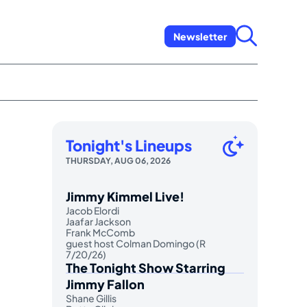
Newsletter
Tonight's Lineups
THURSDAY, AUG 06, 2026
Jimmy Kimmel Live!
Jacob Elordi
Jaafar Jackson
Frank McComb
guest host Colman Domingo (R
7/20/26)
The Tonight Show Starring
Jimmy Fallon
Shane Gillis