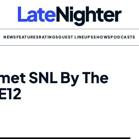
NEWS
FEATURES
RATINGS
GUEST LINEUPS
SHOWS
PODCASTS
met SNL By The
E12