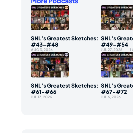
More Podcasts
SNL’s Greatest Sketches:
SNL’s Great
#43-#48
#49-#54
AUG 3, 2026
JUL 27, 2026
1
SNL’s Greatest Sketches:
SNL’s Great
#61-#66
#67-#72
JUL 13, 2026
JUL 6, 2026