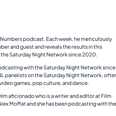
he Numbers podcast. Each week, he meticulously
er and guest and reveals the results in this
 the Saturday Night Network since 2020.
odcasting with the Saturday Night Network since
NL panelists on the Saturday Night Network, ofte
 video games, pop culture, and dance.
lm aficionado who is a writer and editor at Film
Alex Moffat and she has been podcasting with th