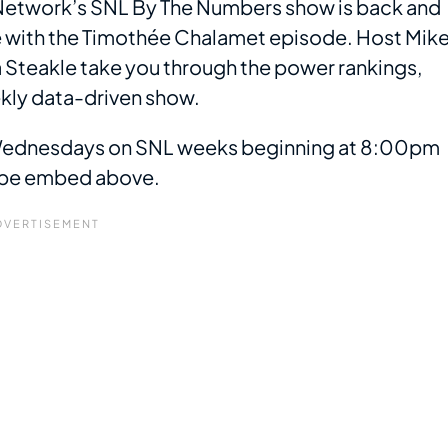
t Network’s SNL By The Numbers show is back and
e with the Timothée Chalamet episode. Host Mik
 Steakle take you through the power rankings,
ekly data-driven show.
 Wednesdays on SNL weeks beginning at 8:00pm
Tube embed above.