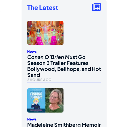
The Latest
e
News
Conan O’Brien Must Go
Season 3 Trailer Features
Bollywood, Bellhops, and Hot
Sand
2 HOURS AGO
News
Madeleine Smithberg Memoir