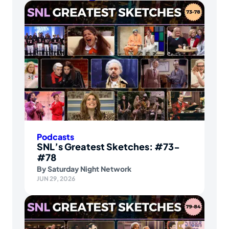
Podcasts
SNL’s Greatest Sketches: #73-
#78
By
Saturday Night Network
JUN 29, 2026