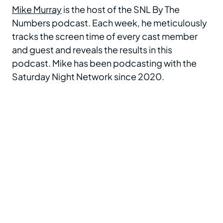
Mike Murray
is the host of the SNL By The
Numbers podcast. Each week, he meticulously
tracks the screen time of every cast member
and guest and reveals the results in this
podcast. Mike has been podcasting with the
Saturday Night Network since 2020.