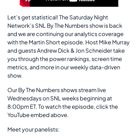
Let’s get statistical! The Saturday Night
Network’s SNL By The Numbers show is back
and we are continuing our analytics coverage
with the Martin Short episode. Host Mike Murray
and guests Andrew Dick & Jon Schneider take
you through the power rankings, screen time
metrics, and more in our weekly data-driven
show.
Our By The Numbers shows stream live
Wednesdays on SNL weeks beginning at
8:00pm ET. To watch the episode, click the
YouTube embed above.
Meet your panelists: