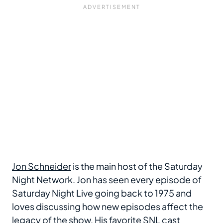
Jon Schneider
is the main host of the Saturday
Night Network. Jon has seen every episode of
Saturday Night Live going back to 1975 and
loves discussing how new episodes affect the
legacy of the show. His favorite SNL cast