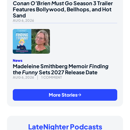
Conan O’Brien Must Go
Season 3 Trailer
Features Bollywood, Bellhops, and Hot
Sand
AUG 6, 2026
News
Madeleine Smithberg Memoir
Finding
the Funny
Sets 2027 Release Date
AUG 6, 2026
1 COMMENT
More Stories
LateNighter Podcasts