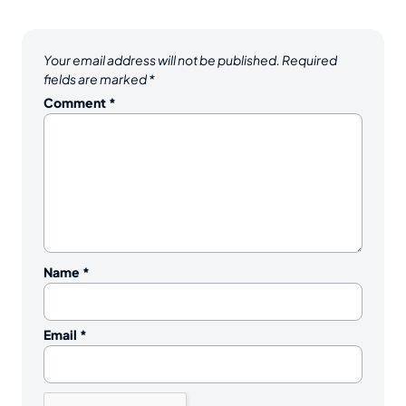
Your email address will not be published.
Required
fields are marked
*
Comment
*
Name
*
Email
*