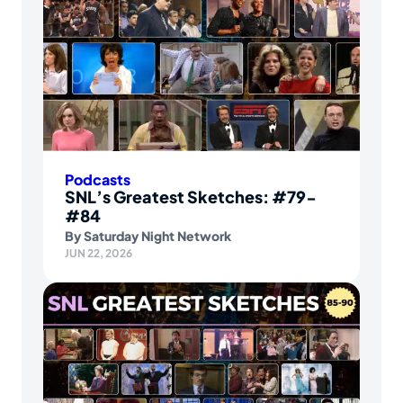
Podcasts
SNL’s Greatest Sketches: #79-
#84
By
Saturday Night Network
JUN 22, 2026