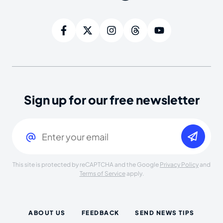
Sign up for our free newsletter
Email
(Required)
This site is protected by reCAPTCHA and the Google
Privacy Policy
and
Terms of Service
apply.
ABOUT US
FEEDBACK
SEND NEWS TIPS