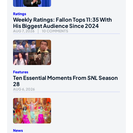
Ratings
Weekly Ratings: Fallon Tops 11:35 With
His Biggest Audience Since 2024
AUG 7, 2026
10 COMMENTS
Features
Ten Essential Moments From
SNL
Season
28
AUG 6, 2026
News