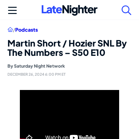
Skip
to
content
Home
/
Podcasts
Martin Short / Hozier SNL By
The Numbers – S50 E10
By
Saturday Night Network
DECEMBER 26, 2024 6:00 PM ET