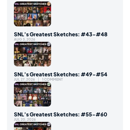
SNL’s Greatest Sketches: #43-#48
AUG 3, 2026
SNL’s Greatest Sketches: #49-#54
JUL 27, 2026
1 COMMENT
SNL’s Greatest Sketches: #55-#60
JUL 20, 2026