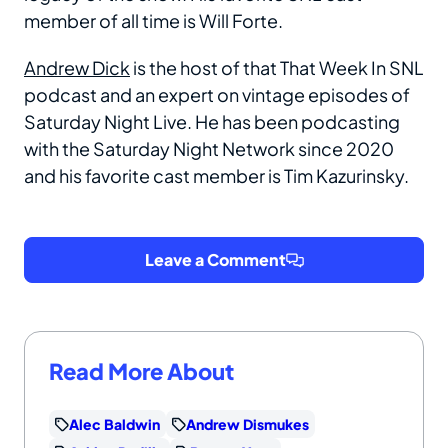
member of all time is Will Forte.
Andrew Dick
is the host of that That Week In SNL
podcast and an expert on vintage episodes of
Saturday Night Live. He has been podcasting
with the Saturday Night Network since 2020
and his favorite cast member is Tim Kazurinsky.
Leave a Comment
Read More About
Alec Baldwin
Andrew Dismukes