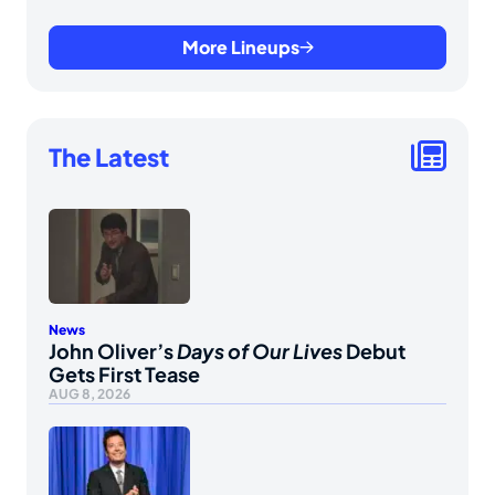
More Lineups
The Latest
News
John Oliver’s
Days of Our Lives
Debut
Gets First Tease
AUG 8, 2026