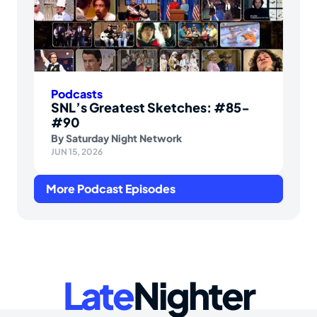
Podcasts
SNL’s Greatest Sketches: #85-
#90
By
Saturday Night Network
JUN 15, 2026
More Podcast Episodes
Late
Nighter