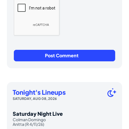
Tonight's Lineups
SATURDAY, AUG 08, 2026
Saturday Night Live
Colman Domingo
Anitta (R 4/11/26)