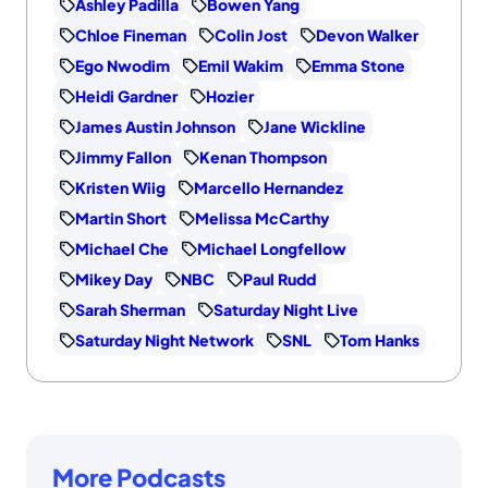
Ashley Padilla
Bowen Yang
Chloe Fineman
Colin Jost
Devon Walker
Ego Nwodim
Emil Wakim
Emma Stone
Heidi Gardner
Hozier
James Austin Johnson
Jane Wickline
Jimmy Fallon
Kenan Thompson
Kristen Wiig
Marcello Hernandez
Martin Short
Melissa McCarthy
Michael Che
Michael Longfellow
Mikey Day
NBC
Paul Rudd
Sarah Sherman
Saturday Night Live
Saturday Night Network
SNL
Tom Hanks
More Podcasts