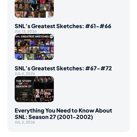
SNL’s Greatest Sketches: #61-#66
JUL 13, 2026
SNL’s Greatest Sketches: #67-#72
JUL 6, 2026
Everything You Need to Know About
SNL
: Season 27 (2001-2002)
JUL 2, 2026