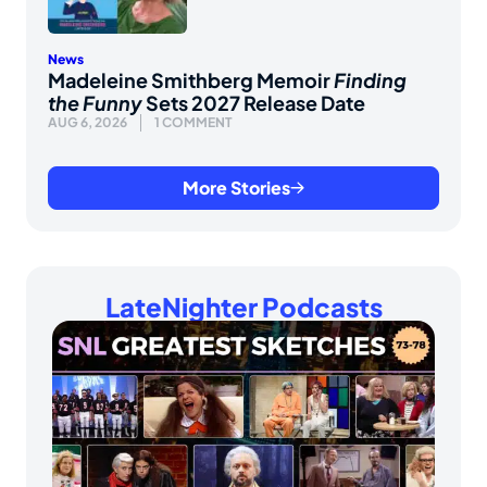
News
Madeleine Smithberg Memoir
Finding
the Funny
Sets 2027 Release Date
AUG 6, 2026
1 COMMENT
More Stories
LateNighter Podcasts