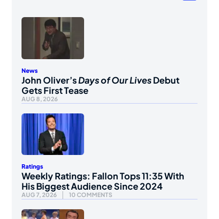
News
John Oliver’s
Days of Our Lives
Debut
Gets First Tease
AUG 8, 2026
Ratings
Weekly Ratings: Fallon Tops 11:35 With
His Biggest Audience Since 2024
AUG 7, 2026
10 COMMENTS