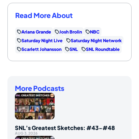
Read More About
Ariana Grande
Josh Brolin
NBC
Saturday Night Live
Saturday Night Network
Scarlett Johansson
SNL
SNL Roundtable
More Podcasts
SNL’s Greatest Sketches: #43-#48
AUG 3, 2026