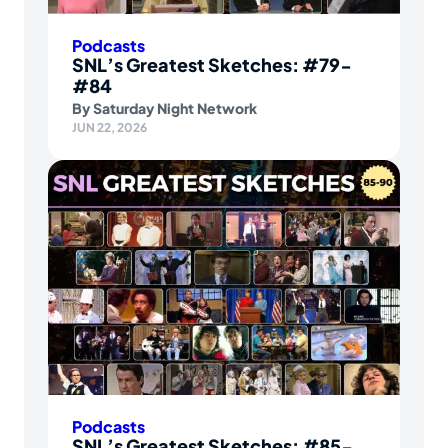
Podcasts
SNL’s Greatest Sketches: #79-
#84
By
Saturday Night Network
JUN 22, 2026
Podcasts
SNL’s Greatest Sketches: #85-