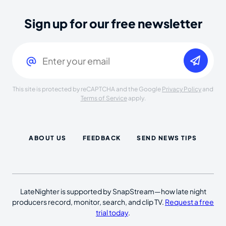
Sign up for our free newsletter
Email
(Required)
This site is protected by reCAPTCHA and the Google
Privacy Policy
and
Terms of Service
apply.
ABOUT US
FEEDBACK
SEND NEWS TIPS
LateNighter is supported by SnapStream—how late night
producers record, monitor, search, and clip TV.
Request a free
trial today
.