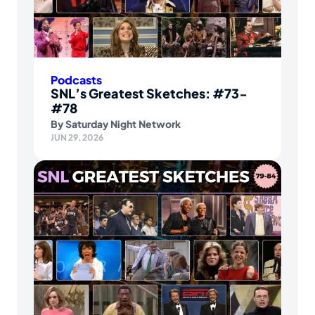
Podcasts
SNL’s Greatest Sketches: #73-
#78
By
Saturday Night Network
JUN 29, 2026