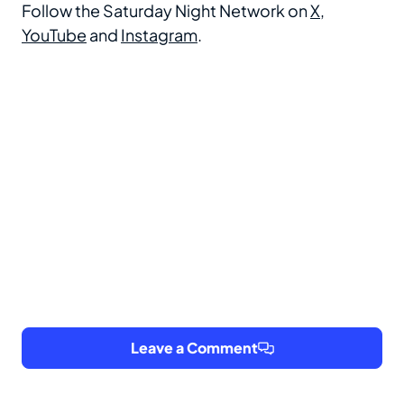
Follow the Saturday Night Network on
X
,
YouTube
and
Instagram
.
Leave a Comment