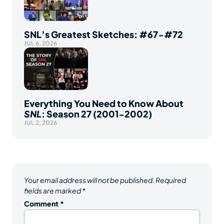
SNL’s Greatest Sketches: #67-#72
JUL 6, 2026
Everything You Need to Know About
SNL
: Season 27 (2001-2002)
JUL 2, 2026
Your email address will not be published.
Required
fields are marked
*
Comment
*