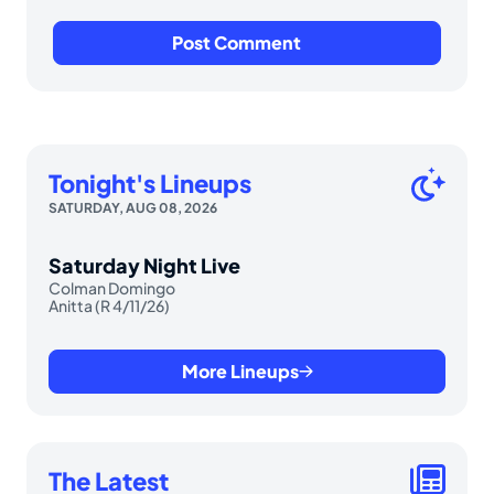
Tonight's Lineups
SATURDAY, AUG 08, 2026
Saturday Night Live
Colman Domingo
Anitta (R 4/11/26)
More Lineups
The Latest