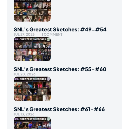
SNL’s Greatest Sketches: #49-#54
JUL 27, 2026
1 COMMENT
SNL’s Greatest Sketches: #55-#60
JUL 20, 2026
SNL’s Greatest Sketches: #61-#66
JUL 13, 2026