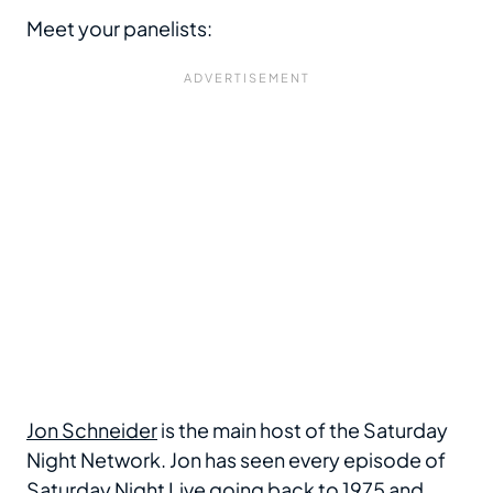
Meet your panelists:
Jon Schneider
is the main host of the Saturday
Night Network. Jon has seen every episode of
Saturday Night Live going back to 1975 and