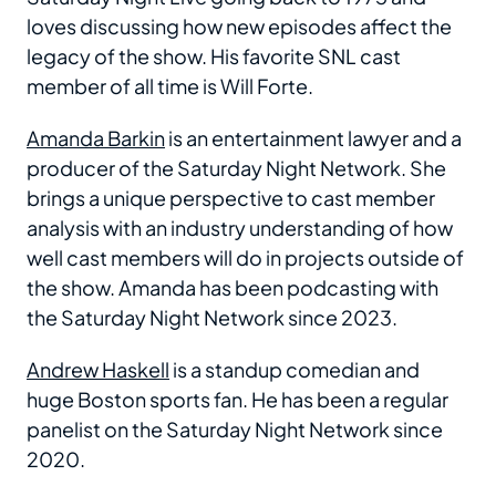
loves discussing how new episodes affect the
legacy of the show. His favorite SNL cast
member of all time is Will Forte.
Amanda Barkin
is an entertainment lawyer and a
producer of the Saturday Night Network. She
brings a unique perspective to cast member
analysis with an industry understanding of how
well cast members will do in projects outside of
the show. Amanda has been podcasting with
the Saturday Night Network since 2023.
Andrew Haskell
is a standup comedian and
huge Boston sports fan. He has been a regular
panelist on the Saturday Night Network since
2020.