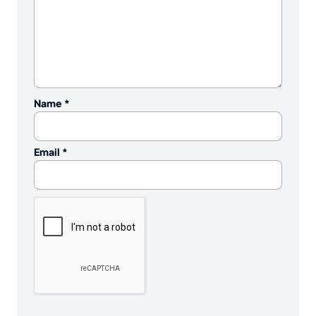
Name
*
Email
*