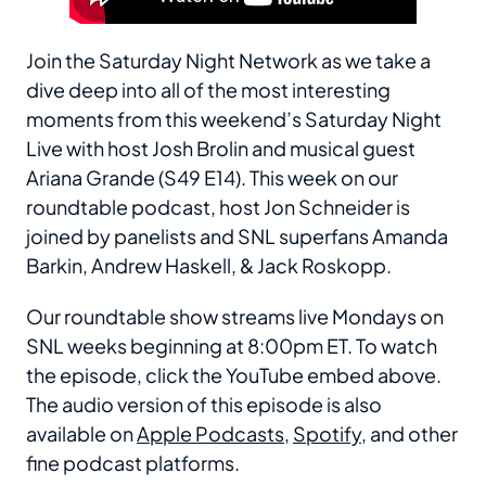
Join the Saturday Night Network as we take a
dive deep into all of the most interesting
moments from this weekend’s Saturday Night
Live with host Josh Brolin and musical guest
Ariana Grande (S49 E14). This week on our
roundtable podcast, host Jon Schneider is
joined by panelists and SNL superfans Amanda
Barkin, Andrew Haskell, & Jack Roskopp.
Our roundtable show streams live Mondays on
SNL weeks beginning at 8:00pm ET. To watch
the episode, click the YouTube embed above.
The audio version of this episode is also
available on
Apple Podcasts
,
Spotify
, and other
fine podcast platforms.