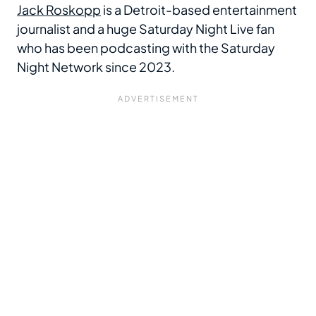
Jack Roskopp
is a Detroit-based entertainment
journalist and a huge Saturday Night Live fan
who has been podcasting with the Saturday
Night Network since 2023.