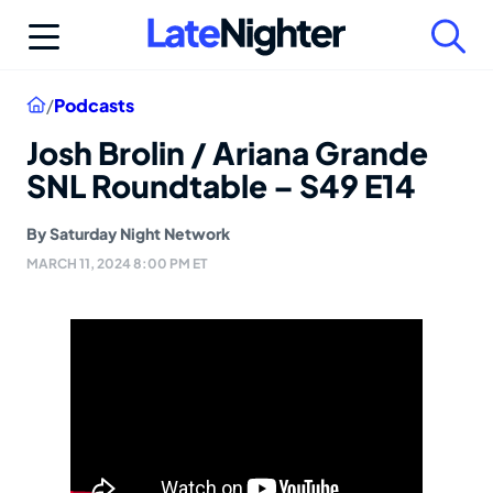
Skip
to
content
Home
/
Podcasts
Josh Brolin / Ariana Grande
SNL Roundtable – S49 E14
By
Saturday Night Network
MARCH 11, 2024 8:00 PM ET