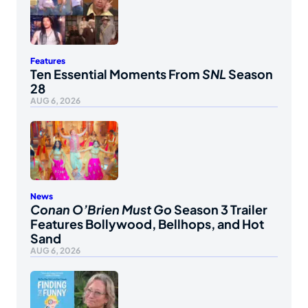
Features
Ten Essential Moments From
SNL
Season
28
AUG 6, 2026
News
Conan O’Brien Must Go
Season 3 Trailer
Features Bollywood, Bellhops, and Hot
Sand
AUG 6, 2026