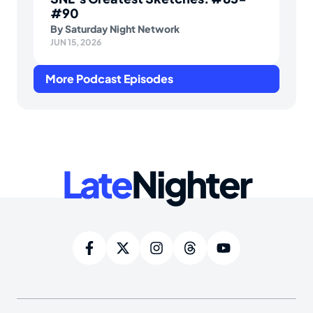
#90
By
Saturday Night Network
JUN 15, 2026
More Podcast Episodes
Late
Nighter