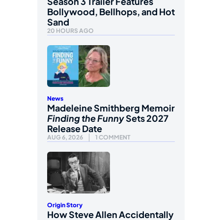
Season 3 Trailer Features
Bollywood, Bellhops, and Hot
Sand
20 HOURS AGO
News
Madeleine Smithberg Memoir
Finding the Funny
Sets 2027
Release Date
AUG 6, 2026
1 COMMENT
Origin Story
How Steve Allen Accidentally