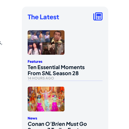
The Latest
,
Features
Ten Essential Moments
From
SNL
Season 28
14 HOURS AGO
News
Conan O’Brien Must Go