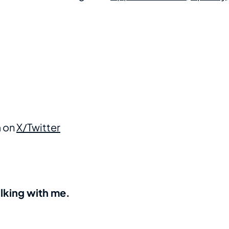
m on
X/Twitter
alking with me.