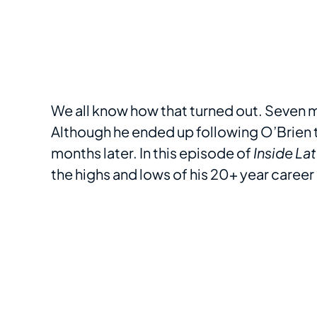
We all know how that turned out. Seven 
Although he ended up following O’Brien to
months later. In this episode of
Inside La
the highs and lows of his 20+ year career 