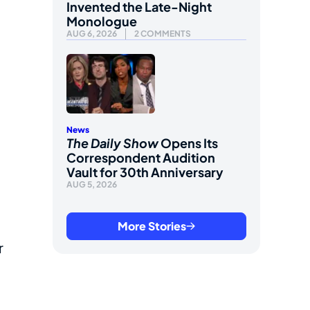
Invented the Late-Night
Monologue
AUG 6, 2026
2 COMMENTS
News
The Daily Show
Opens Its
Correspondent Audition
Vault for 30th Anniversary
AUG 5, 2026
More Stories
r