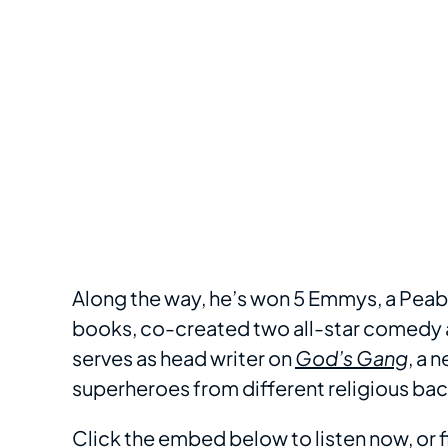
Along the way, he’s won 5 Emmys, a Peabo
books, co-created two all-star comedy 
serves as head writer on
God’s Gang
, a 
superheroes from different religious b
Click the embed below to listen now, or f