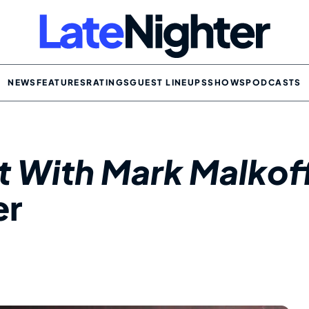
NEWS
FEATURES
RATINGS
GUEST LINEUPS
SHOWS
PODCASTS
ht With Mark Malkof
er