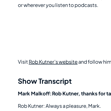
or wherever you listen to podcasts.
Visit
Rob Kutner’s website
and follow hi
Show Transcript
Mark Malkoff: Rob Kutner, thanks for t
Rob Kutner: Always a pleasure, Mark.