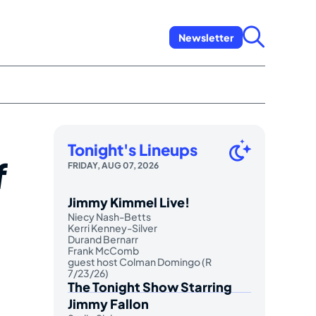
Newsletter
Tonight's Lineups
f
FRIDAY, AUG 07, 2026
Jimmy Kimmel Live!
Niecy Nash-Betts
Kerri Kenney-Silver
Durand Bernarr
Frank McComb
guest host Colman Domingo (R
7/23/26)
The Tonight Show Starring
Jimmy Fallon