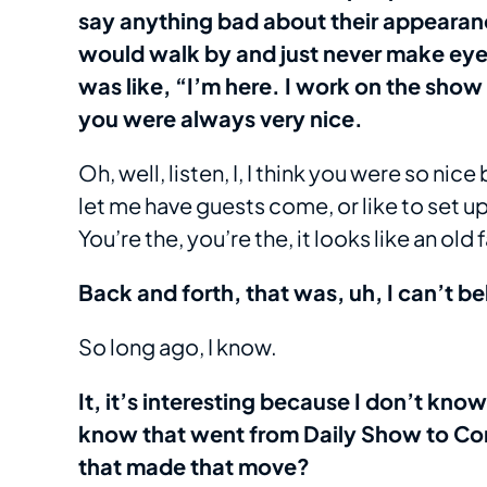
say anything bad about their appeara
would walk by and just never make eye 
was like, “I’m here. I work on the sho
you were always very nice.
Oh, well, listen, I, I think you were so nic
let me have guests come, or like to set up
You’re the, you’re the, it looks like an old
Back and forth, that was, uh, I can’t b
So long ago, I know.
It, it’s interesting because I don’t kno
know that went from Daily Show to Co
that made that move?