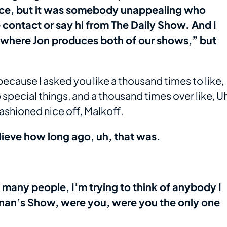
nce, but it was somebody unappealing who
contact or say hi from The Daily Show. And I
w where Jon produces both of our shows,” but
e because I asked you like a thousand times to like,
 special things, and a thousand times over like, U
 fashioned nice off, Malkoff.
elieve how long ago, uh, that was.
w many people, I’m trying to think of anybody I
nan’s Show, were you, were you the only one