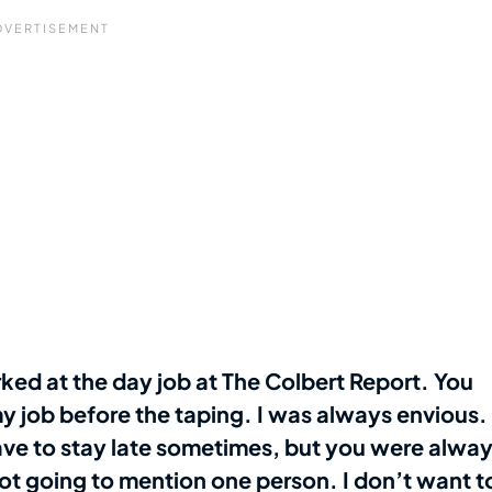
ed at the day job at The Colbert Report. You
y job before the taping. I was always envious.
have to stay late sometimes, but you were alwa
not going to mention one person. I don’t want t