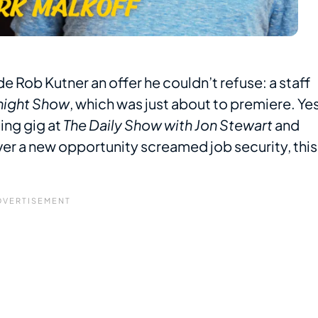
 Rob Kutner an offer he couldn’t refuse: a staff
night Show
, which was just about to premiere. Yes
ting gig at
The Daily Show with Jon Stewart
and
ever a new opportunity screamed job security, this