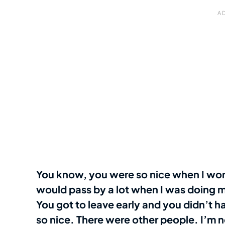
You know, you were so nice when I work
would pass by a lot when I was doing m
You got to leave early and you didn’t 
so nice. There were other people. I’m 