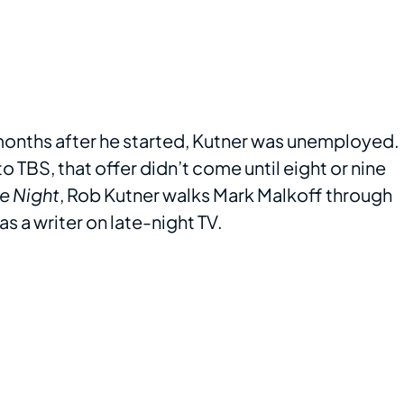
months after he started, Kutner was unemployed.
 TBS, that offer didn’t come until eight or nine
te Night
, Rob Kutner walks Mark Malkoff through
as a writer on late-night TV.