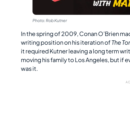
Photo: Rob Kutner
In the spring of 2009, Conan O’Brien made
writing position on his iteration of
The To
it required Kutner leaving a long term wri
moving his family to Los Angeles, but if 
was it.