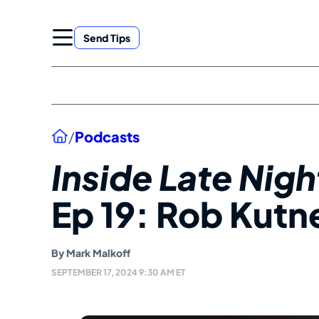
Skip
to
Send Tips
content
Home
/
Podcasts
Inside Late Nig
Ep 19: Rob Kutn
By
Mark Malkoff
SEPTEMBER 17, 2024 9:30 AM ET