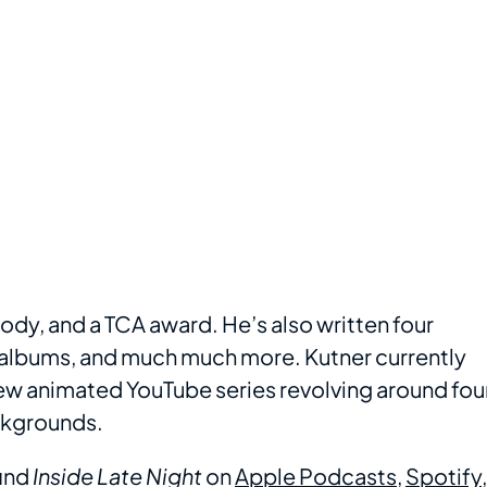
dy, and a TCA award. He’s also written four
albums, and much much more. Kutner currently
new animated YouTube series revolving around fou
ackgrounds.
ind
Inside Late Night
on
Apple Podcasts
,
Spotify
,