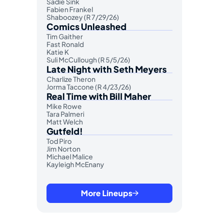
Sadie Sink
Fabien Frankel
Shaboozey (R 7/29/26)
Comics Unleashed
Tim Gaither
Fast Ronald
Katie K
Suli McCullough (R 5/5/26)
Late Night with Seth Meyers
Charlize Theron
Jorma Taccone (R 4/23/26)
Real Time with Bill Maher
Mike Rowe
Tara Palmeri
Matt Welch
Gutfeld!
Tod Piro
Jim Norton
Michael Malice
Kayleigh McEnany
More Lineups